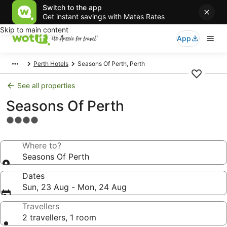
Switch to the app
Get instant savings with Mates Rates
Skip to main content
App
Perth Hotels
Seasons Of Perth, Perth
See all properties
Seasons Of Perth
4.0
star
property
Where to?
Seasons Of Perth
Dates
Sun, 23 Aug - Mon, 24 Aug
Travellers
2 travellers, 1 room