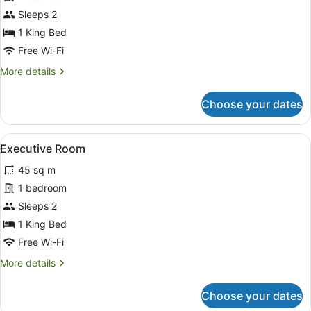
King
Sleeps 2
Room
1 King Bed
Free Wi-Fi
More
More details
details
for
Choose your dates
Standard
King
Room
View
Executive Room | Living area
8
Executive Room
all
45 sq m
photos
for
1 bedroom
Executive
Sleeps 2
Room
1 King Bed
Free Wi-Fi
More
More details
details
for
Choose your dates
Executive