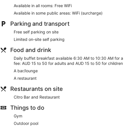
Bar or lounge
Available in all rooms: Free WiFi
Dining venue
Available in some public areas: WiFi (surcharge)
Seasons Of Perth offers 120 air-conditioned
Parking and transport
accommodations with coffee/tea makers and a hairdryer.
32-inch LCD televisions come with cable channels.
Free self parking on site
Bathrooms include a combined bath/shower unit and
complimentary toiletries.
Limited on-site self parking
This Perth hotel provides complimentary wireless Internet
Food and drink
access. Business-friendly amenities include desks and
telephones. Housekeeping is offered on a daily basis and in-
Daily buffet breakfast available 6:30 AM to 10:30 AM for a
room massages can be requested.
fee: AUD 15 to 50 for adults and AUD 15 to 50 for children
A bar/lounge
A restaurant
Restaurants on site
Citro Bar and Restaurant
Things to do
Gym
Outdoor pool