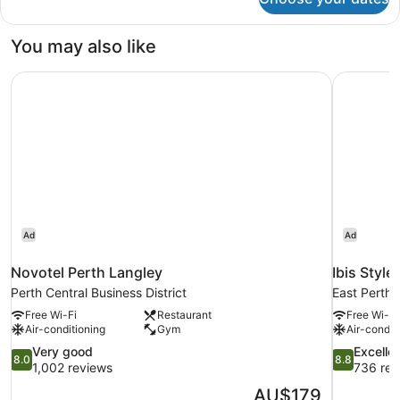
Superior
King
Room
You may also like
Novotel Perth Langley
Ibis Style
Ad
Ad
Novotel Perth Langley
Ibis Style
Perth Central Business District
East Perth
Free Wi-Fi
Restaurant
Free Wi-Fi
Air-conditioning
Gym
Air-condit
8.0
8.8
Very good
Excelle
8.0
8.8
out
out
1,002 reviews
736 rev
of
of
The
AU$179
10,
10,