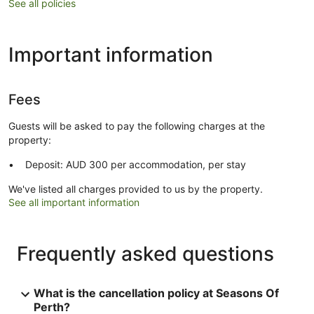
See all policies
Important information
Fees
Guests will be asked to pay the following charges at the
property:
Deposit: AUD 300 per accommodation, per stay
We've listed all charges provided to us by the property.
See all important information
Frequently asked questions
What is the cancellation policy at Seasons Of
Perth?