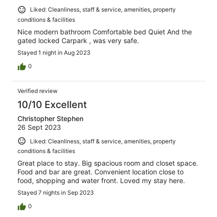
Liked: Cleanliness, staff & service, amenities, property
conditions & facilities
Nice modern bathroom Comfortable bed Quiet And the
gated locked Carpark , was very safe.
Stayed 1 night in Aug 2023
0
Verified review
10/10 Excellent
Christopher Stephen
26 Sept 2023
Liked: Cleanliness, staff & service, amenities, property
conditions & facilities
Great place to stay. Big spacious room and closet space.
Food and bar are great. Convenient location close to
food, shopping and water front. Loved my stay here.
Stayed 7 nights in Sep 2023
0