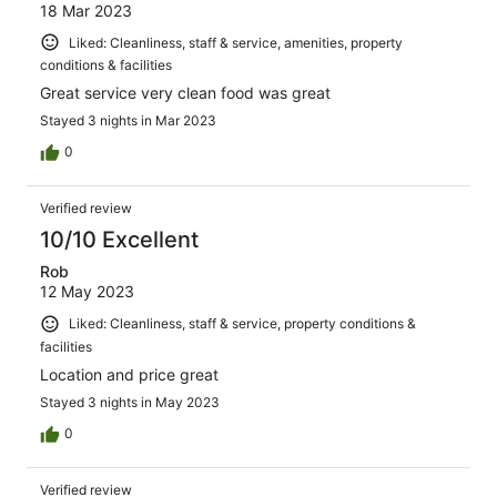
18 Mar 2023
Liked: Cleanliness, staff & service, amenities, property
conditions & facilities
Great service very clean food was great
Stayed 3 nights in Mar 2023
0
Verified review
10/10 Excellent
Rob
12 May 2023
Liked: Cleanliness, staff & service, property conditions &
facilities
Location and price great
Stayed 3 nights in May 2023
0
Verified review