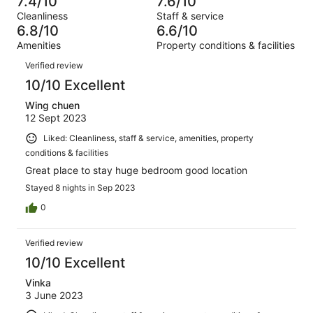
7.4/10
7.6/10
of
Terrible.
reviews
out
Cleanliness
Staff & service
1000
79
of
6.8/10
6.6/10
reviews
out
1000
Amenities
Property conditions & facilities
of
reviews
Reviews
1000
Verified review
reviews
10/10 Excellent
Wing chuen
12 Sept 2023
Liked: Cleanliness, staff & service, amenities, property
conditions & facilities
Great place to stay huge bedroom good location
Stayed 8 nights in Sep 2023
0
Verified review
10/10 Excellent
Vinka
3 June 2023