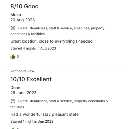
8/10 Good
Moira
20 Aug 2023
Liked: Cleanliness, staff & service, amenities, property
conditions & facilities
Great location, close to everything I needed
Stayed 4 nights in Aug 2023
0
Verified review
10/10 Excellent
Dean
26 June 2023
Liked: Cleanliness, staff & service, property conditions &
facilities
Had a wonderful stay pleasant stafe
Stayed 1 night in Jun 2023