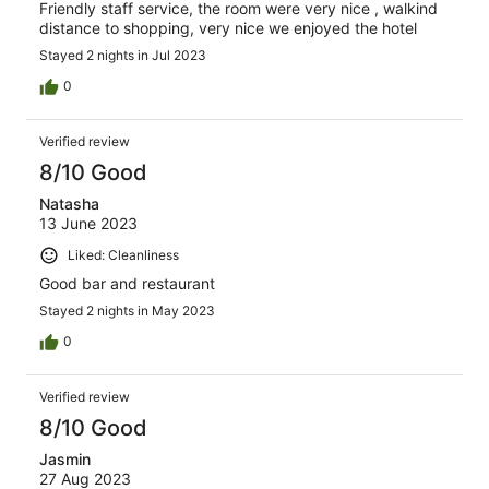
Friendly staff service, the room were very nice , walkind
distance to shopping, very nice we enjoyed the hotel
Stayed 2 nights in Jul 2023
0
Verified review
8/10 Good
Natasha
13 June 2023
Liked: Cleanliness
Good bar and restaurant
Stayed 2 nights in May 2023
0
Verified review
8/10 Good
Jasmin
27 Aug 2023