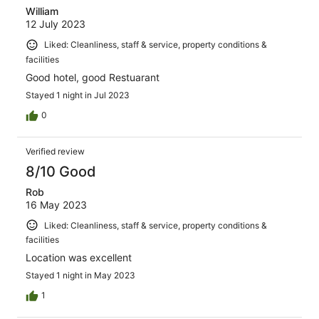
William
12 July 2023
Liked: Cleanliness, staff & service, property conditions &
facilities
Good hotel, good Restuarant
Stayed 1 night in Jul 2023
0
Verified review
8/10 Good
Rob
16 May 2023
Liked: Cleanliness, staff & service, property conditions &
facilities
Location was excellent
Stayed 1 night in May 2023
1