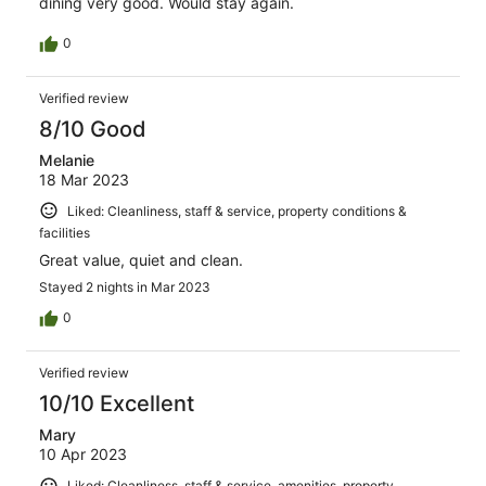
dining very good. Would stay again.
0
Verified review
8/10 Good
Melanie
18 Mar 2023
Liked: Cleanliness, staff & service, property conditions &
facilities
Great value, quiet and clean.
Stayed 2 nights in Mar 2023
0
Verified review
10/10 Excellent
Mary
10 Apr 2023
Liked: Cleanliness, staff & service, amenities, property