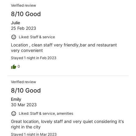
Verified review
8/10 Good
Julie
25 Feb 2023
Liked: Staff & service
Location , clean staff very friendly,bar and restaurant
very convenient
Stayed 1 night in Feb 2023
0
Verified review
8/10 Good
Emily
30 Mar 2023
Liked: Staff & service, amenities
Great location, lovely staff and very quiet considering it's
right in the city
Stayed 1 night in Mar 2023