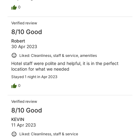
0
Verified review
8/10 Good
Robert
30 Apr 2023
Liked: Cleanliness, staff & service, amenities
Hotel staff were polite and helpful, it is in the perfect
location for what we needed
Stayed 1 night in Apr 2023
0
Verified review
8/10 Good
KEVIN
11 Apr 2023
Liked: Cleanliness, staff & service