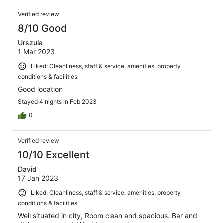
Verified review
8/10 Good
Urszula
1 Mar 2023
Liked: Cleanliness, staff & service, amenities, property
conditions & facilities
Good location
Stayed 4 nights in Feb 2023
0
Verified review
10/10 Excellent
David
17 Jan 2023
Liked: Cleanliness, staff & service, amenities, property
conditions & facilities
Well situated in city, Room clean and spacious. Bar and