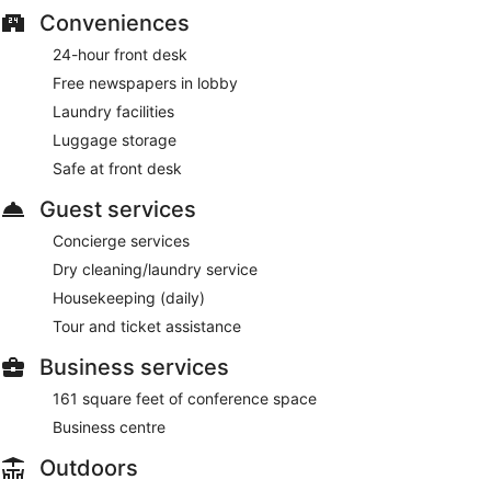
Conveniences
24-hour front desk
Free newspapers in lobby
Laundry facilities
Luggage storage
Safe at front desk
Guest services
Concierge services
Dry cleaning/laundry service
Housekeeping (daily)
Tour and ticket assistance
Business services
161 square feet of conference space
Business centre
Outdoors