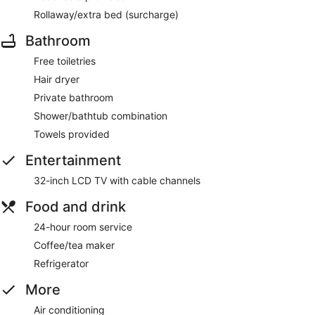
Rollaway/extra bed (surcharge)
Bathroom
Free toiletries
Hair dryer
Private bathroom
Shower/bathtub combination
Towels provided
Entertainment
32-inch LCD TV with cable channels
Food and drink
24-hour room service
Coffee/tea maker
Refrigerator
More
Air conditioning