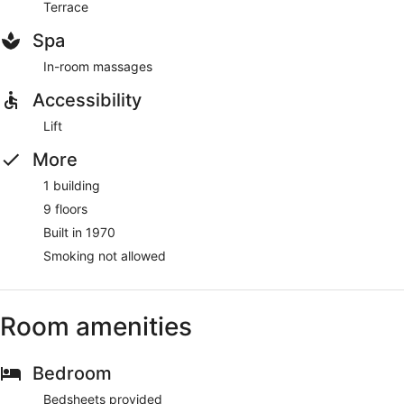
Terrace
Spa
In-room massages
Accessibility
Lift
More
1 building
9 floors
Built in 1970
Smoking not allowed
Room amenities
Bedroom
Bedsheets provided