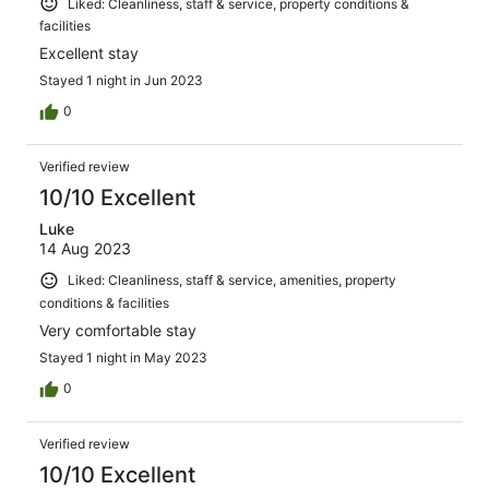
Liked: Cleanliness, staff & service, property conditions &
facilities
Excellent stay
Stayed 1 night in Jun 2023
0
Verified review
10/10 Excellent
Luke
14 Aug 2023
Liked: Cleanliness, staff & service, amenities, property
conditions & facilities
Very comfortable stay
Stayed 1 night in May 2023
0
Verified review
10/10 Excellent