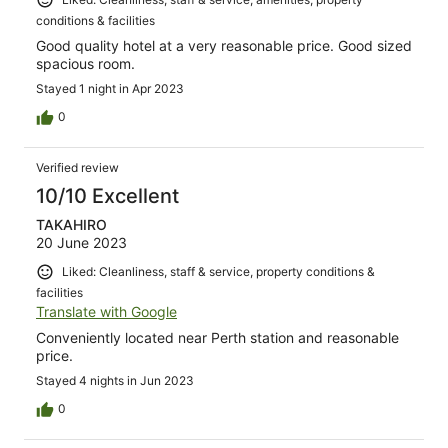
conditions & facilities
Good quality hotel at a very reasonable price. Good sized
spacious room.
Stayed 1 night in Apr 2023
0
Verified review
10/10 Excellent
TAKAHIRO
20 June 2023
Liked: Cleanliness, staff & service, property conditions &
facilities
Translate with Google
Conveniently located near Perth station and reasonable
price.
Stayed 4 nights in Jun 2023
0