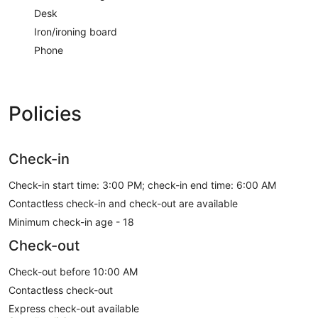
Desk
Iron/ironing board
Phone
Policies
Check-in
Check-in start time: 3:00 PM; check-in end time: 6:00 AM
Contactless check-in and check-out are available
Minimum check-in age - 18
Check-out
Check-out before 10:00 AM
Contactless check-out
Express check-out available