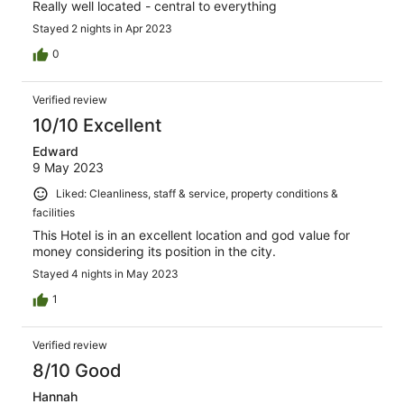
Really well located - central to everything
Stayed 2 nights in Apr 2023
0
Verified review
10/10 Excellent
Edward
9 May 2023
Liked: Cleanliness, staff & service, property conditions &
facilities
This Hotel is in an excellent location and god value for
money considering its position in the city.
Stayed 4 nights in May 2023
1
Verified review
8/10 Good
Hannah