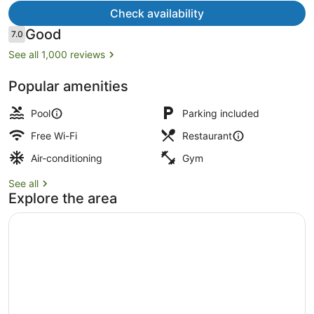
Check availability
Reviews
Good
7.0
7.0 out of 10
See all 1,000 reviews
Exterior
Popular amenities
Pool
Parking included
Free Wi-Fi
Restaurant
Air-conditioning
Gym
See all
Explore the area