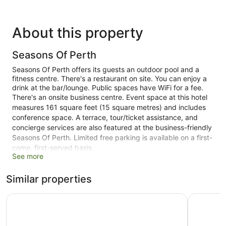
About this property
Seasons Of Perth
Seasons Of Perth offers its guests an outdoor pool and a
fitness centre. There's a restaurant on site. You can enjoy a
drink at the bar/lounge. Public spaces have WiFi for a fee.
There's an onsite business centre. Event space at this hotel
measures 161 square feet (15 square metres) and includes
conference space. A terrace, tour/ticket assistance, and
concierge services are also featured at the business-friendly
Seasons Of Perth. Limited free parking is available on a first-
come, first-served basis.
See more
This 4-star Perth hotel is smoke free.
Similar properties
1 building
120 guestrooms or units
Metro Hotel Perth City
ibis Perth
9 levels
161 sq ft of conference space