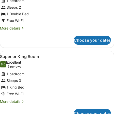
1 bedroom
Room,
Sleeps 2
1
Double
1 Double Bed
Bed
Free Wi-Fi
More
More details
details
for
Choose your dates
Standard
Room,
1
View
Superior King Room
5
Double
Superior King Room
all
Bed
Excellent
photos
8.6
8.6 out of 10
(16
16 reviews
for
reviews)
1 bedroom
Superior
Sleeps 3
King
1 King Bed
Room
Free Wi-Fi
More
More details
details
for
Choose your dates