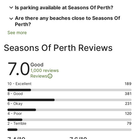
Is parking available at Seasons Of Perth?
Are there any beaches close to Seasons Of
Perth?
See more
Seasons Of Perth Reviews
Reviews
7.0
Good
1,000 reviews
Reviews
Rating
10 - Excellent
189
10
Rating
8 - Good
381
-
8
Excellent.
Rating
6 - Okay
231
-
189
6
Good.
Rating
4 - Poor
120
out
-
381
4
of
Okay.
Rating
2 - Terrible
79
out
-
1000
231
2
of
Poor.
reviews
out
-
1000
120