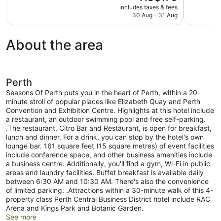
price
includes taxes & fees
Very
Excellent,
is
30 Aug - 31 Aug
good,
736
AU$179
1,002
reviews
reviews
About the area
Perth
Seasons Of Perth puts you in the heart of Perth, within a 20-
minute stroll of popular places like Elizabeth Quay and Perth
Convention and Exhibition Centre. Highlights at this hotel include
a restaurant, an outdoor swimming pool and free self-parking.
.The restaurant, Citro Bar and Restaurant, is open for breakfast,
lunch and dinner. For a drink, you can stop by the hotel's own
lounge bar. 161 square feet (15 square metres) of event facilities
include conference space, and other business amenities include
a business centre. Additionally, you'll find a gym, Wi-Fi in public
areas and laundry facilities. Buffet breakfast is available daily
between 6:30 AM and 10:30 AM. There's also the convenience
of limited parking. .Attractions within a 30-minute walk of this 4-
property class Perth Central Business District hotel include RAC
Arena and Kings Park and Botanic Garden.
See more