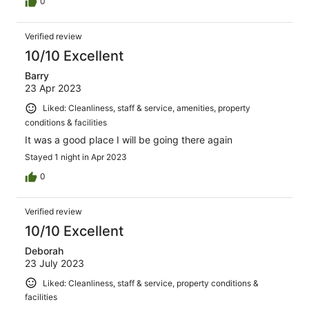
0
Verified review
10/10 Excellent
Barry
23 Apr 2023
Liked: Cleanliness, staff & service, amenities, property
conditions & facilities
It was a good place I will be going there again
Stayed 1 night in Apr 2023
0
Verified review
10/10 Excellent
Deborah
23 July 2023
Liked: Cleanliness, staff & service, property conditions &
facilities