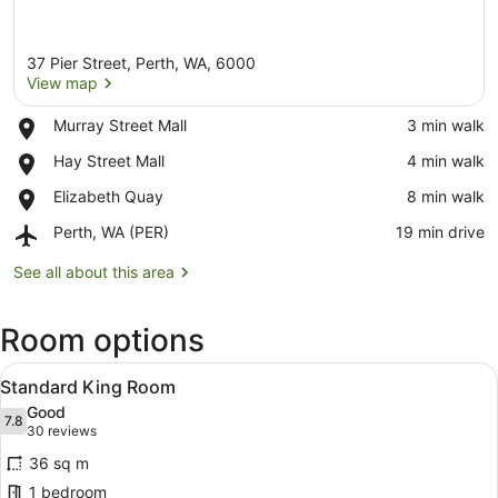
37 Pier Street, Perth, WA, 6000
View map
Place,
Murray Street Mall
‪3 min walk‬
Murray
View map
Place,
Hay Street Mall
‪4 min walk‬
Street
Hay
Mall
Place,
Elizabeth Quay
‪8 min walk‬
Street
Elizabeth
Mall
Airport,
Perth, WA (PER)
‪19 min drive‬
Quay
Perth,
WA
See all about this area
(PER)
Room options
View
Standard King Room
6
Standard King Room
all
Good
photos
7.8
7.8 out of 10
(30
30 reviews
for
reviews)
36 sq m
Standard
1 bedroom