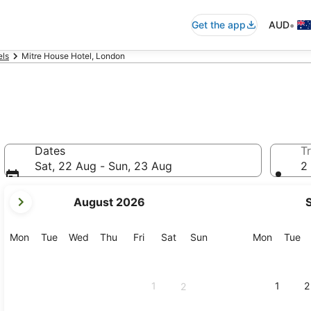
•
Get the app
AUD
els
Mitre House Hotel, London
Dates
Tr
Sat, 22 Aug - Sun, 23 Aug
2 
your
August 2026
current
months
are
Monday
Tuesday
Wednesday
Thursday
Friday
Saturday
Sunday
Monday
Tu
Mon
Tue
Wed
Thu
Fri
Sat
Sun
Mon
Tue
August,
2026
and
1
1
2
2
September,
2026.