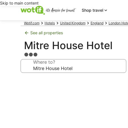
Skip to main content
Shop travel
Wotif.com
Hotels
United Kingdom
England
London Hot
See all properties
Mitre House Hotel
3.0
star
Where to?
property
Photo
gallery
for
Mitre
House
Hotel