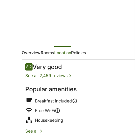
Overview
Rooms
Location
Policies
Reviews
Very good
8.2
8.2 out of 10
See all 2,459 reviews
Popular amenities
Exterior
Breakfast included
Free Wi-Fi
Housekeeping
See all