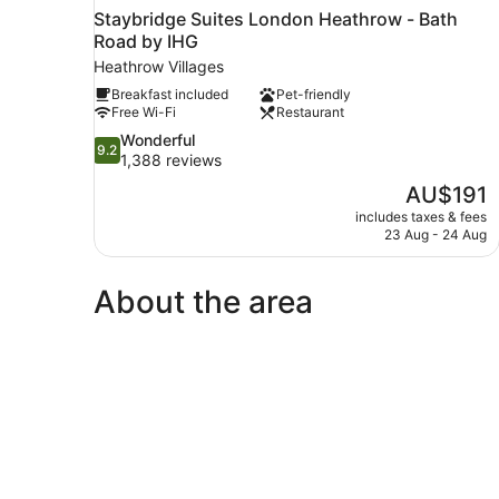
Staybridge Suites London Heathrow - Bath
Road by IHG
Heathrow Villages
Breakfast included
Pet-friendly
Free Wi-Fi
Restaurant
9.2
Wonderful
9.2
out
1,388 reviews
of
The
AU$191
10,
price
includes taxes & fees
Wonderful,
is
23 Aug - 24 Aug
1,388
AU$191
reviews
About the area