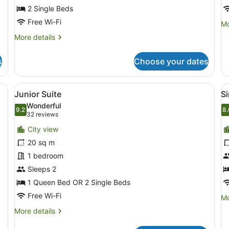
2 Single Beds
Free Wi-Fi
Mo
Mo
de
More
More details
fo
details
Tr
for
R
s
Choose your dates
Twin
Room
 a window with curtains, a wall-mounted phone, and a door with a towe
View
A hotel room with a bed, a bedside
V
8
Junior Suite
S
all
al
Wonderful
photos
9.2
p
8.
9.2 out of 10
8
(32
32 reviews
for
f
reviews)
City view
Junior
S
20 sq m
Suite
R
1 bedroom
Sleeps 2
1 Queen Bed OR 2 Single Beds
Free Wi-Fi
Mo
Mo
de
More
More details
fo
details
Si
for