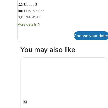
Sleeps 2
photos
for
1 Double Bed
Double
Free Wi-Fi
More
More details
details
for
Choose your date
Double
You may also like
Staybridge Suites London Heathrow - Bath Roa
Ad