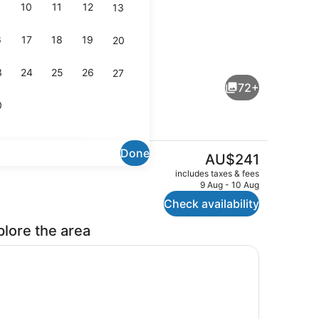
10
11
12
13
6
17
18
19
20
ouble Room | View from room
Junior Suite | View from room
3
24
25
26
27
72+
0
Done
The
AU$241
current
Bar (on property)
includes taxes & fees
price
9 Aug - 10 Aug
is
Check availability
AU$241
plore the area