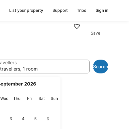
List your property
Support
Trips
Sign in
Save
avellers
Search
travellers, 1 room
September 2026
esday
Wednesday
Thursday
Friday
Saturday
Sunday
Wed
Thu
Fri
Sat
Sun
3
4
5
6