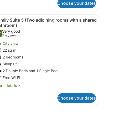
oom
Choose your dates
a window with curtains, a radiator, a bedside table with a lamp, and a 
iew
A hotel room with two beds, a window with c
6
mily Suite 5 (Two adjoining rooms with a shared
l
athroom)
hotos
Very good
4
or
.4 out of 10
(7
7 reviews
amily
reviews)
City view
uite
22 sq m
2 bedrooms
Two
Sleeps 5
djoining
ooms
2 Double Beds and 1 Single Bed
ith
Free Wi-Fi
re
re details
hared
tails
r
athroom)
Choose your dates
mily
ite
s.
 mirror, and a leather armchair.
wo