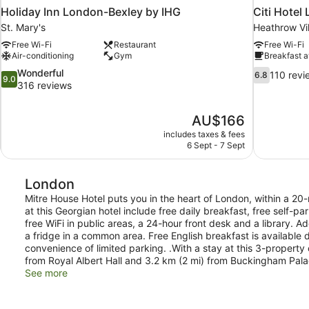
Holiday Inn London-Bexley by IHG
Citi Hote
St. Mary's
Heathrow Vi
Free Wi-Fi
Restaurant
Free Wi-Fi
Air-conditioning
Gym
Breakfast a
9.0
6.8
Wonderful
110 revi
6.8
9.0
out
out
316 reviews
of
of
10,
10,
The
AU$166
Wonderful,
110
price
316
reviews
includes taxes & fees
is
6 Sept - 7 Sept
reviews
AU$166
London
Mitre House Hotel puts you in the heart of London, within a 20-
at this Georgian hotel include free daily breakfast, free self-p
free WiFi in public areas, a 24-hour front desk and a library.
a fridge in a common area. Free English breakfast is available
convenience of limited parking. .With a stay at this 3-property 
from Royal Albert Hall and 3.2 km (2 mi) from Buckingham Pala
See more