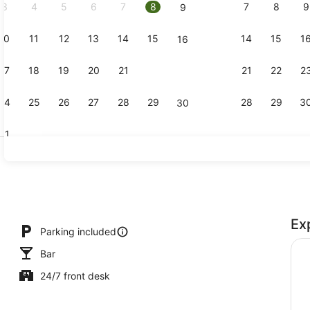
3
4
5
6
7
8
7
8
9
9
10
11
12
13
14
15
14
15
1
16
Superior D
17
18
19
20
21
22
21
22
2
23
24
25
26
27
28
29
28
29
3
30
31
Reception
Ex
Parking included
Bar
24/7 front desk