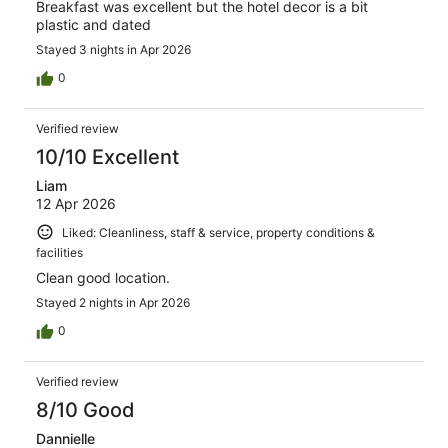
Breakfast was excellent but the hotel decor is a bit
plastic and dated
Stayed 3 nights in Apr 2026
0
Verified review
10/10 Excellent
Liam
12 Apr 2026
Liked: Cleanliness, staff & service, property conditions &
facilities
Clean good location.
Stayed 2 nights in Apr 2026
0
Verified review
8/10 Good
Dannielle