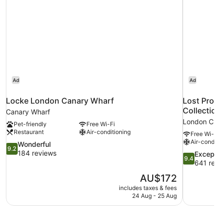
Ad
Ad
Locke London Canary Wharf
Lost Prop
Collection
Canary Wharf
London Cit
Pet-friendly
Free Wi-Fi
Restaurant
Air-conditioning
Free Wi-Fi
Air-condit
9.2
Wonderful
9.2
out
184 reviews
9.4
Excepti
9.4
of
out
641 rev
10,
of
The
AU$172
Wonderful,
10,
price
184
includes taxes & fees
Exceptional
is
24 Aug - 25 Aug
reviews
641
AU$172
reviews