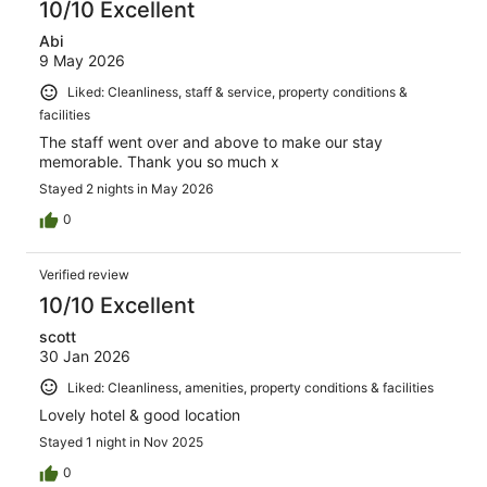
10/10 Excellent
Abi
9 May 2026
Liked: Cleanliness, staff & service, property conditions &
facilities
The staff went over and above to make our stay
memorable. Thank you so much x
Stayed 2 nights in May 2026
0
Verified review
10/10 Excellent
scott
30 Jan 2026
Liked: Cleanliness, amenities, property conditions & facilities
Lovely hotel & good location
Stayed 1 night in Nov 2025
0