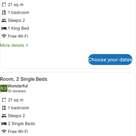
for
reviews)
21 sq m
Deluxe
1 bedroom
Room,
Sleeps 2
1
King
1 King Bed
Bed
Free Wi-Fi
More
More details
details
for
Choose your dates
Deluxe
Room,
1
View
A hotel room with two beds, a red c
4
King
Room, 2 Single Beds
all
Bed
Wonderful
photos
9.2
9.2 out of 10
(10
10 reviews
for
reviews)
21 sq m
Room,
1 bedroom
2
Sleeps 2
Single
Beds
2 Single Beds
Free Wi-Fi