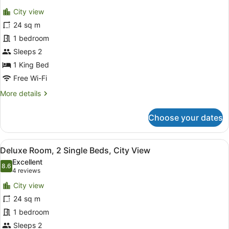
for
reviews)
City view
Deluxe
24 sq m
Room,
1 bedroom
1
King
Sleeps 2
Bed,
1 King Bed
City
Free Wi-Fi
View
More
More details
details
for
Choose your dates
Deluxe
Room,
1
View
A hotel room with two beds, a red c
6
King
Deluxe Room, 2 Single Beds, City View
all
Bed,
Excellent
City
photos
8.6
8.6 out of 10
(4
4 reviews
View
for
reviews)
City view
Deluxe
24 sq m
Room,
1 bedroom
2
Single
Sleeps 2