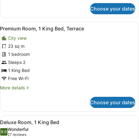
for
Choose your dates
Premium
Room,
1
View
A rooftop terrace with two chairs a
7
King
Premium Room, 1 King Bed, Terrace
all
Bed,
City view
Balcony
photos
for
23 sq m
Premium
1 bedroom
Room,
Sleeps 2
1
1 King Bed
King
Free Wi-Fi
Bed,
More
More details
Terrace
details
for
Choose your dates
Premium
Room,
1
View
A modern room with a round mirror,
5
King
Deluxe Room, 1 King Bed
all
Bed,
Wonderful
Terrace
photos
9.0
9.0 out of 10
(27
27 reviews