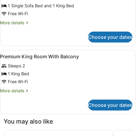
for
1 Single Sofa Bed and 1 King Bed
King
Free Wi-Fi
Room
More
More details
With
details
Sofa
for
Choose your dates
King
Bed
Room
With
View
Living area
1
Sofa
Premium King Room With Balcony
all
Bed
Sleeps 2
photos
for
1 King Bed
Premium
Free Wi-Fi
King
More
More details
Room
details
With
for
Choose your dates
Premium
Balcony
King
Room
You may also like
With
Balcony
Locke London Canary Wharf
Lost Prope