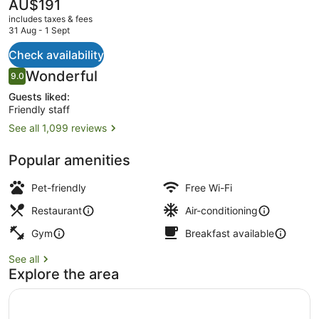
East
The
AU$191
current
includes taxes & fees
price
31 Aug - 1 Sept
is
AU$191
Check availability
Rooftop terrace
Reviews
Wonderful
9.0
9.0 out of 10
Guests liked:
Friendly staff
See all 1,099 reviews
Popular amenities
Pet-friendly
Free Wi-Fi
Restaurant
Air-conditioning
Gym
Breakfast available
See all
Explore the area