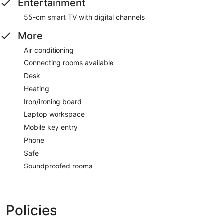
Entertainment
55-cm smart TV with digital channels
More
Air conditioning
Connecting rooms available
Desk
Heating
Iron/ironing board
Laptop workspace
Mobile key entry
Phone
Safe
Soundproofed rooms
Policies