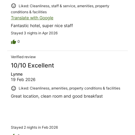
Liked: Cleanliness, staff & service, amenities, property
conditions & facilities
Translate with Google
Fantastic hotel, super nice staff
Stayed 3 nights in Apr 2026
0
Verified review
10/10 Excellent
Lynne
19 Feb 2026
Liked: Cleanliness, amenities, property conditions & facilities
Great location, clean room and good breakfast
Stayed 2 nights in Feb 2026