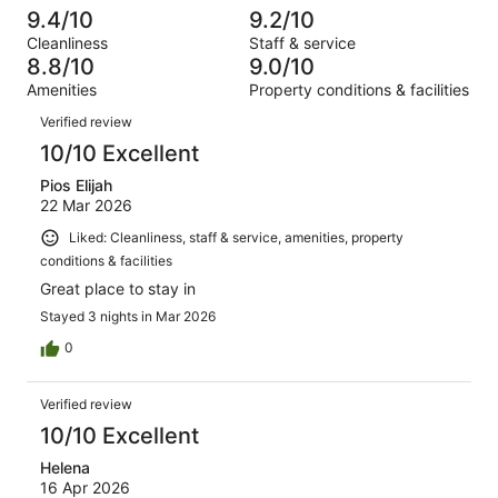
out
-
1099
24
9.4/10
9.2/10
of
Terrible.
reviews
out
Cleanliness
Staff & service
1099
19
of
8.8/10
9.0/10
reviews
out
1099
Amenities
Property conditions & facilities
of
reviews
Reviews
1099
Verified review
reviews
10/10 Excellent
Pios Elijah
22 Mar 2026
Liked: Cleanliness, staff & service, amenities, property
conditions & facilities
Great place to stay in
Stayed 3 nights in Mar 2026
0
Verified review
10/10 Excellent
Helena
16 Apr 2026