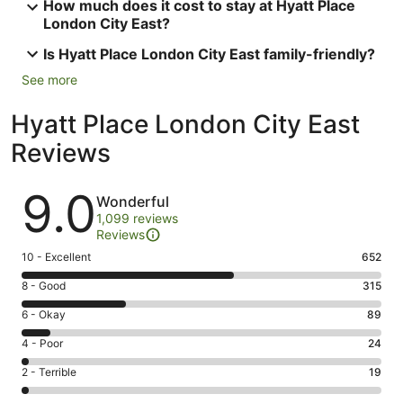
How much does it cost to stay at Hyatt Place
London City East?
Is Hyatt Place London City East family-friendly?
See more
Hyatt Place London City East
Reviews
Reviews
9.0
Wonderful
1,099 reviews
Reviews
Rating
10 - Excellent
652
10
Rating
8 - Good
315
-
8
Excellent.
Rating
6 - Okay
89
-
652
6
Good.
Rating
4 - Poor
24
out
-
315
4
of
Okay.
Rating
2 - Terrible
19
out
-
1099
89
2
of
Poor.
reviews