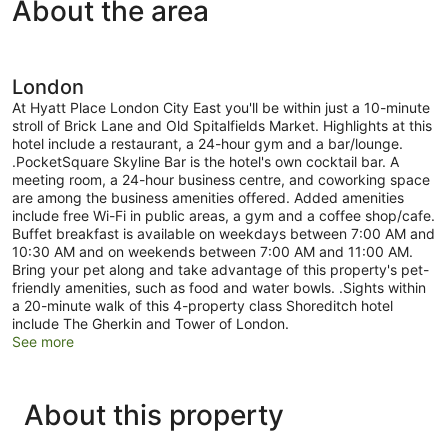
About the area
London
At Hyatt Place London City East you'll be within just a 10-minute
stroll of Brick Lane and Old Spitalfields Market. Highlights at this
hotel include a restaurant, a 24-hour gym and a bar/lounge.
.PocketSquare Skyline Bar is the hotel's own cocktail bar. A
meeting room, a 24-hour business centre, and coworking space
are among the business amenities offered. Added amenities
include free Wi-Fi in public areas, a gym and a coffee shop/cafe.
Buffet breakfast is available on weekdays between 7:00 AM and
10:30 AM and on weekends between 7:00 AM and 11:00 AM.
Bring your pet along and take advantage of this property's pet-
friendly amenities, such as food and water bowls. .Sights within
a 20-minute walk of this 4-property class Shoreditch hotel
include The Gherkin and Tower of London.
See more
About this property