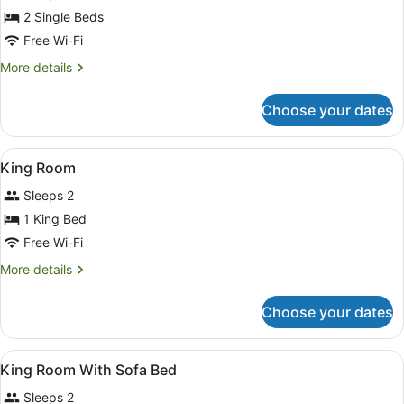
Beds,
2 Single Beds
City
Free Wi-Fi
View
More
More details
details
for
Choose your dates
Deluxe
Room,
2
View
Hypo-allergenic bedding, in-room 
1
Single
King Room
all
Beds,
Sleeps 2
City
photos
View
for
1 King Bed
King
Free Wi-Fi
Room
More
More details
details
for
Choose your dates
King
Room
View
Bathroom
1
King Room With Sofa Bed
all
Sleeps 2
photos