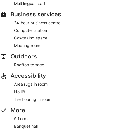
Multilingual staff
Business services
24-hour business centre
Computer station
Coworking space
Meeting room
Outdoors
Rooftop terrace
Accessibility
Area rugs in room
No lift
Tile flooring in room
More
9 floors
Banquet hall