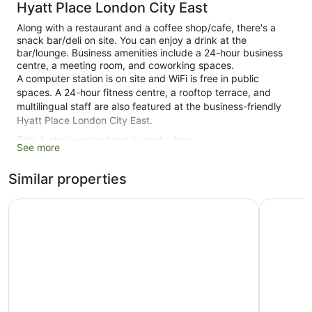
Hyatt Place London City East
Along with a restaurant and a coffee shop/cafe, there's a
snack bar/deli on site. You can enjoy a drink at the
bar/lounge. Business amenities include a 24-hour business
centre, a meeting room, and coworking spaces.
A computer station is on site and WiFi is free in public
spaces. A 24-hour fitness centre, a rooftop terrace, and
multilingual staff are also featured at the business-friendly
Hyatt Place London City East.
This 4-star London hotel is smoke free.
See more
280 guestrooms or units
Similar properties
9 levels
Built in 2021
Hampton by Hilton London City
Leonardo 
Deli
Terrace on the roof
Business centre (24 hours)
Breakfast available (surcharge)
Coffee in lobby
Dry cleaning