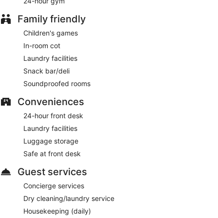
24-hour gym
Family friendly
Children's games
In-room cot
Laundry facilities
Snack bar/deli
Soundproofed rooms
Conveniences
24-hour front desk
Laundry facilities
Luggage storage
Safe at front desk
Guest services
Concierge services
Dry cleaning/laundry service
Housekeeping (daily)