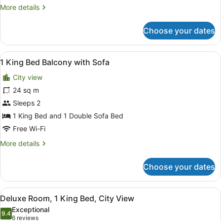
More
More details
details
for
Choose your dates
Room,
2
Single
View
A hotel room with a large bed, two 
7
Beds
1 King Bed Balcony with Sofa
all
City view
photos
for
24 sq m
1
Sleeps 2
King
1 King Bed and 1 Double Sofa Bed
Bed
Free Wi-Fi
Balcony
More
More details
with
details
Sofa
for
Choose your dates
1
King
Bed
View
A hotel room with a red sofa, a sma
11
Balcony
Deluxe Room, 1 King Bed, City View
all
with
Exceptional
Sofa
photos
9.4
9.4 out of 10
(6
6 reviews