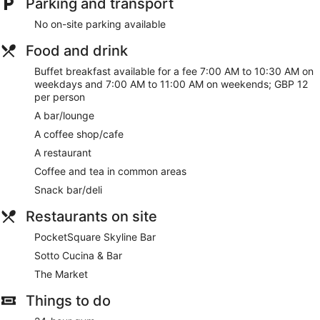
Parking and transport
No on-site parking available
Food and drink
Buffet breakfast available for a fee 7:00 AM to 10:30 AM on
weekdays and 7:00 AM to 11:00 AM on weekends; GBP 12
per person
A bar/lounge
A coffee shop/cafe
A restaurant
Coffee and tea in common areas
Snack bar/deli
Restaurants on site
PocketSquare Skyline Bar
Sotto Cucina & Bar
The Market
Things to do