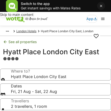
Switch to the app
Get instant savings with Mates Rates
Skip to main content
App
London Hotels
Hyatt Place London City East, London
See all properties
Hyatt Place London City East
4.0
star
property
Where to?
Hyatt Place London City East
Dates
Fri, 21 Aug - Sat, 22 Aug
Travellers
2 travellers, 1 room