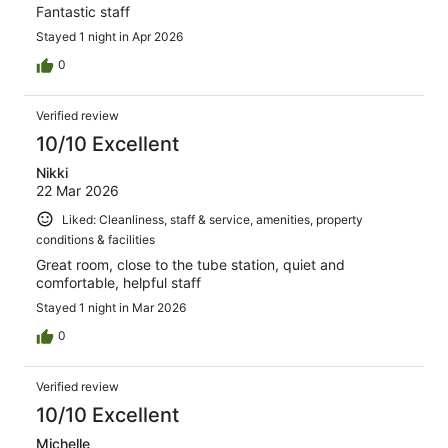
Fantastic staff
Stayed 1 night in Apr 2026
0
Verified review
10/10 Excellent
Nikki
22 Mar 2026
Liked: Cleanliness, staff & service, amenities, property
conditions & facilities
Great room, close to the tube station, quiet and
comfortable, helpful staff
Stayed 1 night in Mar 2026
0
Verified review
10/10 Excellent
Michelle