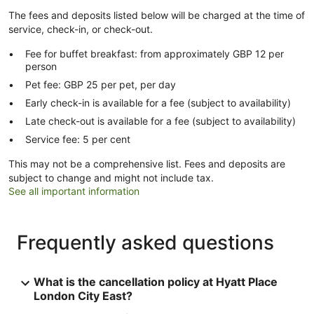
The fees and deposits listed below will be charged at the time of
service, check-in, or check-out.
Fee for buffet breakfast: from approximately GBP 12 per
person
Pet fee: GBP 25 per pet, per day
Early check-in is available for a fee (subject to availability)
Late check-out is available for a fee (subject to availability)
Service fee: 5 per cent
This may not be a comprehensive list. Fees and deposits are
subject to change and might not include tax.
See all important information
Frequently asked questions
What is the cancellation policy at Hyatt Place
London City East?