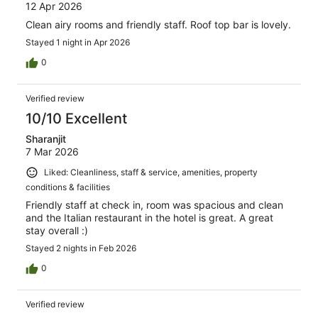
12 Apr 2026
Clean airy rooms and friendly staff. Roof top bar is lovely.
Stayed 1 night in Apr 2026
0
Verified review
10/10 Excellent
Sharanjit
7 Mar 2026
Liked: Cleanliness, staff & service, amenities, property
conditions & facilities
Friendly staff at check in, room was spacious and clean
and the Italian restaurant in the hotel is great. A great
stay overall :)
Stayed 2 nights in Feb 2026
0
Verified review