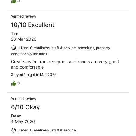
0
Verified review
10/10 Excellent
Tim
23 Mar 2026
Liked: Cleanliness, staff & service, amenities, property
conditions & facilities
Great service from reception and rooms are very good
and comfortable
Stayed 1 night in Mar 2026
0
Verified review
6/10 Okay
Dean
4 May 2026
Liked: Cleanliness, staff & service