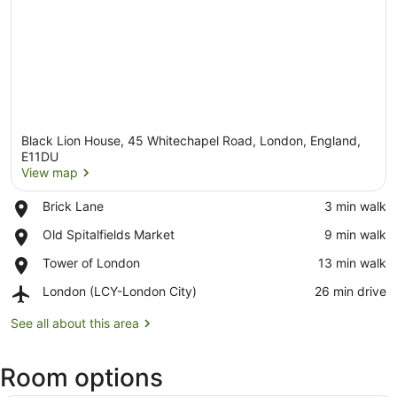
Black Lion House, 45 Whitechapel Road, London, England,
E11DU
View map
Place,
Brick Lane
‪3 min walk‬
View map
Brick
Place,
Old Spitalfields Market
‪9 min walk‬
Lane
Old
Place,
Tower of London
‪13 min walk‬
Spitalfields
Tower
Market
Airport,
London (LCY-London City)
‪26 min drive‬
of
London
London
(LCY-
See all about this area
London
City)
Room options