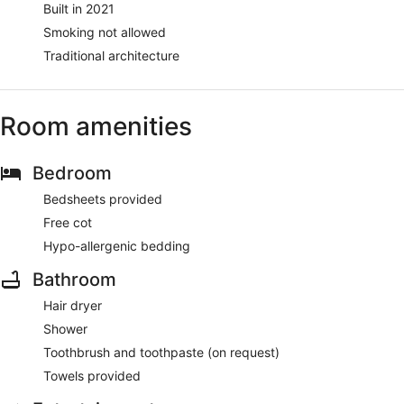
Built in 2021
Smoking not allowed
Traditional architecture
Room amenities
Bedroom
Bedsheets provided
Free cot
Hypo-allergenic bedding
Bathroom
Hair dryer
Shower
Toothbrush and toothpaste (on request)
Towels provided