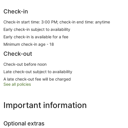
Check-in
Check-in start time: 3:00 PM; check-in end time: anytime
Early check-in subject to availability
Early check-in is available for a fee
Minimum check-in age - 18
Check-out
Check-out before noon
Late check-out subject to availability
A late check-out fee will be charged
See all policies
Important information
Optional extras