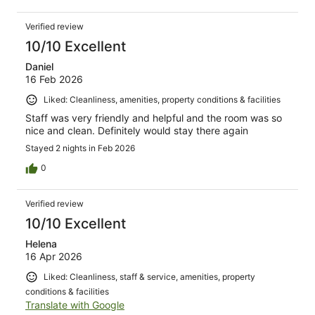
Verified review
10/10 Excellent
Daniel
16 Feb 2026
Liked: Cleanliness, amenities, property conditions & facilities
Staff was very friendly and helpful and the room was so
nice and clean. Definitely would stay there again
Stayed 2 nights in Feb 2026
0
Verified review
10/10 Excellent
Helena
16 Apr 2026
Liked: Cleanliness, staff & service, amenities, property
conditions & facilities
Translate with Google