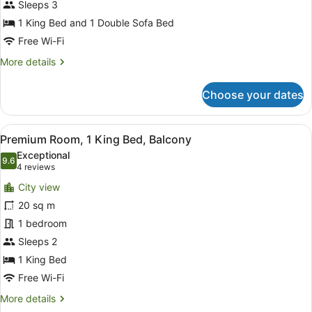
Sleeps 3
King
Bed
1 King Bed and 1 Double Sofa Bed
with
Free Wi-Fi
Sofa
More
More details
bed
details
for
Choose your dates
Room,
1
King
View
A balcony with a city view, a glass 
11
Bed
Premium Room, 1 King Bed, Balcony
all
with
Exceptional
Sofa
photos
9.6
9.6 out of 10
(4
4 reviews
bed
for
reviews)
City view
Premium
20 sq m
Room,
1 bedroom
1
King
Sleeps 2
Bed,
1 King Bed
Balcony
Free Wi-Fi
More
More details
details