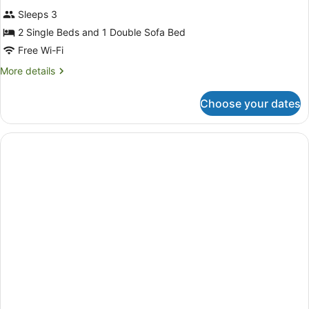
Superior
reviews)
Sleeps 3
Triple
2 Single Beds and 1 Double Sofa Bed
Room
Free Wi-Fi
(2
twin
More
More details
details
and
for
Sofabed,
Choose your dates
Superior
Newly
Triple
Room
refurbished)
(2
twin
and
Sofabed,
Newly
refurbished)