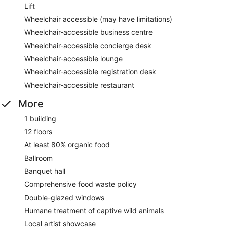
Lift
Wheelchair accessible (may have limitations)
Wheelchair-accessible business centre
Wheelchair-accessible concierge desk
Wheelchair-accessible lounge
Wheelchair-accessible registration desk
Wheelchair-accessible restaurant
More
1 building
12 floors
At least 80% organic food
Ballroom
Banquet hall
Comprehensive food waste policy
Double-glazed windows
Humane treatment of captive wild animals
Local artist showcase