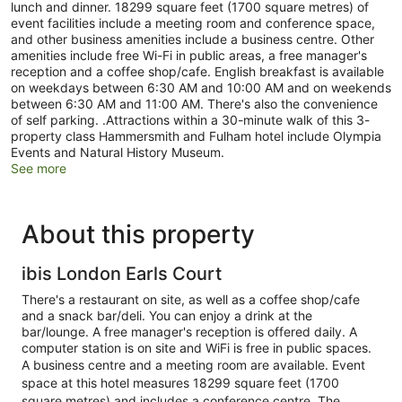
lunch and dinner. 18299 square feet (1700 square metres) of
event facilities include a meeting room and conference space,
and other business amenities include a business centre. Other
amenities include free Wi-Fi in public areas, a free manager's
reception and a coffee shop/cafe. English breakfast is available
on weekdays between 6:30 AM and 10:00 AM and on weekends
between 6:30 AM and 11:00 AM. There's also the convenience
of self parking. .Attractions within a 30-minute walk of this 3-
property class Hammersmith and Fulham hotel include Olympia
Events and Natural History Museum.
See more
About this property
ibis London Earls Court
There's a restaurant on site, as well as a coffee shop/cafe
and a snack bar/deli. You can enjoy a drink at the
bar/lounge. A free manager's reception is offered daily. A
computer station is on site and WiFi is free in public spaces.
A business centre and a meeting room are available. Event
space at this hotel measures 18299 square feet (1700
square metres) and includes a conference centre. The