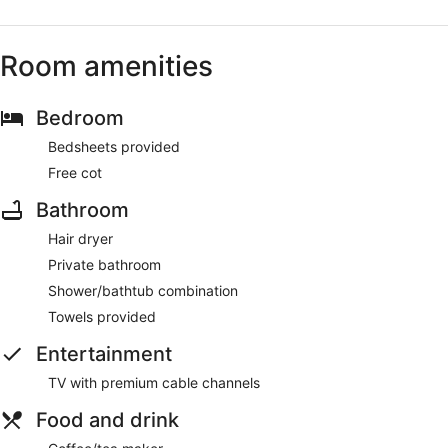
Room amenities
Bedroom
Bedsheets provided
Free cot
Bathroom
Hair dryer
Private bathroom
Shower/bathtub combination
Towels provided
Entertainment
TV with premium cable channels
Food and drink