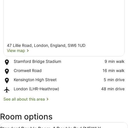
47 Lillie Road, London, England, SW6 1UD
View map
Place,
Stamford Bridge Stadium
‪9 min walk‬
Stamford
View map
Place,
Cromwell Road
‪16 min walk‬
Bridge
Cromwell
Stadium
Place,
Kensington High Street
‪5 min drive‬
Road
Kensington
Airport,
London (LHR-Heathrow)
‪48 min drive‬
High
London
Street
(LHR-
See all about this area
Heathrow)
Room options
View
A hotel room with a bed, a desk, a 
8