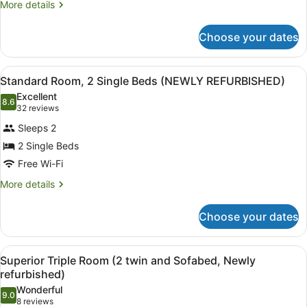
Bed
More
More details
details
with
for
Sofa
Choose your dates
Superior
bed
Room,
1
(Family
View
Standard Room, 2 Single Beds (
8
King
Standard Room, 2 Single Beds (NEWLY REFURBISHED)
Room
all
Bed
Excellent
Newly
with
photos
8.6
8.6 out of 10
(32
32 reviews
Refurbished)
Sofa
for
reviews)
bed
Sleeps 2
Standard
(Family
2 Single Beds
Room,
Room
Free Wi-Fi
Newly
2
Refurbished)
Single
More
More details
details
Beds
for
(NEWLY
Choose your dates
Standard
REFURBISHED)
Room,
2
View
Desk, laptop workspace, free cots/i
7
Single
Superior Triple Room (2 twin and Sofabed, Newly
all
Beds
refurbished)
(NEWLY
photos
Wonderful
REFURBISHED)
9.0
for
9.0 out of 10
(8
8 reviews