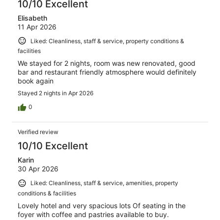
10/10 Excellent
Elisabeth
11 Apr 2026
Liked: Cleanliness, staff & service, property conditions &
facilities
We stayed for 2 nights, room was new renovated, good
bar and restaurant friendly atmosphere would definitely
book again
Stayed 2 nights in Apr 2026
0
Verified review
10/10 Excellent
Karin
30 Apr 2026
Liked: Cleanliness, staff & service, amenities, property
conditions & facilities
Lovely hotel and very spacious lots Of seating in the
foyer with coffee and pastries available to buy.