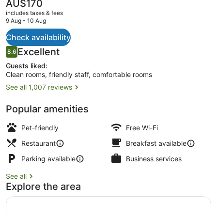
The
AU$170
current
includes taxes & fees
price
9 Aug - 10 Aug
is
AU$170
Check availability
Bar (on property)
Reviews
Excellent
8.6
8.6 out of 10
Guests liked:
Clean rooms, friendly staff, comfortable rooms
See all 1,007 reviews
Popular amenities
Pet-friendly
Free Wi-Fi
Restaurant
Breakfast available
Parking available
Business services
See all
Explore the area