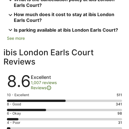
Earls Court?
How much does it cost to stay at ibis London
Earls Court?
Is parking available at ibis London Earls Court?
See more
ibis London Earls Court
Reviews
Reviews
8.6
Excellent
1,007 reviews
Reviews
Rating
10 - Excellent
511
10
Rating
8 - Good
341
-
8
Excellent.
Rating
6 - Okay
98
-
511
6
Good.
Rating
4 - Poor
31
out
-
341
4