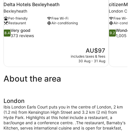
Delta Hotels Bexleyheath
citizenM 
Bexleyheath
London Cit
Pet-friendly
Free Wi-Fi
Free Wi-Fi
Restaurant
Air-conditioning
Air-condit
8.4
9.2
Very good
Wonder
8.4
9.2
out
out
373 reviews
1,005 r
of
of
10,
10,
The
AU$97
Very
Wonderful,
price
good,
1,005
includes taxes & fees
is
30 Aug - 31 Aug
373
reviews
AU$97
reviews
About the area
London
Ibis London Earls Court puts you in the centre of London, 2 km
(1.2 mi) from Kensington High Street and 3.2 km (2 mi) from
Hyde Park. Highlights at this hotel include a restaurant, a
bar/lounge and a conference centre. .The restaurant, Barnaby's
Kitchen, serves international cuisine and is open for breakfast,