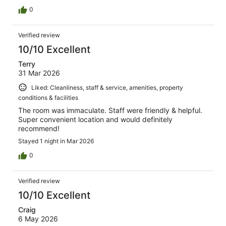
0
Verified review
10/10 Excellent
Terry
31 Mar 2026
Liked: Cleanliness, staff & service, amenities, property
conditions & facilities
The room was immaculate. Staff were friendly & helpful.
Super convenient location and would definitely
recommend!
Stayed 1 night in Mar 2026
0
Verified review
10/10 Excellent
Craig
6 May 2026