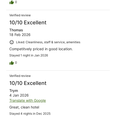
0
Verified review
10/10 Excellent
Thomas
18 Feb 2026
Liked: Cleanliness, staff & service, amenities
Competitvely priced in good location.
Stayed 1 night in Jan 2026
0
Verified review
10/10 Excellent
Trym
4 Jan 2026
Translate with Google
Great, clean hotel
Stayed 4 nights in Dec 2025