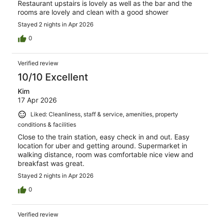
Restaurant upstairs is lovely as well as the bar and the
rooms are lovely and clean with a good shower
Stayed 2 nights in Apr 2026
0
Verified review
10/10 Excellent
Kim
17 Apr 2026
Liked: Cleanliness, staff & service, amenities, property
conditions & facilities
Close to the train station, easy check in and out. Easy
location for uber and getting around. Supermarket in
walking distance, room was comfortable nice view and
breakfast was great.
Stayed 2 nights in Apr 2026
0
Verified review