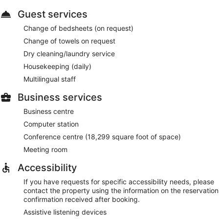
Guest services
Change of bedsheets (on request)
Change of towels on request
Dry cleaning/laundry service
Housekeeping (daily)
Multilingual staff
Business services
Business centre
Computer station
Conference centre (18,299 square foot of space)
Meeting room
Accessibility
If you have requests for specific accessibility needs, please
contact the property using the information on the reservation
confirmation received after booking.
Assistive listening devices