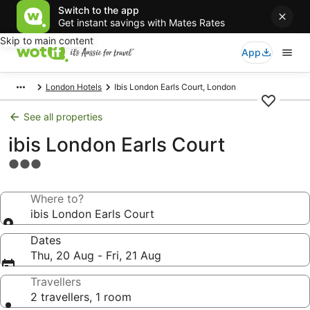
Switch to the app
Get instant savings with Mates Rates
Skip to main content
App
London Hotels
Ibis London Earls Court, London
See all properties
ibis London Earls Court
3.0
star
property
Where to?
ibis London Earls Court
Dates
Thu, 20 Aug - Fri, 21 Aug
Travellers
2 travellers, 1 room