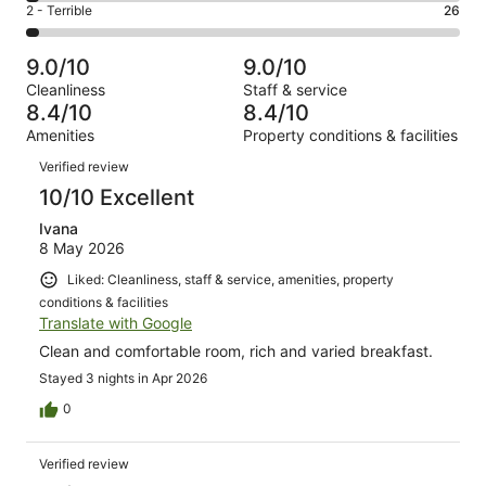
of
Okay.
Rating
2 - Terrible
26
out
-
1007
98
2
of
Poor.
reviews
out
-
1007
31
9.0/10
9.0/10
of
Terrible.
reviews
out
Cleanliness
Staff & service
1007
26
of
8.4/10
8.4/10
reviews
out
1007
Amenities
Property conditions & facilities
of
reviews
Reviews
1007
Verified review
reviews
10/10 Excellent
Ivana
8 May 2026
Liked: Cleanliness, staff & service, amenities, property
conditions & facilities
Translate with Google
Clean and comfortable room, rich and varied breakfast.
Stayed 3 nights in Apr 2026
0
Verified review