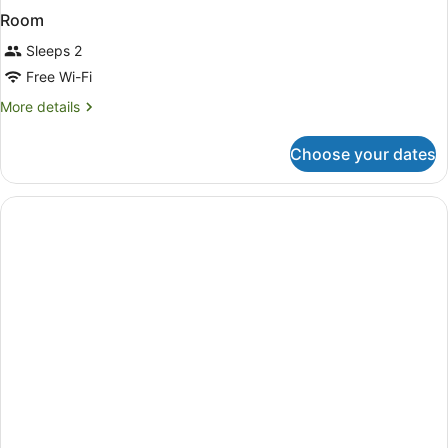
Room
Sleeps 2
Free Wi-Fi
More
More details
details
for
Choose your dates
Room