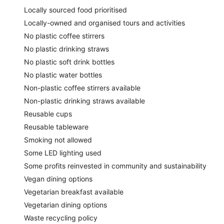
Locally sourced food prioritised
Locally-owned and organised tours and activities
No plastic coffee stirrers
No plastic drinking straws
No plastic soft drink bottles
No plastic water bottles
Non-plastic coffee stirrers available
Non-plastic drinking straws available
Reusable cups
Reusable tableware
Smoking not allowed
Some LED lighting used
Some profits reinvested in community and sustainability
Vegan dining options
Vegetarian breakfast available
Vegetarian dining options
Waste recycling policy