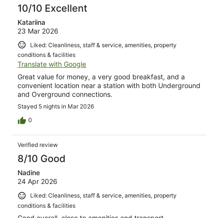
10/10 Excellent
Katariina
23 Mar 2026
Liked: Cleanliness, staff & service, amenities, property
conditions & facilities
Translate with Google
Great value for money, a very good breakfast, and a
convenient location near a station with both Underground
and Overground connections.
Stayed 5 nights in Mar 2026
0
Verified review
8/10 Good
Nadine
24 Apr 2026
Liked: Cleanliness, staff & service, amenities, property
conditions & facilities
Good overall, close to amenities and transport.