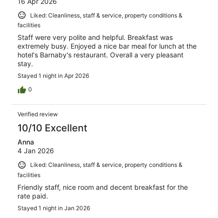
16 Apr 2026
Liked: Cleanliness, staff & service, property conditions &
facilities
Staff were very polite and helpful. Breakfast was
extremely busy. Enjoyed a nice bar meal for lunch at the
hotel's Barnaby's restaurant. Overall a very pleasant
stay.
Stayed 1 night in Apr 2026
0
Verified review
10/10 Excellent
Anna
4 Jan 2026
Liked: Cleanliness, staff & service, property conditions &
facilities
Friendly staff, nice room and decent breakfast for the
rate paid.
Stayed 1 night in Jan 2026