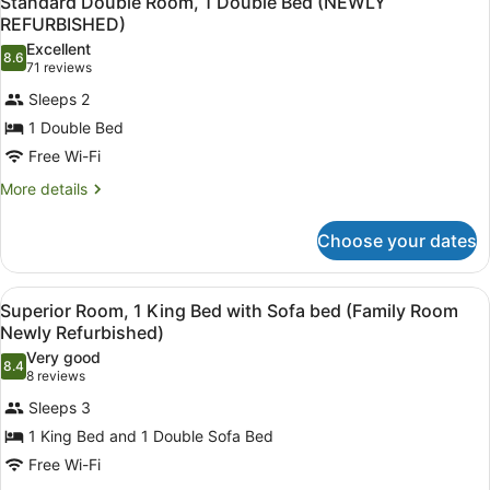
Standard Double Room, 1 Double Bed (NEWLY
all
REFURBISHED)
photos
Excellent
8.6
for
8.6 out of 10
(71
71 reviews
Standard
reviews)
Sleeps 2
Double
1 Double Bed
Room,
Free Wi-Fi
1
Double
More
More details
details
Bed
for
(NEWLY
Choose your dates
Standard
REFURBISHED)
Double
Room,
View
Desk, laptop workspace, free cots/i
8
1
Superior Room, 1 King Bed with Sofa bed (Family Room
all
Double
Newly Refurbished)
Bed
photos
Very good
(NEWLY
8.4
for
8.4 out of 10
(8
8 reviews
REFURBISHED)
Superior
reviews)
Sleeps 3
Room,
1 King Bed and 1 Double Sofa Bed
1
Free Wi-Fi
King