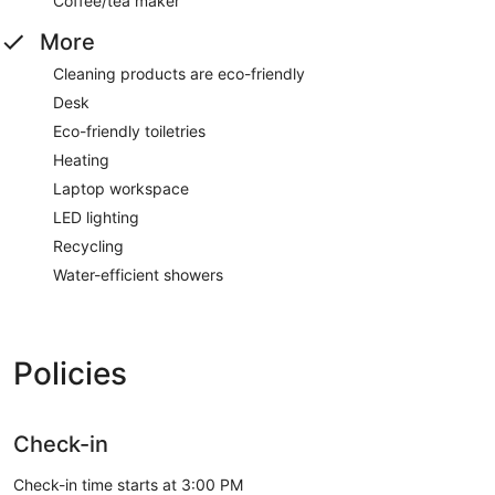
Coffee/tea maker
More
Cleaning products are eco-friendly
Desk
Eco-friendly toiletries
Heating
Laptop workspace
LED lighting
Recycling
Water-efficient showers
Policies
Check-in
Check-in time starts at 3:00 PM