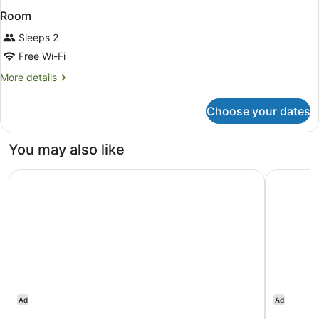
Room
Sleeps 2
Free Wi-Fi
More
More details
details
for
Choose your dates
Room
You may also like
Delta Hotels Bexleyheath
citizenM 
Ad
Ad