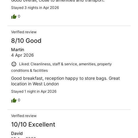
Stayed 3 nights in Apr 2026
0
Verified review
8/10 Good
Martin
4 Apr 2026
Liked: Cleanliness, staff & service, amenities, property
conditions & facilities
Good breakfast, reception happy to store bags. Great
location in West London
Stayed 1 night in Apr 2026
0
Verified review
10/10 Excellent
David