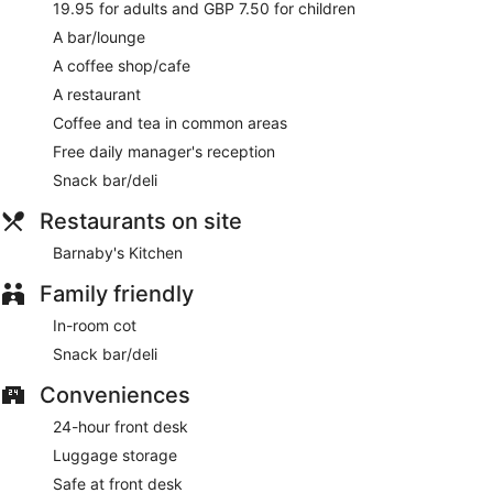
19.95 for adults and GBP 7.50 for children
A bar/lounge
A coffee shop/cafe
A restaurant
Coffee and tea in common areas
Free daily manager's reception
Snack bar/deli
Restaurants on site
Barnaby's Kitchen
Family friendly
In-room cot
Snack bar/deli
Conveniences
24-hour front desk
Luggage storage
Safe at front desk