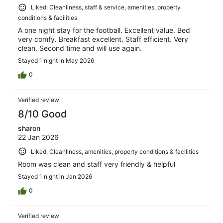
Liked: Cleanliness, staff & service, amenities, property
conditions & facilities
A one night stay for the football. Excellent value. Bed
very comfy. Breakfast excellent. Staff efficient. Very
clean. Second time and will use again.
Stayed 1 night in May 2026
0
Verified review
8/10 Good
sharon
22 Jan 2026
Liked: Cleanliness, amenities, property conditions & facilities
Room was clean and staff very friendly & helpful
Stayed 1 night in Jan 2026
0
Verified review