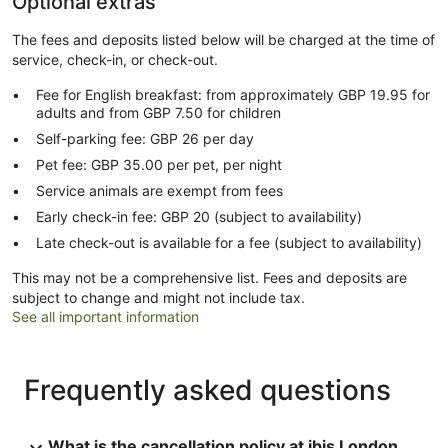
Optional extras
The fees and deposits listed below will be charged at the time of
service, check-in, or check-out.
Fee for English breakfast: from approximately GBP 19.95 for
adults and from GBP 7.50 for children
Self-parking fee: GBP 26 per day
Pet fee: GBP 35.00 per pet, per night
Service animals are exempt from fees
Early check-in fee: GBP 20 (subject to availability)
Late check-out is available for a fee (subject to availability)
This may not be a comprehensive list. Fees and deposits are
subject to change and might not include tax.
See all important information
Frequently asked questions
What is the cancellation policy at ibis London