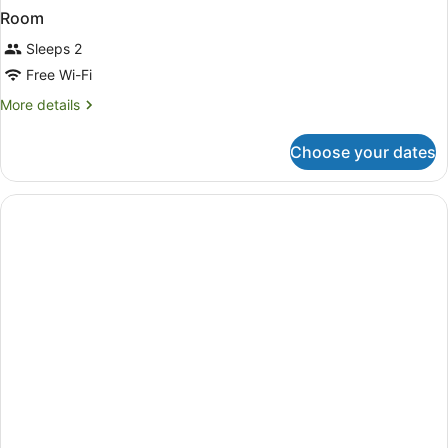
Room
Sleeps 2
Free Wi-Fi
More
More details
details
for
Choose your dates
Room