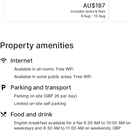
5,
5,
Express check-out
The
AU$187
Wonderful,
Good,
price
812
3,792
Staff members are multilingual
includes taxes & fees
is
reviews
reviews
9 Aug - 10 Aug
Storage area for luggage
AU$187
Front desk safe
Lift
No smoking on site
Property amenities
Bar or lounge
Dining venue
Internet
Ibis London Earls Court offers 226 accommodations with
Available in all rooms: Free WiFi
coffee/tea makers and a hairdryer. Televisions come with
Available in some public areas: Free WiFi
premium cable channels.
Bathrooms include a combined bath/shower unit. This
Parking and transport
London hotel provides complimentary wireless Internet
access. Change of towels and change of bedsheets can be
Parking on site (GBP 26 per day)
requested. Housekeeping is provided on a daily basis.
Limited on-site self parking
Food and drink
English breakfast available for a fee 6:30 AM to 10:00 AM on
weekdays and 6:30 AM to 11:00 AM on weekends; GBP