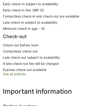
Early check-in subject to availability
Early check-in fee: GBP 20
Contactless check-in and check-out are available
Late check-in subject to availability
Minimum check-in age - 18
Check-out
Check-out before noon
Contactless check-out
Late check-out subject to availability
A late check-out fee will be charged
Express check-out available
See all policies
Important information