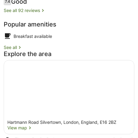
Reviews
Good
7.4
7.4 out of 10
See all 92 reviews
Popular amenities
Restaurant
Breakfast available
See all
Explore the area
Hartmann Road Silvertown, London, England, E16 2BZ
View map