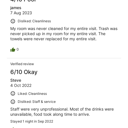
james
7 Aug 2023
Disliked: Cleanliness
My room was never cleaned for my entire visit. Trash was
never picked up in my room for my entire visit. The
towels were never replaced for my entire visit.
0
Verified review
6/10 Okay
Steve
4 Oct 2022
Liked: Cleanliness
Disliked: Staff & service
Staff were very unprofessional. Most of the drinks were
unavailable, food took along time to arrive.
Stayed 1 night in Sep 2022