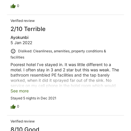
0
Verified review
2/10 Terrible
Ayokunbi
5 Jan 2022
Disliked: Cleanliness, amenities, property conditions &
facilities
Poorest hotel I’ve stayed in. It was little different to a
motel. I often stay in 3 and 2 star but this was weak. The
bathroom resembled PE facilities and the tap barely
worked, when it did it sprayed far out of the sink. No
service on my cell phone in the hotel room which would
have been ok, but wifi costs GBP 3 per day per
See more
device….in 2021! Staff seemed uninterested but I can
Stayed 5 nights in Dec 2021
barely blame them. Room was barely cleaned and
window left open by staff to allow out smells.
0
Verified review
8/10 Good