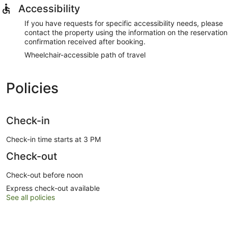
Accessibility
If you have requests for specific accessibility needs, please
contact the property using the information on the reservation
confirmation received after booking.
Wheelchair-accessible path of travel
Policies
Check-in
Check-in time starts at 3 PM
Check-out
Check-out before noon
Express check-out available
See all policies