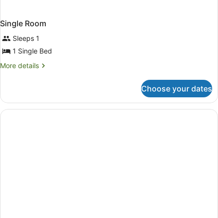
Single Room
Sleeps 1
1 Single Bed
More
More details
details
for
Choose your dates
Single
Room