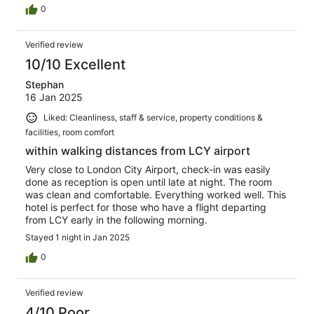
0
Verified review
10/10 Excellent
Stephan
16 Jan 2025
Liked: Cleanliness, staff & service, property conditions &
facilities, room comfort
within walking distances from LCY airport
Very close to London City Airport, check-in was easily
done as reception is open until late at night. The room
was clean and comfortable. Everything worked well. This
hotel is perfect for those who have a flight departing
from LCY early in the following morning.
Stayed 1 night in Jan 2025
0
Verified review
4/10 Poor