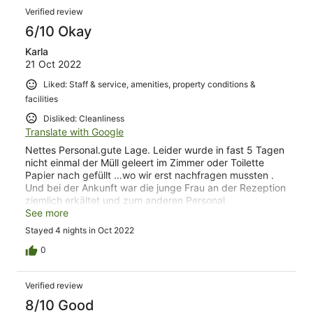
airport).
Verified review
6/10 Okay
Karla
21 Oct 2022
Liked: Staff & service, amenities, property conditions &
facilities
Disliked: Cleanliness
Translate with Google
Nettes Personal.gute Lage. Leider wurde in fast 5 Tagen
nicht einmal der Müll geleert im Zimmer oder Toilette
Papier nach gefüllt …wo wir erst nachfragen mussten .
Und bei der Ankunft war die junge Frau an der Rezeption
ziemlich erkältet und zum anderen Personal
unfreundlich…macht leider kein gutes Bild…..alle anderen
See more
waren sehr freundlich
Stayed 4 nights in Oct 2022
0
Verified review
8/10 Good