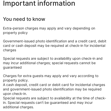
Important information
You need to know
Extra-person charges may apply and vary depending on
property policy
Government-issued photo identification and a credit card, debit
card or cash deposit may be required at check-in for incidental
charges
Special requests are subject to availability upon check-in and
may incur additional charges; special requests cannot be
guaranteed
Charges for extra guests may apply and vary according to
property policy.
A cash deposit, credit card or debit card for incidental charges
and government-issued photo identification may be required
upon check-in.
Special requests are subject to availability at the time of check-
in. Special requests can't be guaranteed and may incur
additional charges.