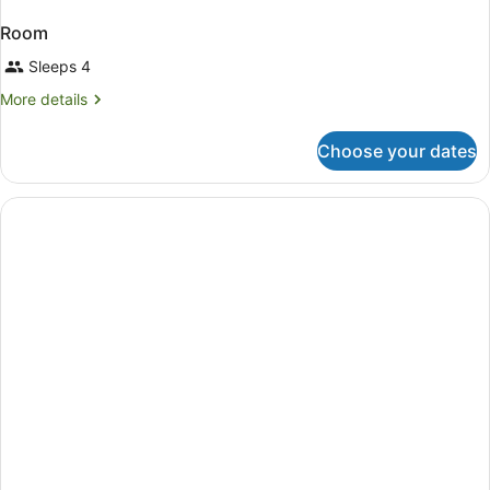
Room
Sleeps 4
More
More details
details
for
Choose your dates
Room