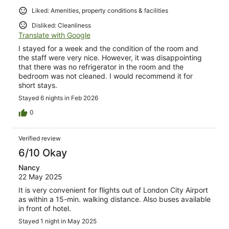
Liked: Amenities, property conditions & facilities
Disliked: Cleanliness
Translate with Google
I stayed for a week and the condition of the room and
the staff were very nice. However, it was disappointing
that there was no refrigerator in the room and the
bedroom was not cleaned. I would recommend it for
short stays.
Stayed 6 nights in Feb 2026
0
Verified review
6/10 Okay
Nancy
22 May 2025
It is very convenient for flights out of London City Airport
as within a 15-min. walking distance. Also buses available
in front of hotel.
Stayed 1 night in May 2025