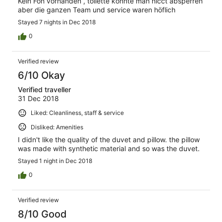
Kein Fön vorhanden , toilette konnte man nicct absperren
aber die ganzen Team und service waren höflich
Stayed 7 nights in Dec 2018
0
Verified review
6/10 Okay
Verified traveller
31 Dec 2018
Liked: Cleanliness, staff & service
Disliked: Amenities
I didn't like the quality of the duvet and pillow. the pillow
was made with synthetic material and so was the duvet.
Stayed 1 night in Dec 2018
0
Verified review
8/10 Good