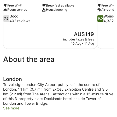
Free Wi-Fi
Breakfast available
Free Wi-Fi
Room service
Housekeeping
Air-condit
7.6
9.0
Good
Wonder
7.6
9.0
out
out
402 reviews
4,332 r
of
of
10,
10,
The
AU$149
Good,
Wonderful,
price
402
4,332
includes taxes & fees
is
10 Aug - 11 Aug
reviews
reviews
AU$149
About the area
London
Travelodge London City Airport puts you in the centre of
London, 1.1 km (0.7 mi) from ExCeL Exhibition Centre and 3.5
km (2.2 mi) from The Arena. .Attractions within a 15-minute drive
of this 3-property class Docklands hotel include Tower of
London and Tower Bridge.
See more