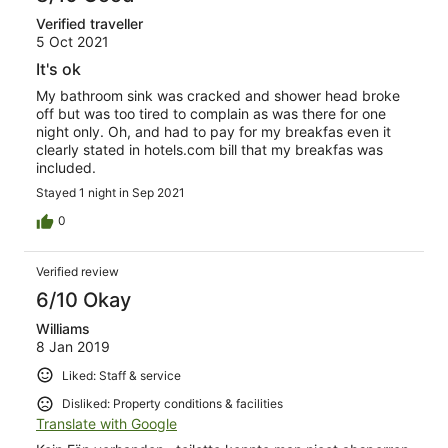
Verified traveller
5 Oct 2021
It's ok
My bathroom sink was cracked and shower head broke
off but was too tired to complain as was there for one
night only. Oh, and had to pay for my breakfas even it
clearly stated in hotels.com bill that my breakfas was
included.
Stayed 1 night in Sep 2021
0
Verified review
6/10 Okay
Williams
8 Jan 2019
Liked: Staff & service
Disliked: Property conditions & facilities
Translate with Google