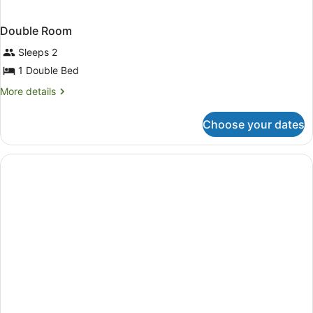
Double Room
Sleeps 2
1 Double Bed
More
More details
details
for
Choose your dates
Double
Room