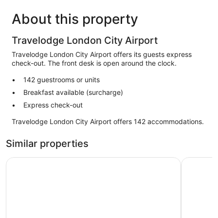
About this property
Travelodge London City Airport
Travelodge London City Airport offers its guests express
check-out. The front desk is open around the clock.
142 guestrooms or units
Breakfast available (surcharge)
Express check-out
Travelodge London City Airport offers 142 accommodations.
Similar properties
Premier Inn London Docklands - Canning Town
Courtyard