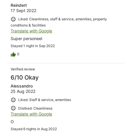
Reindert
17 Sept 2022
Liked: Cleanliness, staff & service, amenities, property
conditions & facilities
Translate with Google
Super personeel
Stayed 1 night in Sep 2022
0
Verified review
6/10 Okay
Alessandro
25 Aug 2022
Liked: Staff & service, amenities
Disliked: Cleanliness
Translate with Google
O
Stayed 6 nights in Aug 2022