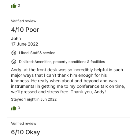
0
Verified review
4/10 Poor
John
17 June 2022
Liked: Staff & service
Disliked: Amenities, property conditions & facilities
Andy, at the front desk was so incredibly helpful in such
major ways that I can’t thank him enough for his
kindness. He really when about and beyond and was
instrumental in getting me to my conference talk on time,
we’ll pressed and stress free. Thank you, Andy!
Stayed 1 night in Jun 2022
0
Verified review
6/10 Okay