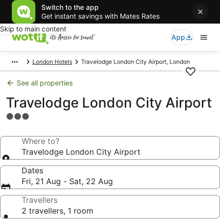
Switch to the app
Get instant savings with Mates Rates
Skip to main content
App
London Hotels
Travelodge London City Airport, London
See all properties
Travelodge London City Airport
3.0
star
property
Where to?
Travelodge London City Airport
Dates
Fri, 21 Aug - Sat, 22 Aug
Travellers
2 travellers, 1 room