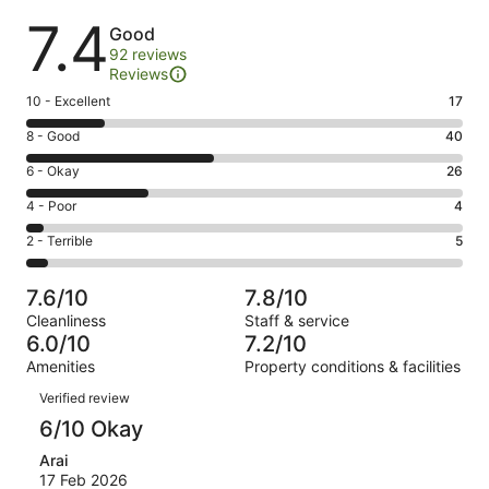
Reviews
7.4
Good
92 reviews
Reviews
Rating
10 - Excellent
17
10
Rating
8 - Good
40
-
8
Excellent.
Rating
6 - Okay
26
-
17
6
Good.
Rating
4 - Poor
4
out
-
40
4
of
Okay.
Rating
2 - Terrible
5
out
-
92
26
2
of
Poor.
reviews
out
-
92
4
7.6/10
7.8/10
of
Terrible.
reviews
out
Cleanliness
Staff & service
92
5
of
6.0/10
7.2/10
reviews
out
92
Amenities
Property conditions & facilities
of
reviews
Reviews
92
Verified review
reviews
6/10 Okay
Arai
17 Feb 2026