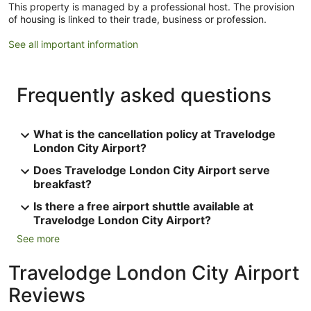
This property is managed by a professional host. The provision
of housing is linked to their trade, business or profession.
See all important information
Frequently asked questions
What is the cancellation policy at Travelodge
London City Airport?
Does Travelodge London City Airport serve
breakfast?
Is there a free airport shuttle available at
Travelodge London City Airport?
See more
Travelodge London City Airport
Reviews