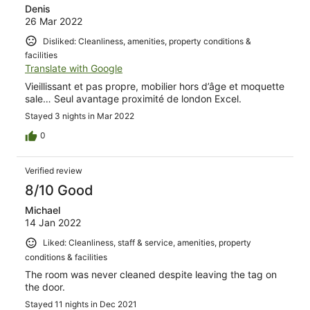
Denis
26 Mar 2022
Disliked: Cleanliness, amenities, property conditions &
facilities
Translate with Google
Vieillissant et pas propre, mobilier hors d’âge et moquette
sale… Seul avantage proximité de london Excel.
Stayed 3 nights in Mar 2022
0
Verified review
8/10 Good
Michael
14 Jan 2022
Liked: Cleanliness, staff & service, amenities, property
conditions & facilities
The room was never cleaned despite leaving the tag on
the door.
Stayed 11 nights in Dec 2021