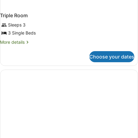
Triple Room
Sleeps 3
3 Single Beds
More
More details
details
for
Choose your dates
Triple
Room