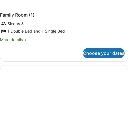
Family Room (1)
Sleeps 3
1 Double Bed and 1 Single Bed
More
More details
details
for
Choose your dates
Family
Room
(1)