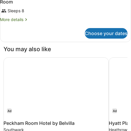
Room
Sleeps 8
More
More details
details
for
Choose your dates
Room
You may also like
Peckham Room Hotel by Belvilla
Hyatt Pla
Ad
Ad
Peckham Room Hotel by Belvilla
Hyatt Pla
Southwark
Heathrow Vi