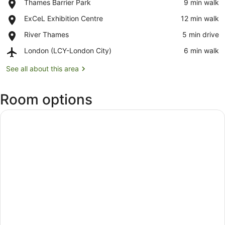
Place,
Thames Barrier Park
‪9 min walk‬
Thames
View map
Place,
ExCeL Exhibition Centre
‪12 min walk‬
Barrier
ExCeL
Park
Place,
River Thames
‪5 min drive‬
Exhibition
River
Centre
Airport,
London (LCY-London City)
‪6 min walk‬
Thames
London
(LCY-
See all about this area
London
City)
Room options