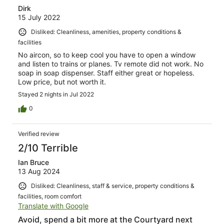
Dirk
15 July 2022
Disliked: Cleanliness, amenities, property conditions &
facilities
No aircon, so to keep cool you have to open a window
and listen to trains or planes. Tv remote did not work. No
soap in soap dispenser. Staff either great or hopeless.
Low price, but not worth it.
Stayed 2 nights in Jul 2022
0
Verified review
2/10 Terrible
Ian Bruce
13 Aug 2024
Disliked: Cleanliness, staff & service, property conditions &
facilities, room comfort
Translate with Google
Avoid, spend a bit more at the Courtyard next