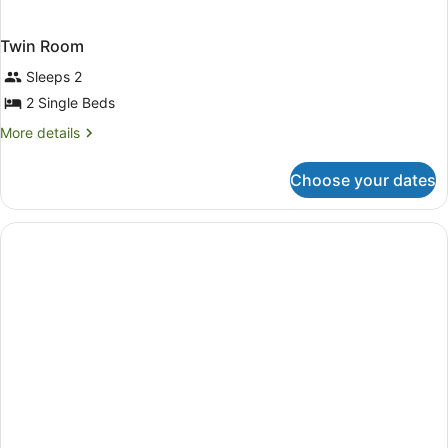
Twin Room
Sleeps 2
2 Single Beds
More
More details
details
for
Choose your dates
Twin
Room