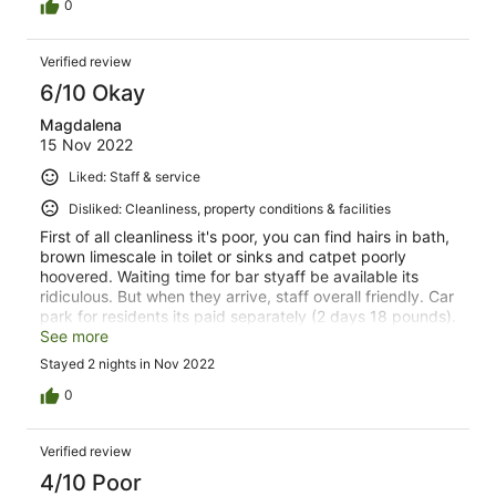
0
Verified review
6/10 Okay
Magdalena
15 Nov 2022
Liked: Staff & service
Disliked: Cleanliness, property conditions & facilities
First of all cleanliness it's poor, you can find hairs in bath,
brown limescale in toilet or sinks and catpet poorly
hoovered. Waiting time for bar styaff be available its
ridiculous. But when they arrive, staff overall friendly. Car
park for residents its paid separately (2 days 18 pounds).
Also coffee services need a big upgrade but staff are
See more
brilliant.
Stayed 2 nights in Nov 2022
0
Verified review
4/10 Poor