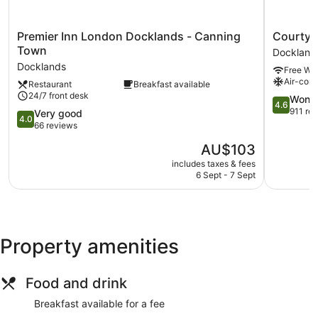
Premier
Courtyar
Premier Inn London Docklands - Canning
Courtyar
Inn
by
Town
Dockland
London
Marriott
Docklands
Free Wi-
Docklands
London
Air-cond
Restaurant
Breakfast available
-
City
24/7 front desk
Canning
Airport
4.6
Wonde
4.6
Town
Dockland
out
911 re
4.0
Very good
4.0
Docklands
of
out
66 reviews
5,
of
The
AU$103
Wonderful
5,
price
911
Very
includes taxes & fees
is
reviews
6 Sept - 7 Sept
good,
AU$103
66
reviews
Property amenities
Food and drink
Breakfast available for a fee