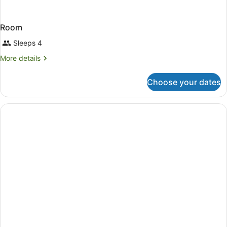
Room
Sleeps 4
More
More details
details
for
Choose your dates
Room