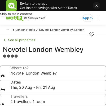
Switch to the app
Get instant savings with Mates Rates
Skip to main content
App
London Hotels
Novotel London Wembley, London
See all properties
Novotel London Wembley
4.0
star
property
Where to?
Novotel London Wembley
Dates
Thu, 20 Aug - Fri, 21 Aug
Travellers
2 travellers, 1 room