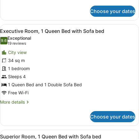
details
for
Choose your dates
Superior
Twin
Room,
View
Executive Room, 1 Queen Bed with
9
2
Executive Room, 1 Queen Bed with Sofa bed
all
Single
Exceptional
Beds
photos
9.6
9.6 out of 10
(19
19 reviews
for
reviews)
City view
Executive
34 sq m
Room,
1 bedroom
1
Queen
Sleeps 4
Bed
1 Queen Bed and 1 Double Sofa Bed
with
Free Wi-Fi
Sofa
More
More details
bed
details
for
Choose your dates
Executive
Room,
1
View
Superior Room, 1 Queen Bed with 
6
Queen
Superior Room, 1 Queen Bed with Sofa bed