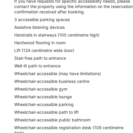
If you have requests for specific accessibility needs, please
contact the property using the information on the reservation
confirmation received after booking.
3 accessible parking spaces
Assistive listening devices
Handrails in stairways (100 centimetre high)
Hardwood flooring in room
Lift (124 centimetre wide door)
Stair-free path to entrance
Well-lit path to entrance
Wheelchair accessible (may have limitations)
Wheelchair-accessible business centre
Wheelchair-accessible gym
Wheelchair-accessible lounge
Wheelchair-accessible parking
Wheelchair-accessible path to lift
Wheelchair-accessible public bathroom
Wheelchair-accessible registration desk (109 centimetre
high)