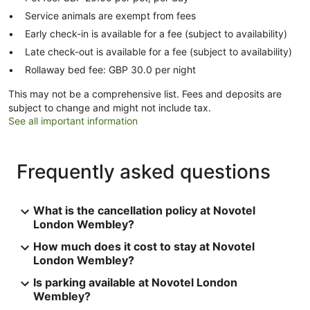
Service animals are exempt from fees
Early check-in is available for a fee (subject to availability)
Late check-out is available for a fee (subject to availability)
Rollaway bed fee: GBP 30.0 per night
This may not be a comprehensive list. Fees and deposits are
subject to change and might not include tax.
See all important information
Frequently asked questions
What is the cancellation policy at Novotel
London Wembley?
How much does it cost to stay at Novotel
London Wembley?
Is parking available at Novotel London
Wembley?