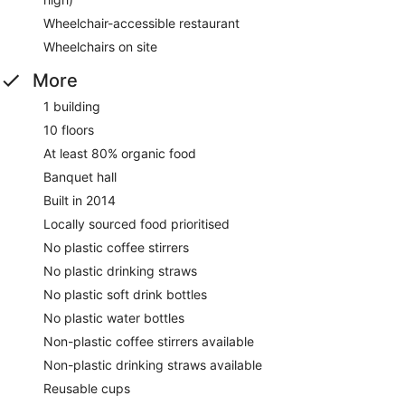
Wheelchair-accessible restaurant
Wheelchairs on site
More
1 building
10 floors
At least 80% organic food
Banquet hall
Built in 2014
Locally sourced food prioritised
No plastic coffee stirrers
No plastic drinking straws
No plastic soft drink bottles
No plastic water bottles
Non-plastic coffee stirrers available
Non-plastic drinking straws available
Reusable cups