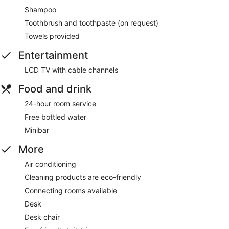
Shampoo
Toothbrush and toothpaste (on request)
Towels provided
Entertainment
LCD TV with cable channels
Food and drink
24-hour room service
Free bottled water
Minibar
More
Air conditioning
Cleaning products are eco-friendly
Connecting rooms available
Desk
Desk chair