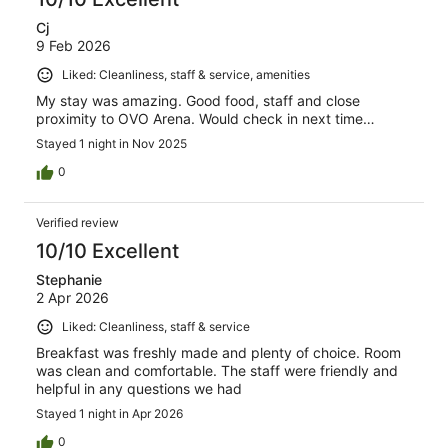
Cj
9 Feb 2026
Liked: Cleanliness, staff & service, amenities
My stay was amazing. Good food, staff and close
proximity to OVO Arena. Would check in next time…
Stayed 1 night in Nov 2025
0
Verified review
10/10 Excellent
Stephanie
2 Apr 2026
Liked: Cleanliness, staff & service
Breakfast was freshly made and plenty of choice. Room
was clean and comfortable. The staff were friendly and
helpful in any questions we had
Stayed 1 night in Apr 2026
0