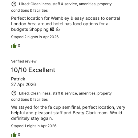
Liked: Cleanliness, staff & service, amenities, property
conditions & facilities
Perfect location for Wembley & easy access to central
London Area around hotel has food options for all
budgets Shopping 🛍️ 👍
Stayed 2 nights in Apr 2026
0
Verified review
10/10 Excellent
Patrick
27 Apr 2026
Liked: Cleanliness, staff & service, amenities, property
conditions & facilities
We stayed for the fa cup semifinal, perfect location, very
helpful and pleasant staff and Beaty Clark room. Would
definitely stay again.
Stayed 1 night in Apr 2026
0