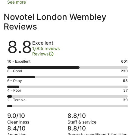
See more
Novotel London Wembley
Reviews
Reviews
8.8
Excellent
1,005 reviews
Reviews
Rating
10 - Excellent
601
10
Rating
8 - Good
230
-
8
Excellent.
Rating
6 - Okay
98
-
601
6
Good.
Rating
4 - Poor
37
out
-
230
4
of
Okay.
Rating
2 - Terrible
39
out
-
1005
98
2
of
Poor.
reviews
out
-
1005
37
9.0/10
8.8/10
of
Terrible.
reviews
out
Cleanliness
Staff & service
1005
39
of
8.4/10
8.8/10
reviews
out
1005
Amenities
Property conditions & facilities