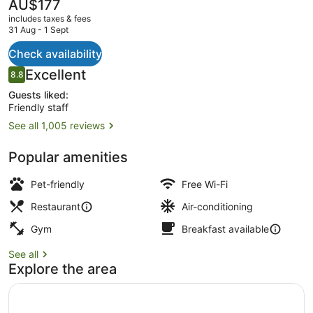
The
AU$177
current
includes taxes & fees
price
31 Aug - 1 Sept
is
AU$177
Check availability
Breakfast, lunch and dinner served
Reviews
Excellent
8.8
8.8 out of 10
Guests liked:
Friendly staff
See all 1,005 reviews
Popular amenities
Pet-friendly
Free Wi-Fi
Restaurant
Air-conditioning
Gym
Breakfast available
See all
Explore the area