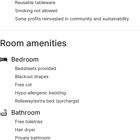
Reusable tableware
Smoking not allowed
Some profits reinvested in community and sustainability
Room amenities
Bedroom
Bedsheets provided
Blackout drapes
Free cot
Hypo-allergenic bedding
Rollaway/extra bed (surcharge)
Bathroom
Free toiletries
Hair dryer
Private bathroom