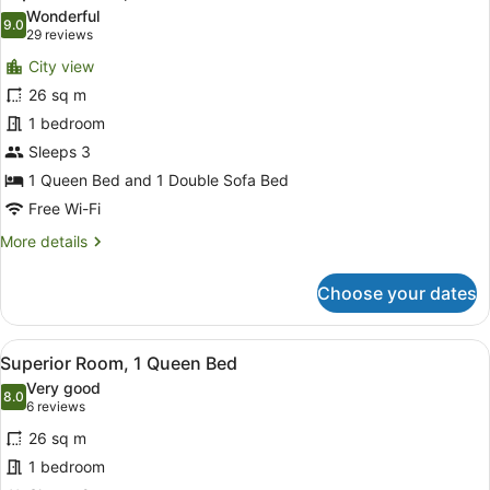
all
Bed
Wonderful
with
photos
9.0
9.0 out of 10
(29
29 reviews
Sofa
for
reviews)
bed
City view
Superior
26 sq m
Room,
1 bedroom
1
Queen
Sleeps 3
Bed
1 Queen Bed and 1 Double Sofa Bed
with
Free Wi-Fi
Sofa
More
More details
bed
details
for
Choose your dates
Superior
Room,
1
View
A hotel room with a large bed, a ch
6
Queen
Superior Room, 1 Queen Bed
all
Bed
Very good
with
photos
8.0
8.0 out of 10
(6
6 reviews
Sofa
for
reviews)
bed
26 sq m
Superior
1 bedroom
Room,