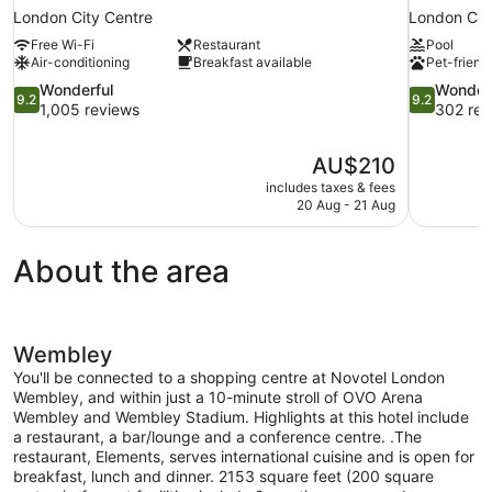
London City Centre
London Cit
Free Wi-Fi
Restaurant
Pool
Air-conditioning
Breakfast available
Pet-friend
9.2
9.2
Wonderful
Wonder
9.2
9.2
out
out
1,005 reviews
302 rev
of
of
10,
10,
The
AU$210
Wonderful,
Wonderful,
price
1,005
302
includes taxes & fees
is
20 Aug - 21 Aug
reviews
reviews
AU$210
About the area
Wembley
You'll be connected to a shopping centre at Novotel London
Wembley, and within just a 10-minute stroll of OVO Arena
Wembley and Wembley Stadium. Highlights at this hotel include
a restaurant, a bar/lounge and a conference centre. .The
restaurant, Elements, serves international cuisine and is open for
breakfast, lunch and dinner. 2153 square feet (200 square