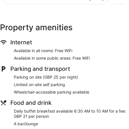
AU$209
reviews
reviews
Concierge
Terrace
Garden
Property amenities
Newspapers in lobby (free)
ATM
Internet
Lift
Available in all rooms: Free WiFi
No smoking on site
Available in some public areas: Free WiFi
Bar or lounge
Dining venue
Parking and transport
Novotel London Wembley offers 235 air-conditioned
Parking on site (GBP 25 per night)
accommodations with minibars and laptop-compatible safes.
Limited on-site self parking
LCD televisions come with cable channels. Bathrooms
Wheelchair-accessible parking available
include complimentary toiletries and hairdryers.
Guests can surf the web using complimentary wireless
Food and drink
Internet access. Business-friendly amenities include desks,
desk chairs and telephones. Additionally, rooms include
Daily buffet breakfast available 6:30 AM to 10 AM for a fee:
complimentary bottles of water and an iron/ironing board.
GBP 21 per person
Hypo-allergenic bedding, change of towels and change of
A bar/lounge
bedsheets can be requested. Housekeeping is provided on a