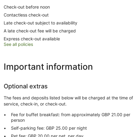
Check-out before noon
Contactless check-out
Late check-out subject to availability
A late check-out fee will be charged
Express check-out available
See all policies
Important information
Optional extras
The fees and deposits listed below will be charged at the time of
service, check-in, or check-out.
Fee for buffet breakfast: from approximately GBP 21.00 per
person
Self-parking fee: GBP 25.00 per night
Pet fee: GBP 20.00 per pet, per day