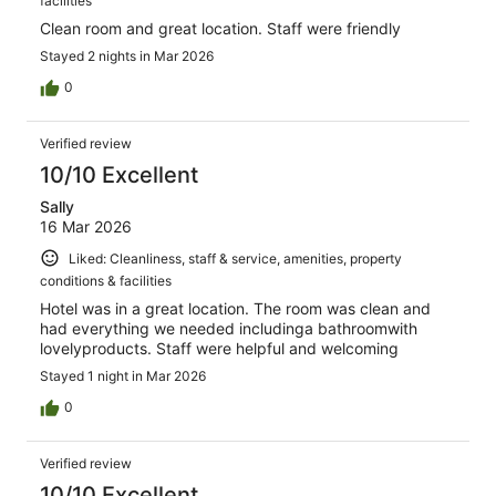
facilities
Clean room and great location. Staff were friendly
Stayed 2 nights in Mar 2026
0
Verified review
10/10 Excellent
Sally
16 Mar 2026
Liked: Cleanliness, staff & service, amenities, property
conditions & facilities
Hotel was in a great location. The room was clean and
had everything we needed includinga bathroomwith
lovelyproducts. Staff were helpful and welcoming
Stayed 1 night in Mar 2026
0
Verified review
10/10 Excellent