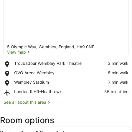
5 Olympic Way, Wembley, England, HA9 0NP
View map
Place,
Troubadour Wembley Park Theatre
‪3 min walk‬
Troubadour
View map
Place,
OVO Arena Wembley
‪6 min walk‬
Wembley
OVO
Park
Place,
Wembley Stadium
‪7 min walk‬
Arena
Theatre
Wembley
Wembley
Airport,
London (LHR-Heathrow)
‪55 min drive‬
Stadium
London
(LHR-
See all about this area
Heathrow)
Room options
View
A hotel room with a large bed, a ch
6