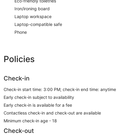
Eco-friendly toiletries
Iron/ironing board
Laptop workspace
Laptop-compatible safe
Phone
Policies
Check-in
Check-in start time: 3:00 PM; check-in end time: anytime
Early check-in subject to availability
Early check-in is available for a fee
Contactless check-in and check-out are available
Minimum check-in age - 18
Check-out