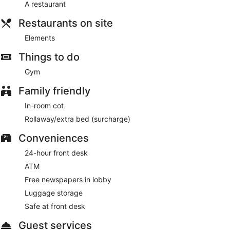
A restaurant
daily basis.
Restaurants on site
Elements
Things to do
Gym
Family friendly
In-room cot
Rollaway/extra bed (surcharge)
Conveniences
24-hour front desk
ATM
Free newspapers in lobby
Luggage storage
Safe at front desk
Guest services