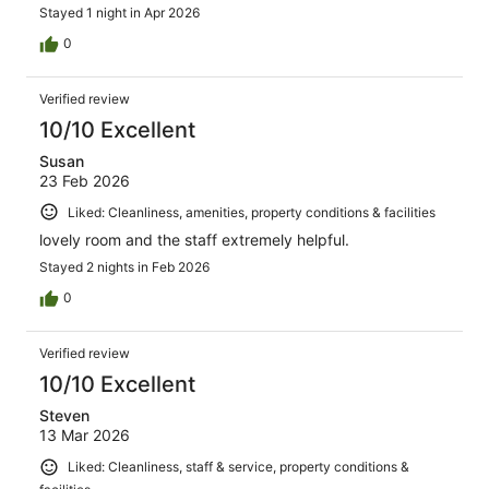
Stayed 1 night in Apr 2026
0
Verified review
10/10 Excellent
Susan
23 Feb 2026
Liked: Cleanliness, amenities, property conditions & facilities
lovely room and the staff extremely helpful.
Stayed 2 nights in Feb 2026
0
Verified review
10/10 Excellent
Steven
13 Mar 2026
Liked: Cleanliness, staff & service, property conditions &