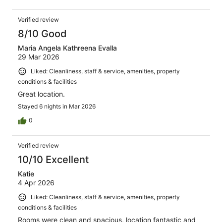
Verified review
8/10 Good
Maria Angela Kathreena Evalla
29 Mar 2026
Liked: Cleanliness, staff & service, amenities, property
conditions & facilities
Great location.
Stayed 6 nights in Mar 2026
0
Verified review
10/10 Excellent
Katie
4 Apr 2026
Liked: Cleanliness, staff & service, amenities, property
conditions & facilities
Rooms were clean and spacious, location fantastic and