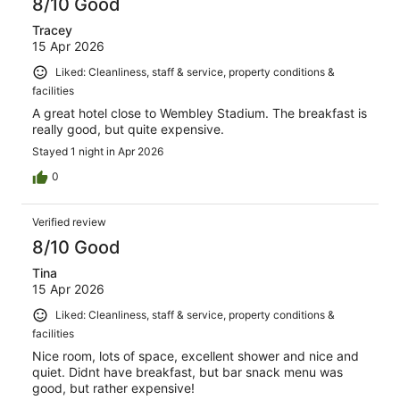
8/10 Good
Tracey
15 Apr 2026
Liked: Cleanliness, staff & service, property conditions &
facilities
A great hotel close to Wembley Stadium. The breakfast is
really good, but quite expensive.
Stayed 1 night in Apr 2026
0
Verified review
8/10 Good
Tina
15 Apr 2026
Liked: Cleanliness, staff & service, property conditions &
facilities
Nice room, lots of space, excellent shower and nice and
quiet. Didnt have breakfast, but bar snack menu was
good, but rather expensive!