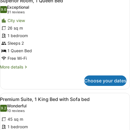
Superior Room, 1 Queen Bed
all
Exceptional
photos
9.6
9.6 out of 10
(31
31 reviews
for
reviews)
City view
Superior
26 sq m
Room,
1 bedroom
1
Queen
Sleeps 2
Bed
1 Queen Bed
Free Wi-Fi
More
More details
details
for
Choose your dates
Superior
Room,
1
View
Premium Suite, 1 King Bed with So
11
Queen
Premium Suite, 1 King Bed with Sofa bed
all
Bed
Wonderful
photos
9.2
9.2 out of 10
(10
10 reviews
for
reviews)
45 sq m
Premium
1 bedroom
Suite,