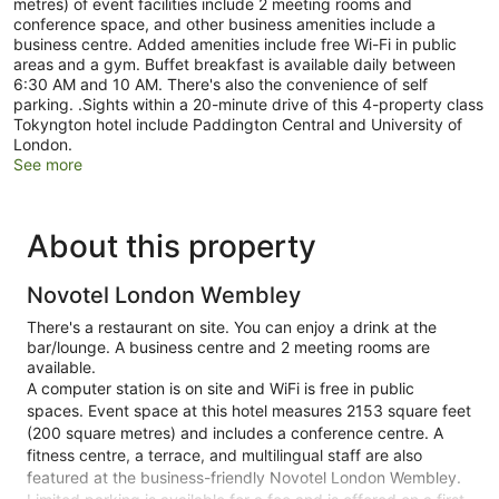
metres) of event facilities include 2 meeting rooms and
conference space, and other business amenities include a
business centre. Added amenities include free Wi-Fi in public
areas and a gym. Buffet breakfast is available daily between
6:30 AM and 10 AM. There's also the convenience of self
parking. .Sights within a 20-minute drive of this 4-property class
Tokyngton hotel include Paddington Central and University of
London.
See more
About this property
Novotel London Wembley
There's a restaurant on site. You can enjoy a drink at the
bar/lounge. A business centre and 2 meeting rooms are
available.
A computer station is on site and WiFi is free in public
spaces. Event space at this hotel measures 2153 square feet
(200 square metres) and includes a conference centre. A
fitness centre, a terrace, and multilingual staff are also
featured at the business-friendly Novotel London Wembley.