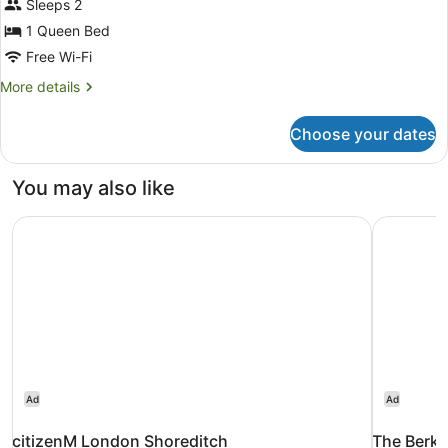
Sleeps 2
1
Queen
1 Queen Bed
Bed
Free Wi-Fi
More
More details
details
for
Choose your dates
Superior
Room,
1
You may also like
Queen
Bed
citizenM London Shoreditch
The Berke
Ad
Ad
citizenM London Shoreditch
The Berke