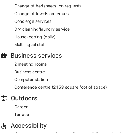
Change of bedsheets (on request)
Change of towels on request
Concierge services
Dry cleaning/laundry service
Housekeeping (daily)
Multilingual staff
Business services
2 meeting rooms
Business centre
Computer station
Conference centre (2,153 square foot of space)
Outdoors
Garden
Terrace
Accessibility