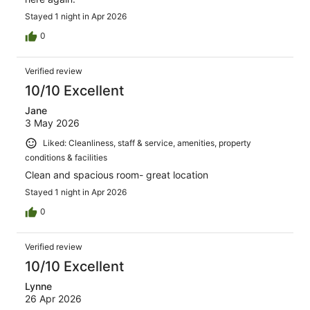
Stayed 1 night in Apr 2026
0
Verified review
10/10 Excellent
Jane
3 May 2026
Liked: Cleanliness, staff & service, amenities, property
conditions & facilities
Clean and spacious room- great location
Stayed 1 night in Apr 2026
0
Verified review
10/10 Excellent
Lynne
26 Apr 2026