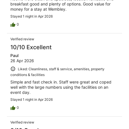
breakfast good and plenty of options. Good value for
money for a stay at Wembley.
Stayed 1 night in Apr 2026
0
Verified review
10/10 Excellent
Paul
26 Apr 2026
Liked: Cleanliness, staff & service, amenities, property
conditions & facilities
Simple and fast check in. Staff were great and coped
well with the large numbers using the facilities on an
event day.
Stayed 1 night in Apr 2026
0
Verified review