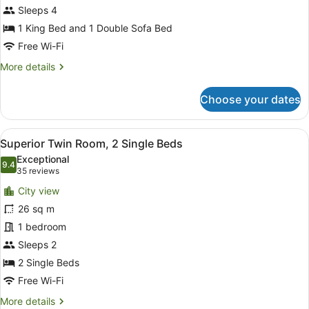
Sleeps 4
1
King
1 King Bed and 1 Double Sofa Bed
Bed
Free Wi-Fi
with
More
More details
Sofa
details
for
bed
Choose your dates
Premium
Suite,
1
View
A hotel room with two single beds, 
6
King
Superior Twin Room, 2 Single Beds
all
Bed
Exceptional
with
photos
9.4
9.4 out of 10
(35
35 reviews
Sofa
for
reviews)
bed
City view
Superior
26 sq m
Twin
1 bedroom
Room,
2
Sleeps 2
Single
2 Single Beds
Beds
Free Wi-Fi
More
More details