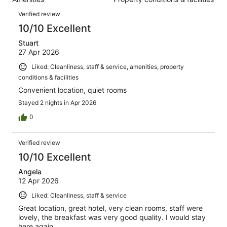
of
reviews
Reviews
1005
Verified review
reviews
10/10 Excellent
Stuart
27 Apr 2026
Liked: Cleanliness, staff & service, amenities, property
conditions & facilities
Convenient location, quiet rooms
Stayed 2 nights in Apr 2026
0
Verified review
10/10 Excellent
Angela
12 Apr 2026
Liked: Cleanliness, staff & service
Great location, great hotel, very clean rooms, staff were
lovely, the breakfast was very good quality. I would stay
here again.