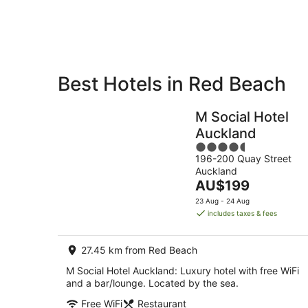
10
Aug
Best Hotels in Red Beach
Private
Bed &
Holiday
Breakfast
M Social Hotel
Rentals
Auckland
4.5
196-200 Quay Street
out
Auckland
of
The
AU$199
5
price
23 Aug - 24 Aug
is
includes taxes & fees
AU$199
per
27.45 km from Red Beach
night
M Social Hotel Auckland: Luxury hotel with free WiFi
and a bar/lounge. Located by the sea.
Free WiFi
Restaurant