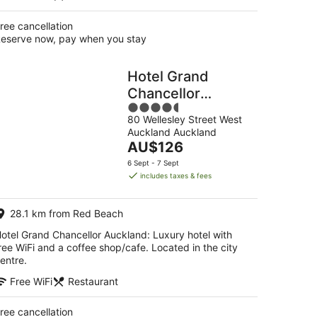
ree cancellation
eserve now, pay when you stay
Hotel Grand
Chancellor
4.5
Auckland
80 Wellesley Street West
out
Auckland Auckland
of
The
AU$126
5
price
6 Sept - 7 Sept
is
includes taxes & fees
AU$126
per
28.1 km from Red Beach
night
otel Grand Chancellor Auckland: Luxury hotel with
ree WiFi and a coffee shop/cafe. Located in the city
entre.
Free WiFi
Restaurant
ree cancellation