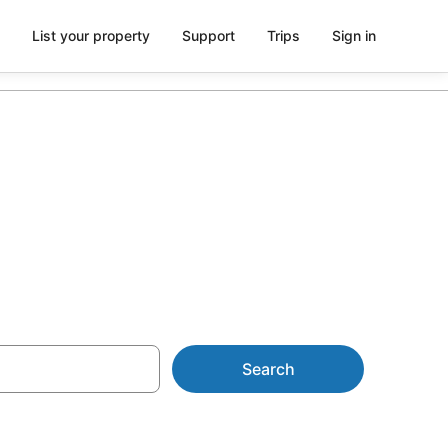
List your property
Support
Trips
Sign in
 from AU$101
Search