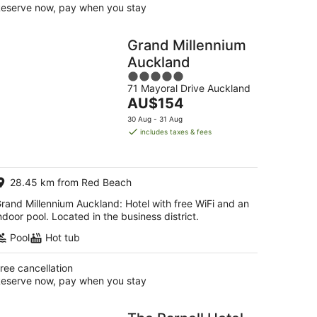
eserve now, pay when you stay
Grand Millennium
Auckland
5
71 Mayoral Drive Auckland
out
The
AU$154
of
price
5
30 Aug - 31 Aug
is
includes taxes & fees
AU$154
per
night
28.45 km from Red Beach
rand Millennium Auckland: Hotel with free WiFi and an
ndoor pool. Located in the business district.
Pool
Hot tub
ree cancellation
eserve now, pay when you stay