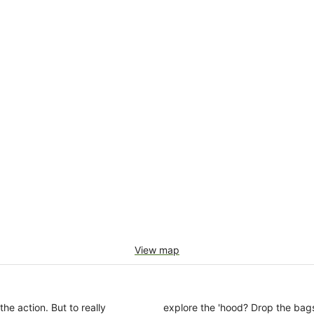
View map
the action. But to really
explore the 'hood? Drop the bags