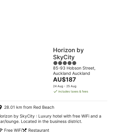
Hostels
Cabins
Horizon by
SkyCity
5
85-93 Hobson Street,
out
Auckland Auckland
of
The
AU$187
5
price
24 Aug - 25 Aug
is
includes taxes & fees
AU$187
per
28.01 km from Red Beach
night
orizon by SkyCity : Luxury hotel with free WiFi and a
ar/lounge. Located in the business district.
Free WiFi
Restaurant