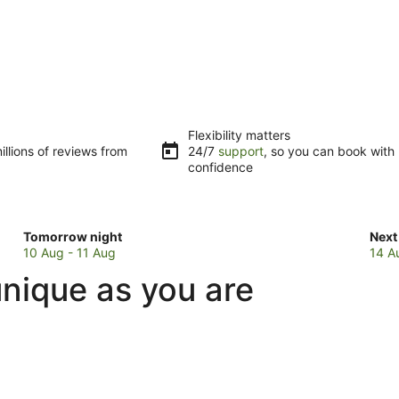
Flexibility matters
llions of reviews from
24/7
support
, so you can book with
confidence
Check
Che
Tomorrow night
Next
prices
pric
10 Aug - 11 Aug
14 A
in
in
nique as you are
Red
Red
Beach
Bea
for
for
tomorrow
next
night,
wee
10
14
Aug
Aug