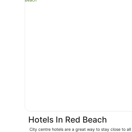
Hotels In Red Beach
City centre hotels are a great way to stay close to all 