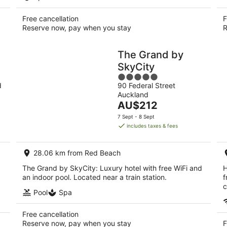
Free cancellation
F
Reserve now, pay when you stay
R
The Grand by
SkyCity
5
d
90 Federal Street
out
Auckland
of
The
AU$212
5
price
7 Sept - 8 Sept
is
includes taxes & fees
AU$212
per
28.06 km from Red Beach
night
The Grand by SkyCity: Luxury hotel with free WiFi and
H
an indoor pool. Located near a train station.
f
c
Pool
Spa
Free cancellation
Reserve now, pay when you stay
F