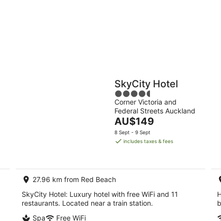
-
-
11
16
Aug
Aug
Holiday
Apartments
Parks
SkyCity Hotel
4.5
Corner Victoria and
out
Federal Streets Auckland
of
The
AU$149
5
price
8 Sept - 9 Sept
is
includes taxes & fees
AU$149
per
night
27.96 km from Red Beach
SkyCity Hotel: Luxury hotel with free WiFi and 11
H
restaurants. Located near a train station.
b
Spa
Free WiFi