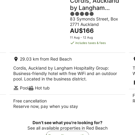
Cordis, Auckland
by Langham
5
Hospitality Group
83 Symonds Street, Box
out
2771 Auckland
of
The
AU$166
5
price
11 Aug - 12 Aug
is
includes taxes & fees
AU$166
per
29.03 km from Red Beach
night
Cordis, Auckland by Langham Hospitality Group:
T
Business-friendly hotel with free WiFi and an outdoor
W
pool. Located in the business district.
Pool
Hot tub
F
Free cancellation
R
Reserve now, pay when you stay
Don't see what you're looking for?
See all available properties in Red Beach