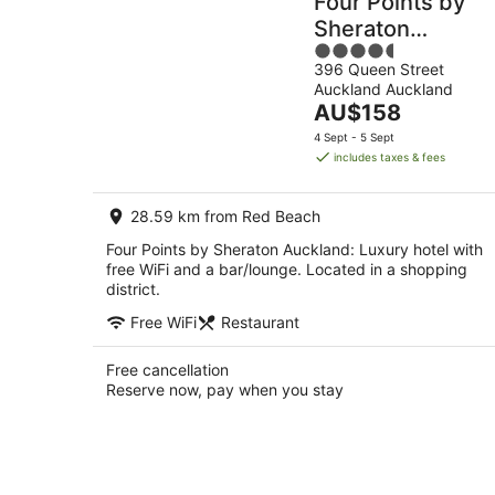
Four Points by
Sheraton
4.5
Auckland
396 Queen Street
out
Auckland Auckland
of
The
AU$158
5
price
4 Sept - 5 Sept
is
includes taxes & fees
AU$158
per
28.59 km from Red Beach
night
Four Points by Sheraton Auckland: Luxury hotel with
free WiFi and a bar/lounge. Located in a shopping
district.
Free WiFi
Restaurant
Free cancellation
Reserve now, pay when you stay