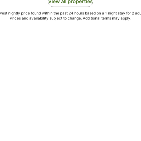
View all properties
est nightly price found within the past 24 hours based on a 1 night stay for 2 adu
Prices and availability subject to change. Additional terms may apply.