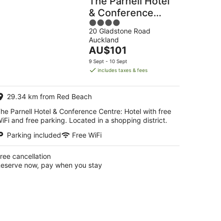
The Parnell Hotel
& Conference
4
Centre
20 Gladstone Road
out
Auckland
of
The
AU$101
5
price
9 Sept - 10 Sept
is
includes taxes & fees
AU$101
per
29.34 km from Red Beach
night
he Parnell Hotel & Conference Centre: Hotel with free
iFi and free parking. Located in a shopping district.
Parking included
Free WiFi
ree cancellation
eserve now, pay when you stay