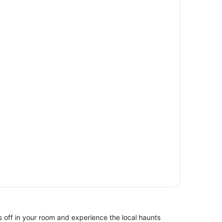
 off in your room and experience the local haunts