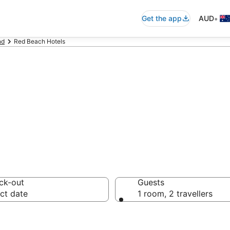
•
Get the app
AUD
nd
Red Beach Hotels
on in Red Beach
ck-out
Guests
ct date
1 room, 2 travellers