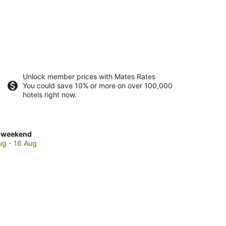
Unlock member prices with Mates Rates
You could save 10% or more on over 100,000
hotels right now.
ck
 weekend
es
ug - 16 Aug
ch
kend,