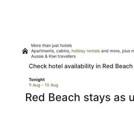
More than just hotels
Apartments, cabins,
holiday rentals
and more, plus mi
Aussie & Kiwi travellers
Check hotel availability in Red Beach
Check
Tonight
prices
9 Aug - 10 Aug
in
Red Beach stays as u
Red
Beach
for
tonight,
9
Aug
-