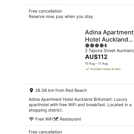
Free cancellation
Reserve now, pay when you stay
Adina Apartment
Hotel Auckland
4.5
Britomart
2 Tapora Street Aucklan
out
The
AU$112
of
price
5
10 Aug - 11 Aug
is
includes taxes & fees
AU$112
per
night
28.08 km from Red Beach
Adina Apartment Hotel Auckland Britomart: Luxury
aparthotel with free WiFi and breakfast. Located in a
shopping district.
Free WiFi
Restaurant
Free cancellation