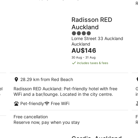
R
Radisson RED
Auckland
4
Lorne Street 33 Auckland
out
Auckland
of
The
AU$146
5
price
30 Aug - 31 Aug
is
includes taxes & fees
AU$146
per
28.29 km from Red Beach
night
el
Radisson RED Auckland: Pet-friendly hotel with free
G
o
WiFi and a bar/lounge. Located in the city centre.
i
Pet-friendly
Free WiFi
Free cancellation
F
Reserve now, pay when you stay
R