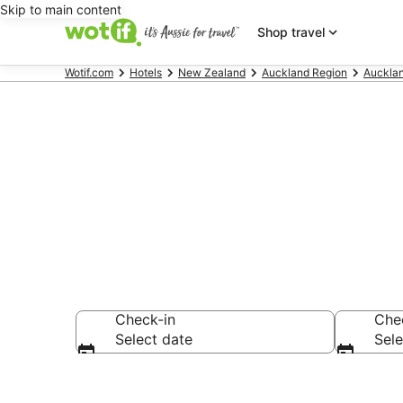
Skip to main content
Shop travel
Wotif.com
Hotels
New Zealand
Auckland Region
Auckla
Accommodati
Check-in
Che
Select date
Sele