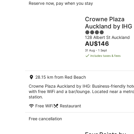
Reserve now, pay when you stay
Crowne Plaza
Auckland by IHG
4
128 Albert St Auckland
out
The
AU$146
of
price
5
31 Aug - 1 Sept
is
includes taxes & fees
AU$146
per
night
28.15 km from Red Beach
Crowne Plaza Auckland by IHG: Business-friendly hot
with free WiFi and a bar/lounge. Located near a metr
station.
Free WiFi
Restaurant
Free cancellation