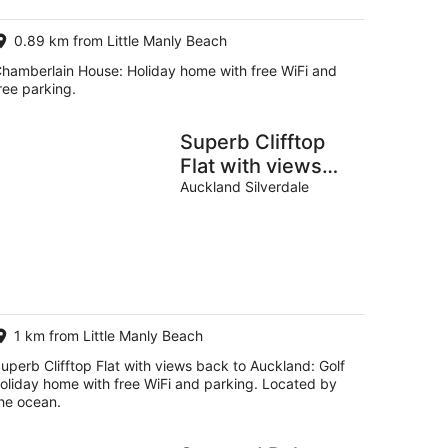
0.89 km from Little Manly Beach
hamberlain House: Holiday home with free WiFi and
ree parking.
Superb Clifftop
Flat with views
back to Auckland
Auckland Silverdale
1 km from Little Manly Beach
uperb Clifftop Flat with views back to Auckland: Golf
oliday home with free WiFi and parking. Located by
he ocean.