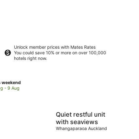
Unlock member prices with Mates Rates
You could save 10% or more on over 100,000
hotels right now.
ck
s weekend
ces
g - 9 Aug
se
le
ly
Quiet restful unit
ch
with seaviews
Whangaparaoa Auckland
kend,