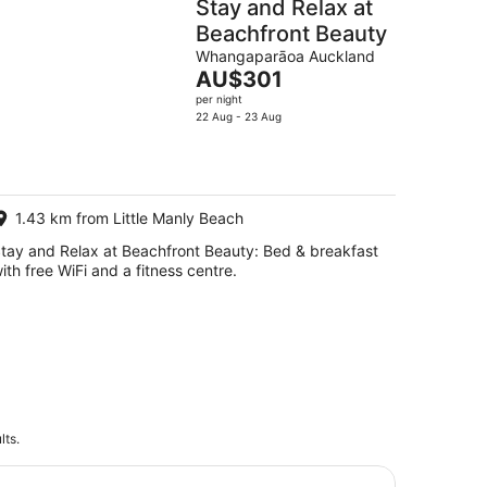
Stay and Relax at
Beachfront Beauty
Whangaparāoa Auckland
The
AU$301
price
per night
is
22 Aug - 23 Aug
AU$301
per
night
1.43 km from Little Manly Beach
tay and Relax at Beachfront Beauty: Bed & breakfast
ith free WiFi and a fitness centre.
lts.