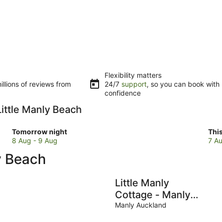
Flexibility matters
llions of reviews from
24/7
support
, so you can book with
confidence
Little Manly Beach
Check
Che
Tomorrow night
Thi
prices
pri
8 Aug - 9 Aug
7 Au
close
clo
y Beach
to
to
Little
Litt
Manly
Man
Little Manly
Beach
Bea
Cottage - Manly
for
for
Holiday Home
Manly Auckland
tomorrow
this
night,
wee