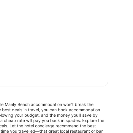
Little Manly Beach accommodation won’t break the
he best deals in travel, you can book accommodation
blowing your budget, and the money you'll save by
 a cheap rate will pay you back in spades. Explore the
cals. Let the hotel concierge recommend the best
 time you travelled—that great local restaurant or bar,