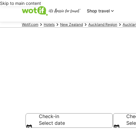
Skip to main content
Shop travel
Wotif.com
Hotels
New Zealand
Auckland Region
Auckla
Hotels & Acc
Beach
Check-in
Che
Select date
Sele