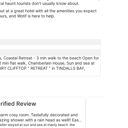
cal haunt tourists don't usually know about.
 at a great hotel with all the amenities you expect
urs, and Wotif is here to help.
, Coastal Retreat - 3 min walk to the beach Open for
2 min flat walk, Chamberlain House, Sun and sea at
UXURY CLIFFTOP " RETREAT " in TINDALLS BAY,
beach is a 2 min flat walk
Coastal Home with
erified Review
warm cosy room. Tastefully decorated and
ing shower with a rain head as well!! Easy
t a 5 minute walk to little manly beach and a
veller stayed at sun and sea at manly beach .the