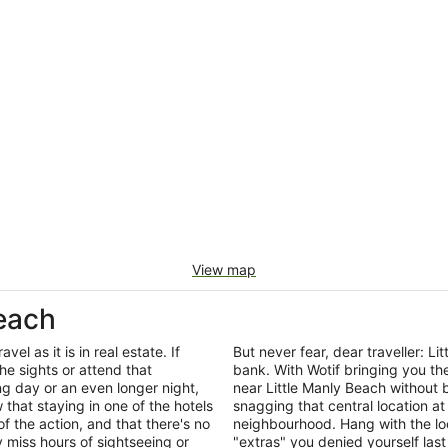
View map
Beach
el as it is in real estate. If
But never fear, dear traveller: 
he sights or attend that
bank. With Wotif bringing you t
ng day or an even longer night,
near Little Manly Beach without 
that staying in one of the hotels
snagging that central location at
of the action, and that there's no
neighbourhood. Hang with the lo
miss hours of sightseeing or
"extras" you denied yourself last