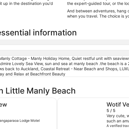
it up in the destination you'd
the expert-guided tour, or the lo
And between adventures, hang out
when you travel. The choice is yo
essential information
anly Cottage - Manly Holiday Home, Quiet restful unit with seaviews
dmire Lovely Sea View, sun and sea at manly beach .the beach is a 
views back to Auckland, Coastal Retreat - Near Beach and Shops, L
and Relax at Beachfront Beauty
n Little Manly Beach
sun and sea at manly beach .the 
iew
Wotif V
5 / 5
Very cute, 
Whangaparaoa Lodge Motel
such an amaz
checkin, jus
A verified tra