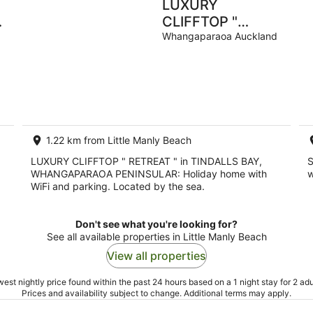
LUXURY
CLIFFTOP "
d
RETREAT " in
Whangaparaoa Auckland
TINDALLS BAY,
WHANGAPARAOA
PENINSULAR
1.22 km from Little Manly Beach
LUXURY CLIFFTOP " RETREAT " in TINDALLS BAY,
S
WHANGAPARAOA PENINSULAR: Holiday home with
w
WiFi and parking. Located by the sea.
Don't see what you're looking for?
See all available properties in Little Manly Beach
View all properties
est nightly price found within the past 24 hours based on a 1 night stay for 2 adu
Prices and availability subject to change. Additional terms may apply.