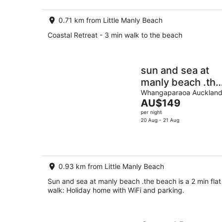
0.71 km from Little Manly Beach
Coastal Retreat - 3 min walk to the beach
sun and sea at
manly beach .the
beach is a 2 min
Whangaparaoa Aucklan
The
AU$149
flat walk
price
per night
is
20 Aug - 21 Aug
AU$149
per
night
0.93 km from Little Manly Beach
Sun and sea at manly beach .the beach is a 2 min flat
walk: Holiday home with WiFi and parking.