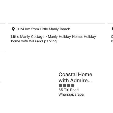
8
7
Aug
Au
-
-
9
9
Aug
Au
0.24 km from Little Manly Beach
Little Manly Cottage - Manly Holiday Home: Holiday
Q
home with WiFi and parking.
b
Coastal Home
with Admire
4
d
Lovely Sea View
65 Tiri Road
out
Whangaparaoa
of
5