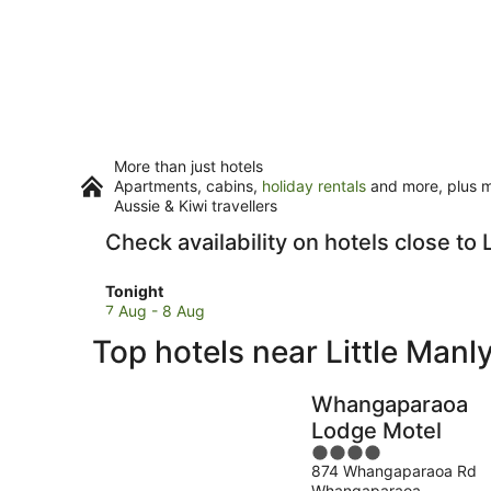
More than just hotels
Apartments, cabins,
holiday rentals
and more, plus mi
Aussie & Kiwi travellers
Check availability on hotels close to 
Check
Tonight
prices
7 Aug - 8 Aug
close
Top hotels near Little Manl
to
Little
Manly
Whangaparaoa
Beach
Lodge Motel
for
4
tonight,
874 Whangaparaoa Rd
out
7
Whangaparaoa