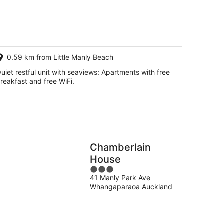
g
g
0.59 km from Little Manly Beach
uiet restful unit with seaviews: Apartments with free
reakfast and free WiFi.
Chamberlain
House
3
41 Manly Park Ave
out
Whangaparaoa Auckland
of
5