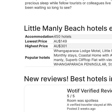
precious sleep while fellow tourists or colleagues live 
been waiting so long to see?
Little Manly Beach hotels 
Accommodation
450 hotels
Lowest Price
AU$149
Highest Price
AU$301
Whangaparaoa Lodge Motel, Little M
Monthly stays, Coastal Home with A
Popular hotels
manly, Superb Clifftop Flat with 
WHANGAPARAOA PENINSULAR, Stay 
New reviews! Best hotels i
Whangaparaoa Lodge Motel
Wotif Verified Rev
5 / 5
Room was spotless
A verified traveller stayed at 
Posted 3 weeks ago