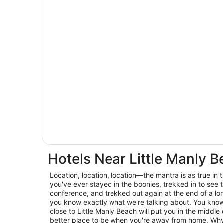
Hotels Near Little Manly 
Location, location, location—the mantra is as true in trav
you've ever stayed in the boonies, trekked in to see t
conference, and trekked out again at the end of a lo
you know exactly what we're talking about. You know 
close to Little Manly Beach will put you in the middle 
better place to be when you're away from home. Why 