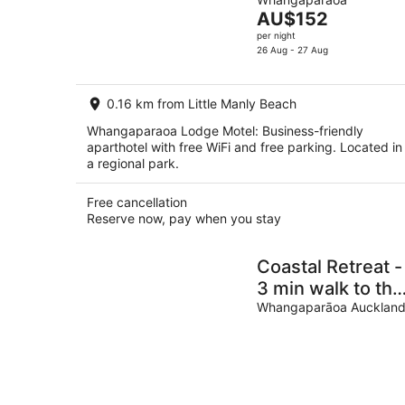
of
Aug
The
AU$152
5
-
price
per night
8
is
26 Aug - 27 Aug
Aug
AU$152
per
0.16 km from Little Manly Beach
night
Whangaparaoa Lodge Motel: Business-friendly
aparthotel with free WiFi and free parking. Located in
a regional park.
Free cancellation
Reserve now, pay when you stay
Coastal Retreat -
3 min walk to the
beach Open for
Whangaparāoa Aucklan
Monthly stays