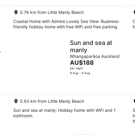
0.76 km from Little Manly Beach
Coastal Home with Admire Lovely Sea View: Business-
C
friendly holiday home with free WiFi and free parking.
f
Sun and sea at
manly
d
Whangaparāoa Auckland
The
AU$188
price
per night
is
8 Aug - 9 Aug
AU$188
per
night
0.93 km from Little Manly Beach
Sun and sea at manly: Holiday home with WiFi and 1
S
bathroom.
h
t