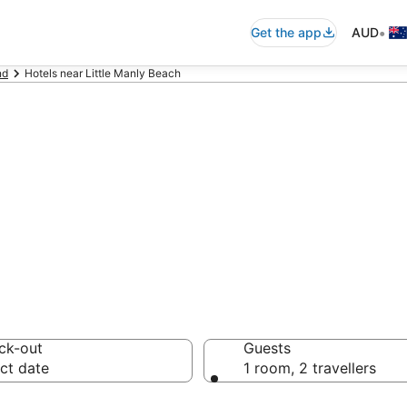
•
Get the app
AUD
nd
Hotels near Little Manly Beach
ommodation near 
ck-out
Guests
ct date
1 room, 2 travellers