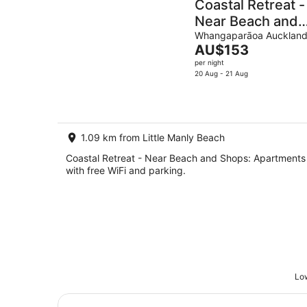
Coastal Retreat -
Near Beach and
Shops
Whangaparāoa Aucklan
The
AU$153
price
per night
is
20 Aug - 21 Aug
AU$153
per
night
1.09 km from Little Manly Beach
Coastal Retreat - Near Beach and Shops: Apartments
with free WiFi and parking.
Low