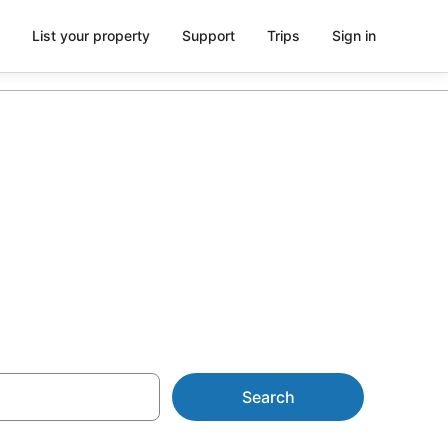
List your property
Support
Trips
Sign in
Little Manly
Search