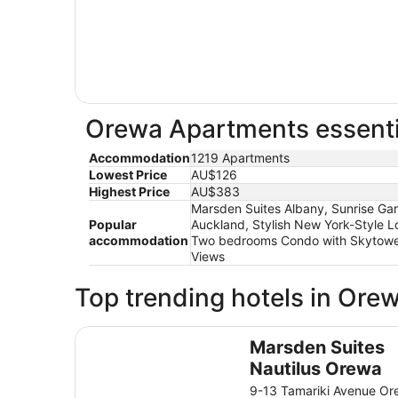
Orewa Apartments essenti
Accommodation
1219 Apartments
Lowest Price
AU$126
Highest Price
AU$383
Marsden Suites Albany, Sunrise Gar
Popular
Auckland, Stylish New York-Style L
accommodation
Two bedrooms Condo with Skytower 
Views
Top trending hotels in Ore
Marsden Suites Nautilus Orewa
Marsden Suites
Nautilus Orewa
9-13 Tamariki Avenue O