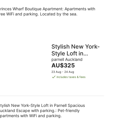
per
night
rinces Wharf Boutique Apartment: Apartments with
ree WiFi and parking. Located by the sea.
Stylish New York-
Style Loft in
Parnell Spacious
parnell Auckland
The
AU$325
Auckland Escape
price
23 Aug - 24 Aug
with parking.
is
includes taxes & fees
AU$325
per
night
tylish New York-Style Loft in Parnell Spacious
uckland Escape with parking.: Pet-friendly
partments with WiFi and parking.