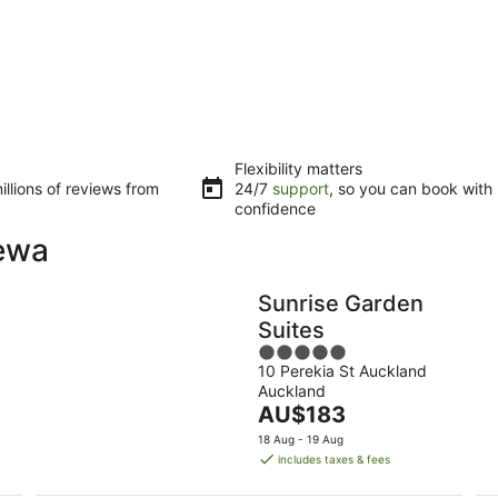
Flexibility matters
llions of reviews from
24/7
support
, so you can book with
confidence
rewa
Sunrise Garden
Suites
5
10 Perekia St Auckland
out
Auckland
of
The
AU$183
5
price
18 Aug - 19 Aug
is
includes taxes & fees
AU$183