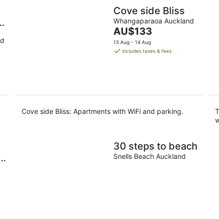
Cove side Bliss
 I
Whangaparaoa Auckland
The
AU$133
price
nd
13 Aug - 14 Aug
is
includes taxes & fees
AU$133
per
night
Cove side Bliss: Apartments with WiFi and parking.
T
w
30 steps to beach
y
Snells Beach Auckland