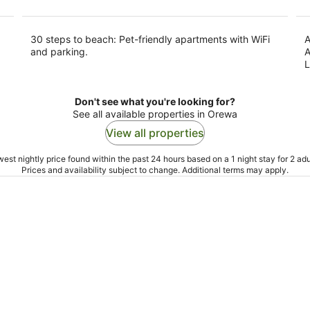
30 steps to beach: Pet-friendly apartments with WiFi
A
and parking.
A
L
Don't see what you're looking for?
See all available properties in Orewa
View all properties
est nightly price found within the past 24 hours based on a 1 night stay for 2 adu
Prices and availability subject to change. Additional terms may apply.