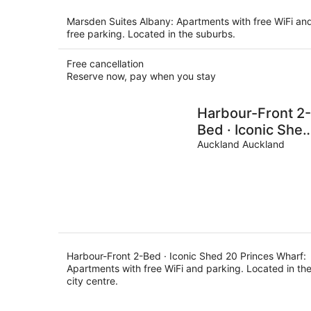
per
night
Marsden Suites Albany: Apartments with free WiFi an
free parking. Located in the suburbs.
Free cancellation
Reserve now, pay when you stay
Harbour-Front 2-
Bed · Iconic She
20 Princes Whar
Auckland Auckland
Harbour-Front 2-Bed · Iconic Shed 20 Princes Wharf:
Apartments with free WiFi and parking. Located in th
city centre.