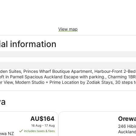
View map
al information
den Suites, Princes Wharf Boutique Apartment, Harbour-Front 2-Bed 
oft in Parnell Spacious Auckland Escape with parking., Charming 1BR 
View, Modern Studio + Prime Location by Zodiak Stays, 30 steps t
wa
Orewa Beachcomber
The
AU$164
Orew
price
16 Aug - 17 Aug
246 Hib
is
includes taxes & fees
Aucklan
rewa NZ