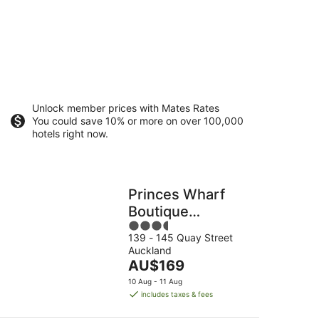
Unlock member prices with Mates Rates
You could save 10% or more on over 100,000
hotels right now.
Princes Wharf
Boutique
3.5
Apartment
139 - 145 Quay Street
out
Auckland
of
The
AU$169
5
price
10 Aug - 11 Aug
is
includes taxes & fees
AU$169