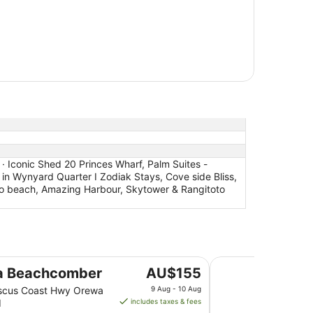
· Iconic Shed 20 Princes Wharf, Palm Suites -
in Wynyard Quarter I Zodiak Stays, Cove side Bliss,
o beach, Amazing Harbour, Skytower & Rangitoto
Hotel Grand Chance
The
a Beachcomber
AU$155
price
iscus Coast Hwy Orewa
9 Aug - 10 Aug
is
d
includes taxes & fees