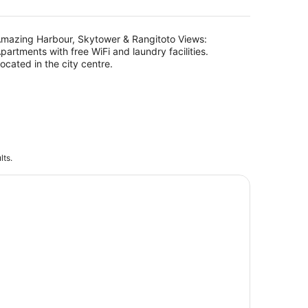
AU$383
per
night
mazing Harbour, Skytower & Rangitoto Views:
partments with free WiFi and laundry facilities.
ocated in the city centre.
lts.