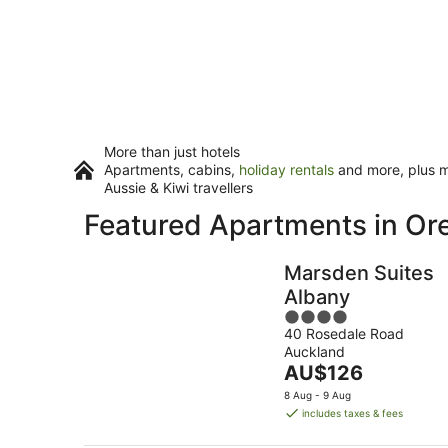
More than just hotels
Apartments, cabins,
holiday rentals
and more, plus mi
Aussie & Kiwi travellers
Featured Apartments in O
Marsden Suites
Albany
4
40 Rosedale Road
out
Auckland
of
The
AU$126
5
price
8 Aug - 9 Aug
is
includes taxes & fees
AU$126