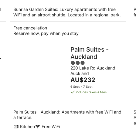
per
night
d
Sunrise Garden Suites: Luxury apartments with free
P
WiFi and an airport shuttle. Located in a regional park.
f
Free cancellation
Reserve now, pay when you stay
Palm Suites -
d
Auckland
3
f
220 Lake Rd Auckland
out
Auckland
of
The
AU$232
5
price
6 Sept - 7 Sept
is
includes taxes & fees
AU$232
per
night
Palm Suites - Auckland: Apartments with free WiFi and
S
e
a terrace.
A
a
Kitchen
Free WiFi