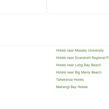
AU$164
per
night
from
16
Aug
to
17
Aug
Hotels near Massey University
Hotels near Scandrett Regional P
Hotels near Long Bay Beach
Hotels near Big Manly Beach
Tahekeroa Hotels
Mairangi Bay Hotels
Hotels near Peninsula Golf Club
Kaukapakapa Hotels
Hotels near Shakespear Regional