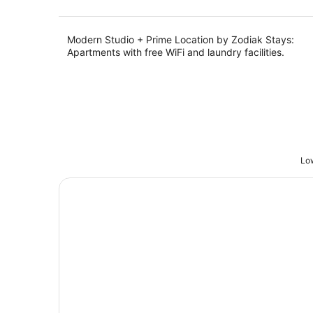
Modern Studio + Prime Location by Zodiak Stays:
Apartments with free WiFi and laundry facilities.
Low