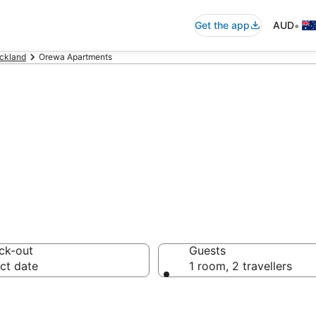
•
Get the app
AUD
ckland
Orewa Apartments
rtments in Orew
ck-out
Guests
ct date
1 room, 2 travellers