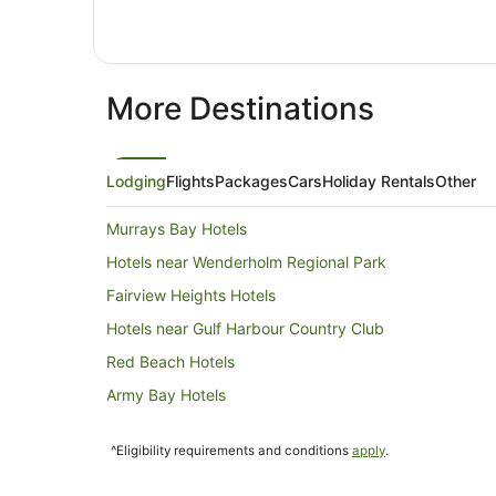
More Destinations
Lodging
Flights
Packages
Cars
Holiday Rentals
Other
Murrays Bay Hotels
Hotels near Wenderholm Regional Park
Fairview Heights Hotels
Hotels near Gulf Harbour Country Club
Red Beach Hotels
Army Bay Hotels
Algies Bay Hotels
^Eligibility requirements and conditions
apply
.
Caravan Parks in Kaukapakapa
Lodges in Kaukapakapa