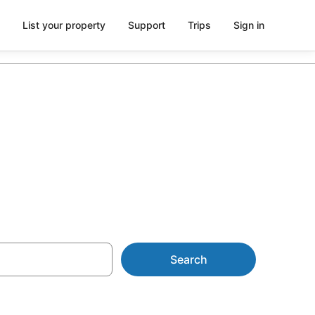
List your property
Support
Trips
Sign in
a
Search