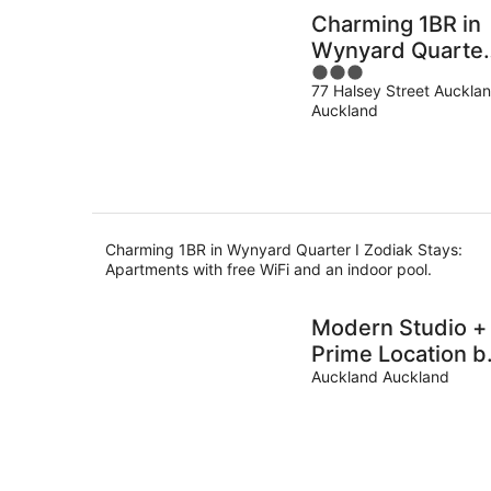
Charming 1BR in
Wynyard Quarter
3
Zodiak Stays
77 Halsey Street Auckla
out
Auckland
of
5
Charming 1BR in Wynyard Quarter I Zodiak Stays:
Apartments with free WiFi and an indoor pool.
Modern Studio +
Prime Location b
Zodiak Stays
Auckland Auckland