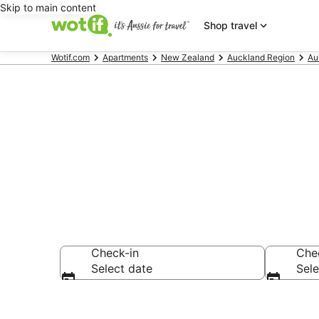
Skip to main content
Shop travel
Wotif.com
Apartments
New Zealand
Auckland Region
Au
Serviced Apa
Check-in
Che
Select date
Sele