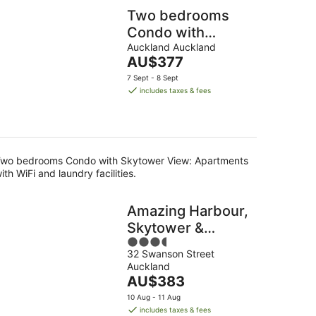
Two bedrooms
Condo with
Skytower View
Auckland Auckland
The
AU$377
price
7 Sept - 8 Sept
is
includes taxes & fees
AU$377
per
night
wo bedrooms Condo with Skytower View: Apartments
ith WiFi and laundry facilities.
Amazing Harbour,
Skytower &
3.5
Rangitoto Views
32 Swanson Street
out
Auckland
of
The
AU$383
5
price
10 Aug - 11 Aug
is
includes taxes & fees