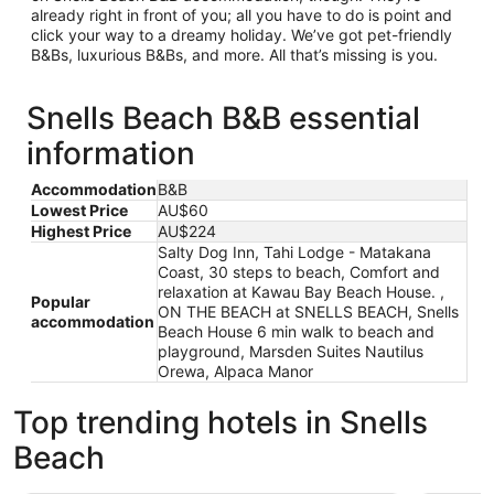
already right in front of you; all you have to do is point and
click your way to a dreamy holiday. We’ve got pet-friendly
B&Bs, luxurious B&Bs, and more. All that’s missing is you.
Snells Beach B&B essential
information
Accommodation
B&B
Lowest Price
AU$60
Highest Price
AU$224
Salty Dog Inn, Tahi Lodge - Matakana
Coast, 30 steps to beach, Comfort and
relaxation at Kawau Bay Beach House. ,
Popular
ON THE BEACH at SNELLS BEACH, Snells
accommodation
Beach House 6 min walk to beach and
playground, Marsden Suites Nautilus
Orewa, Alpaca Manor
Top trending hotels in Snells
Beach