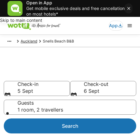
Open in App
Get mobile exclusive deals and free cancellation
on most hotels*
Skip to main content
App
Auckland
Snells Beach B&B
Search Snells Beach B&B from
AU$60
Check-in
Check-out
5 Sept
6 Sept
Guests
1 room, 2 travellers
Search