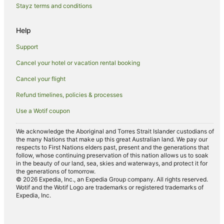
Stayz terms and conditions
Hotels near Ascension Wine Estate Matakana Auckland
Leigh Hotels
Help
Hotels near Matakana Country Park
Support
Hotels near Tawharanui Regional Park
Cancel your hotel or vacation rental booking
Big Omaha Hotels
Cancel your flight
Whangaripo Hotels
Refund timelines, policies & processes
Hotels near Wenderholm Regional Park
Use a Wotif coupon
Dome Valley Hotels
Hibiscus Coast Hotels
We acknowledge the Aboriginal and Torres Strait Islander custodians of
the many Nations that make up this great Australian land. We pay our
Hotels near Omaha Beach
respects to First Nations elders past, present and the generations that
follow, whose continuing preservation of this nation allows us to soak
Algies Bay Hotels
in the beauty of our land, sea, skies and waterways, and protect it for
the generations of tomorrow.
Orewa Hotels
© 2026 Expedia, Inc., an Expedia Group company. All rights reserved.
Wotif and the Wotif Logo are trademarks or registered trademarks of
B&B in Warkworth
Expedia, Inc.
Cabin Rentals in Warkworth
Caravan Parks in Warkworth