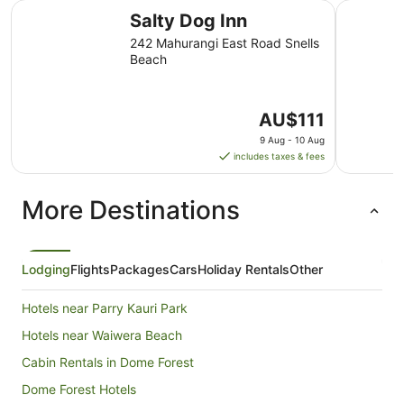
Salty Dog Inn
Tahi Lodg
Salty Dog Inn
242 Mahurangi East Road Snells
Beach
The
AU$111
price
9 Aug - 10 Aug
is
includes taxes & fees
AU$111
per
More Destinations
night
from
9
Aug
Lodging
Flights
Packages
Cars
Holiday Rentals
Other
to
10
Hotels near Parry Kauri Park
Aug
Hotels near Waiwera Beach
Cabin Rentals in Dome Forest
Dome Forest Hotels