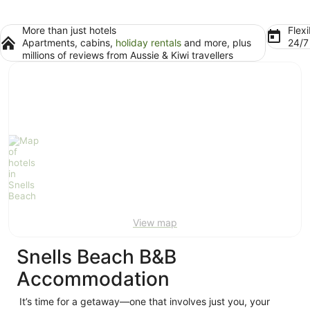
More than just hotels
Flexi
Apartments, cabins,
holiday rentals
and more, plus
24/
millions of reviews from Aussie & Kiwi travellers
View map
Snells Beach B&B
Accommodation
It’s time for a getaway—one that involves just you, your