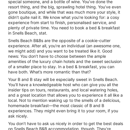
special someone, and a bottle of wine. You’ve done the
resort thing, and the big, sprawling hotel thing. You’ve even
gone boutique, and while that was much more your style, it
didn’t quite nail it. We know what you’re looking for: a cosy
experience from start to finish, personalised service, and
plenty of private time. You need to book a bed & breakfast
in Snells Beach, stat.
Snells Beach B&Bs are the opposite of a cookie-cutter
experience. After all, you’re an individual (an awesome one,
we might add) and you want to be treated like it. Good
news: You don’t have to choose between the ample
amenities of the luxury chain hotels and the sweet seclusion
of a smaller place to stay. In a bed & breakfast, you can
have both. What’s more romantic than that?
Your B and B stay will be especially sweet in Snells Beach.
You’ll have a knowledgeable host who can give you all the
insider tips on tours, restaurants, and local watering holes,
and a great location that allows you to experience it all like a
local. Not to mention waking up to the smells of a delicious,
homemade breakfast—the most classic of B and B
experiences. They might even bring it to your room, if you
ask nicely.
You don’t have to ask us nicely in order to get the best deals
on Snells Beach B&B accommodation, though. They’re