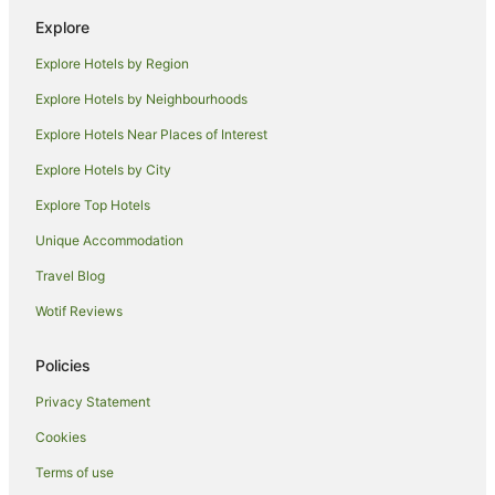
Luxury Hotels in Matakana
Explore
Romantic Hotels in Matakana
Explore Hotels by Region
Spa Hotels in Matakana
Explore Hotels by Neighbourhoods
Winery Hotels in Matakana
Explore Hotels Near Places of Interest
Matakana Hotels
Explore Hotels by City
Lodges in Matakana
Explore Top Hotels
Motels in Matakana
Unique Accommodation
Villas in Matakana
Travel Blog
Holiday Homes in Whangateau
Wotif Reviews
Whangateau Hotels
Cabin Rentals in Kawau Island
Policies
Beach Hotels in Kawau Island
Privacy Statement
Luxury Hotels in Kawau Island
Cookies
Kawau Island Hotels
Terms of use
Hotels near Scandrett Regional Park