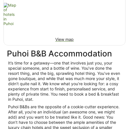
View map
Puhoi B&B Accommodation
It’s time for a getaway—one that involves just you, your
special someone, and a bottle of wine. You’ve done the
resort thing, and the big, sprawling hotel thing. You’ve even
gone boutique, and while that was much more your style, it
didn’t quite nail it. We know what you’re looking for: a cosy
experience from start to finish, personalised service, and
plenty of private time. You need to book a bed & breakfast
in Puhoi, stat.
Puhoi B&Bs are the opposite of a cookie-cutter experience.
After all, you’re an individual (an awesome one, we might
add) and you want to be treated like it. Good news: You
don’t have to choose between the ample amenities of the
luxury chain hotels and the sweet seclusion of a smaller