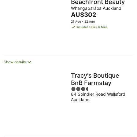
Beachfront Beauty
Whangaparāoa Auckland
The
AU$302
price
21 Aug - 22 Aug
is
includes taxes & fees
AU$302
per
night
Show details
Tracy's Boutique
BnB Farmstay
3.5
84 Spindler Road Wellsford
out
Auckland
of
5