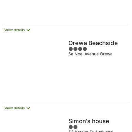
Show details
Orewa Beachside
4
6a Noel Avenue Orewa
out
of
5
Show details
Simon's house
2
53 Karaka St Auckland