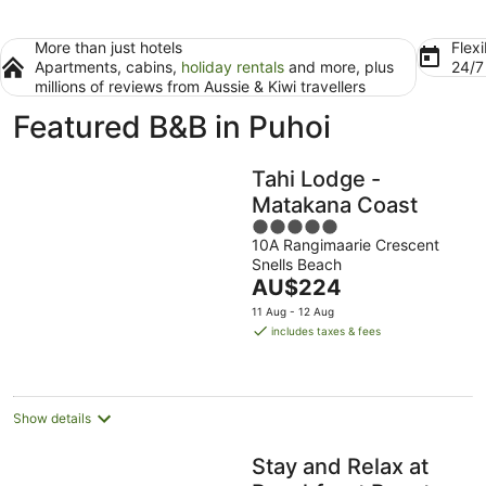
More than just hotels
Flexi
Apartments, cabins,
holiday rentals
and more, plus
24/
millions of reviews from Aussie & Kiwi travellers
Featured B&B in Puhoi
Tahi Lodge -
Matakana Coast
5
10A Rangimaarie Crescent
out
Snells Beach
of
The
AU$224
5
price
11 Aug - 12 Aug
is
includes taxes & fees
AU$224
per
night
Show details
Stay and Relax at