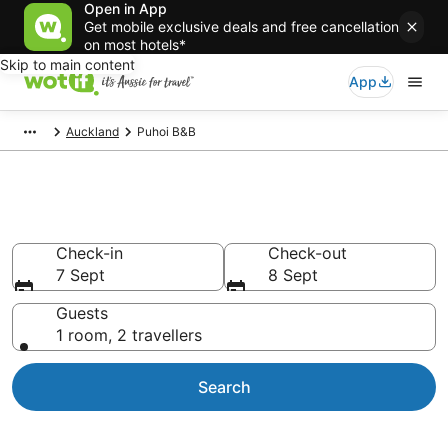
Open in App
Get mobile exclusive deals and free cancellation
on most hotels*
Skip to main content
App
Auckland
Puhoi B&B
Search Puhoi B&B from AU$98
Check-in
Check-out
7 Sept
8 Sept
Guests
1 room, 2 travellers
Search