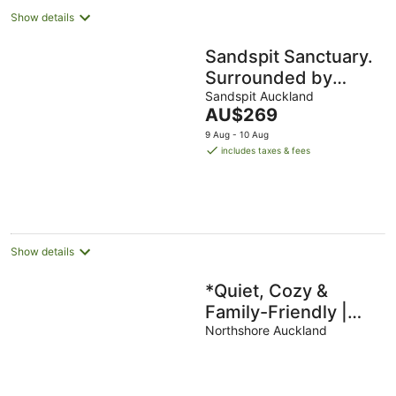
Show details
Sandspit Sanctuary.
Surrounded by
birdsong. Close to
Sandspit Auckland
The
AU$269
Matakana, Omaha
price
9 Aug - 10 Aug
and Marina
is
includes taxes & fees
AU$269
per
night
Show details
*Quiet, Cozy &
Family-Friendly |
Pool, Gym, Shops &
Northshore Auckland
Transport Nearby