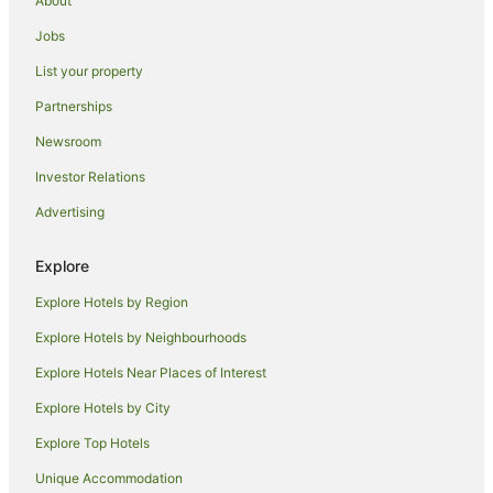
About
Cheap Hotels in Warkworth
Jobs
Family Hotels in Warkworth
List your property
Pet Friendly Hotels in Warkworth
Partnerships
Hotels with a Wedding Venue in Warkworth
Newsroom
Warkworth Hotels
Investor Relations
Lodges in Warkworth
Advertising
Motels in Warkworth
Villas in Warkworth
Explore
Apartment Hotels in North Auckland
Explore Hotels by Region
Luxury Hotels in North Auckland
Explore Hotels by Neighbourhoods
Pet Friendly Hotels in North Auckland
Explore Hotels Near Places of Interest
Romantic Hotels in North Auckland
Explore Hotels by City
Spa Hotels in North Auckland
Explore Top Hotels
North Auckland Hotels
Unique Accommodation
Hotels near Big Manly Beach