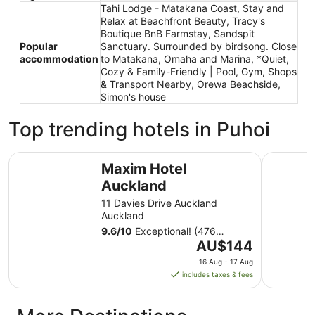
Tahi Lodge - Matakana Coast, Stay and
Relax at Beachfront Beauty, Tracy's
Boutique BnB Farmstay, Sandspit
Popular
Sanctuary. Surrounded by birdsong. Close
accommodation
to Matakana, Omaha and Marina, *Quiet,
Cozy & Family-Friendly | Pool, Gym, Shops
& Transport Nearby, Orewa Beachside,
Simon's house
Top trending hotels in Puhoi
Maxim Hotel Auckland
Carnmore
Maxim Hotel
Auckland
11 Davies Drive Auckland
Auckland
9.6
/
10
Exceptional! (476
The
reviews)
AU$144
price
16 Aug - 17 Aug
is
includes taxes & fees
AU$144
per
night