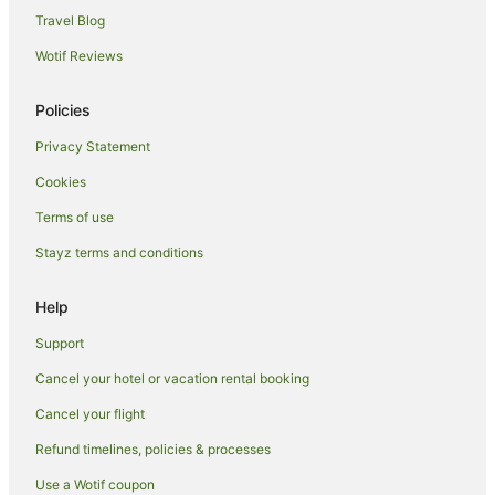
Travel Blog
Tahekeroa Hotels
Wotif Reviews
B&B in Snells Beach
Holiday Homes in Snells Beach
Policies
Snells Beach Hotels
Privacy Statement
Lodges in Snells Beach
Cookies
Motels in Snells Beach
Terms of use
Stanmore Bay Hotels
Stayz terms and conditions
Hotels near Orewa Beach
Dairy Flat Hotels
Help
Dome Valley Hotels
Support
Hotels near Mansion House
Cancel your hotel or vacation rental booking
Red Beach Hotels
Cancel your flight
Dome Forest Hotels
Refund timelines, policies & processes
Arkles Bay Hotels
Use a Wotif coupon
Algies Bay Hotels