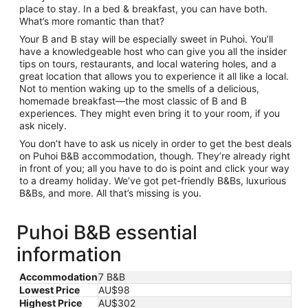
place to stay. In a bed & breakfast, you can have both.
What’s more romantic than that?
Your B and B stay will be especially sweet in Puhoi. You’ll
have a knowledgeable host who can give you all the insider
tips on tours, restaurants, and local watering holes, and a
great location that allows you to experience it all like a local.
Not to mention waking up to the smells of a delicious,
homemade breakfast—the most classic of B and B
experiences. They might even bring it to your room, if you
ask nicely.
You don’t have to ask us nicely in order to get the best deals
on Puhoi B&B accommodation, though. They’re already right
in front of you; all you have to do is point and click your way
to a dreamy holiday. We’ve got pet-friendly B&Bs, luxurious
B&Bs, and more. All that’s missing is you.
Puhoi B&B essential
information
Accommodation
7 B&B
Lowest Price
AU$98
Highest Price
AU$302