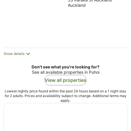
out
Auckland
of
5
Show details
Don't see what you're looking for?
See all available properties in Puhoi
View all properties
Lowest nightly price found within the past 24 hours based on a 1 night stay
for 2 adults. Prices and availability subject to change. Additional terms may
apply.