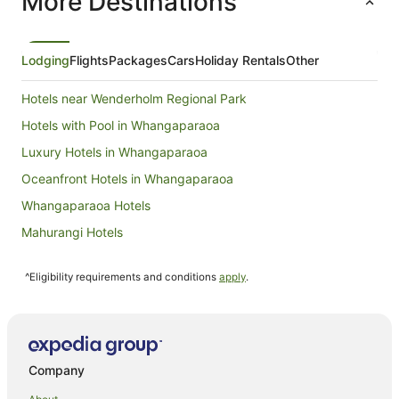
More Destinations
from
16
Aug
Lodging
Flights
Packages
Cars
Holiday Rentals
Other
to
17
Hotels near Wenderholm Regional Park
Aug
Hotels with Pool in Whangaparaoa
Luxury Hotels in Whangaparaoa
Oceanfront Hotels in Whangaparaoa
Whangaparaoa Hotels
Mahurangi Hotels
B&B in Warkworth
^Eligibility requirements and conditions
apply
.
Cabin Rentals in Warkworth
Caravan Parks in Warkworth
Cottages in Warkworth
Holiday Homes in Warkworth
Company
Hostels in Warkworth