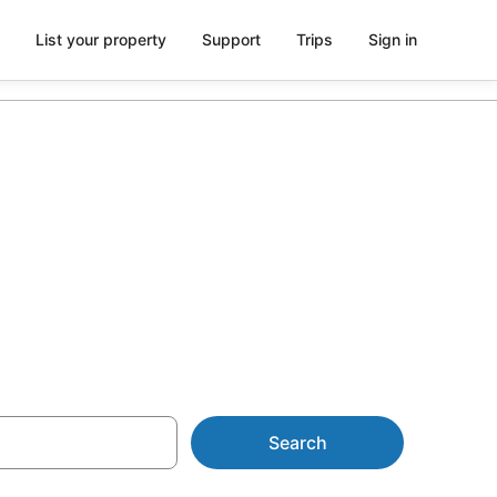
List your property
Support
Trips
Sign in
Search