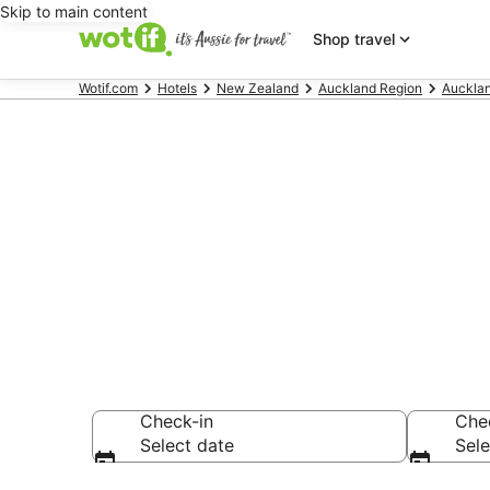
Skip to main content
Shop travel
Wotif.com
Hotels
New Zealand
Auckland Region
Auckla
Makarau acc
Find hotels that A
Check-in
Che
Select date
Sele