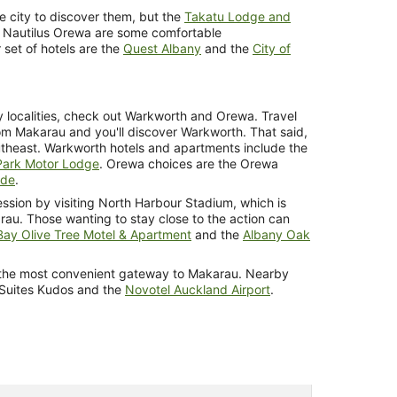
he city to discover them, but the
Takatu Lodge and
 Nautilus Orewa are some comfortable
set of hotels are the
Quest Albany
and the
City of
by localities, check out Warkworth and Orewa. Travel
rom Makarau and you'll discover Warkworth. That said,
utheast. Warkworth hotels and apartments include the
Park Motor Lodge
. Orewa choices are the Orewa
ide
.
ssion by visiting North Harbour Stadium, which is
rau. Those wanting to stay close to the action can
ay Olive Tree Motel & Apartment
and the
Albany Oak
is the most convenient gateway to Makarau. Nearby
 Suites Kudos and the
Novotel Auckland Airport
.