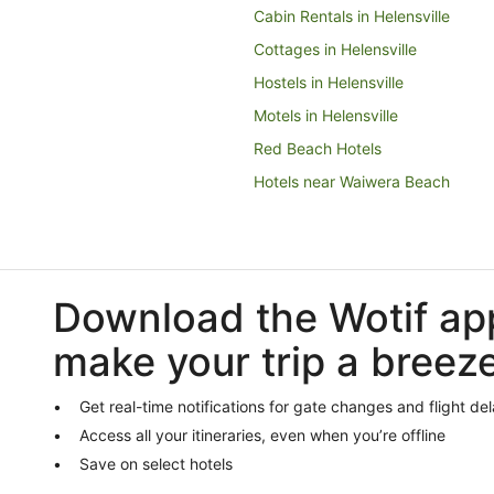
Cabin Rentals in Helensville
Cottages in Helensville
Hostels in Helensville
Motels in Helensville
Red Beach Hotels
Hotels near Waiwera Beach
Hibiscus Coast Hotels
Tahekeroa Hotels
Waiwera Hotels
Download the Wotif ap
Motels in Waiwera
make your trip a breez
Rodney District Hotels
Apartments in Orewa
Get real-time notifications for gate changes and flight de
Cabin Rentals in Orewa
Access all your itineraries, even when you’re offline
Cottages in Orewa
Save on select hotels
Hostels in Orewa