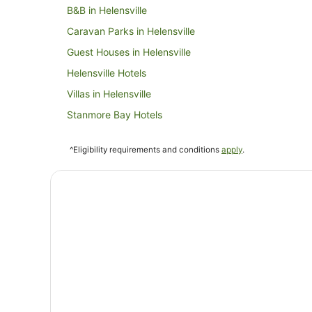
B&B in Helensville
Caravan Parks in Helensville
Guest Houses in Helensville
Helensville Hotels
Villas in Helensville
Stanmore Bay Hotels
Cabin Rentals in Hibiscus Coast
^Eligibility requirements and conditions
apply
.
Hotels near Parakai Springs
Cabin Rentals in Waiwera
Lodges in Waiwera
Hotels near The Hunting Lodge Winery
Hotels near Peninsula Golf Club
B&B in Orewa
Caravan Parks in Orewa
Holiday Homes in Orewa