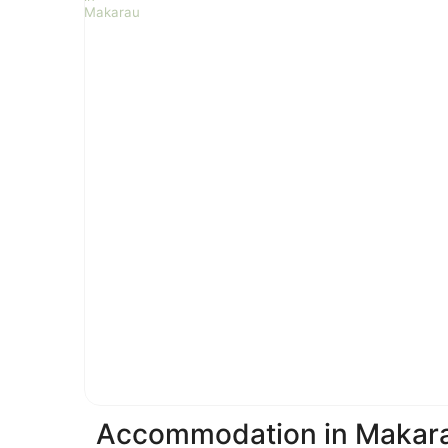
Accommodation in Makar