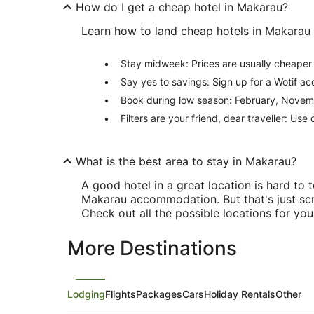
How do I get a cheap hotel in Makarau?
Learn how to land cheap hotels in Makarau w
Stay midweek: Prices are usually cheape
Say yes to savings: Sign up for a Wotif a
Book during low season: February, Novemb
Filters are your friend, dear traveller: Use
What is the best area to stay in Makarau?
A good hotel in a great location is hard t
Makarau accommodation. But that's just scr
Check out all the possible locations for yo
More Destinations
Lodging
Flights
Packages
Cars
Holiday Rentals
Other