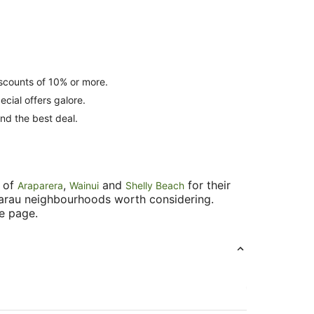
iscounts of 10% or more.
cial offers galore.
find the best deal.
s of
,
and
for their
Araparera
Wainui
Shelly Beach
akarau neighbourhoods worth considering.
he page.