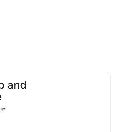
p and
e
lays