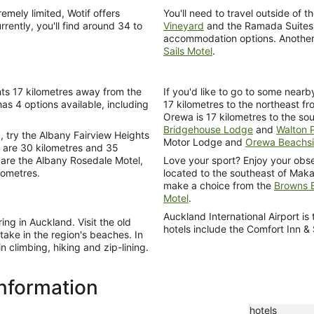
mely limited, Wotif offers
You'll need to travel outside of t
rently, you'll find around 34 to
Vineyard
and the Ramada Suites
accommodation options. Another 
Sails Motel
.
hts 17 kilometres away from the
If you'd like to go to some near
has 4 options available, including
17 kilometres to the northeast f
Orewa is 17 kilometres to the so
Bridgehouse Lodge
and
Walton 
u, try the Albany Fairview Heights
Motor Lodge and
Orewa Beachs
y are 30 kilometres and 35
s are the Albany Rosedale Motel,
Love your sport? Enjoy your obse
lometres.
located to the southeast of Maka
make a choice from the
Browns B
Motel
.
Auckland International Airport 
ng in Auckland. Visit the old
hotels include the Comfort Inn &
ake in the region's beaches. In
 climbing, hiking and zip-lining.
information
hotels