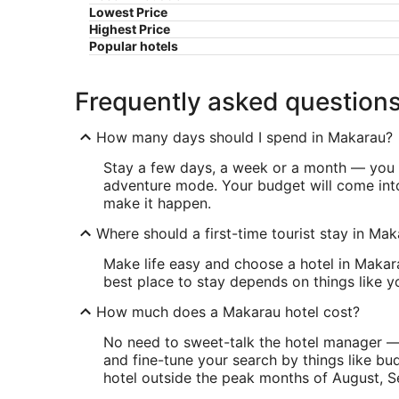
Lowest Price
Highest Price
Popular hotels
Frequently asked question
How many days should I spend in Makarau?
Stay a few days, a week or a month — you d
adventure mode. Your budget will come into
make it happen.
Where should a first-time tourist stay in Ma
Make life easy and choose a hotel in Makara
best place to stay depends on things like 
How much does a Makarau hotel cost?
No need to sweet-talk the hotel manager — o
and fine-tune your search by things like bu
hotel outside the peak months of August, 