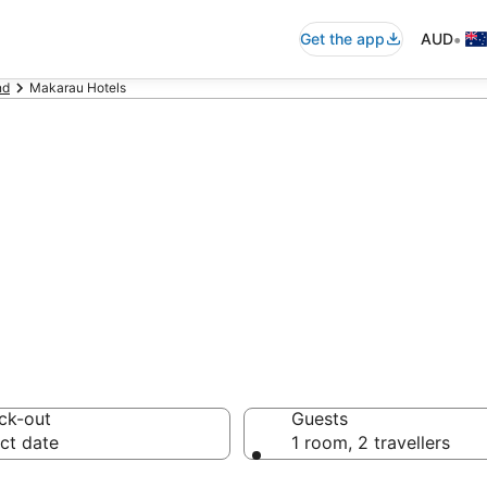
•
Get the app
AUD
nd
Makarau Hotels
ommodation
ussie travellers love
ck-out
Guests
ct date
1 room, 2 travellers