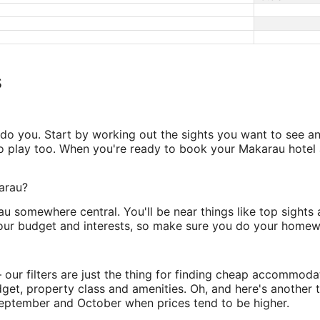
s
o you. Start by working out the sights you want to see an
 play too. When you're ready to book your Makarau hotel a
karau?
u somewhere central. You'll be near things like top sights 
your budget and interests, so make sure you do your homew
ur filters are just the thing for finding cheap accommodati
dget, property class and amenities. Oh, and here's another
September and October when prices tend to be higher.