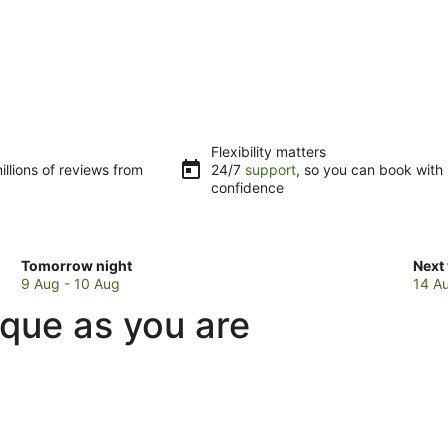
Flexibility matters
llions of reviews from
24/7
support
, so you can book with
confidence
Check
Che
Tomorrow night
Next
prices
pric
9 Aug - 10 Aug
14 A
in
in
que as you are
Makarau
Mak
for
for
tomorrow
next
night,
week
9
14
Aug
Aug
-
-