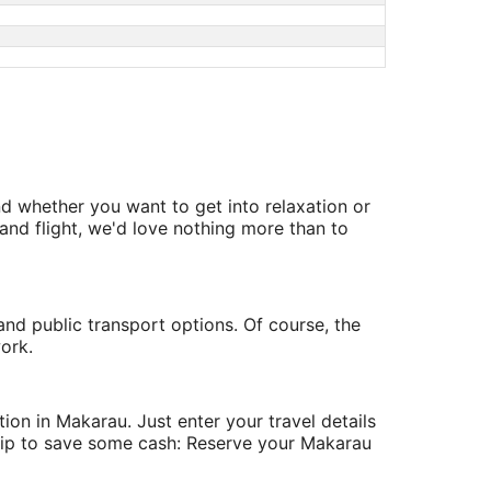
d whether you want to get into relaxation or
nd flight, we'd love nothing more than to
and public transport options. Of course, the
ork.
on in Makarau. Just enter your travel details
 tip to save some cash: Reserve your Makarau