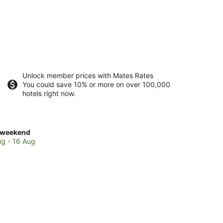
Unlock member prices with Mates Rates
You could save 10% or more on over 100,000
hotels right now.
ck
 weekend
es
ug - 16 Aug
arau
end,