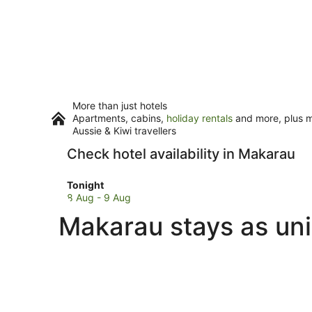
More than just hotels
Apartments, cabins,
holiday rentals
and more, plus mi
Aussie & Kiwi travellers
Check hotel availability in Makarau
Check
Tonight
prices
8 Aug - 9 Aug
in
Makarau stays as uni
Makarau
for
tonight,
8
Aug
-
9