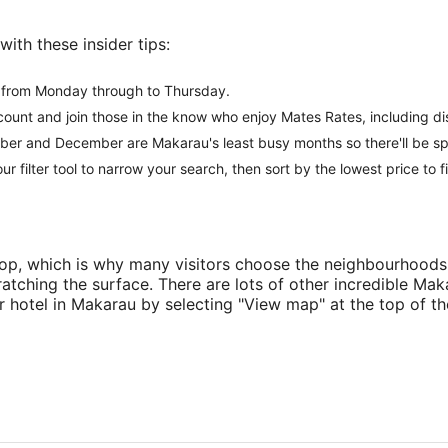
ith these insider tips:
r from Monday through to Thursday.
ccount and join those in the know who enjoy Mates Rates, including d
er and December are Makarau's least busy months so there'll be spe
 our filter tool to narrow your search, then sort by the lowest price to 
o top, which is why many visitors choose the neighbourhood
atching the surface. There are lots of other incredible M
ur hotel in Makarau by selecting "View map" at the top of t