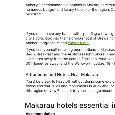
Although accommodation options in Makarau are extre
numerous budget and luxury hotels for the region. Cur
pick from.
If you don't have any issues with spending a few nig
city's core, look into the neighbourhood of Orewa. It 
Anchor Lodge Motel and
Waves Motel
.
If you find yourself requiring more options in Makara
Bed & Breakfast and the Aristotles North Shore. The
kilometres away from the center. Further alternative
30 kilometres away, and the Warkworth Lodge, 18 ki
Attractions and Hotels Near Makarau
You'd be crazy to head off without doing some explori
towns and war relics and monuments in Auckland, or t
this region of New Zealand, travellers can go mountain
Makarau hotels essential 
Accommodation