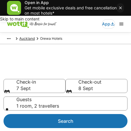
Open in App
Get mobile exclusive deals and free cancellation
on most hotels*
Skip to main content
App
Auckland
Orewa Hotels
Orewa accommodation from
AU$126
Find hotels that Aussie travellers love
Check-in
Check-out
7 Sept
8 Sept
Guests
1 room, 2 travellers
Search