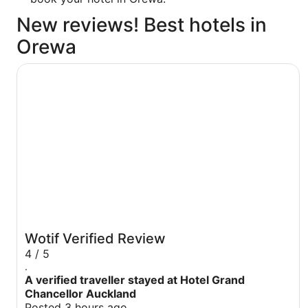
New reviews! Best hotels in
Orewa
Hotel Grand Chancellor Auckland
Wotif Verified Review
4 / 5
.
A verified traveller stayed at Hotel Grand
Chancellor Auckland
Posted 3 hours ago