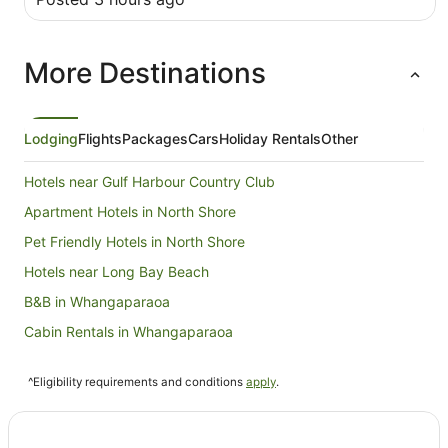
More Destinations
Lodging
Flights
Packages
Cars
Holiday Rentals
Other
Hotels near Gulf Harbour Country Club
Apartment Hotels in North Shore
Pet Friendly Hotels in North Shore
Hotels near Long Bay Beach
B&B in Whangaparaoa
Cabin Rentals in Whangaparaoa
Caravan Parks in Whangaparaoa
^Eligibility requirements and conditions
apply
.
Holiday Homes in Whangaparaoa
Hostels in Whangaparaoa