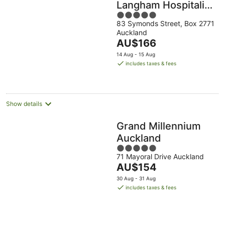
Langham Hospitality
5
Group
83 Symonds Street, Box 2771
out
Auckland
of
The
AU$166
5
price
14 Aug - 15 Aug
is
includes taxes & fees
AU$166
per
night
Show details
Grand Millennium
Auckland
5
71 Mayoral Drive Auckland
out
The
AU$154
of
price
5
30 Aug - 31 Aug
is
includes taxes & fees
AU$154
per
night