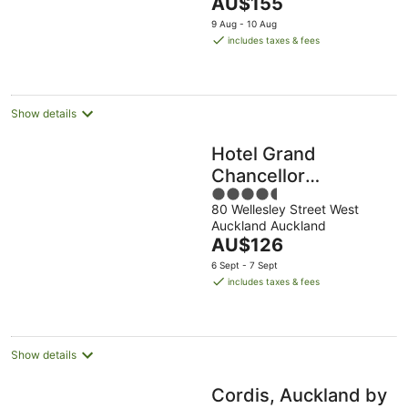
The
AU$155
5
price
9 Aug - 10 Aug
is
includes taxes & fees
AU$155
per
night
Show details
Hotel Grand
Chancellor
4.5
Auckland
80 Wellesley Street West
out
Auckland Auckland
of
The
AU$126
5
price
6 Sept - 7 Sept
is
includes taxes & fees
AU$126
per
night
Show details
Cordis, Auckland by