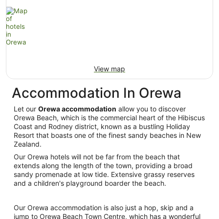
View map
Accommodation In Orewa
Let our
Orewa accommodation
allow you to discover
Orewa Beach, which is the commercial heart of the Hibiscus
Coast and Rodney district, known as a bustling Holiday
Resort that boasts one of the finest sandy beaches in New
Zealand.
Our Orewa hotels will not be far from the beach that
extends along the length of the town, providing a broad
sandy promenade at low tide. Extensive grassy reserves
and a children's playground boarder the beach.
Our Orewa accommodation is also just a hop, skip and a
jump to Orewa Beach Town Centre, which has a wonderful