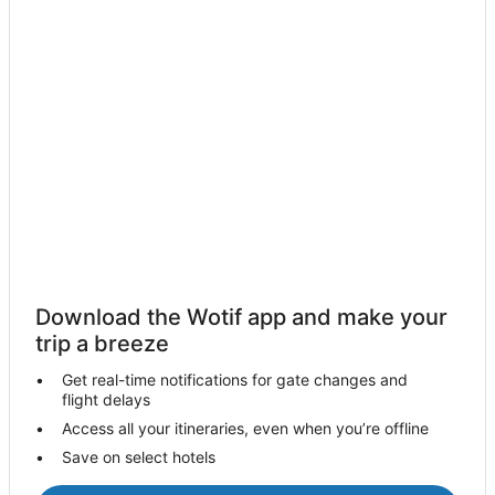
Hotels with Pool in Whangaparaoa
Luxury Hotels in Whangaparaoa
Oceanfront Hotels in Whangaparaoa
Whangaparaoa Hotels
Villas in Whangaparaoa
Cabin Rentals in Waiwera
Waiwera Hotels
Lodges in Waiwera
Motels in Waiwera
Torbay Hotels
Download the Wotif app and make your
Tahekeroa Hotels
trip a breeze
Country Houses in Wainui
Get real-time notifications for gate changes and
flight delays
Wainui Hotels
Access all your itineraries, even when you’re offline
Hotels near Wenderholm Regional Park
Save on select hotels
Hotels near Peninsula Golf Club