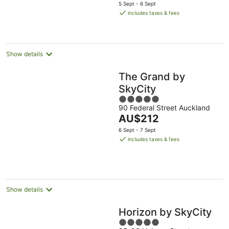
price
5 Sept - 6 Sept
is
includes taxes & fees
AU$158
per
night
Show details
The Grand by
SkyCity
5
90 Federal Street Auckland
out
The
AU$212
of
price
5
6 Sept - 7 Sept
is
includes taxes & fees
AU$212
per
night
Show details
Horizon by SkyCity
5