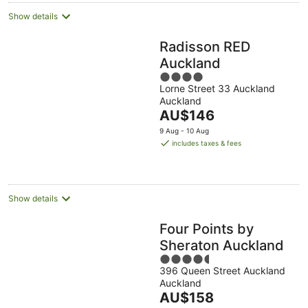
Show details
Radisson RED
Auckland
4
Lorne Street 33 Auckland
out
Auckland
of
The
AU$146
5
price
9 Aug - 10 Aug
is
includes taxes & fees
AU$146
per
night
Show details
Four Points by
Sheraton Auckland
4.5
396 Queen Street Auckland
out
Auckland
of
The
AU$158
5