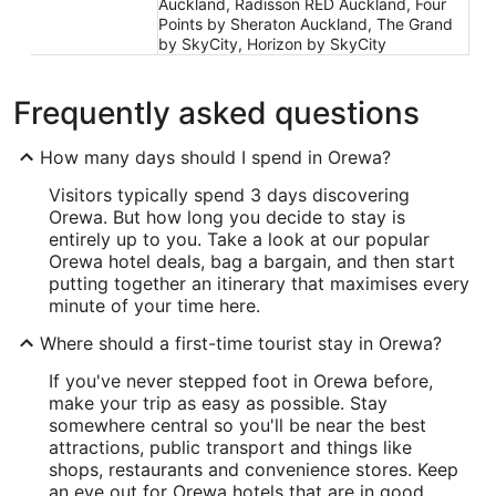
Auckland, Radisson RED Auckland, Four
Points by Sheraton Auckland, The Grand
by SkyCity, Horizon by SkyCity
Frequently asked questions
How many days should I spend in Orewa?
Visitors typically spend 3 days discovering
Orewa. But how long you decide to stay is
entirely up to you. Take a look at our popular
Orewa hotel deals, bag a bargain, and then start
putting together an itinerary that maximises every
minute of your time here.
Where should a first-time tourist stay in Orewa?
If you've never stepped foot in Orewa before,
make your trip as easy as possible. Stay
somewhere central so you'll be near the best
attractions, public transport and things like
shops, restaurants and convenience stores. Keep
an eye out for Orewa hotels that are in good