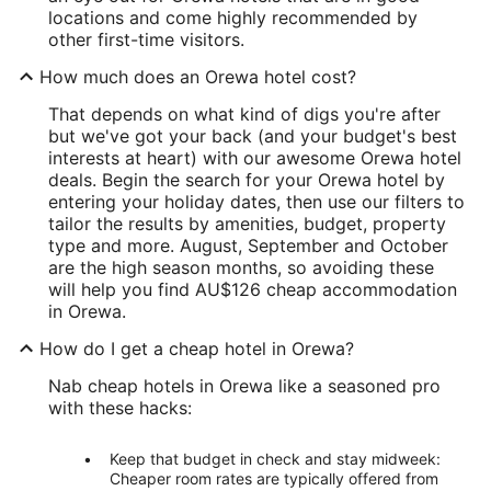
locations and come highly recommended by
other first-time visitors.
How much does an Orewa hotel cost?
That depends on what kind of digs you're after
but we've got your back (and your budget's best
interests at heart) with our awesome Orewa hotel
deals. Begin the search for your Orewa hotel by
entering your holiday dates, then use our filters to
tailor the results by amenities, budget, property
type and more. August, September and October
are the high season months, so avoiding these
will help you find AU$126 cheap accommodation
in Orewa.
How do I get a cheap hotel in Orewa?
Nab cheap hotels in Orewa like a seasoned pro
with these hacks:
Keep that budget in check and stay midweek:
Cheaper room rates are typically offered from