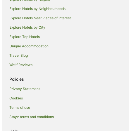
B&B in Puhoi
Explore Hotels by Neighbourhoods
Hostels in Puhoi
Explore Hotels Near Places of Interest
Puhoi Hotels
Explore Hotels by City
Lodges in Puhoi
Explore Top Hotels
Motels in Puhoi
Hotels near Orewa Beach
Unique Accommodation
Hotels near Waiwera Beach
Travel Blog
Gulf Harbour Hotels
Wotif Reviews
B&B in Snells Beach
Policies
Holiday Homes in Snells Beach
Privacy Statement
Lodges in Snells Beach
Cookies
Motels in Snells Beach
B&B in Warkworth
Terms of use
Cabin Rentals in Warkworth
Stayz terms and conditions
Caravan Parks in Warkworth