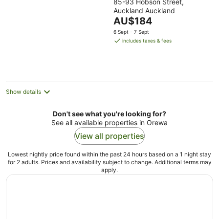
85-93 Hobson Street,
out
Auckland Auckland
of
The
AU$184
5
price
6 Sept - 7 Sept
is
includes taxes & fees
AU$184
per
night
Show details
Don't see what you're looking for?
See all available properties in Orewa
View all properties
Lowest nightly price found within the past 24 hours based on a 1 night stay
for 2 adults. Prices and availability subject to change. Additional terms may
apply.