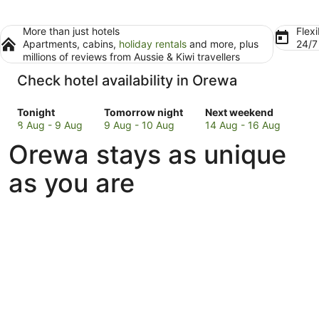
More than just hotels
Flexi
Apartments, cabins,
holiday rentals
and more, plus
24/
millions of reviews from Aussie & Kiwi travellers
Check hotel availability in Orewa
Check
Check
Check
Tonight
Tomorrow night
Next weekend
prices
prices
prices
8 Aug - 9 Aug
9 Aug - 10 Aug
14 Aug - 16 Aug
in
in
in
Orewa stays as unique
Orewa
Orewa
Orewa
for
for
for
as you are
tonight,
tomorrow
next
8
night,
weekend,
Aug
9
14
-
Aug
Aug
9
-
-
Aug
10
16
Aug
Aug