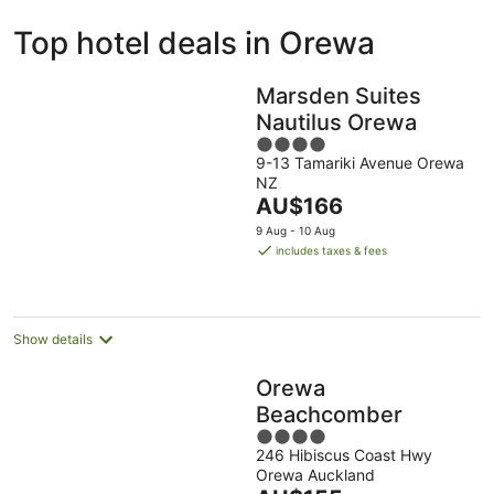
ivate
Bed &
Holiday
Top hotel deals in Orewa
liday
Breakfast
Parks
ntals
Marsden Suites
Nautilus Orewa
4
9-13 Tamariki Avenue Orewa
out
NZ
of
The
AU$166
5
price
9 Aug - 10 Aug
is
includes taxes & fees
AU$166
per
night
Show details
Orewa
Beachcomber
4
246 Hibiscus Coast Hwy
out
Orewa Auckland
of