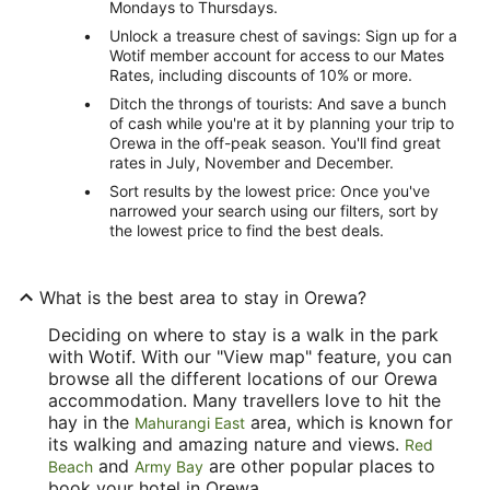
Mondays to Thursdays.
Unlock a treasure chest of savings: Sign up for a
Wotif member account for access to our Mates
Rates, including discounts of 10% or more.
Ditch the throngs of tourists: And save a bunch
of cash while you're at it by planning your trip to
Orewa in the off-peak season. You'll find great
rates in July, November and December.
Sort results by the lowest price: Once you've
narrowed your search using our filters, sort by
the lowest price to find the best deals.
What is the best area to stay in Orewa?
Deciding on where to stay is a walk in the park
with Wotif. With our "View map" feature, you can
browse all the different locations of our Orewa
accommodation. Many travellers love to hit the
hay in the
area, which is known for
Mahurangi East
its walking and amazing nature and views.
Red
and
are other popular places to
Beach
Army Bay
book your hotel in Orewa.