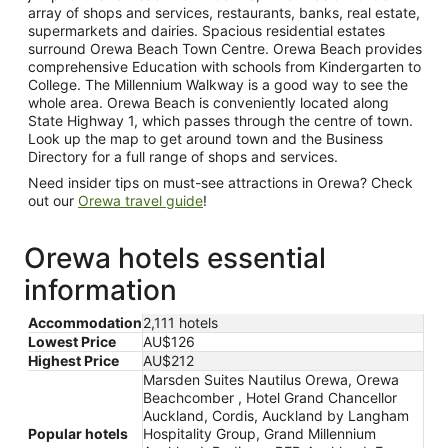
array of shops and services, restaurants, banks, real estate,
supermarkets and dairies. Spacious residential estates
surround Orewa Beach Town Centre. Orewa Beach provides
comprehensive Education with schools from Kindergarten to
College. The Millennium Walkway is a good way to see the
whole area. Orewa Beach is conveniently located along
State Highway 1, which passes through the centre of town.
Look up the map to get around town and the Business
Directory for a full range of shops and services.
Need insider tips on must-see attractions in Orewa? Check
out our
Orewa travel guide
!
Orewa hotels essential
information
Accommodation
2,111 hotels
Lowest Price
AU$126
Highest Price
AU$212
Marsden Suites Nautilus Orewa, Orewa
Beachcomber , Hotel Grand Chancellor
Auckland, Cordis, Auckland by Langham
Popular hotels
Hospitality Group, Grand Millennium