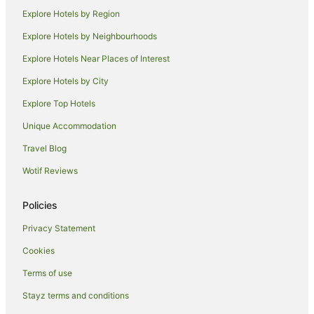
Villas in Orewa
Explore Hotels by Region
Hotels near Peninsula Golf Club
Explore Hotels by Neighbourhoods
Caravan Parks in Dairy Flat
Explore Hotels Near Places of Interest
Dairy Flat Hotels
Explore Hotels by City
Army Bay Hotels
Explore Top Hotels
Tahekeroa Hotels
Unique Accommodation
Mahurangi Hotels
Travel Blog
Hotels near Gulf Harbour Country Club
Wotif Reviews
Hotels near Big Manly Beach
Arkles Bay Hotels
Policies
Hotels near Waiwera Beach
Privacy Statement
B&B in Snells Beach
Cookies
Holiday Homes in Snells Beach
Terms of use
Snells Beach Hotels
Stayz terms and conditions
Lodges in Snells Beach