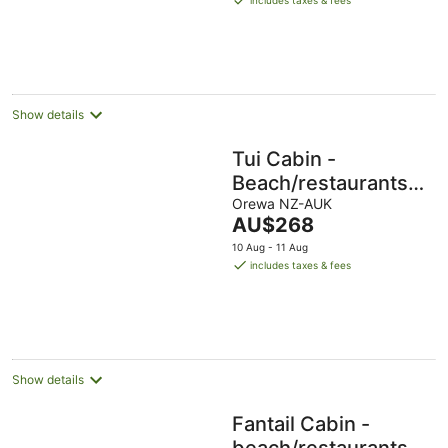
includes taxes & fees
AU$231
per
night
Show details
Tui Cabin -
Beach/restaurants/su
all within 5 min walk.
Orewa NZ-AUK
The
AU$268
price
10 Aug - 11 Aug
is
includes taxes & fees
AU$268
per
night
Show details
Fantail Cabin -