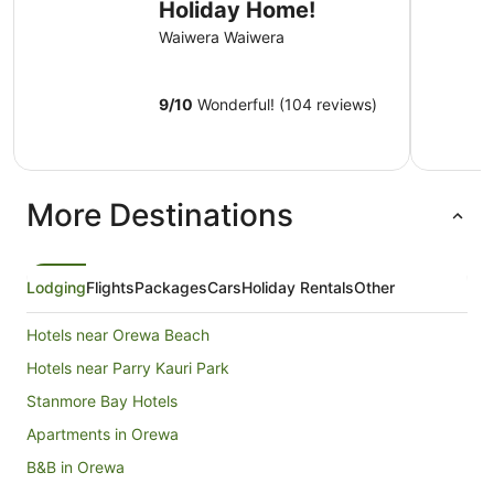
Holiday Home!
Waiwera Waiwera
9
/
10
Wonderful! (104 reviews)
More Destinations
Lodging
Flights
Packages
Cars
Holiday Rentals
Other
Hotels near Orewa Beach
Hotels near Parry Kauri Park
Stanmore Bay Hotels
Apartments in Orewa
B&B in Orewa