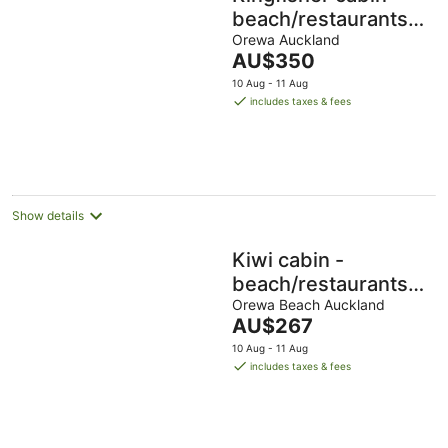
beach/restaurants/su
all within 5 mins
Orewa Auckland
The
AU$350
walk.
price
10 Aug - 11 Aug
is
includes taxes & fees
AU$350
per
night
Show details
Kiwi cabin -
beach/restaurants/su
all within 5 min walk.
Orewa Beach Auckland
The
AU$267
price
10 Aug - 11 Aug
is
includes taxes & fees
AU$267
per
night