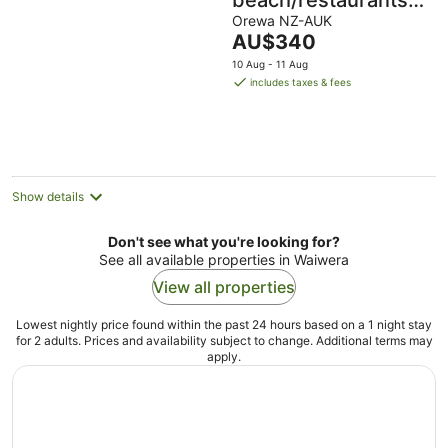
beach/restaurants/su
all within 5 mins
Orewa NZ-AUK
The
AU$340
walk.
price
10 Aug - 11 Aug
is
includes taxes & fees
AU$340
per
night
Show details
Don't see what you're looking for?
See all available properties in Waiwera
View all properties
Lowest nightly price found within the past 24 hours based on a 1 night stay
for 2 adults. Prices and availability subject to change. Additional terms may
apply.