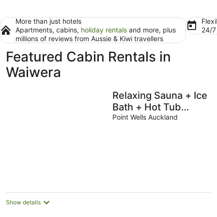
More than just hotels
Flexi
Apartments, cabins,
holiday rentals
and more, plus
24/
millions of reviews from Aussie & Kiwi travellers
Featured Cabin Rentals in
Waiwera
Relaxing Sauna + Ice
Bath + Hot Tub
Retreat in Matakana
Point Wells Auckland
Show details