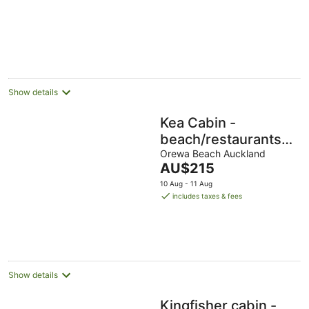
Beach"
Show details
Kea Cabin -
beach/restaurants/su
all within 5 min walk.
Orewa Beach Auckland
The
AU$215
price
10 Aug - 11 Aug
is
includes taxes & fees
AU$215
per
night
Show details
Kingfisher cabin -