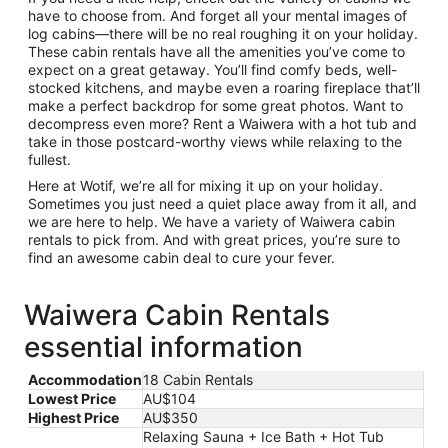
have to choose from. And forget all your mental images of
log cabins—there will be no real roughing it on your holiday.
These cabin rentals have all the amenities you’ve come to
expect on a great getaway. You’ll find comfy beds, well-
stocked kitchens, and maybe even a roaring fireplace that’ll
make a perfect backdrop for some great photos. Want to
decompress even more? Rent a Waiwera with a hot tub and
take in those postcard-worthy views while relaxing to the
fullest.
Here at Wotif, we’re all for mixing it up on your holiday.
Sometimes you just need a quiet place away from it all, and
we are here to help. We have a variety of Waiwera cabin
rentals to pick from. And with great prices, you’re sure to
find an awesome cabin deal to cure your fever.
Waiwera Cabin Rentals
essential information
Accommodation
18 Cabin Rentals
Lowest Price
AU$104
Highest Price
AU$350
Relaxing Sauna + Ice Bath + Hot Tub