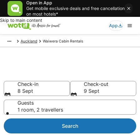
Open in App
Get mobile exclusive deals and free cancellation
on most hotels*
Skip to main content
App
Auckland
Waiwera Cabin Rentals
Compare Waiwera Cabin
Rentals
Check-in
Check-out
8 Sept
9 Sept
Guests
1 room, 2 travellers
Search