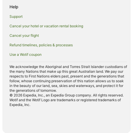
Motels in Snells Beach
Help
Hatfields Beach Hotels
Support
Hotels near Mansion House
Cancel your hotel or vacation rental booking
Hotels near Wenderholm Regional Park
Cancel your flight
Cabin Rentals in Silverdale
Refund timelines, policies & processes
Cottages in Silverdale
Use a Wotif coupon
Silverdale Hotels
Motels in Silverdale
We acknowledge the Aboriginal and Torres Strait Islander custodians of
the many Nations that make up this great Australian land. We pay our
Red Beach Hotels
respects to First Nations elders past, present and the generations that
follow, whose continuing preservation of this nation allows us to soak
Gulf Harbour Hotels
in the beauty of our land, sea, skies and waterways, and protect it for
the generations of tomorrow.
Hotels near Shakespear Regional Park
© 2026 Expedia, Inc., an Expedia Group company. All rights reserved.
Wotif and the Wotif Logo are trademarks or registered trademarks of
Hotels near Little Manly Beach
Expedia, Inc.
Hotels near Scandrett Regional Park
Algies Bay Hotels
Caravan Parks in North Auckland