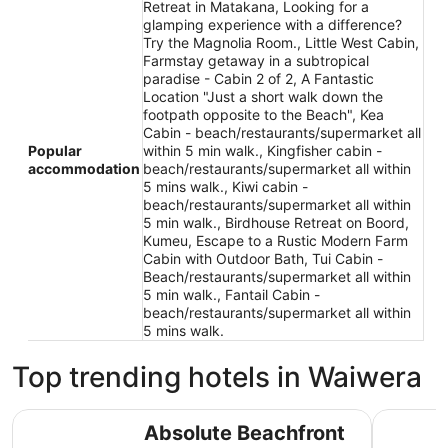
Retreat in Matakana, Looking for a
glamping experience with a difference?
Try the Magnolia Room., Little West Cabin,
Farmstay getaway in a subtropical
paradise - Cabin 2 of 2, A Fantastic
Location "Just a short walk down the
footpath opposite to the Beach", Kea
Cabin - beach/restaurants/supermarket all
Popular
within 5 min walk., Kingfisher cabin -
accommodation
beach/restaurants/supermarket all within
5 mins walk., Kiwi cabin -
beach/restaurants/supermarket all within
5 min walk., Birdhouse Retreat on Boord,
Kumeu, Escape to a Rustic Modern Farm
Cabin with Outdoor Bath, Tui Cabin -
Beach/restaurants/supermarket all within
5 min walk., Fantail Cabin -
beach/restaurants/supermarket all within
5 mins walk.
Top trending hotels in Waiwera
Absolute Beachfront Holiday Home!
Waiwera 
Absolute Beachfront