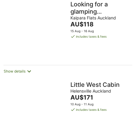
Looking for a
glamping
experience with a
Kaipara Flats Auckland
The
AU$118
difference? Try the
price
15 Aug - 16 Aug
Magnolia Room.
is
includes taxes & fees
AU$118
per
night
Show details
Little West Cabin
Helensville Auckland
The
AU$171
price
10 Aug - 11 Aug
is
includes taxes & fees
AU$171
per
night