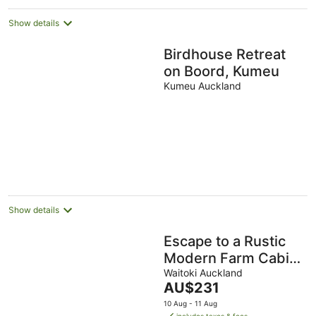
Show details
Birdhouse Retreat
on Boord, Kumeu
Kumeu Auckland
Show details
Escape to a Rustic
Modern Farm Cabin
with Outdoor Bath
Waitoki Auckland
The
AU$231
price
10 Aug - 11 Aug
is