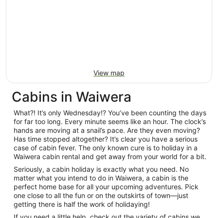
View map
Cabins in Waiwera
What?! It’s only Wednesday!? You’ve been counting the days
for far too long. Every minute seems like an hour. The clock’s
hands are moving at a snail’s pace. Are they even moving?
Has time stopped altogether? It’s clear you have a serious
case of cabin fever. The only known cure is to holiday in a
Waiwera cabin rental and get away from your world for a bit.
Seriously, a cabin holiday is exactly what you need. No
matter what you intend to do in Waiwera, a cabin is the
perfect home base for all your upcoming adventures. Pick
one close to all the fun or on the outskirts of town—just
getting there is half the work of holidaying!
If you need a little help, check out the variety of cabins we