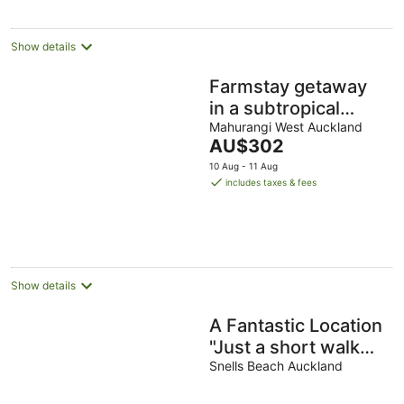
Show details
Farmstay getaway
in a subtropical
paradise - Cabin 2
Mahurangi West Auckland
The
AU$302
of 2
price
10 Aug - 11 Aug
is
includes taxes & fees
AU$302
per
night
Show details
A Fantastic Location
"Just a short walk
down the footpath
Snells Beach Auckland
opposite to the