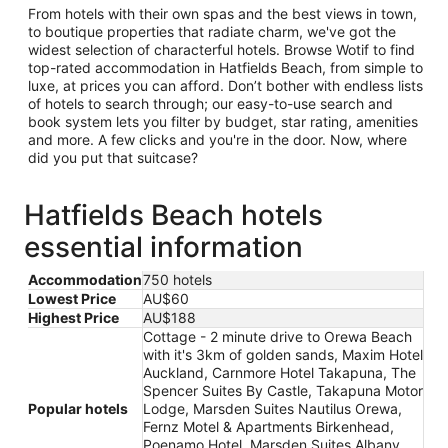
From hotels with their own spas and the best views in town,
to boutique properties that radiate charm, we've got the
widest selection of characterful hotels. Browse Wotif to find
top-rated accommodation in Hatfields Beach, from simple to
luxe, at prices you can afford. Don’t bother with endless lists
of hotels to search through; our easy-to-use search and
book system lets you filter by budget, star rating, amenities
and more. A few clicks and you're in the door. Now, where
did you put that suitcase?
Hatfields Beach hotels
essential information
Accommodation
750 hotels
Lowest Price
AU$60
Highest Price
AU$188
Cottage - 2 minute drive to Orewa Beach
with it's 3km of golden sands, Maxim Hotel
Auckland, Carnmore Hotel Takapuna, The
Spencer Suites By Castle, Takapuna Motor
Popular hotels
Lodge, Marsden Suites Nautilus Orewa,
Fernz Motel & Apartments Birkenhead,
Poenamo Hotel, Marsden Suites Albany,