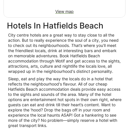
View map
Hotels In Hatfields Beach
City centre hotels are a great way to stay close to all the
action. But to really experience the soul of a city, you need
to check out its neighbourhoods.
That’s
where you’ll meet
the friendliest locals, drink at interesting bars and embark
on memorable adventures. Book Hatfields Beach
accommodation through Wotif and get access to the sights,
attractions, arts, culture and nightlife the locals love, all
wrapped up in the neighbourhood's distinct personality.
Sleep, eat and play the way the locals do in a hotel that
reflects the neighbourhood's flavour. All of our cheap
Hatfields Beach accommodation deals provide easy access
to the sights and sounds of the area. Many of the hotel
options are entertainment hot spots in their own right, where
guests can eat and drink till their heart’s content. Want to
explore the 'hood? Drop the bags off in your room and
experience the local haunts ASAP! Got a hankering to see
more of the city? No problem—simply reserve a hotel with
great transport links.