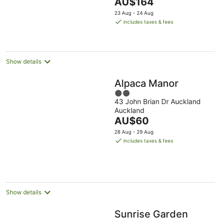
The
AU$164
5
price
23 Aug - 24 Aug
is
includes taxes & fees
AU$164
per
night
Show details
Alpaca Manor
2
43 John Brian Dr Auckland
out
Auckland
of
The
AU$60
5
price
28 Aug - 29 Aug
is
includes taxes & fees
AU$60
per
night
Show details
Sunrise Garden