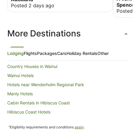
Spencer
Posted 2 days ago
Posted 
More Destinations
Lodging
Flights
Packages
Cars
Holiday Rentals
Other
Country Houses in Wainui
Wainui Hotels
Hotels near Wenderholm Regional Park
Manly Hotels
Cabin Rentals in Hibiscus Coast
Hibiscus Coast Hotels
B&B in Puhoi
^Eligibility requirements and conditions
apply
.
Hostels in Puhoi