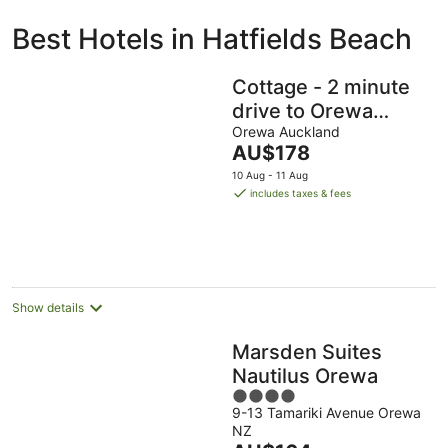
ivate
Bed &
Holiday
Best Hotels in Hatfields Beach
liday
Breakfast
Parks
ntals
Cottage - 2 minute
drive to Orewa
Beach with it's 3km
Orewa Auckland
The
AU$178
of golden sands
price
10 Aug - 11 Aug
is
includes taxes & fees
AU$178
per
night
Show details
Marsden Suites
Nautilus Orewa
4
9-13 Tamariki Avenue Orewa
out
NZ
of