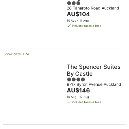
3
28 Taharoto Road Auckland
out
The
AU$104
of
price
5
10 Aug - 11 Aug
is
includes taxes & fees
AU$104
per
night
Show details
The Spencer Suites
By Castle
4
9-17 Byron Avenue Auckland
out
The
AU$146
of
price
5
16 Aug - 17 Aug
is
includes taxes & fees
AU$146
per
night