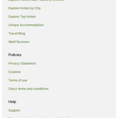
Boutique Hotels in Orewa
Explore Hotels by City
Hotels with Hot Tubs in Orewa
Explore Top Hotels
Oceanfront Hotels in Orewa
Unique Accommodation
Pet Friendly Hotels in Orewa
Travel Blog
Spa Hotels in Orewa
Wotif Reviews
Hotels with a Wedding Venue in Orewa
Orewa Hotels
Policies
Motels in Orewa
Privacy Statement
Villas in Orewa
Cookies
Cabin Rentals in Silverdale
Terms of use
Cottages in Silverdale
Stayz terms and conditions
Silverdale Hotels
Motels in Silverdale
Help
Northcross Hotels
Support
Motels in Warkworth