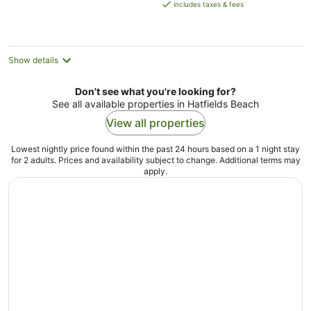
is
includes taxes & fees
AU$188
per
night
Show details
Don't see what you're looking for?
See all available properties in Hatfields Beach
View all properties
Lowest nightly price found within the past 24 hours based on a 1 night stay
for 2 adults. Prices and availability subject to change. Additional terms may
apply.