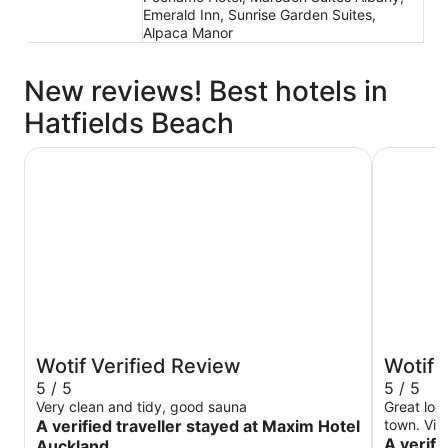
Emerald Inn, Sunrise Garden Suites,
Alpaca Manor
New reviews! Best hotels in
Hatfields Beach
Maxim Hotel Auckland
The Spenc
Wotif Verified Review
Wotif 
5 / 5
5 / 5
Very clean and tidy, good sauna
Great loc
A verified traveller stayed at Maxim Hotel
town. Vie
A verifi
Auckland