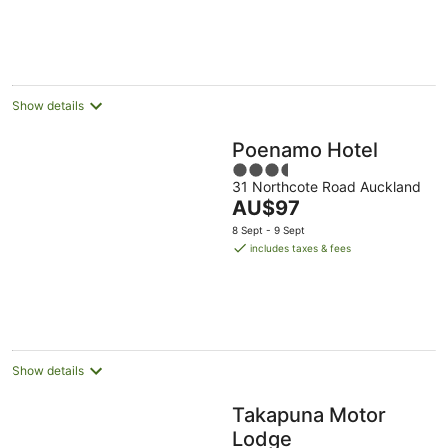
per
night
Show details
Poenamo Hotel
3.5
31 Northcote Road Auckland
out
The
AU$97
of
price
5
8 Sept - 9 Sept
is
includes taxes & fees
AU$97
per
night
Show details
Takapuna Motor
Lodge