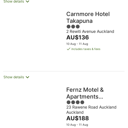
Show details
Carnmore Hotel
Takapuna
3
2 Rewiti Avenue Auckland
out
The
AU$136
of
price
5
10 Aug - 11 Aug
is
includes taxes & fees
AU$136
per
night
Show details
Fernz Motel &
Apartments
4
Birkenhead
23 Rawene Road Auckland
out
Auckland
of
The
AU$188
5
price
10 Aug - 11 Aug