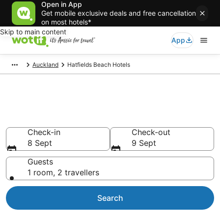
Open in App
Get mobile exclusive deals and free cancellation
on most hotels*
Skip to main content
App
Auckland
Hatfields Beach Hotels
Accommodation in Hatfields
Beach from AU$60
Check-in
Check-out
8 Sept
9 Sept
Guests
1 room, 2 travellers
Search