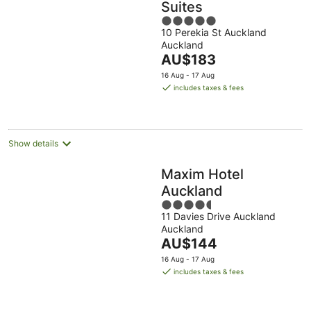
Suites
5
10 Perekia St Auckland
out
Auckland
of
The
AU$183
5
price
16 Aug - 17 Aug
is
includes taxes & fees
AU$183
per
night
Show details
Maxim Hotel
Auckland
4.5
11 Davies Drive Auckland
out
Auckland
of
The
AU$144
5
price
16 Aug - 17 Aug
is
includes taxes & fees
AU$144
per
night