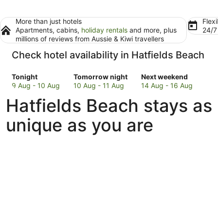
More than just hotels
Flexi
Apartments, cabins,
holiday rentals
and more, plus
24/
millions of reviews from Aussie & Kiwi travellers
Check hotel availability in Hatfields Beach
Check
Check
Check
Tonight
Tomorrow night
Next weekend
prices
prices
prices
9 Aug - 10 Aug
10 Aug - 11 Aug
14 Aug - 16 Aug
in
in
in
Hatfields Beach stays as
Hatfields
Hatfields
Hatfields
Beach
Beach
Beach
unique as you are
for
for
for
tonight,
tomorrow
next
9
night,
weekend,
Aug
10
14
-
Aug
Aug
10
-
-
Aug
11
16
Aug
Aug