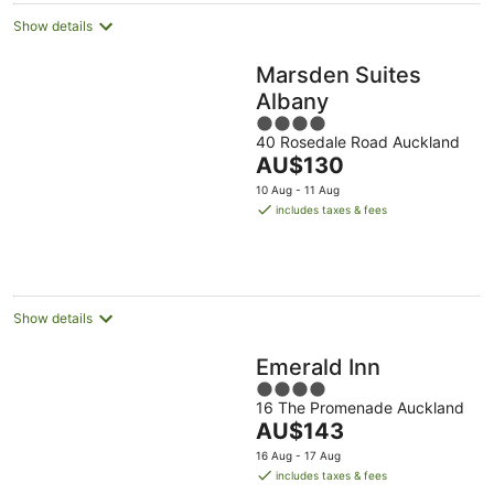
Show details
Marsden Suites
Albany
4
40 Rosedale Road Auckland
out
The
AU$130
of
price
5
10 Aug - 11 Aug
is
includes taxes & fees
AU$130
per
night
Show details
Emerald Inn
4
16 The Promenade Auckland
out
The
AU$143
of
price
5
16 Aug - 17 Aug
is
includes taxes & fees
AU$143