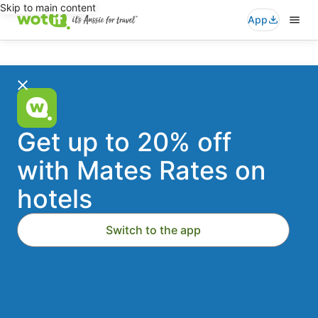
Skip to main content
App
Wotif
Search
for
travel
-
Stays
Flights
Cars
Packages
Activities
Where to?
Accommodation
Get up to 20% off
Deals
with Mates Rates on
Dates
Thu, 20 Aug - Fri, 21 Aug
hotels
On
Travellers
2 travellers, 1 room
Switch to the app
Australia's
Add a flight
Add a car
1st
Search