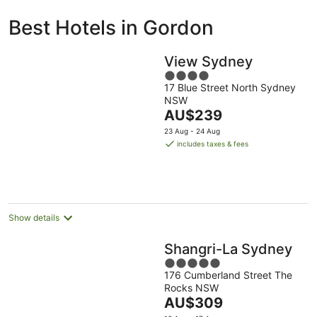
ivate
Bed &
Holiday
Best Hotels in Gordon
liday
Breakfast
Parks
ntals
View Sydney
4
17 Blue Street North Sydney
out
NSW
of
The
AU$239
5
price
23 Aug - 24 Aug
is
includes taxes & fees
AU$239
per
night
Show details
Shangri-La Sydney
5
176 Cumberland Street The
out
Rocks NSW
of
The
AU$309
5
price