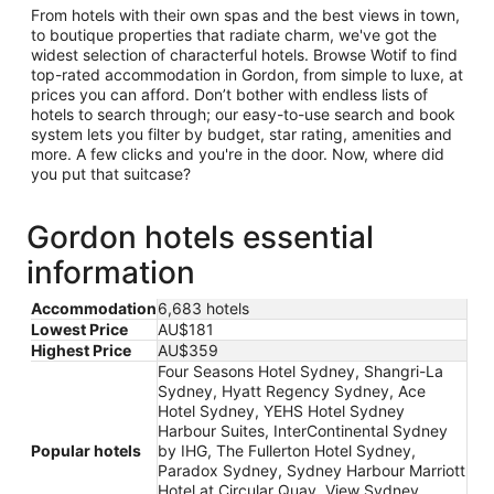
From hotels with their own spas and the best views in town,
to boutique properties that radiate charm, we've got the
widest selection of characterful hotels. Browse Wotif to find
top-rated accommodation in Gordon, from simple to luxe, at
prices you can afford. Don’t bother with endless lists of
hotels to search through; our easy-to-use search and book
system lets you filter by budget, star rating, amenities and
more. A few clicks and you're in the door. Now, where did
you put that suitcase?
Gordon hotels essential
information
Accommodation
6,683 hotels
Lowest Price
AU$181
Highest Price
AU$359
Four Seasons Hotel Sydney, Shangri-La
Sydney, Hyatt Regency Sydney, Ace
Hotel Sydney, YEHS Hotel Sydney
Harbour Suites, InterContinental Sydney
Popular hotels
by IHG, The Fullerton Hotel Sydney,
Paradox Sydney, Sydney Harbour Marriott
Hotel at Circular Quay, View Sydney,