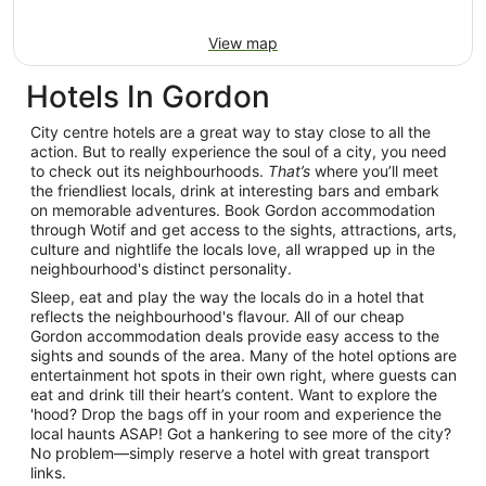
View map
Hotels In Gordon
City centre hotels are a great way to stay close to all the
action. But to really experience the soul of a city, you need
to check out its neighbourhoods.
That’s
where you’ll meet
the friendliest locals, drink at interesting bars and embark
on memorable adventures. Book Gordon accommodation
through Wotif and get access to the sights, attractions, arts,
culture and nightlife the locals love, all wrapped up in the
neighbourhood's distinct personality.
Sleep, eat and play the way the locals do in a hotel that
reflects the neighbourhood's flavour. All of our cheap
Gordon accommodation deals provide easy access to the
sights and sounds of the area. Many of the hotel options are
entertainment hot spots in their own right, where guests can
eat and drink till their heart’s content. Want to explore the
'hood? Drop the bags off in your room and experience the
local haunts ASAP! Got a hankering to see more of the city?
No problem—simply reserve a hotel with great transport
links.