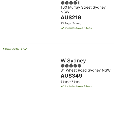
4.5
100 Murray Street Sydney
out
NSW
of
The
AU$219
5
price
23 Aug - 24 Aug
is
includes taxes & fees
AU$219
per
night
Show details
W Sydney
5
31 Wheat Road Sydney NSW
out
The
AU$349
of
price
5
6 Sept - 7 Sept
is
includes taxes & fees
AU$349
per
night