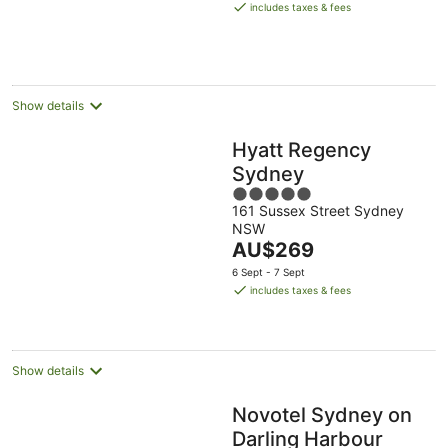
is
includes taxes & fees
AU$309
per
night
Show details
Hyatt Regency
Sydney
5
161 Sussex Street Sydney
out
NSW
of
The
AU$269
5
price
6 Sept - 7 Sept
is
includes taxes & fees
AU$269
per
night
Show details
Novotel Sydney on
Darling Harbour