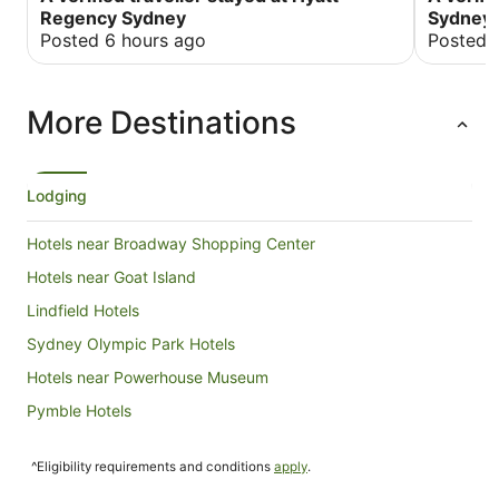
been bett
Regency Sydney
Sydney
you for y
Posted 6 hours ago
Posted 
everythin
the occa
More Destinations
Lodging
Hotels near Broadway Shopping Center
Hotels near Goat Island
Lindfield Hotels
Sydney Olympic Park Hotels
Hotels near Powerhouse Museum
Pymble Hotels
Hotels near Royal Botanic Gardens
^Eligibility requirements and conditions
apply
.
Hotels near SH Ervin Gallery