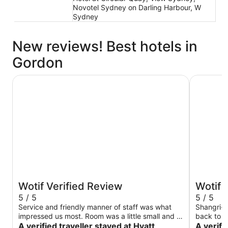
Novotel Sydney on Darling Harbour, W
Sydney
New reviews! Best hotels in
Gordon
Hyatt Regency Sydney
Shangri-L
Wotif Verified Review
Wotif 
5 / 5
5 / 5
Service and friendly manner of staff was what
Shangri-L
impressed us most. Room was a little small and a
back to -
long way from lifts so that wasn’t great.
A verified traveller stayed at Hyatt
anniversa
A verifi