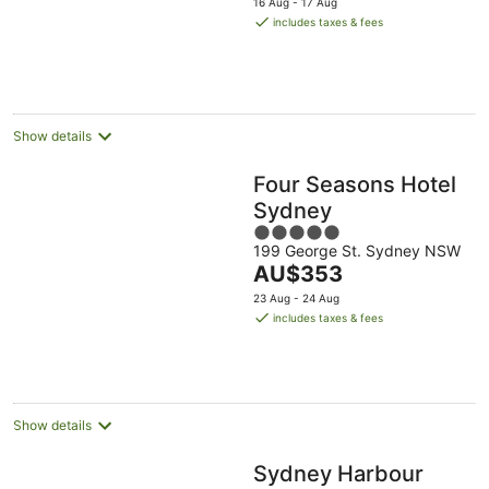
16 Aug - 17 Aug
is
includes taxes & fees
AU$309
per
night
Show details
Four Seasons Hotel
Sydney
5
199 George St. Sydney NSW
out
The
AU$353
of
price
5
23 Aug - 24 Aug
is
includes taxes & fees
AU$353
per
night
Show details
Sydney Harbour