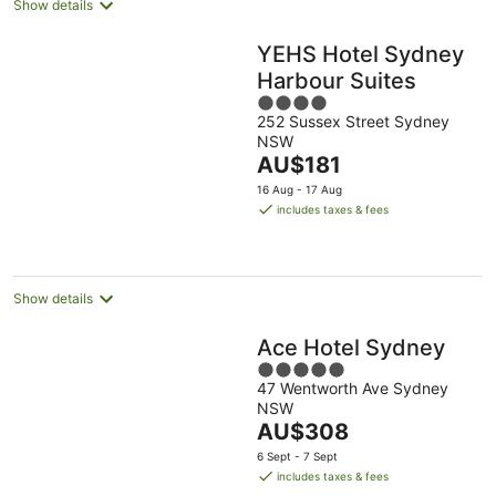
Show details
YEHS Hotel Sydney
Harbour Suites
4
252 Sussex Street Sydney
out
NSW
of
The
AU$181
5
price
16 Aug - 17 Aug
is
includes taxes & fees
AU$181
per
night
Show details
Ace Hotel Sydney
5
47 Wentworth Ave Sydney
out
NSW
of
The
AU$308
5
price
6 Sept - 7 Sept
is
includes taxes & fees
AU$308