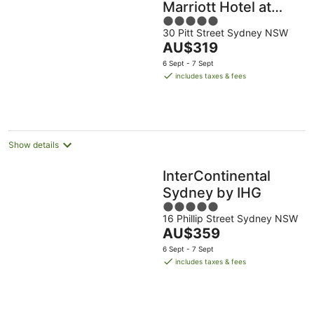
Marriott Hotel at
5
Circular Quay
30 Pitt Street Sydney NSW
out
The
AU$319
of
price
5
6 Sept - 7 Sept
is
includes taxes & fees
AU$319
per
night
Show details
InterContinental
Sydney by IHG
5
16 Phillip Street Sydney NSW
out
The
AU$359
of
price
5
6 Sept - 7 Sept
is
includes taxes & fees
AU$359
per
night