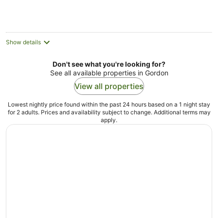
per
night
Show details
Don't see what you're looking for?
See all available properties in Gordon
View all properties
Lowest nightly price found within the past 24 hours based on a 1 night stay
for 2 adults. Prices and availability subject to change. Additional terms may
apply.