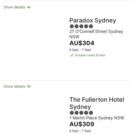
Show details
Paradox Sydney
5
27 O'Connell Street Sydney
out
NSW
of
The
AU$304
5
price
6 Sept - 7 Sept
is
includes taxes & fees
AU$304
per
night
Show details
The Fullerton Hotel
Sydney
5
1 Martin Place Sydney NSW
out
The
AU$309
of
price
5
6 Sept - 7 Sept