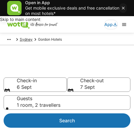
Open in App
Get mobile exclusive deals and free cancellation
on most hotels*
Skip to main content
App
Sydney
Gordon Hotels
Accommodation in Gordon
from AU$181
Check-in
Check-out
6 Sept
7 Sept
Guests
1 room, 2 travellers
Search