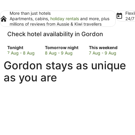
More than just hotels
Flexi
Apartments, cabins,
holiday rentals
and more, plus
24/
millions of reviews from Aussie & Kiwi travellers
Check hotel availability in Gordon
Check
Check
Check
Tonight
Tomorrow night
This weekend
prices
prices
prices
7 Aug - 8 Aug
8 Aug - 9 Aug
7 Aug - 9 Aug
in
in
in
Gordon stays as unique
Gordon
Gordon
Gordon
for
for
for
as you are
tonight,
tomorrow
this
7
night,
weekend,
Aug
8
7
-
Aug
Aug
8
-
-
Aug
9
9
Aug
Aug