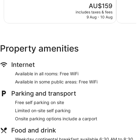
of
of
The
AU$159
5,
5,
price
Very
319
includes taxes & fees
is
9 Aug - 10 Aug
good,
reviews
AU$159
198
reviews
Property amenities
Internet
Available in all rooms: Free WiFi
Available in some public areas: Free WiFi
Parking and transport
Free self parking on site
Limited on-site self parking
Onsite parking options include a carport
Food and drink
Weekday continental breakfast available 6:30 AM to 8:30