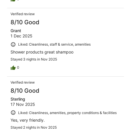
Verified review
8/10 Good
Grant
1 Dec 2025
Liked: Cleanliness, staff & service, amenities
Shower products great shampoo
Stayed 3 nights in Nov 2025
0
Verified review
8/10 Good
Sterling
17 Nov 2025
Liked: Cleanliness, amenities, property conditions & facilities
Yes, very friendly.
Stayed 2 nights in Nov 2025