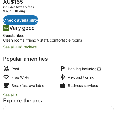
The
AU$165
current
includes taxes & fees
price
9 Aug - 10 Aug
is
AU$165
Check availability
Outdoor spa tub
Reviews
Very good
8.2
8.2 out of 10
Guests liked:
Clean rooms, friendly staff, comfortable rooms
See all 408 reviews
Popular amenities
Pool
Parking included
Free Wi-Fi
Air-conditioning
Breakfast available
Business services
See all
Explore the area