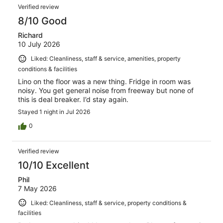
Reviews
408
Verified review
reviews
8/10 Good
Richard
10 July 2026
Liked: Cleanliness, staff & service, amenities, property
conditions & facilities
Lino on the floor was a new thing. Fridge in room was
noisy. You get general noise from freeway but none of
this is deal breaker. I’d stay again.
Stayed 1 night in Jul 2026
0
Verified review
10/10 Excellent
Phil
7 May 2026
Liked: Cleanliness, staff & service, property conditions &
facilities