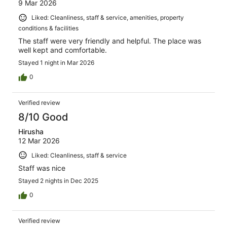
9 Mar 2026
Liked: Cleanliness, staff & service, amenities, property
conditions & facilities
The staff were very friendly and helpful. The place was
well kept and comfortable.
Stayed 1 night in Mar 2026
0
Verified review
8/10 Good
Hirusha
12 Mar 2026
Liked: Cleanliness, staff & service
Staff was nice
Stayed 2 nights in Dec 2025
0
Verified review