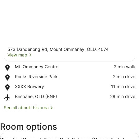
573 Dandenong Rd, Mount Ommaney, QLD, 4074
View map
Place,
Mt. Ommaney Centre
‪2 min walk‬
Mt.
View map
Place,
Rocks Riverside Park
‪2 min drive‬
Ommaney
Rocks
Centre
Place,
XXXX Brewery
‪11 min drive‬
Riverside
XXXX
Park
Airport,
Brisbane, QLD (BNE)
‪28 min drive‬
Brewery
Brisbane,
QLD
See all about this area
(BNE)
Room options
View
A hotel room with a bed, a desk, a c
3