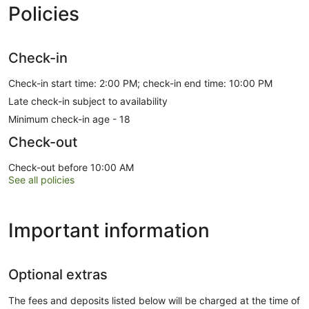
Policies
Check-in
Check-in start time: 2:00 PM; check-in end time: 10:00 PM
Late check-in subject to availability
Minimum check-in age - 18
Check-out
Check-out before 10:00 AM
See all policies
Important information
Optional extras
The fees and deposits listed below will be charged at the time of