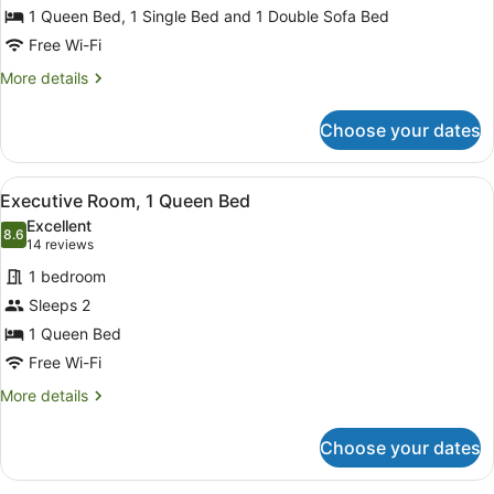
Bedroom,
1 Queen Bed, 1 Single Bed and 1 Double Sofa Bed
Kitchen
Free Wi-Fi
(Apartment)
More
More details
details
for
Choose your dates
Standard
Apartment,
1
View
A hotel room with a large wardrobe
3
Bedroom,
Executive Room, 1 Queen Bed
all
Kitchen
Excellent
(Apartment)
photos
8.6
8.6 out of 10
(14
14 reviews
for
reviews)
1 bedroom
Executive
Sleeps 2
Room,
1 Queen Bed
1
Queen
Free Wi-Fi
Bed
More
More details
details
for
Choose your dates
Executive
Room,
1