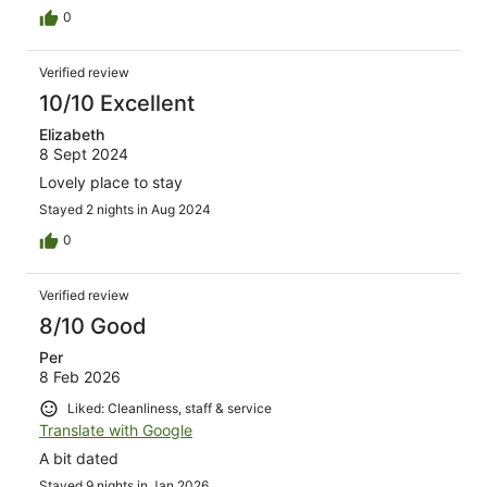
0
Verified review
10/10 Excellent
Elizabeth
8 Sept 2024
Lovely place to stay
Stayed 2 nights in Aug 2024
0
Verified review
8/10 Good
Per
8 Feb 2026
Liked: Cleanliness, staff & service
Translate with Google
A bit dated
Stayed 9 nights in Jan 2026