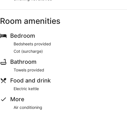
Room amenities
Bedroom
Bedsheets provided
Cot (surcharge)
Bathroom
Towels provided
Food and drink
Electric kettle
More
Air conditioning