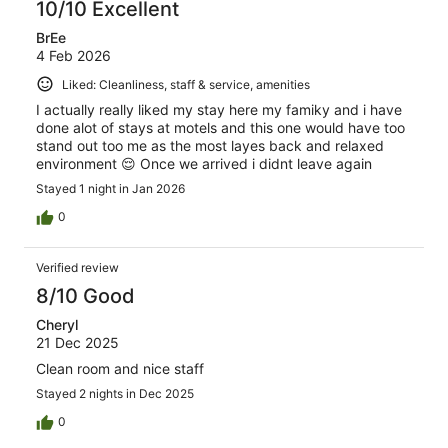
10/10 Excellent
BrEe
4 Feb 2026
Liked: Cleanliness, staff & service, amenities
I actually really liked my stay here my famiky and i have
done alot of stays at motels and this one would have too
stand out too me as the most layes back and relaxed
environment 😌 Once we arrived i didnt leave again
Stayed 1 night in Jan 2026
0
Verified review
8/10 Good
Cheryl
21 Dec 2025
Clean room and nice staff
Stayed 2 nights in Dec 2025
0