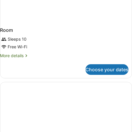
Room
Sleeps 10
Free Wi-Fi
More
More details
details
for
Choose your dates
Room