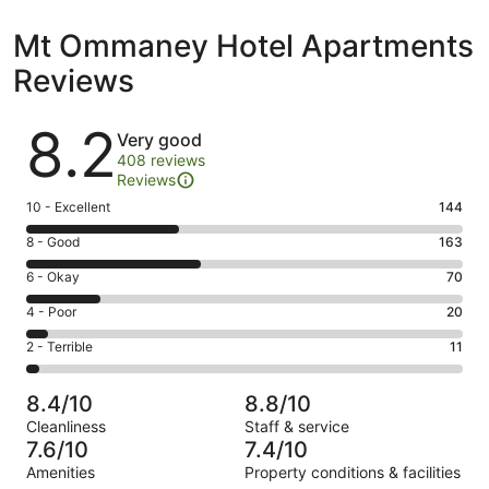
Mt Ommaney Hotel Apartments
Reviews
Reviews
8.2
Very good
408 reviews
Reviews
Rating
10 - Excellent
144
10
Rating
8 - Good
163
-
8
Excellent.
Rating
6 - Okay
70
-
144
6
Good.
Rating
4 - Poor
20
out
-
163
4
of
Okay.
Rating
2 - Terrible
11
out
-
408
70
2
of
Poor.
reviews
out
-
408
20
8.4/10
8.8/10
of
Terrible.
reviews
out
Cleanliness
Staff & service
408
11
of
7.6/10
7.4/10
reviews
out
408
Amenities
Property conditions & facilities
of
reviews