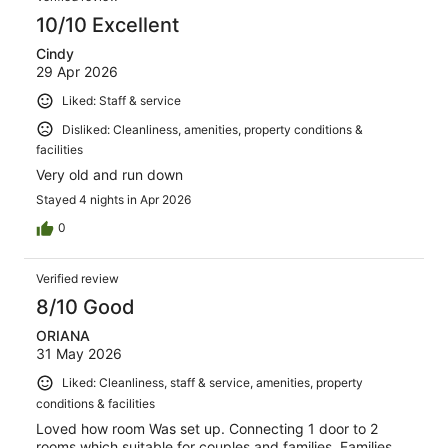
10/10 Excellent
Cindy
29 Apr 2026
Liked: Staff & service
Disliked: Cleanliness, amenities, property conditions &
facilities
Very old and run down
Stayed 4 nights in Apr 2026
0
Verified review
8/10 Good
ORIANA
31 May 2026
Liked: Cleanliness, staff & service, amenities, property
conditions & facilities
Loved how room Was set up. Connecting 1 door to 2
rooms which suitable for couples and families. Families