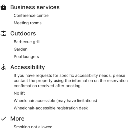
Business services
Conference centre
Meeting rooms
Outdoors
Barbecue grill
Garden
Pool loungers
Accessibility
If you have requests for specific accessibility needs, please
contact the property using the information on the reservation
confirmation received after booking.
No lift
Wheelchair accessible (may have limitations)
Wheelchair-accessible registration desk
More
Smoking not allowed