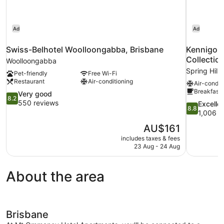
Ad
Ad
Swiss-Belhotel Woolloongabba, Brisbane
Kennigo H
Collectio
Woolloongabba
Spring Hill
Pet-friendly
Free Wi-Fi
Restaurant
Air-conditioning
Air-condit
Breakfast 
8.2
Very good
8.2
out
550 reviews
8.8
Excelle
8.8
of
out
1,006 r
10,
of
The
AU$161
Very
10,
price
good,
includes taxes & fees
Excellent,
is
23 Aug - 24 Aug
550
1,006
AU$161
reviews
reviews
About the area
Brisbane