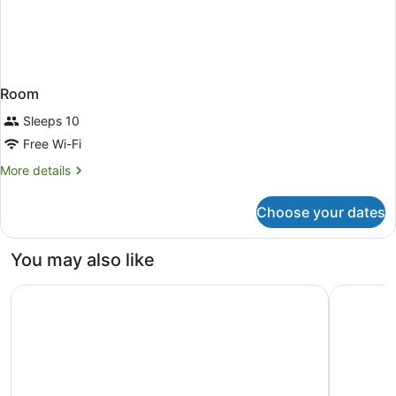
Room
Sleeps 10
Free Wi-Fi
More
More details
details
for
Choose your dates
Room
You may also like
Swiss-Belhotel Woolloongabba, Brisbane
Kennigo H