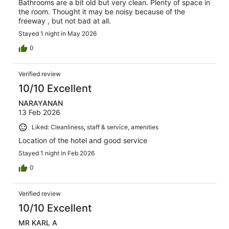
Bathrooms are a bit old but very clean. Plenty of space in
the room. Thought it may be noisy because of the
freeway , but not bad at all.
Stayed 1 night in May 2026
0
Verified review
10/10 Excellent
NARAYANAN
13 Feb 2026
Liked: Cleanliness, staff & service, amenities
Location of the hotel and good service
Stayed 1 night in Feb 2026
0
Verified review
10/10 Excellent
MR KARL A