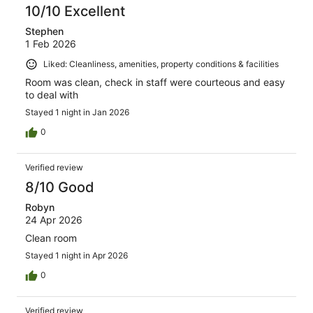
10/10 Excellent
Stephen
1 Feb 2026
Liked: Cleanliness, amenities, property conditions & facilities
Room was clean, check in staff were courteous and easy
to deal with
Stayed 1 night in Jan 2026
0
Verified review
8/10 Good
Robyn
24 Apr 2026
Clean room
Stayed 1 night in Apr 2026
0
Verified review