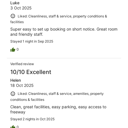
Luke
3 Oct 2025
Liked: Cleanliness, staff & service, property conditions &
facilities
Super easy to set up booking on short notice. Great room
and friendly staff.
Stayed 1 night in Sep 2025
0
Verified review
10/10 Excellent
Helen
18 Oct 2025
Liked: Cleanliness, staff & service, amenities, property
conditions & facilities
Clean, great facilities, easy parking, easy access to
freeway
Stayed 2 nights in Oct 2025
0