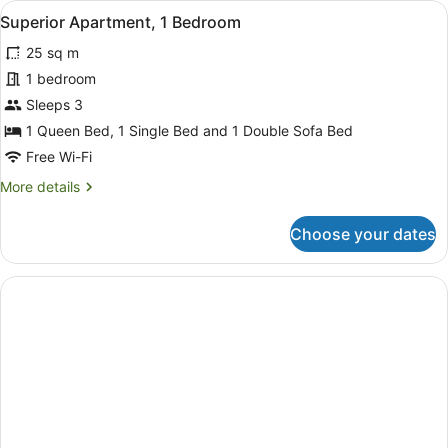
View
A hotel room with two beds, a desk,
3
Queen
Superior Apartment, 1 Bedroom
all
Bed
25 sq m
photos
for
1 bedroom
Superior
Sleeps 3
Apartment,
1 Queen Bed, 1 Single Bed and 1 Double Sofa Bed
1
Free Wi-Fi
Bedroom
More
More details
details
for
Choose your dates
Superior
Apartment,
1
Bedroom