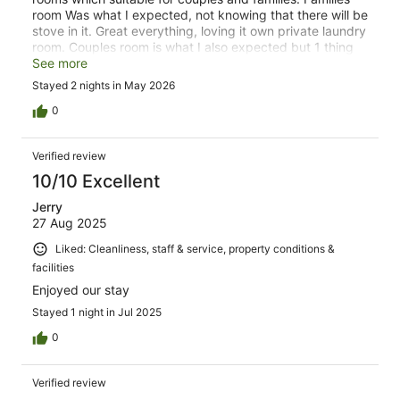
room Was what I expected, not knowing that there will be
stove in it. Great everything, loving it own private laundry
room. Couples room is what I also expected but 1 thing
that slacks off was no microwave in it. Wifi connection
See more
Was so bad. But loved everything, and I would
Stayed 2 nights in May 2026
recommend to come back again for another vacation
with my families.
0
Verified review
10/10 Excellent
Jerry
27 Aug 2025
Liked: Cleanliness, staff & service, property conditions &
facilities
Enjoyed our stay
Stayed 1 night in Jul 2025
0
Verified review