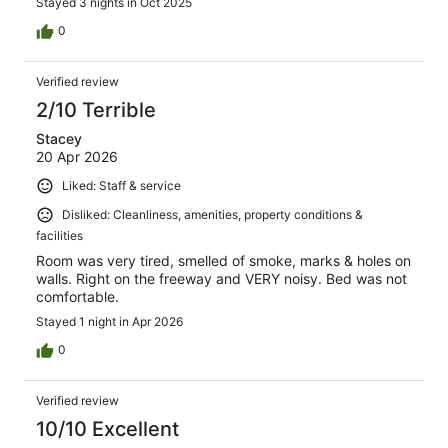
Stayed 3 nights in Oct 2025
0
Verified review
2/10 Terrible
Stacey
20 Apr 2026
Liked: Staff & service
Disliked: Cleanliness, amenities, property conditions &
facilities
Room was very tired, smelled of smoke, marks & holes on
walls. Right on the freeway and VERY noisy. Bed was not
comfortable.
Stayed 1 night in Apr 2026
0
Verified review
10/10 Excellent