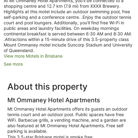
At Mt Ommaney Hotel Apartments, you'll be connected to a
shopping centre and 12.7 km (7.9 mi) from XXXX Brewery.
Highlights at this motel include an outdoor swimming pool, free
self-parking and a conference centre. .Enjoy the outdoor tennis
court and pool loungers. Additionally, you'll find free Wi-Fi in
public areas and laundry facilities. On weekday mornings
continental breakfast is served between 6:30 AM and 8:30 AM.
.Attractions within a 15-minute drive of this 3.5-property class
Mount Ommaney motel include Suncorp Stadium and University
of Queensland.
View more Motels in Brisbane
See more
About this property
Mt Ommaney Hotel Apartments
Mt Ommaney Hotel Apartments offers its guests an outdoor
tennis court and an outdoor pool. Public spaces have free
WiFi. Barbecue grills, a vending machine, and a garden are
also featured at Mt Ommaney Hotel Apartments. Free self
parking is available.
This 3.5-star Brisbane motel is smoke free.