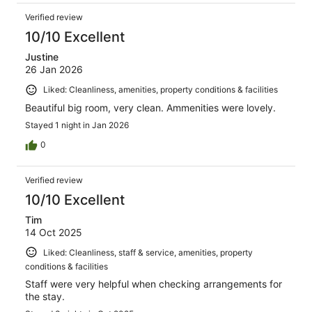
Verified review
10/10 Excellent
Justine
26 Jan 2026
Liked: Cleanliness, amenities, property conditions & facilities
Beautiful big room, very clean. Ammenities were lovely.
Stayed 1 night in Jan 2026
0
Verified review
10/10 Excellent
Tim
14 Oct 2025
Liked: Cleanliness, staff & service, amenities, property
conditions & facilities
Staff were very helpful when checking arrangements for
the stay.