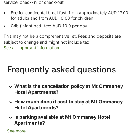
service, check-in, or check-out.
Fee for continental breakfast: from approximately AUD 17.00
for adults and from AUD 10.00 for children
Crib (infant bed) fee: AUD 10.0 per day
This may not be a comprehensive list. Fees and deposits are
subject to change and might not include tax.
See all important information
Frequently asked questions
What is the cancellation policy at Mt Ommaney
Hotel Apartments?
How much does it cost to stay at Mt Ommaney
Hotel Apartments?
Is parking available at Mt Ommaney Hotel
Apartments?
See more