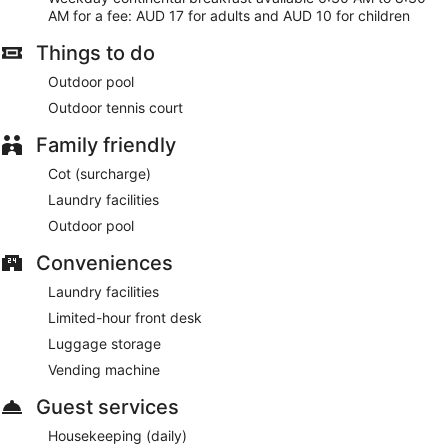
AM for a fee: AUD 17 for adults and AUD 10 for children
Things to do
Outdoor pool
Outdoor tennis court
Family friendly
Cot (surcharge)
Laundry facilities
Outdoor pool
Conveniences
Laundry facilities
Limited-hour front desk
Luggage storage
Vending machine
Guest services
Housekeeping (daily)