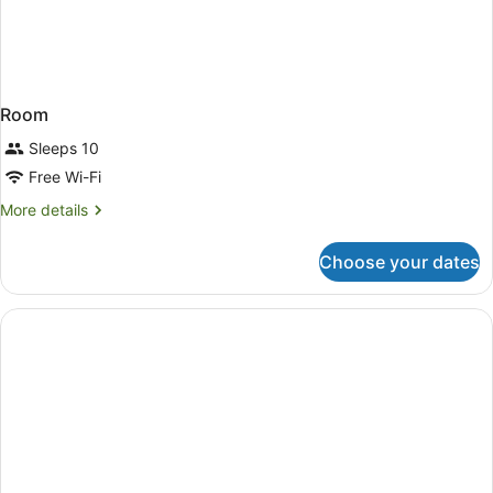
Room
Sleeps 10
Free Wi-Fi
More
More details
details
for
Choose your dates
Room