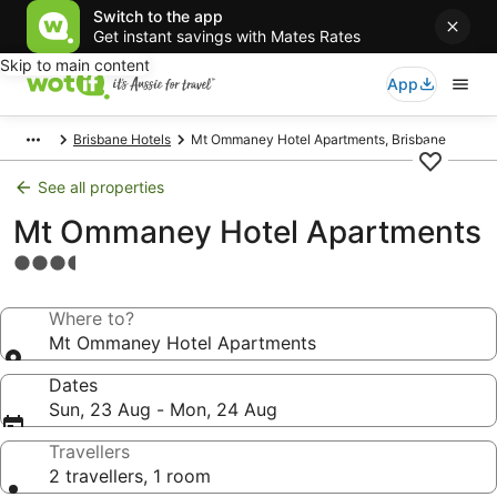
Switch to the app
Get instant savings with Mates Rates
Skip to main content
App
Brisbane Hotels
Mt Ommaney Hotel Apartments, Brisbane
See all properties
Mt Ommaney Hotel Apartments
3.5
star
property
Where to?
Mt Ommaney Hotel Apartments
Dates
Sun, 23 Aug - Mon, 24 Aug
Travellers
2 travellers, 1 room