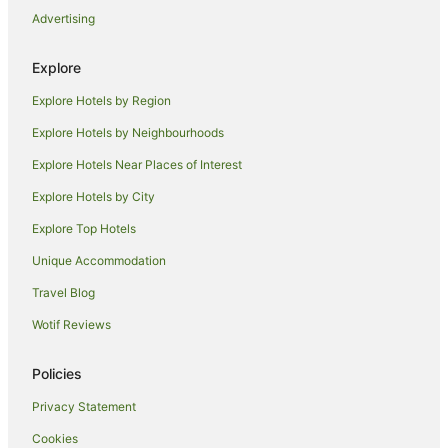
Advertising
Hotels near Central Park Tower
Hotels near His Majesty's Theatre
Explore
Hotels near BankWest Tower
Explore Hotels by Region
Hotels near Perth City Library
Explore Hotels by Neighbourhoods
Farmstay in Perth
Explore Hotels Near Places of Interest
Aparthotels in Perth
Explore Hotels by City
Apartments in Perth
Explore Top Hotels
B&B in Perth
Unique Accommodation
Cabin Rentals in Perth
Travel Blog
Caravan Parks in Perth
Wotif Reviews
Cottages in Perth
Guest Houses in Perth
Policies
Holiday Homes in Perth
Privacy Statement
Holiday Parks in Perth
Cookies