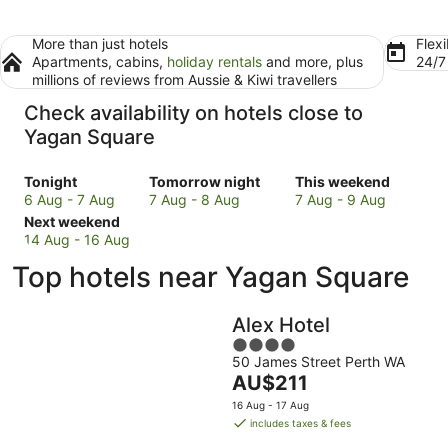
More than just hotels
Flexi
Apartments, cabins,
holiday rentals
and more, plus
24/
millions of reviews from Aussie & Kiwi travellers
Check availability on hotels close to
Yagan Square
Check
Check
Check
Tonight
Tomorrow night
This weekend
prices
prices
prices
6 Aug - 7 Aug
7 Aug - 8 Aug
7 Aug - 9 Aug
close
Check
close
close
Next weekend
to
prices
to
to
14 Aug - 16 Aug
Yagan
close
Yagan
Yagan
Top hotels near Yagan Square
Square
to
Square
Square
for
Yagan
for
for
tonight,
Square
tomorrow
this
Alex Hotel
6
for
night,
weekend,
4
Aug
next
7
7
50 James Street Perth WA
out
-
weekend,
Aug
Aug
The
AU$211
of
7
14
-
-
price
5
16 Aug - 17 Aug
Aug
Aug
8
9
is
includes taxes & fees
-
Aug
Aug
AU$211