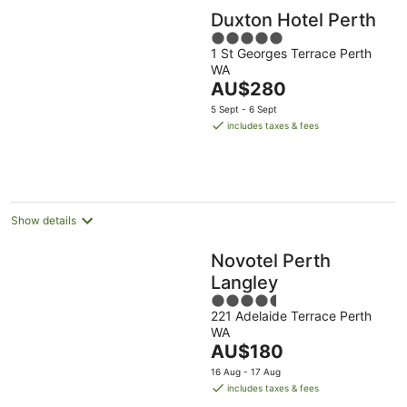
Duxton Hotel Perth
5
1 St Georges Terrace Perth
out
WA
of
The
AU$280
5
price
5 Sept - 6 Sept
is
includes taxes & fees
AU$280
per
night
Show details
Novotel Perth
Langley
4.5
221 Adelaide Terrace Perth
out
WA
of
The
AU$180
5
price
16 Aug - 17 Aug
is
includes taxes & fees
AU$180