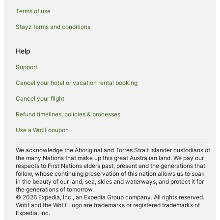
Hostels in Perth
Terms of use
Resorts in Perth
Stayz terms and conditions
Alh Group Hotels in Perth
Accor Hotels in Perth
Help
Apartment Hotels in Perth
Support
Ascott Hotels in Perth
Cancel your hotel or vacation rental booking
Beach Hotels in Perth
Cancel your flight
Best Western Hotels in Perth
Refund timelines, policies & processes
Boutique Hotels in Perth
Use a Wotif coupon
Casino Hotels in Perth
Cheap Hotels in Perth
We acknowledge the Aboriginal and Torres Strait Islander custodians of
the many Nations that make up this great Australian land. We pay our
Family Hotels in Perth
respects to First Nations elders past, present and the generations that
follow, whose continuing preservation of this nation allows us to soak
Golf Hotels in Perth
in the beauty of our land, sea, skies and waterways, and protect it for
the generations of tomorrow.
Hotels with Balconies in Perth
© 2026 Expedia, Inc., an Expedia Group company. All rights reserved.
Wotif and the Wotif Logo are trademarks or registered trademarks of
Hotels with Free Parking in Perth
Expedia, Inc.