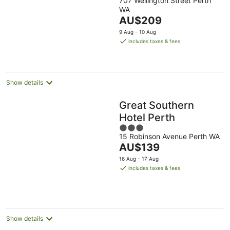
707 Wellington Street Perth
out
WA
of
The
AU$209
5
price
9 Aug - 10 Aug
is
includes taxes & fees
AU$209
per
night
Show details
Great Southern
Hotel Perth
3
15 Robinson Avenue Perth WA
out
The
AU$139
of
price
5
16 Aug - 17 Aug
is
includes taxes & fees
AU$139
per
night
Show details