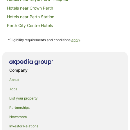
Hotels near Crown Perth
Hotels near Perth Station
Perth City Centre Hotels
Hotels near RAC Arena
^Eligibility requirements and conditions
apply
.
Hotels near Northbridge Piazza
Hotels near State Theatre Centre
Hostels in Perth Underground Station
Hotels near Perth Underground Station
Company
Hotels near 108 St Georges Terrace
About
Hotels near Perth Town Hall
Jobs
Hotels near Perth
List your property
Fremantle Hotels
Partnerships
Hotels near Hay Street Mall
Newsroom
Hotels near Murray Street Mall
Investor Relations
Hotels near London Court