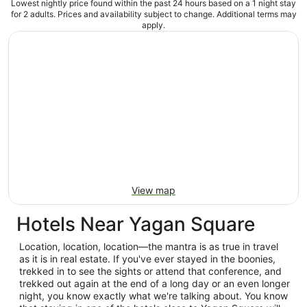
Lowest nightly price found within the past 24 hours based on a 1 night stay
for 2 adults. Prices and availability subject to change. Additional terms may
apply.
View map
Hotels Near Yagan Square
Location, location, location—the mantra is as true in travel
as it is in real estate. If you've ever stayed in the boonies,
trekked in to see the sights or attend that conference, and
trekked out again at the end of a long day or an even longer
night, you know exactly what we're talking about. You know