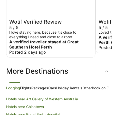
Wotif Verified Review
Wotif 
5 / 5
5 / 5
I love staying here, because it's close to
Loved the
everything I need and close to airport.
A verifi
A verified traveller stayed at Great
Perth K
Southern Hotel Perth
Posted 
Posted 2 days ago
More Destinations
Lodging
Flights
Packages
Cars
Holiday Rentals
Other
Book on Expe
Hotels near Art Gallery of Western Australia
Hotels near Chinatown
Hotels near Royal Perth Hospital