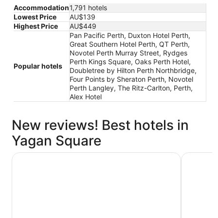
Accommodation
1,791 hotels
Lowest Price
AU$139
Highest Price
AU$449
Pan Pacific Perth, Duxton Hotel Perth,
Great Southern Hotel Perth, QT Perth,
Novotel Perth Murray Street, Rydges
Perth Kings Square, Oaks Perth Hotel,
Popular hotels
Doubletree by Hilton Perth Northbridge,
Four Points by Sheraton Perth, Novotel
Perth Langley, The Ritz-Carlton, Perth,
Alex Hotel
New reviews! Best hotels in
Yagan Square
Great Southern Hotel Perth
Rydges Pe