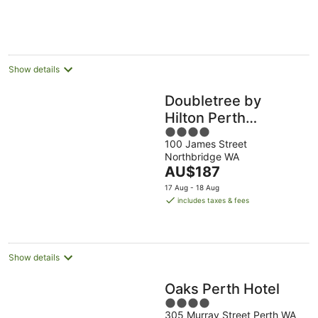
16
per
Aug
night
Show details
Doubletree by
Hilton Perth
4
Northbridge
100 James Street
out
Northbridge WA
of
The
AU$187
5
price
17 Aug - 18 Aug
is
includes taxes & fees
AU$187
per
night
Show details
Oaks Perth Hotel
4
305 Murray Street Perth WA