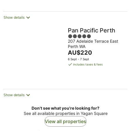
per
night
Show details
Pan Pacific Perth
5
207 Adelaide Terrace East
out
Perth WA
of
The
AU$220
5
price
6 Sept - 7 Sept
is
includes taxes & fees
AU$220
per
night
Show details
Don't see what you're looking for?
See all available properties in Yagan Square
View all properties