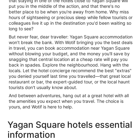
that staying in one of the hotels close to Yagan Square will
put you in the middle of the action, and that there's no
better place to be when you're away from home. Why miss
hours of sightseeing or precious sleep while fellow tourists or
colleagues live it up in the destination you'd been waiting so
long to see?
But never fear, dear traveller: Yagan Square accommodation
won’t break the bank. With Wotif bringing you the best deals
in travel, you can book accommodation near Yagan Square
without blowing your budget, and the money you'll save by
snagging that central location at a cheap rate will pay you
back in spades. Explore the neighbourhood. Hang with the
locals. Let the hotel concierge recommend the best "extras"
you denied yourself last time you travelled—that great local
restaurant or bar, the expert-guided tour, or the local haunt
tourists don't usually know about.
And between adventures, hang out at a great hotel with all
the amenities you expect when you travel. The choice is
yours, and Wotif is here to help.
Yagan Square hotels essential
information