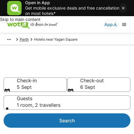
Open in App
Get mobile exclusive deals and free cancellation
on most hotels*
Skip to main content
App
Perth
Hotels near Yagan Square
Hotels & Accommodation near
Yagan Square
Check-in
Check-out
5 Sept
6 Sept
Guests
1 room, 2 travellers
Search