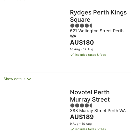
Rydges Perth Kings
Square
4.5
621 Wellington Street Perth
out
WA
of
The
AU$180
5
price
16 Aug - 17 Aug
is
includes taxes & fees
AU$180
per
night
Show details
Novotel Perth
Murray Street
4.5
388 Murray Street Perth WA
out
The
AU$189
of
price
5
9 Aug - 10 Aug
is
includes taxes & fees
AU$189