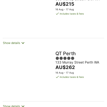
out
The
AU$215
of
price
5
16 Aug - 17 Aug
is
includes taxes & fees
AU$215
per
night
Show details
QT Perth
5
133 Murray Street Perth WA
out
The
AU$262
of
price
5
16 Aug - 17 Aug
is
includes taxes & fees
AU$262
per
night
Show details