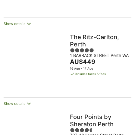
per
night
Show details
The Ritz-Carlton,
Perth
5
1 BARRACK STREET Perth WA
out
The
AU$449
of
price
5
16 Aug - 17 Aug
is
includes taxes & fees
AU$449
per
night
Show details
Four Points by
Sheraton Perth
4.5