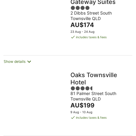
Gateway Suites
4
2 Dibbs Street South
out
Townsville QLD
of
The
AU$174
5
price
23 Aug - 24 Aug
is
includes taxes & fees
AU$174
per
night
Show details
Oaks Townsville
Hotel
4.5
81 Palmer Street South
out
Townsville QLD
of
The
AU$199
5
price
9 Aug - 10 Aug
is
includes taxes & fees
AU$199
per
night