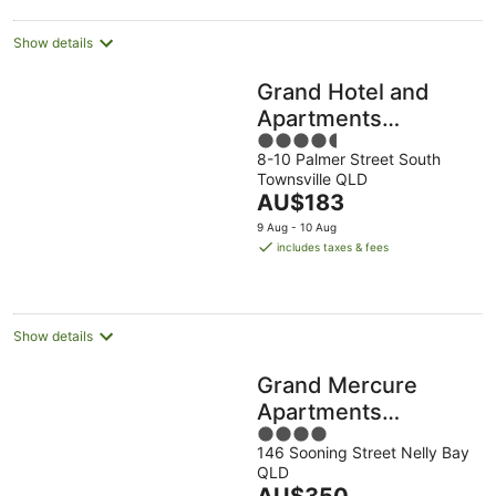
Show details
Grand Hotel and
Apartments
4.5
Townsville
8-10 Palmer Street South
out
Townsville QLD
of
The
AU$183
5
price
9 Aug - 10 Aug
is
includes taxes & fees
AU$183
per
night
Show details
Grand Mercure
Apartments
4
Magnetic Island
146 Sooning Street Nelly Bay
out
QLD
of
The