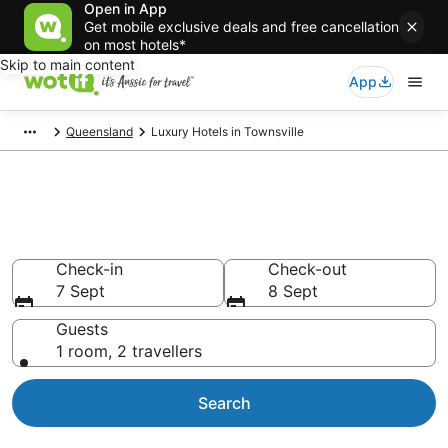
Open in App
Get mobile exclusive deals and free cancellation
on most hotels*
Skip to main content
App
Queensland
Luxury Hotels in Townsville
Luxury Accommodations in
Townsville
Check-in
Check-out
7 Sept
8 Sept
Guests
1 room, 2 travellers
Search