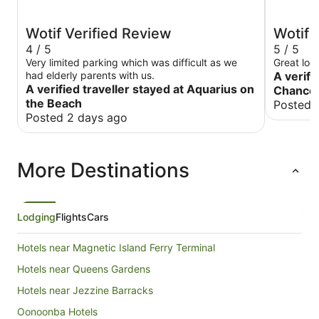
Wotif Verified Review
Wotif 
4 / 5
5 / 5
Very limited parking which was difficult as we
Great loca
had elderly parents with us.
A verifi
A verified traveller stayed at Aquarius on
Chancel
the Beach
Posted 
Posted 2 days ago
More Destinations
Lodging
Flights
Cars
Hotels near Magnetic Island Ferry Terminal
Hotels near Queens Gardens
Hotels near Jezzine Barracks
Oonoonba Hotels