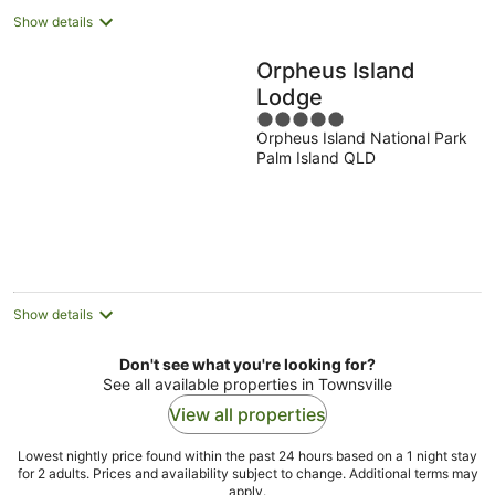
Show details
Orpheus Island
Lodge
5
Orpheus Island National Park
out
Palm Island QLD
of
5
Show details
Don't see what you're looking for?
See all available properties in Townsville
View all properties
Lowest nightly price found within the past 24 hours based on a 1 night stay
for 2 adults. Prices and availability subject to change. Additional terms may
apply.