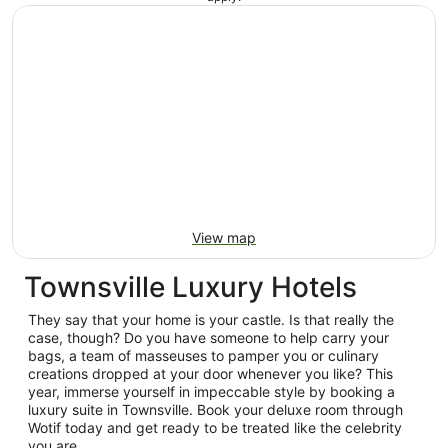
View map
Townsville Luxury Hotels
They say that your home is your castle. Is that really the
case, though? Do you have someone to help carry your
bags, a team of masseuses to pamper you or culinary
creations dropped at your door whenever you like? This
year, immerse yourself in impeccable style by booking a
luxury suite in Townsville. Book your deluxe room through
Wotif today and get ready to be treated like the celebrity
you are.