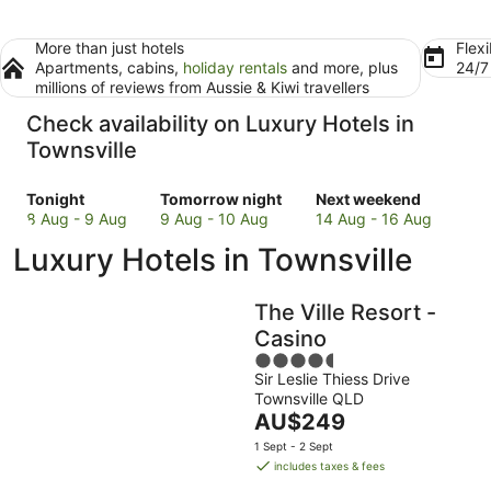
More than just hotels
Flexi
Apartments, cabins,
holiday rentals
and more, plus
24/
millions of reviews from Aussie & Kiwi travellers
Check availability on Luxury Hotels in
Townsville
Check
Check
Check
Tonight
Tomorrow night
Next weekend
prices
prices
prices
8 Aug - 9 Aug
9 Aug - 10 Aug
14 Aug - 16 Aug
in
in
in
Luxury Hotels in Townsville
Townsville
Townsville
Townsville
for
for
for
tonight,
tomorrow
next
The Ville Resort -
8
night,
weekend,
Casino
Aug
9
14
4.5
-
Aug
Aug
Sir Leslie Thiess Drive
out
9
-
-
Townsville QLD
of
Aug
10
16
The
AU$249
5
Aug
Aug
price
1 Sept - 2 Sept
is
includes taxes & fees
AU$249