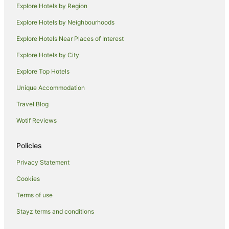
Explore Hotels by Region
Family Hotels in North Ward
Explore Hotels by Neighbourhoods
Pet Friendly Hotels in North Ward
Explore Hotels Near Places of Interest
North Ward Hotels
Explore Hotels by City
Apartment Hotels in Arcadia
Explore Top Hotels
Beach Hotels in Arcadia
Family Hotels in Arcadia
Unique Accommodation
Hotels with Parking in Arcadia
Travel Blog
Romantic Hotels in Arcadia
Wotif Reviews
Hotels near Townsville Golf Club
Policies
Hermit Park Hotels
Privacy Statement
Railway Estate Hotels
Cookies
Hyde Park Hotels
Apartment Hotels in Nelly Bay
Terms of use
Hotels with Hot Tubs in Nelly Bay
Stayz terms and conditions
Pet Friendly Hotels in Nelly Bay