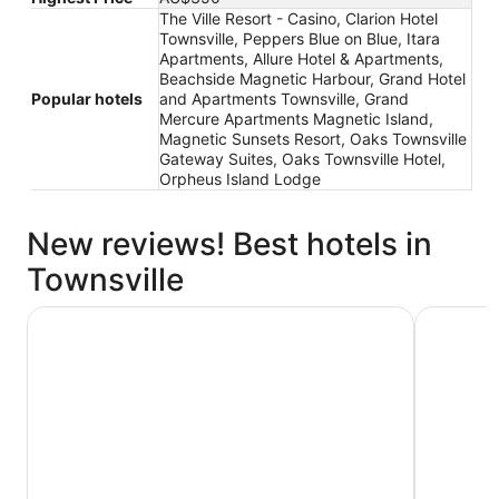
The Ville Resort - Casino, Clarion Hotel
Townsville, Peppers Blue on Blue, Itara
Apartments, Allure Hotel & Apartments,
Beachside Magnetic Harbour, Grand Hotel
Popular hotels
and Apartments Townsville, Grand
Mercure Apartments Magnetic Island,
Magnetic Sunsets Resort, Oaks Townsville
Gateway Suites, Oaks Townsville Hotel,
Orpheus Island Lodge
New reviews! Best hotels in
Townsville
Aquarius on the Beach
Hotel Gra