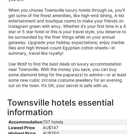
When you choose Townsville luxury hotels through us, you’ll
get some of the finest amenities, like high-end dining, A-list
entertainment and boutique rooms to make your friends on
Instagram green with envy. Whether it’s your first time in a 4
star or 5 star hotel or this is your travel style, you deserve to
be surrounded by the finer things while on your annual
getaway. Upgrade your holiday expectations; enjoy marble
tiles and high thread-count Egyptian cotton sheets—in
summary, travel like royalty!
Use Wotif to find the best deals on luxury accommodation
near Townsville. With the money you save, you can buy
some diamond bling for the paparazzi to admire—or at least
some new cubic zirconia costume jewellery for an evening
out on the town. It’s OK; your secret is safe with us.
Townsville hotels essential
information
Accommodation
707 hotels
Lowest Price
AU$147
Highest Price
AU$350