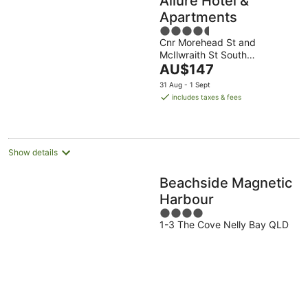
Allure Hotel &
Apartments
4.5
Cnr Morehead St and
out
McIlwraith St South
of
The
Townsville QLD
AU$147
5
price
31 Aug - 1 Sept
is
includes taxes & fees
AU$147
per
night
Show details
Beachside Magnetic
Harbour
4
1-3 The Cove Nelly Bay QLD
out
of
5