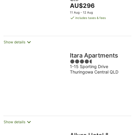
of
The
AU$296
5
price
11 Aug - 12 Aug
is
includes taxes & fees
AU$296
per
night
Show details
Itara Apartments
4.5
1-15 Sporting Drive
out
Thuringowa Central QLD
of
5
Show details