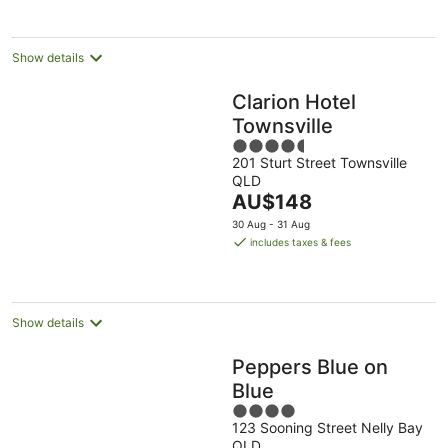
per
night
Show details
Clarion Hotel
Townsville
4.5
201 Sturt Street Townsville
out
QLD
of
The
AU$148
5
price
30 Aug - 31 Aug
is
includes taxes & fees
AU$148
per
night
Show details
Peppers Blue on
Blue
4
123 Sooning Street Nelly Bay
out
QLD