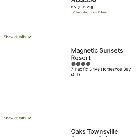
AU$350
5
price
9 Aug - 10 Aug
is
includes taxes & fees
AU$350
per
night
Show details
Magnetic Sunsets
Resort
4
7 Pacific Drive Horseshoe Bay
out
QLD
of
5
Show details
Oaks Townsville