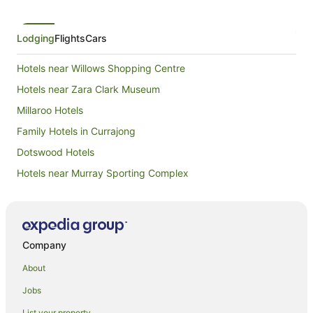
Lodging
Flights
Cars
Hotels near Willows Shopping Centre
Hotels near Zara Clark Museum
Millaroo Hotels
Family Hotels in Currajong
Dotswood Hotels
Hotels near Murray Sporting Complex
Hotels near Centenary Park
Broughton Hotels
Mingela Hotels
Company
Apartment Hotels in North Ward
About
Cheap Hotels in North Ward
Jobs
Family Hotels in North Ward
List your property