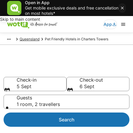
Open in App
Get mobile exclusive deals and free cancellation
on most hotels*
Skip to main content
App
Queensland
Pet Friendly Hotels in Charters Towers
Charters Towers pet-friendly
accommodation
Check-in
Check-out
5 Sept
6 Sept
Guests
1 room, 2 travellers
Search