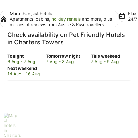
More than just hotels
Flexi
Apartments, cabins,
holiday rentals
and more, plus
24/
millions of reviews from Aussie & Kiwi travellers
Check availability on Pet Friendly Hotels
in Charters Towers
Check
Check
Check
Tonight
Tomorrow night
This weekend
prices
prices
prices
6 Aug - 7 Aug
7 Aug - 8 Aug
7 Aug - 9 Aug
in
Check
in
in
Next weekend
Charters
prices
Charters
Charters
14 Aug - 16 Aug
Towers
in
Towers
Towers
for
Charters
for
for
tonight,
Towers
tomorrow
this
6
for
night,
weekend,
Aug
next
7
7
-
weekend,
Aug
Aug
7
14
-
-
Aug
Aug
8
9
-
Aug
Aug
16