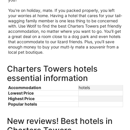
You’re on holiday, mate. If you packed properly, you left
your worries at home. Having a hotel that cares for your tail-
wagging family member is one less thing to be concerned
with. Use Wotif to find the best Charters Towers pet friendly
accommodation, no matter where you want to go. You’ll get
a great deal on a room close to a dog park and even hotels
that accommodate to our lizard friends. Plus, you’ll save
enough money to buy your mutt-ly mate a souvenir from a
local pet boutique.
Charters Towers hotels
essential information
Accommodation
hotels
Lowest Price
Highest Price
Popular hotels
New reviews! Best hotels in