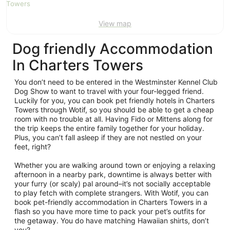
Aug
View map
Dog friendly Accommodation
In Charters Towers
You don’t need to be entered in the Westminster Kennel Club
Dog Show to want to travel with your four-legged friend.
Luckily for you, you can book pet friendly hotels in Charters
Towers through Wotif, so you should be able to get a cheap
room with no trouble at all. Having Fido or Mittens along for
the trip keeps the entire family together for your holiday.
Plus, you can’t fall asleep if they are not nestled on your
feet, right?
Whether you are walking around town or enjoying a relaxing
afternoon in a nearby park, downtime is always better with
your furry (or scaly) pal around–it’s not socially acceptable
to play fetch with complete strangers. With Wotif, you can
book pet-friendly accommodation in Charters Towers in a
flash so you have more time to pack your pet’s outfits for
the getaway. You do have matching Hawaiian shirts, don’t
you?