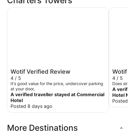
Charters Towers
Commercial Hotel
The Rix H
Wotif Verified Review
Wotif 
4 / 5
4 / 5
It's good value for the price, undercover parking
Does simp
at your door,
A verifi
A verified traveller stayed at Commercial
Hotel M
Hotel
Posted 
Posted 8 days ago
More Destinations