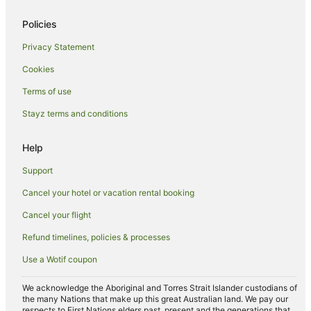
Hotels near Cluden Racecourse
Policies
Richmond Hill Hotels
Privacy Statement
Charters Towers Region Hotels
Cookies
Wulguru Hotels
Oak Valley Hotels
Terms of use
Northern Queensland Hotels
Stayz terms and conditions
Bohle Plains Hotels
Help
Grand Secret Hotels
Support
Ravenswood Hotels
Cancel your hotel or vacation rental booking
Mount Louisa Hotels
Cancel your flight
Apartment Hotels in Thuringowa Central
Beach Hotels in Thuringowa Central
Refund timelines, policies & processes
Family Hotels in Thuringowa Central
Use a Wotif coupon
Thuringowa Central Hotels
We acknowledge the Aboriginal and Torres Strait Islander custodians of
B&B in Julago
the many Nations that make up this great Australian land. We pay our
respects to First Nations elders past, present and the generations that