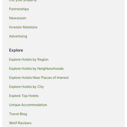
Pet Friendly Hotels in North Ward
Partnerships
Apartment Hotels in South Townsville
Newsroom
Mount Surround Hotels
Investor Relations
Basalt Hotels
Advertising
Hotels near Townsville Palmetum
Quest Serviced Apartments Hotels in Rasmussen
Explore
Rasmussen Hotels
Explore Hotels by Region
Hotels near Dan Gleeson Memorial Gardens
Explore Hotels by Neighbourhoods
Caravan Parks in Brookhill
Explore Hotels Near Places of Interest
Cottages in Brookhill
Explore Hotels by City
Holiday Homes in Brookhill
Explore Top Hotels
Brookhill Hotels
Motels in Brookhill
Unique Accommodation
Villas in Brookhill
Travel Blog
Apartment Hotels in Rollingstone
Wotif Reviews