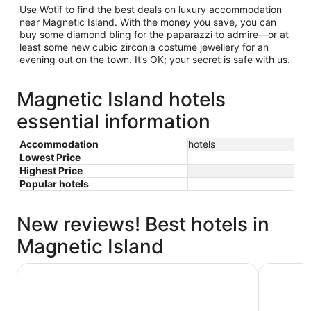
Use Wotif to find the best deals on luxury accommodation
near Magnetic Island. With the money you save, you can
buy some diamond bling for the paparazzi to admire—or at
least some new cubic zirconia costume jewellery for an
evening out on the town. It’s OK; your secret is safe with us.
Magnetic Island hotels
essential information
Accommodation
hotels
Lowest Price
Highest Price
Popular hotels
New reviews! Best hotels in
Magnetic Island
Amaroo Rainforest Resort
Peppers B