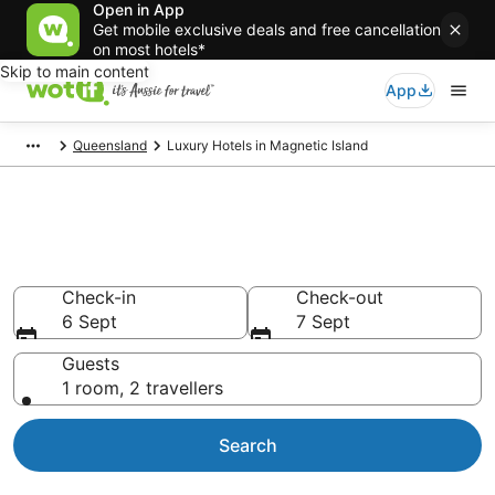
Open in App
Get mobile exclusive deals and free cancellation
on most hotels*
Skip to main content
App
Queensland
Luxury Hotels in Magnetic Island
Luxury Accommodations in
Magnetic Island
Check-in
Check-out
6 Sept
7 Sept
Guests
1 room, 2 travellers
Search