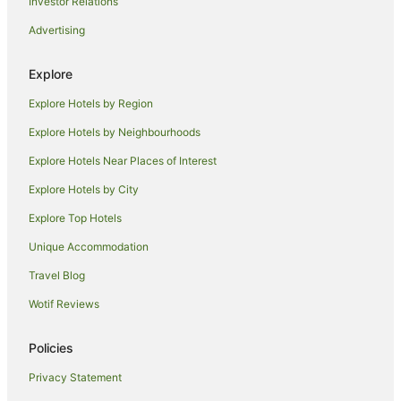
Investor Relations
Horseshoe Bay Hotels
Advertising
Villas in Horseshoe Bay
Florence Bay Hotels
Explore
Hotels near Horseshoe Bay Markets
Explore Hotels by Region
Apartment Hotels in Charters Towers
Explore Hotels by Neighbourhoods
Family Hotels in Charters Towers
Explore Hotels Near Places of Interest
Golf Hotels in Charters Towers
Explore Hotels by City
Luxury Hotels in Charters Towers
Explore Top Hotels
Pet Friendly Hotels in Charters Towers
Hotels near Horseshoe Bay Beach
Unique Accommodation
Hotels near Alma Bay Beach
Travel Blog
Hotels near Strand Rockpool
Wotif Reviews
Hotels near Magnetic Island Golf Course
Policies
Shelly Beach Hotels
Privacy Statement
Hotels near Arcadia Village