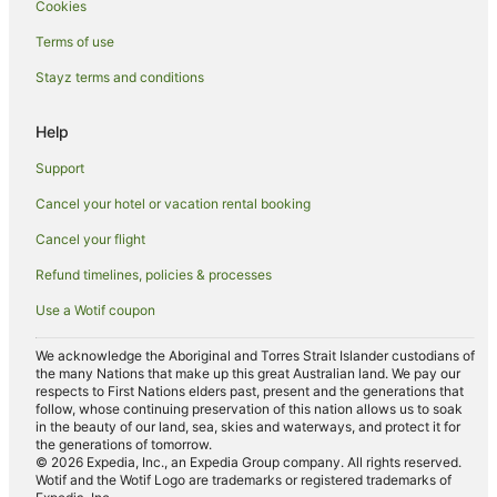
Cookies
B&B in Picnic Bay
Cabin Rentals in Picnic Bay
Terms of use
Caravan Parks in Picnic Bay
Stayz terms and conditions
Guest Houses in Picnic Bay
Help
Hostels in Picnic Bay
Support
Apartment Hotels in Picnic Bay
Cancel your hotel or vacation rental booking
Cheap Hotels in Picnic Bay
Cancel your flight
Family Hotels in Picnic Bay
Picnic Bay Hotels
Refund timelines, policies & processes
Motels in Picnic Bay
Use a Wotif coupon
Hotels near Bungalow Bay Koala Wildlife Park
We acknowledge the Aboriginal and Torres Strait Islander custodians of
Apartment Hotels in North Ward
the many Nations that make up this great Australian land. We pay our
respects to First Nations elders past, present and the generations that
Cheap Hotels in North Ward
follow, whose continuing preservation of this nation allows us to soak
in the beauty of our land, sea, skies and waterways, and protect it for
Family Hotels in North Ward
the generations of tomorrow.
© 2026 Expedia, Inc., an Expedia Group company. All rights reserved.
Pet Friendly Hotels in North Ward
Wotif and the Wotif Logo are trademarks or registered trademarks of