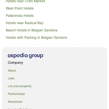
Hotels near Craft Market
West Point Hotels
Pallarenda Hotels
Hotels near Radical Bay
Beach Hotels in Belgian Gardens
Hotels with Parking in Belgian Gardens
B&B in Horseshoe Bay
Cabin Rentals in Horseshoe Bay
Chalets in Horseshoe Bay
Company
Cottages in Horseshoe Bay
About
Guest Houses in Horseshoe Bay
Jobs
Holiday Homes in Horseshoe Bay
List your property
Holiday Parks in Horseshoe Bay
Partnerships
Hostels in Horseshoe Bay
Newsroom
Resorts in Horseshoe Bay