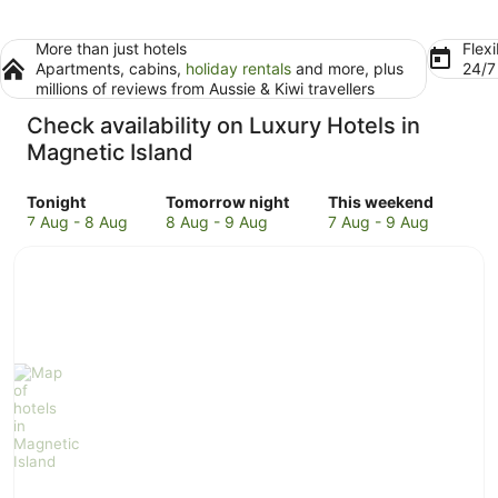
More than just hotels
Flexi
Apartments, cabins,
holiday rentals
and more, plus
24/
millions of reviews from Aussie & Kiwi travellers
Check availability on Luxury Hotels in
Magnetic Island
Check
Check
Check
Tonight
Tomorrow night
This weekend
prices
prices
prices
7 Aug - 8 Aug
8 Aug - 9 Aug
7 Aug - 9 Aug
in
in
in
Magnetic
Magnetic
Magnetic
Island
Island
Island
for
for
for
tonight,
tomorrow
this
7
night,
weekend,
Aug
8
7
-
Aug
Aug
8
-
-
Aug
9
9
Aug
Aug