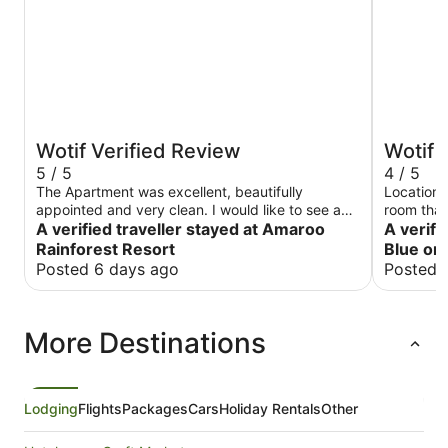
Wotif Verified Review
Wotif 
5 / 5
4 / 5
The Apartment was excellent, beautifully
Location,
appointed and very clean. I would like to see a
room that 
Restaurant and /or bar in place. Very nice, I
A verified traveller stayed at Amaroo
TLC and f
A verifi
would definately visit again.
overlooki
Rainforest Resort
Blue on
was great
Posted 6 days ago
Posted 
More Destinations
Lodging
Flights
Packages
Cars
Holiday Rentals
Other