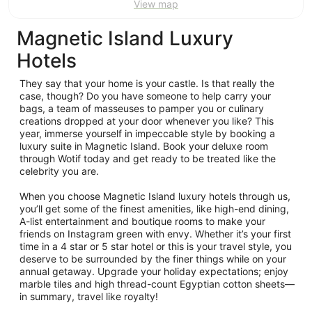
View map
Magnetic Island Luxury
Hotels
They say that your home is your castle. Is that really the
case, though? Do you have someone to help carry your
bags, a team of masseuses to pamper you or culinary
creations dropped at your door whenever you like? This
year, immerse yourself in impeccable style by booking a
luxury suite in Magnetic Island. Book your deluxe room
through Wotif today and get ready to be treated like the
celebrity you are.
When you choose Magnetic Island luxury hotels through us,
you’ll get some of the finest amenities, like high-end dining,
A-list entertainment and boutique rooms to make your
friends on Instagram green with envy. Whether it’s your first
time in a 4 star or 5 star hotel or this is your travel style, you
deserve to be surrounded by the finer things while on your
annual getaway. Upgrade your holiday expectations; enjoy
marble tiles and high thread-count Egyptian cotton sheets—
in summary, travel like royalty!