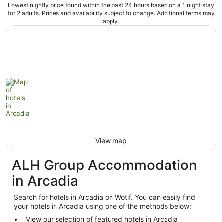
Lowest nightly price found within the past 24 hours based on a 1 night stay
for 2 adults. Prices and availability subject to change. Additional terms may
apply.
View map
ALH Group Accommodation
in Arcadia
Search for hotels in Arcadia on Wotif. You can easily find
your hotels in Arcadia using one of the methods below:
View our selection of featured hotels in Arcadia