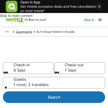
Open in App
Get mobile exclusive deals and free cancellation
on most hotels*
Skip to main content
App
Queensland
ALH Group Hotels in Arcadia
ALH Group - accommodation in
Arcadia
Check-in
Check-out
6 Sept
7 Sept
Guests
1 room, 2 travellers
Search