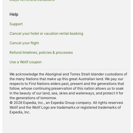
Hotels on the River in Magnetic Island
Romantic Hotels in Magnetic Island
Help
Spa Hotels in Magnetic Island
Support
Hotels with a Wedding Venue in Magnetic Island
Cancel your hotel or vacation rental booking
Magnetic Island Hotels
Cancel your flight
Motels in Magnetic Island
Refund timelines, policies & processes
Villas in Magnetic Island
Use a Wotif coupon
Independent Hotels in Charters Towers
Hotels near Horseshoe Bay Beach
We acknowledge the Aboriginal and Torres Strait Islander custodians of
the many Nations that make up this great Australian land. We pay our
Quest Serviced Apartments Hotels in Rasmussen
respects to First Nations elders past, present and the generations that
follow, whose continuing preservation of this nation allows us to soak
Hotels near Alma Bay Beach
in the beauty of our land, sea, skies and waterways, and protect it for
the generations of tomorrow.
Quest Serviced Apartments Hotels in Cromarty
© 2026 Expedia, Inc., an Expedia Group company. All rights reserved.
Wotif and the Wotif Logo are trademarks or registered trademarks of
Florence Bay Hotels
Expedia, Inc.
Hotels near Magnetic Island National Park
Alh Group Hotels in Townsville