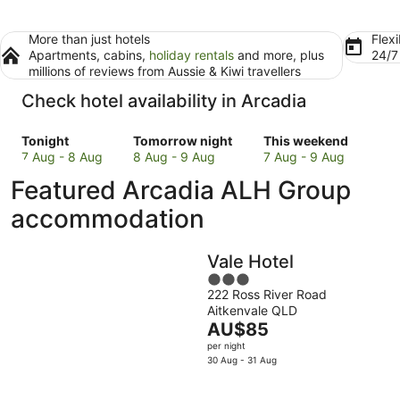
More than just hotels
Flexi
Apartments, cabins,
holiday rentals
and more, plus
24/
millions of reviews from Aussie & Kiwi travellers
Check hotel availability in Arcadia
Check
Check
Check
Tonight
Tomorrow night
This weekend
prices
prices
prices
7 Aug - 8 Aug
8 Aug - 9 Aug
7 Aug - 9 Aug
in
in
in
Featured Arcadia ALH Group
Arcadia
Arcadia
Arcadia
for
for
for
accommodation
tonight,
tomorrow
this
7
night,
weekend,
Vale Hotel
Aug
8
7
-
Aug
3
Aug
222 Ross River Road
8
-
out
-
Aitkenvale QLD
Aug
9
of
9
The
AU$85
Aug
5
Aug
price
per night
is
30 Aug - 31 Aug
AU$85
per