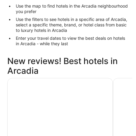
Use the map to find hotels in the Arcadia neighbourhood
you prefer
Use the filters to see hotels in a specific area of Arcadia,
select a specific theme, brand, or hotel class from basic
to luxury hotels in Arcadia
Enter your travel dates to view the best deals on hotels
in Arcadia - while they last
New reviews! Best hotels in
Arcadia
Hotel Grand Chancellor Townsville
Mercure T