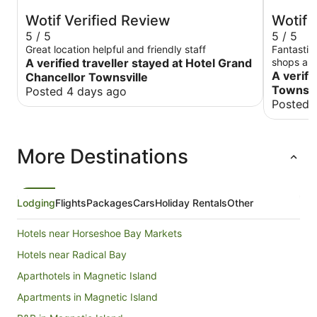
Wotif Verified Review
Wotif 
5 / 5
5 / 5
Great location helpful and friendly staff
Fantastic 
A verified traveller stayed at Hotel Grand
shops and
loved it!
A verifi
Chancellor Townsville
Townsvi
Posted 4 days ago
Posted 
More Destinations
Lodging
Flights
Packages
Cars
Holiday Rentals
Other
Hotels near Horseshoe Bay Markets
Hotels near Radical Bay
Aparthotels in Magnetic Island
Apartments in Magnetic Island