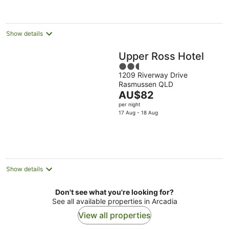
night
Show details
Upper Ross Hotel
2.5
1209 Riverway Drive
out
Rasmussen QLD
of
The
AU$82
5
price
per night
is
17 Aug - 18 Aug
AU$82
per
night
Show details
Don't see what you're looking for?
See all available properties in Arcadia
View all properties