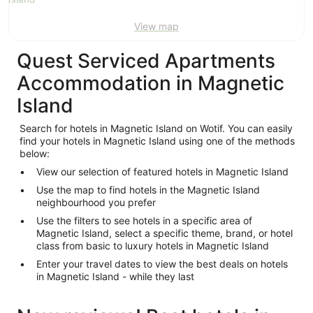
Aug
View map
Quest Serviced Apartments
Accommodation in Magnetic
Island
Search for hotels in Magnetic Island on Wotif. You can easily
find your hotels in Magnetic Island using one of the methods
below:
View our selection of featured hotels in Magnetic Island
Use the map to find hotels in the Magnetic Island
neighbourhood you prefer
Use the filters to see hotels in a specific area of
Magnetic Island, select a specific theme, brand, or hotel
class from basic to luxury hotels in Magnetic Island
Enter your travel dates to view the best deals on hotels
in Magnetic Island - while they last