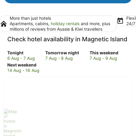
More than just hotels
Flexi
Apartments, cabins,
holiday rentals
and more, plus
24/
millions of reviews from Aussie & Kiwi travellers
Check hotel availability in Magnetic Island
Check
Check
Check
Tonight
Tomorrow night
This weekend
prices
prices
prices
6 Aug - 7 Aug
7 Aug - 8 Aug
7 Aug - 9 Aug
in
Check
in
in
Next weekend
Magnetic
prices
Magnetic
Magnetic
14 Aug - 16 Aug
Island
in
Island
Island
for
Magnetic
for
for
tonight,
Island
tomorrow
this
6
for
night,
weekend,
Aug
next
7
7
-
weekend,
Aug
Aug
7
14
-
-
Aug
Aug
8
9
-
Aug
Aug
16