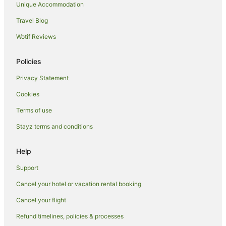
Unique Accommodation
Picnic Bay Hotels
Travel Blog
Motels in Picnic Bay
Wotif Reviews
Aparthotels in Nelly Bay
Chalets in Nelly Bay
Policies
Cottages in Nelly Bay
Privacy Statement
Guest Houses in Nelly Bay
Cookies
Holiday Homes in Nelly Bay
Terms of use
Apartment Hotels in Nelly Bay
Stayz terms and conditions
Hotels with Hot Tubs in Nelly Bay
Pet Friendly Hotels in Nelly Bay
Help
Nelly Bay Hotels
Support
Villas in Nelly Bay
Cancel your hotel or vacation rental booking
Hotels near Strand Park
Cancel your flight
Hotels near Magnetic Island National Park
Refund timelines, policies & processes
Hotels near Arcadia Village