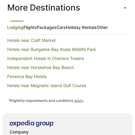
More Destinations
Lodging
Flights
Packages
Cars
Holiday Rentals
Other
Hotels near Craft Market
Hotels near Bungalow Bay Koala Wildlife Park
Independent Hotels in Charters Towers
Hotels near Horseshoe Bay Beach
Florence Bay Hotels
Hotels near Magnetic Island Golf Course
Quest Serviced Apartments Hotels in Cromarty
^Eligibility requirements and conditions
apply
.
B&B in Horseshoe Bay
Cabin Rentals in Horseshoe Bay
Chalets in Horseshoe Bay
Cottages in Horseshoe Bay
Company