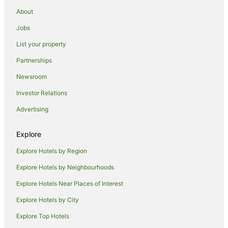
Guest Houses in Horseshoe Bay
About
Holiday Homes in Horseshoe Bay
Jobs
Holiday Parks in Horseshoe Bay
List your property
Hostels in Horseshoe Bay
Partnerships
Resorts in Horseshoe Bay
Newsroom
Horseshoe Bay Hotels
Investor Relations
Villas in Horseshoe Bay
Advertising
B&B in Picnic Bay
Cabin Rentals in Picnic Bay
Explore
Caravan Parks in Picnic Bay
Explore Hotels by Region
Guest Houses in Picnic Bay
Explore Hotels by Neighbourhoods
Hostels in Picnic Bay
Explore Hotels Near Places of Interest
Apartment Hotels in Picnic Bay
Explore Hotels by City
Cheap Hotels in Picnic Bay
Explore Top Hotels
Family Hotels in Picnic Bay