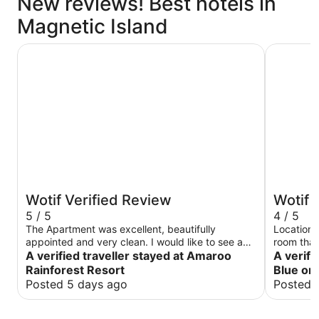
New reviews! Best hotels in
Magnetic Island
Amaroo Rainforest Resort
Peppers B
Wotif Verified Review
Wotif 
5 / 5
4 / 5
The Apartment was excellent, beautifully
Location,
appointed and very clean. I would like to see a
room that 
Restaurant and /or bar in place. Very nice, I
A verified traveller stayed at Amaroo
TLC and f
A verifi
would definately visit again.
overlooki
Rainforest Resort
Blue on
was great
Posted 5 days ago
Posted 