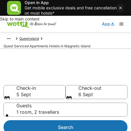
Open in App
Get mobile exclusive deals and free cancellation
on most hotels*
Skip to main content
App
Queensland
Quest Serviced Apartments Hotels in Magnetic Island
Quest Serviced Apartments -
accommodation in Magnetic
Island
Check-in
Check-out
5 Sept
6 Sept
Guests
1 room, 2 travellers
Search