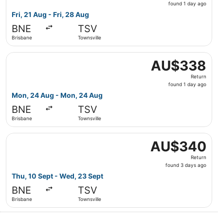
found
found 1 day ago
1
Fri, 21 Aug - Fri, 28 Aug
day
BNE
TSV
ago
Brisbane
Townsville
Select Jetstar flight, departing Mon, 24 Aug from Brisba
AU$338
AU$338
Return,
Return
found
found 1 day ago
1
Mon, 24 Aug - Mon, 24 Aug
day
BNE
TSV
ago
Brisbane
Townsville
Select Jetstar flight, departing Thu, 10 Sept from Brisb
AU$340
AU$340
Return,
Return
found
found 3 days ago
3
Thu, 10 Sept - Wed, 23 Sept
days
BNE
TSV
ago
Brisbane
Townsville