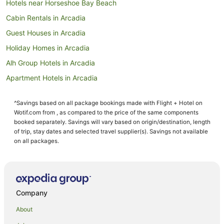
Hotels near Horseshoe Bay Beach
Cabin Rentals in Arcadia
Guest Houses in Arcadia
Holiday Homes in Arcadia
Alh Group Hotels in Arcadia
Apartment Hotels in Arcadia
Beach Hotels in Arcadia
^Savings based on all package bookings made with Flight + Hotel on
Family Hotels in Arcadia
Wotif.com from , as compared to the price of the same components
Hotels with Parking in Arcadia
booked separately. Savings will vary based on origin/destination, length
of trip, stay dates and selected travel supplier(s). Savings not available
Romantic Hotels in Arcadia
on all packages.
Arcadia Hotels
Hotels near Radical Bay
Hotels near Bungalow Bay Koala Wildlife Park
Company
Florence Bay Hotels
About
Aparthotels in Magnetic Island