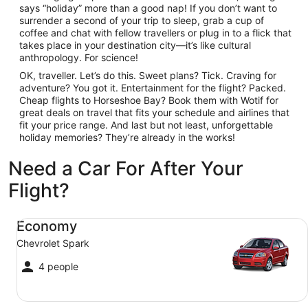
says “holiday” more than a good nap! If you don’t want to
surrender a second of your trip to sleep, grab a cup of
coffee and chat with fellow travellers or plug in to a flick that
takes place in your destination city—it’s like cultural
anthropology. For science!
OK, traveller. Let’s do this. Sweet plans? Tick. Craving for
adventure? You got it. Entertainment for the flight? Packed.
Cheap flights to Horseshoe Bay? Book them with Wotif for
great deals on travel that fits your schedule and airlines that
fit your price range. And last but not least, unforgettable
holiday memories? They’re already in the works!
Need a Car For After Your
Flight?
Economy Chevrolet Spark
Economy
Chevrolet Spark
4 people