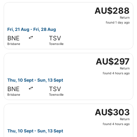
Select Jetstar flight, departing Fri, 21 Aug from Brisbane
AU$288
AU$288
Return,
Return
found
found 1 day ago
1
Fri, 21 Aug - Fri, 28 Aug
day
BNE
TSV
ago
Brisbane
Townsville
Select Jetstar flight, departing Thu, 10 Sept from Brisba
AU$297
AU$297
Return,
Return
found
found 4 hours ago
4
Thu, 10 Sept - Sun, 13 Sept
hours
BNE
TSV
ago
Brisbane
Townsville
Select Jetstar flight, departing Thu, 10 Sept from Brisba
AU$303
AU$303
Return,
Return
found
found 4 hours ago
4
Thu, 10 Sept - Sun, 13 Sept
hours