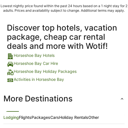
Lowest nightly price found within the past 24 hours based on a 1 night stay for 2
adults. Prices and availability subject to change. Additional terms may apply.
Discover top hotels, vacation
package, cheap car rental
deals and more with Wotif!
Horseshoe Bay Hotels
Horseshoe Bay Car Hire
Horseshoe Bay Holiday Packages
Activities in Horseshoe Bay
More Destinations
Lodging
Flights
Packages
Cars
Holiday Rentals
Other