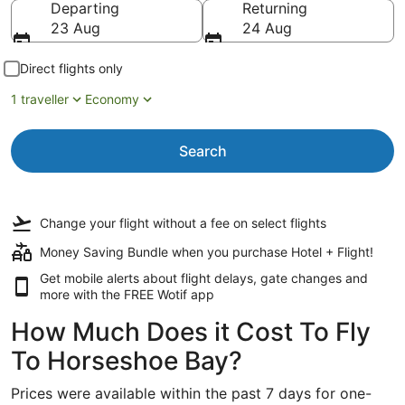
Departing
Returning
23 Aug
24 Aug
Direct flights only
1 traveller
Economy
Search
Change your flight
without a fee
on select flights
Money Saving Bundle when you purchase Hotel + Flight!
Get mobile alerts about flight delays, gate changes and
more with the
FREE Wotif app
How Much Does it Cost To Fly
To Horseshoe Bay?
Prices were available within the past 7 days for one-