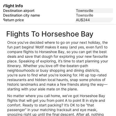
Flight Info
Destination airport
Townsville
Destination city name
Townsville
Return price
AU$244
Flights To Horseshoe Bay
Once you’ve decided where to go on your next holiday, the
fun part begins! Wotif makes it easy (and yes, even fun!) to
compare flights to Horseshoe Bay, so you can get the best
deals and save that dough for exploring your new favourite
place. Speaking of exploring, it’s time to start planning your
itinerary. Whether you love off-the-beaten-path
neighbourhoods or busy shopping and dining districts,
you’re sure to find what you’re looking for. Hit up top-rated
restaurants and hidden local haunts, snap some photos of
historic landmarks and make a few friends along the way—
starting with your aisle mate on the plane.
No matter where you call home, we’ve got Horseshoe Bay
flights that will get you from point A to point B in style and
comfort. Ready to start packing? It’s OK to be “that
passenger” in your matching tracksuit and eye mask,
snoozing right up until the final descent. After all, nothing