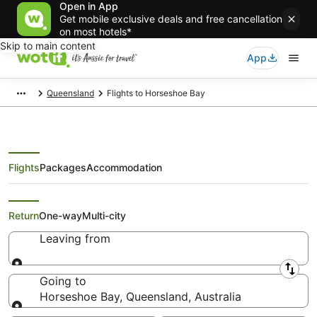
Open in App
Get mobile exclusive deals and free cancellation
on most hotels*
Skip to main content
App
Queensland
Flights to Horseshoe Bay
Flights
Packages
Accommodation
Search Horseshoe Bay Flights
Return
One-way
Multi-city
Leaving from
Leaving from
Going to
Horseshoe Bay, Queensland, Australia
Going to