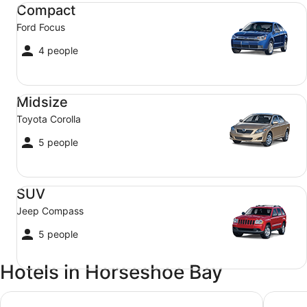
Compact Ford Focus
Compact
Ford Focus
4 people
Midsize Toyota Corolla
Midsize
Toyota Corolla
5 people
SUV Jeep Compass
SUV
Jeep Compass
5 people
Hotels in Horseshoe Bay
True North Bed & Breakfast
Sails O