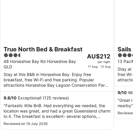
True North Bed & Breakfast
Sail
3.5
The
3.5
AU$212
out
price
out
48 Horseshoe Bay Rd Horseshoe Bay
13 Paci
per night
QLD
of
is
of
11 Aug - 12 Aug
Stay at
5
AU$212
5
Stay at this B&B in Horseshoe Bay. Enjoy free
free Wi
per
breakfast, free Wi-Fi and free parking. Popular
attract
night
attractions Horseshoe Bay Lagoon Conservation Park
and Hor
and Horseshoe ...
from
9
/
10
Won
11
9.8
/
10
Exceptional! (125 reviews)
"Great r
Aug
"Fantastic little BnB. Had everything we needed, the
nearby"
to
location was great, and had a great Queensland charm
Reviewed
12
to it. The breakfast is excellent- several options,
Aug
homemade and delicious. Definitely would come
Reviewed on 19 July 2026
again."