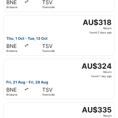
BNE
TSV
ago
Brisbane
Townsville
Select Jetstar flight, departing Thu, 1 Oct from Brisbane
AU$318
AU$318
Return,
Return
found
found 2 days ago
2
Thu, 1 Oct - Tue, 13 Oct
days
BNE
TSV
ago
Brisbane
Townsville
Select Jetstar flight, departing Fri, 21 Aug from Brisbane
AU$324
AU$324
Return,
Return
found
found 1 day ago
1
Fri, 21 Aug - Fri, 28 Aug
day
BNE
TSV
ago
Brisbane
Townsville
Select Jetstar flight, departing Fri, 21 Aug from Brisbane
AU$335
AU$335
Return,
Return