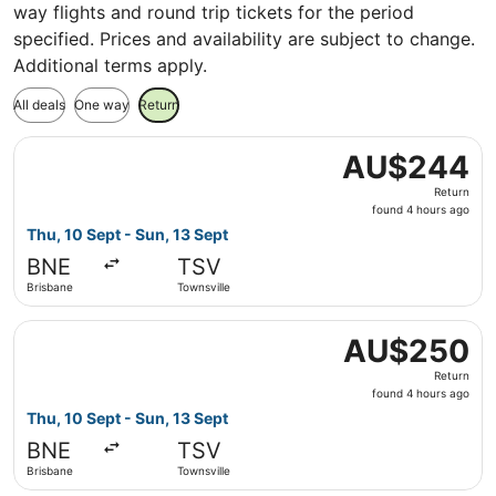
way flights and round trip tickets for the period
specified. Prices and availability are subject to change.
Additional terms apply.
All deals
One way
Return
Select Jetstar flight, departing Thu, 10 Sept from Brisba
AU$244
AU$244
Return,
Return
found
found 4 hours ago
4
Thu, 10 Sept - Sun, 13 Sept
hours
BNE
TSV
ago
Brisbane
Townsville
Select Jetstar flight, departing Thu, 10 Sept from Brisba
AU$250
AU$250
Return,
Return
found
found 4 hours ago
4
Thu, 10 Sept - Sun, 13 Sept
hours
BNE
TSV
ago
Brisbane
Townsville