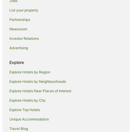
Jobs
Apartments in Magnetic Island
List your property
B&B in Magnetic Island
Cabin Rentals in Magnetic Island
Partnerships
Caravan Parks in Magnetic Island
Newsroom
Chalets in Magnetic Island
Investor Relations
Condo Rentals in Magnetic Island
Advertising
Cottages in Magnetic Island
Explore
Guest Houses in Magnetic Island
Explore Hotels by Region
Holiday Homes in Magnetic Island
Hostels in Magnetic Island
Explore Hotels by Neighbourhoods
Alh Group Hotels in Magnetic Island
Explore Hotels Near Places of Interest
Accor Hotels in Magnetic Island
Explore Hotels by City
Apartment Hotels in Magnetic Island
Explore Top Hotels
Beach Hotels in Magnetic Island
Unique Accommodation
Cheap Hotels in Magnetic Island
Travel Blog