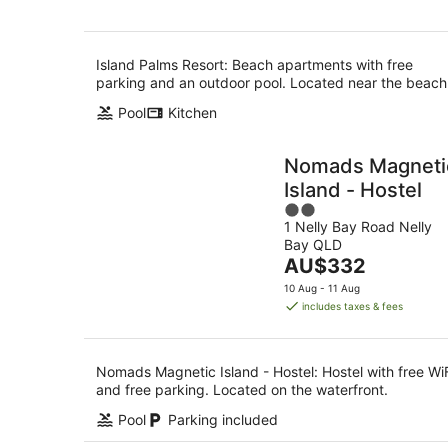
Island Palms Resort: Beach apartments with free
parking and an outdoor pool. Located near the beach
Pool
Kitchen
Nomads Magneti
Island - Hostel
2
1 Nelly Bay Road Nelly
out
Bay QLD
of
The
AU$332
5
price
10 Aug - 11 Aug
is
includes taxes & fees
AU$332
per
night
Nomads Magnetic Island - Hostel: Hostel with free Wi
and free parking. Located on the waterfront.
Pool
Parking included