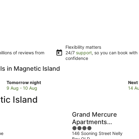
Flexibility matters
llions of reviews from
24/7
support
, so you can book with
confidence
ls in Magnetic Island
Check
Che
Tomorrow night
Next
prices
pric
9 Aug - 10 Aug
14 A
in
in
ic Island
Magnetic
Magn
Island
Isla
for
for
Grand Mercure
tomorrow
next
Apartments
night,
week
4
Magnetic Island
9
14
oe
146 Sooning Street Nelly
out
Aug
Aug
Bay QLD