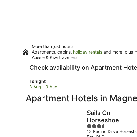
More than just hotels
Apartments, cabins,
holiday rentals
and more, plus mi
Aussie & Kiwi travellers
Check availability on Apartment Hote
Check
Tonight
prices
8 Aug - 9 Aug
in
Apartment Hotels in Magnet
Magnetic
Island
for
Sails On
tonight,
Horseshoe
8
3.5
Aug
13 Pacific Drive Horsesh
out
-
Bay QLD