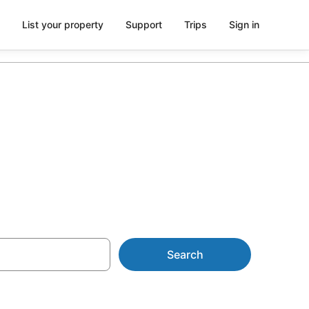
List your property
Support
Trips
Sign in
tic Island
Search