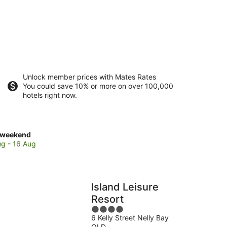
Unlock member prices with Mates Rates
You could save 10% or more on over 100,000
hotels right now.
ck
 weekend
es
ug - 16 Aug
etic
nd
Island Leisure
Resort
end,
4
6 Kelly Street Nelly Bay
out
QLD