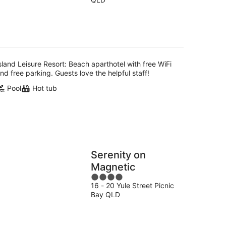
of
5
sland Leisure Resort: Beach aparthotel with free WiFi
nd free parking. Guests love the helpful staff!
Pool
Hot tub
Serenity on
Magnetic
4
16 - 20 Yule Street Picnic
out
Bay QLD
of
5