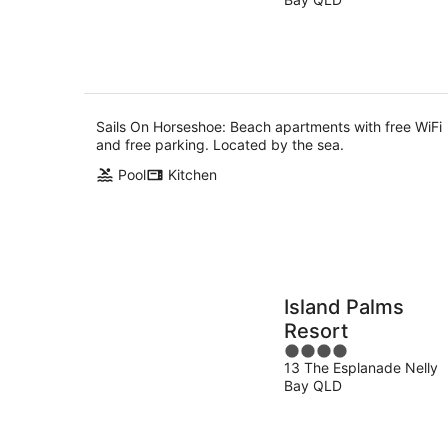
of
9
5
Aug
Sails On Horseshoe: Beach apartments with free WiFi
and free parking. Located by the sea.
Pool
Kitchen
Island Palms
Resort
4
13 The Esplanade Nelly
out
Bay QLD
of
5