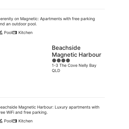
erenity on Magnetic: Apartments with free parking
nd an outdoor pool.
Pool
Kitchen
Beachside
Magnetic Harbour
4
1-3 The Cove Nelly Bay
out
QLD
of
5
eachside Magnetic Harbour: Luxury apartments with
ree WiFi and free parking.
Pool
Kitchen