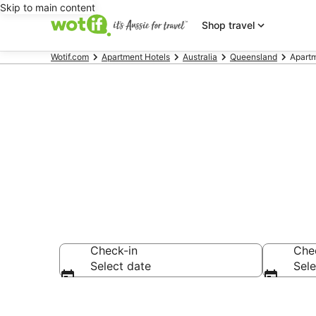
Skip to main content
Shop travel
Wotif.com
Apartment Hotels
Australia
Queensland
Apartm
Serviced Apa
Check-in
Che
Select date
Sele