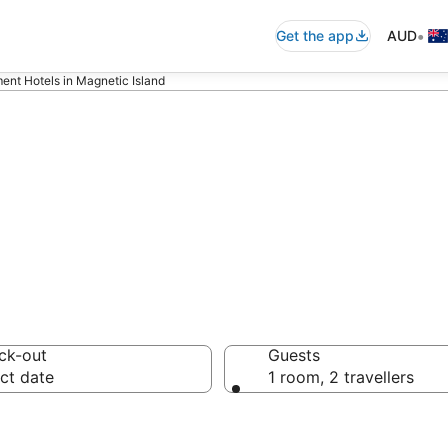
•
Get the app
AUD
ent Hotels in Magnetic Island
rtments in Magne
ck-out
Guests
ct date
1 room, 2 travellers