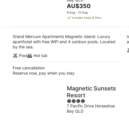
of
-
-
The
AU$350
5
10
16
price
9 Aug - 10 Aug
Aug
Aug
is
includes taxes & fees
AU$350
per
night
Grand Mercure Apartments Magnetic Island: Luxury
I
aparthotel with free WiFi and 4 outdoor pools. Located
a
by the sea.
Pool
Hot tub
Free cancellation
Reserve now, pay when you stay
Magnetic Sunsets
Resort
4
7 Pacific Drive Horseshoe
out
Bay QLD
of
5