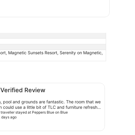
ort, Magnetic Sunsets Resort, Serenity on Magnetic,
 Verified Review
, pool and grounds are fantastic. The room that we
n could use a little bit of TLC and furniture refresh.
balcony overlooking the pool and marina over a
d traveller stayed at Peppers Blue on Blue
2 days ago
me was great.