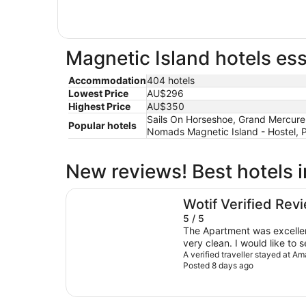
Magnetic Island hotels ess
Accommodation
404 hotels
Lowest Price
AU$296
Highest Price
AU$350
Sails On Horseshoe, Grand Mercure 
Popular hotels
Nomads Magnetic Island - Hostel, 
New reviews! Best hotels 
Amaroo Rainforest Resort
Wotif Verified Rev
5 / 5
The Apartment was excellen
very clean. I would like to 
place. Very nice, I would def
A verified traveller stayed at A
Posted 8 days ago