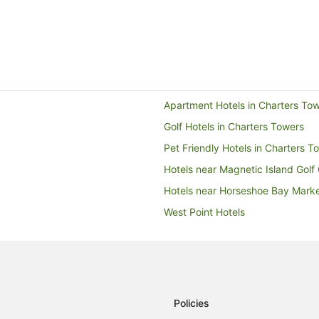
Apartment Hotels in Charters To
Golf Hotels in Charters Towers
Pet Friendly Hotels in Charters T
Hotels near Magnetic Island Golf
Hotels near Horseshoe Bay Mark
West Point Hotels
Cabin Rentals in Horseshoe Bay
Cottages in Horseshoe Bay
Holiday Homes in Horseshoe Bay
Hostels in Horseshoe Bay
Policies
Horseshoe Bay Hotels