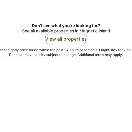
Don't see what you're looking for?
See all available properties in Magnetic Island
View all properties
est nightly price found within the past 24 hours based on a 1 night stay for 2 adu
Prices and availability subject to change. Additional terms may apply.