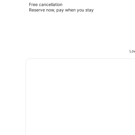
Free cancellation
Reserve now, pay when you stay
Low