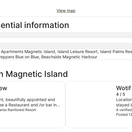
View map
ential information
Apartments Magnetic Island, Island Leisure Resort, Island Palms Res
Peppers Blue on Blue, Beachside Magnetic Harbour
in Magnetic Island
Peppers Blue on Blue
iew
Wotif
4 / 5
t, beautifully appointed and
Location
see a Restaurant and /or bar in
stayed i
inately visit again.
maroo Rainforest Resort
But the 
A verifie
Posted 1
night ti