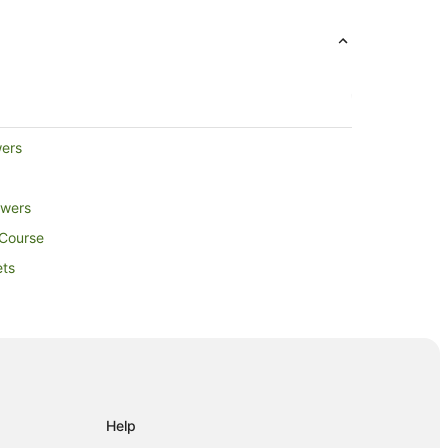
wers
owers
 Course
ets
Help