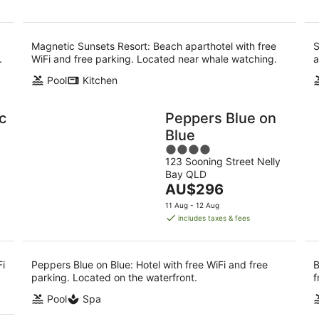
Magnetic Sunsets Resort: Beach aparthotel with free
S
.
WiFi and free parking. Located near whale watching.
a
Pool
Kitchen
c
Peppers Blue on
Blue
4
123 Sooning Street Nelly
out
Bay QLD
of
The
AU$296
5
price
11 Aug - 12 Aug
is
includes taxes & fees
AU$296
per
night
Fi
Peppers Blue on Blue: Hotel with free WiFi and free
B
parking. Located on the waterfront.
f
Pool
Spa