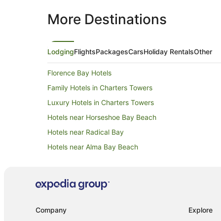
More Destinations
Lodging
Flights
Packages
Cars
Holiday Rentals
Other
Florence Bay Hotels
Family Hotels in Charters Towers
Luxury Hotels in Charters Towers
Hotels near Horseshoe Bay Beach
Hotels near Radical Bay
Hotels near Alma Bay Beach
B&B in Horseshoe Bay
Chalets in Horseshoe Bay
Guest Houses in Horseshoe Bay
Holiday Parks in Horseshoe Bay
Company
Explore
Resorts in Horseshoe Bay