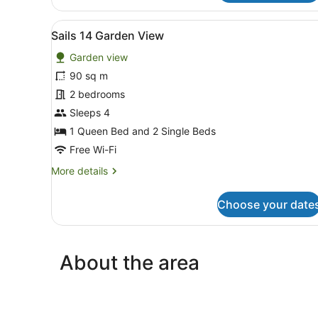
15
Beachfront
View
A living room with a light bl
14
Sails 14 Garden View
all
Garden view
photos
for
90 sq m
Sails
2 bedrooms
14
Sleeps 4
Garden
1 Queen Bed and 2 Single Beds
View
Free Wi-Fi
More
More details
details
for
Choose your date
Sails
14
Garden
View
About the area