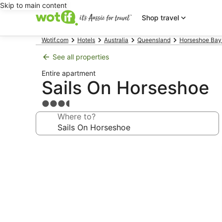
Skip to main content
Shop travel
Wotif.com
Hotels
Australia
Queensland
Horseshoe Bay
See all properties
Entire apartment
Sails On Horseshoe
3.5
star
Where to?
property
Photo
gallery
for
Sails
On
Horseshoe