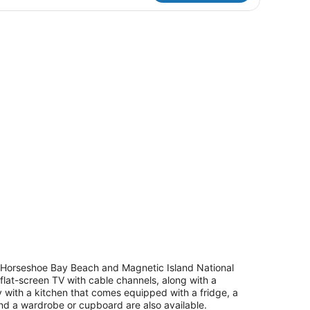
aview
ound with a dining table and chairs.
 of Horseshoe Bay Beach and Magnetic Island National
flat-screen TV with cable channels, along with a
sy with a kitchen that comes equipped with a fridge, a
nd a wardrobe or cupboard are also available.