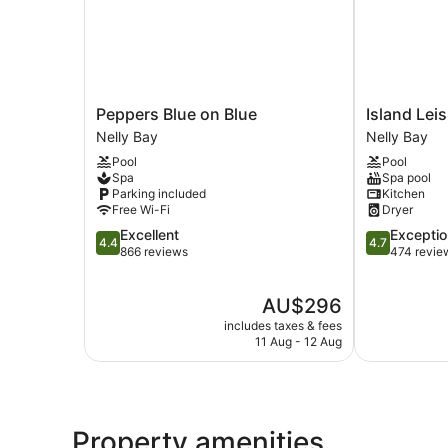
Peppers
Island
Peppers Blue on Blue
Island Lei
Blue
Leisure
Nelly Bay
Nelly Bay
on
Resort
Pool
Pool
Blue
Nelly
Spa
Spa pool
Nelly
Bay
Parking included
Kitchen
Bay
Free Wi-Fi
Dryer
4.4
4.7
Excellent
Exceptio
4.4
4.7
out
out
866 reviews
474 revie
of
of
5,
5,
The
AU$296
Excellent,
Exceptional,
price
866
474
includes taxes & fees
is
reviews
reviews
11 Aug - 12 Aug
AU$296
Property amenities