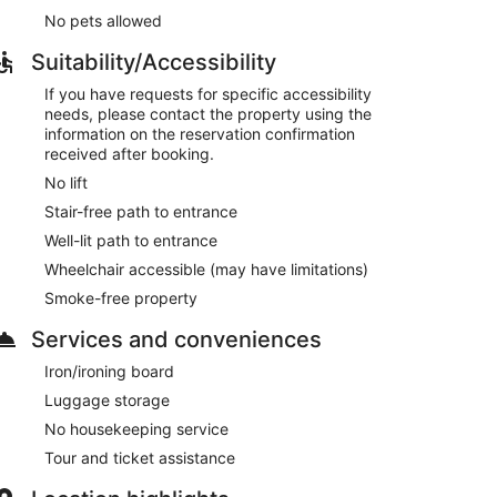
No pets allowed
Suitability/Accessibility
If you have requests for specific accessibility
needs, please contact the property using the
information on the reservation confirmation
received after booking.
No lift
Stair-free path to entrance
Well-lit path to entrance
Wheelchair accessible (may have limitations)
Smoke-free property
Services and conveniences
Iron/ironing board
Luggage storage
No housekeeping service
Tour and ticket assistance