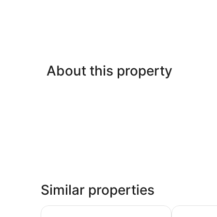
About this property
Similar properties
Peppers Blue on Blue
Island Leisu