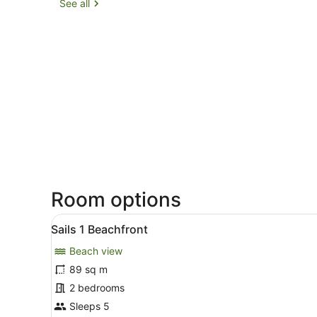
See all
Room options
View
A living room with a sofa, a
20
Sails 1 Beachfront
all
Beach view
photos
for
89 sq m
Sails
2 bedrooms
1
Sleeps 5