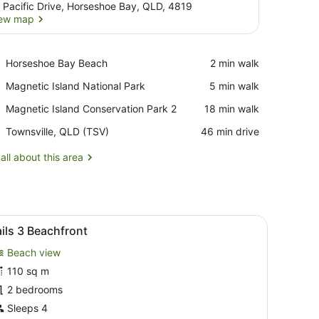
 Pacific Drive, Horseshoe Bay, QLD, 4819
ew map
View map
Place,
Horseshoe Bay Beach
‪2 min walk‬
Horseshoe
Place,
Magnetic Island National Park
‪5 min walk‬
Bay
Magnetic
Beach
Place,
Magnetic Island Conservation Park 2
‪18 min walk‬
Island
Magnetic
National
Airport,
Townsville, QLD (TSV)
‪46 min drive‬
Island
Park
Townsville,
Conservation
QLD
all about this area
Park
(TSV)
2
doors.
ped armchairs, a coffee table, a TV, and a balcony with a view of the o
iew
A modern kitchen with a dining area, a gre
11
ils 3 Beachfront
l
Beach view
hotos
or
110 sq m
ails
2 bedrooms
Sleeps 4