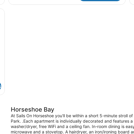
Poolside
13
Se
ue sofa, a small table, and a black rug. There is a kitchen in the backgr
s
Horseshoe Bay
At Sails On Horseshoe you'll be within a short 5-minute stroll
Park. .Each apartment is individually decorated and features a 
washer/dryer, free WiFi and a ceiling fan. In-room dining is ea
microwave and a stovetop. A hairdryer, an iron/ironing board a