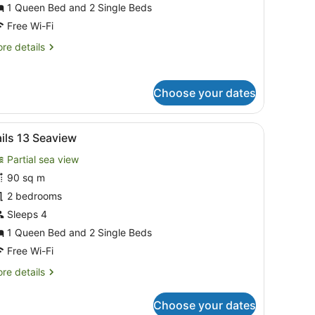
eachfront
1 Queen Bed and 2 Single Beds
Free Wi-Fi
re
re details
tails
r
ils
Choose your dates
achfront
 coffee table, and dining area with chairs and a table.
iew
A balcony with a wooden table and chairs,
12
ils 13 Seaview
l
Partial sea view
hotos
or
90 sq m
ails
2 bedrooms
3
Sleeps 4
eaview
1 Queen Bed and 2 Single Beds
Free Wi-Fi
re
re details
tails
r
Choose your dates
ils