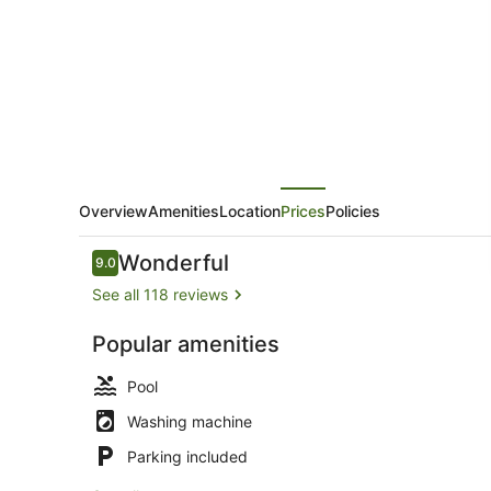
Overview
Amenities
Location
Prices
Policies
Reviews
Wonderful
9.0
9.0 out of 10
See all 118 reviews
Popular amenities
Sails 15 Bea
Pool
Washing machine
Parking included