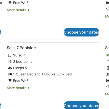
Beachfront
B
le
Free Wi-Fi
More
More details
details
Mo
Mo
for
de
Sails
fo
2
Sa
Beachfront
s
Choose your dates
3
Be
able and chairs, a pitcher, and a menu.
View
A living room with a sofa, armchair,
V
14
Sails 7 Poolside
Sa
all
al
90 sq m
photos
p
for
f
2 bedrooms
Sails
S
Sleeps 5
7
1
1 Queen Bed and 1 Double Bunk Bed
Poolside
S
Free Wi-Fi
More
More details
details
Mo
Mo
for
de
Sails
fo
7
s
Choose your dates
Sa