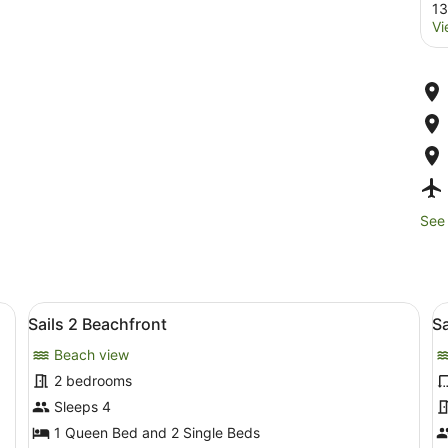
13
Vi
See 
rmchairs, a coffee table, and a view of the ocean through large sliding 
View
A living room with a sofa, two stri
V
13
Sails 2 Beachfront
Sa
all
al
Beach view
photos
p
for
f
2 bedrooms
Sails
S
Sleeps 4
2
3
1 Queen Bed and 2 Single Beds