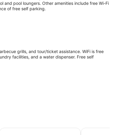
l and pool loungers. Other amenities include free Wi-Fi
nce of free self parking.
rbecue grills, and tour/ticket assistance. WiFi is free
ndry facilities, and a water dispenser. Free self
c Island
Amaroo Rainforest Resort
Magnetic Sunsets Resor