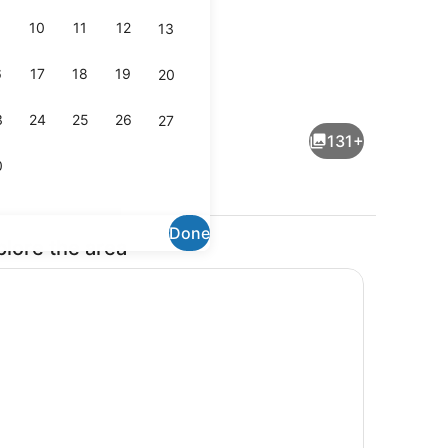
10
11
12
13
6
17
18
19
20
operty
Sails 7 Poolside | Balcony view
3
24
25
26
27
131+
0
Done
plore the area
View from property