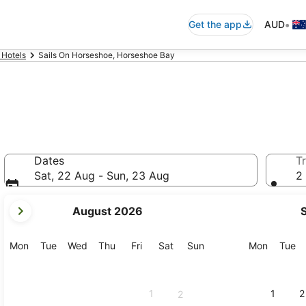
•
Get the app
AUD
 Hotels
Sails On Horseshoe, Horseshoe Bay
Dates
Tr
Sat, 22 Aug - Sun, 23 Aug
2 
your
August 2026
current
months
are
Monday
Tuesday
Wednesday
Thursday
Friday
Saturday
Sunday
Monday
Tu
Mon
Tue
Wed
Thu
Fri
Sat
Sun
Mon
Tue
August,
2026
and
1
1
2
2
September,