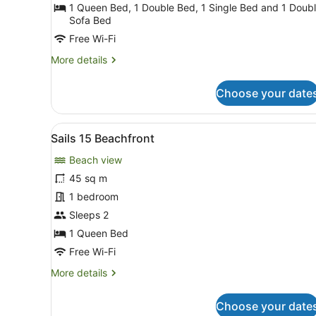
Beachfront
1 Queen Bed, 1 Double Bed, 1 Single Bed and 1 Doub
Sofa Bed
Free Wi-Fi
More
More details
details
for
Choose your date
Sails
1
Beachfront
View
A dining area with a large t
9
Sails 15 Beachfront
all
Beach view
photos
for
45 sq m
Sails
1 bedroom
15
Sleeps 2
Beachfront
1 Queen Bed
Free Wi-Fi
More
More details
details
for
Choose your date
Sails