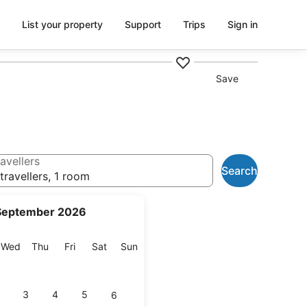
List your property
Support
Trips
Sign in
Save
avellers
Search
travellers, 1 room
September 2026
esday
Wednesday
Thursday
Friday
Saturday
Sunday
Wed
Thu
Fri
Sat
Sun
3
4
5
6