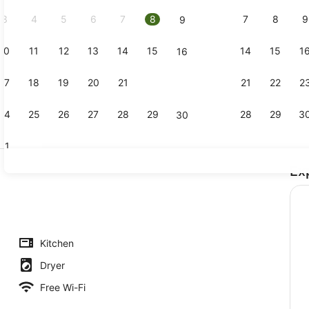
2026.
3
4
5
6
7
8
7
8
9
9
10
11
12
13
14
15
14
15
1
16
Front of pr
17
18
19
20
21
22
21
22
2
23
24
25
26
27
28
29
28
29
3
30
31
Ex
Interior
chfront | Living area
Kitchen
Dryer
Free Wi-Fi