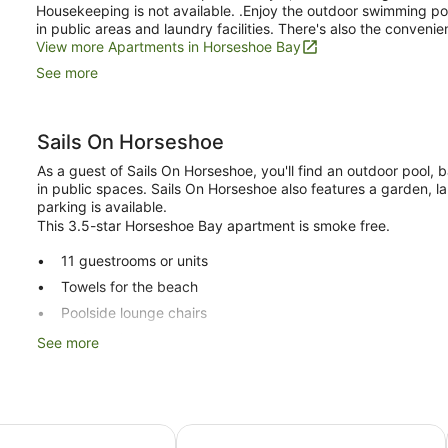
Housekeeping is not available. .Enjoy the outdoor swimming poo
in public areas and laundry facilities. There's also the convenie
View more Apartments in Horseshoe Bay
See more
Sails On Horseshoe
As a guest of Sails On Horseshoe, you'll find an outdoor pool, ba
in public spaces. Sails On Horseshoe also features a garden, lau
parking is available.
This 3.5-star Horseshoe Bay apartment is smoke free.
11 guestrooms or units
Towels for the beach
Poolside lounge chairs
Self-service laundry
See more
Storage area for luggage
Tour and ticket information
Garden
re Resort
Grand Mercure Apartments Magneti
BBQ grill(s)