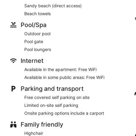
Sandy beach (direct access)
Beach towels
Pool/Spa
Outdoor pool
Pool gate
Pool loungers
Internet
Available in the apartment: Free WiFi
Available in some public areas: Free WiFi
Parking and transport
Free covered self parking on site
Limited on-site self parking
Onsite parking options include a carport
Family friendly
Highchair