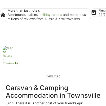
More than just hotels
Flexi
Apartments, cabins,
holiday rentals
and more, plus
24/
millions of reviews from Aussie & Kiwi travellers
View map
Caravan & Camping
Accommodation in Townsville
Sigh. There it is. Another post of your friend’s epic