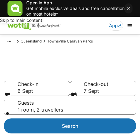
Open in App
Get mobile exclusive deals and free cancellation
on most hotels*
Skip to main content
App
Queensland
Townsville Caravan Parks
Search Townsville Caravan
Parks from AU$90
Check-in
Check-out
6 Sept
7 Sept
Guests
1 room, 2 travellers
Search