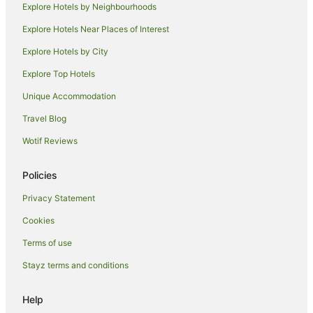
Explore Hotels by Neighbourhoods
Motels in Picnic Bay
Explore Hotels Near Places of Interest
Hotels near Queens Gardens
Explore Hotels by City
Hotels near Townsville
Explore Top Hotels
Caravan Parks in Brookhill
Unique Accommodation
Cottages in Brookhill
Travel Blog
Holiday Homes in Brookhill
Wotif Reviews
Motels in Brookhill
Villas in Brookhill
Policies
Hotels near Jezzine Barracks
Privacy Statement
Hotels near Catholic Diocese of Townsville
Cookies
Hotels near Museum of Tropical Queensland
Terms of use
Family Hotels in Currajong
Stayz terms and conditions
Currajong Hotels
Oonoonba Hotels
Help
Hermit Park Hotels