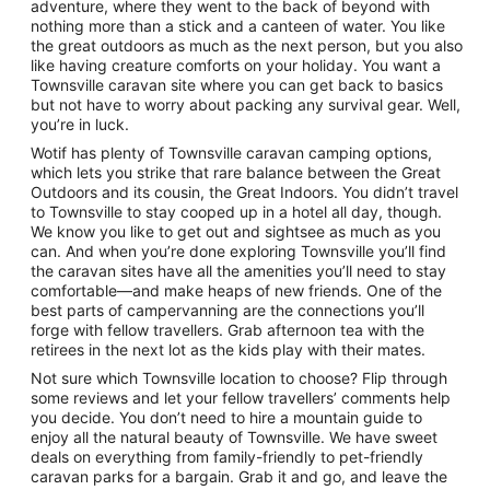
adventure, where they went to the back of beyond with
nothing more than a stick and a canteen of water. You like
the great outdoors as much as the next person, but you also
like having creature comforts on your holiday. You want a
Townsville caravan site where you can get back to basics
but not have to worry about packing any survival gear. Well,
you’re in luck.
Wotif has plenty of Townsville caravan camping options,
which lets you strike that rare balance between the Great
Outdoors and its cousin, the Great Indoors. You didn’t travel
to Townsville to stay cooped up in a hotel all day, though.
We know you like to get out and sightsee as much as you
can. And when you’re done exploring Townsville you’ll find
the caravan sites have all the amenities you’ll need to stay
comfortable—and make heaps of new friends. One of the
best parts of campervanning are the connections you’ll
forge with fellow travellers. Grab afternoon tea with the
retirees in the next lot as the kids play with their mates.
Not sure which Townsville location to choose? Flip through
some reviews and let your fellow travellers’ comments help
you decide. You don’t need to hire a mountain guide to
enjoy all the natural beauty of Townsville. We have sweet
deals on everything from family-friendly to pet-friendly
caravan parks for a bargain. Grab it and go, and leave the