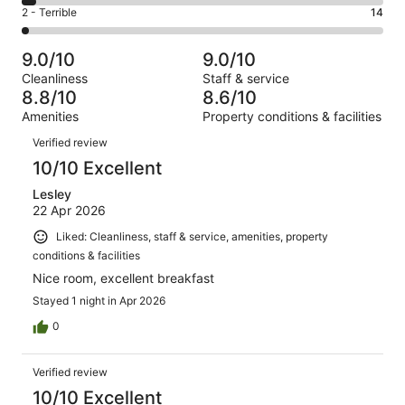
4
of
Okay.
Rating
2 - Terrible
14
out
-
855
60
2
of
Poor.
reviews
out
-
855
36
9.0/10
9.0/10
of
Terrible.
reviews
out
Cleanliness
Staff & service
855
14
of
8.8/10
8.6/10
reviews
out
855
Amenities
Property conditions & facilities
of
reviews
Reviews
855
Verified review
reviews
10/10 Excellent
Lesley
22 Apr 2026
Liked: Cleanliness, staff & service, amenities, property
conditions & facilities
Nice room, excellent breakfast
Stayed 1 night in Apr 2026
0
Verified review
10/10 Excellent