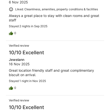
6 Nov 2025
Liked: Cleanliness, amenities, property conditions & facilities
Always a great place to stay with clean rooms and great
staff
Stayed 2 nights in Sep 2025
0
Verified review
10/10 Excellent
Jewelann
16 Nov 2025
Great location friendly staff and great complimentary
biscuit on arrival.
Stayed 1 night in Nov 2025
0
Verified review
10/10 Excellent