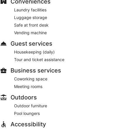
Conveniences
Laundry facilities
Luggage storage
Safe at front desk
Vending machine
Guest services
Housekeeping (daily)
Tour and ticket assistance
Business services
Coworking space
Meeting rooms
Outdoors
Outdoor furniture
Pool loungers
Accessibility