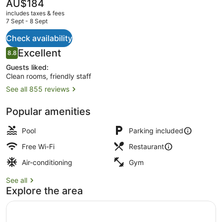
The
AU$184
current
includes taxes & fees
price
7 Sept - 8 Sept
is
AU$184
Check availability
Breakfast, lunch and dinner served
Reviews
Excellent
8.8
8.8 out of 10
Guests liked:
Clean rooms, friendly staff
See all 855 reviews
Popular amenities
Pool
Parking included
Free Wi-Fi
Restaurant
Air-conditioning
Gym
See all
Explore the area