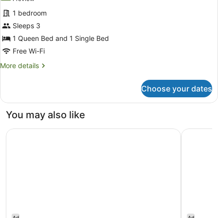
for
review)
1 bedroom
Queen
Sleeps 3
&
1 Queen Bed and 1 Single Bed
Single
Room
Free Wi-Fi
More
More details
details
for
Choose your dates
Queen
&
Single
You may also like
Room
Ardo
Grand Hot
Ad
Ad