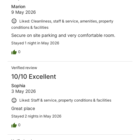
Marion
9 May 2026
Liked: Cleanliness, staff & service, amenities, property
conditions & facilities
Secure on site parking and very comfortable room.
Stayed 1 night in May 2026
0
Verified review
10/10 Excellent
Sophia
3 May 2026
Liked: Staff & service, property conditions & facilities
Great place
Stayed 2 nights in May 2026
0