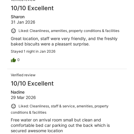
10/10 Excellent
Sharon
31 Jan 2026
Liked: Cleanliness, amenities, property conditions & facilities
Great location, staff were very friendly, and the freshly
baked biscuits were a pleasant surprise.
Stayed 1 night in Jan 2026
0
Verified review
10/10 Excellent
Nadine
29 Mar 2026
Liked: Cleanliness, staff & service, amenities, property
conditions & facilities
Free water on arrival room small but clean and
comfortable bed car parking out the back which is
secured awesome location