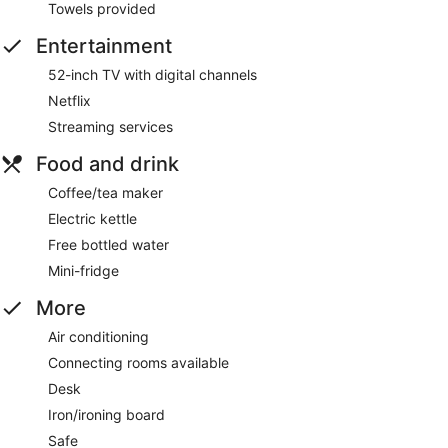
Towels provided
Entertainment
52-inch TV with digital channels
Netflix
Streaming services
Food and drink
Coffee/tea maker
Electric kettle
Free bottled water
Mini-fridge
More
Air conditioning
Connecting rooms available
Desk
Iron/ironing board
Safe