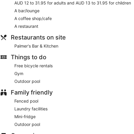
AUD 12 to 31.95 for adults and AUD 13 to 31.95 for children
A bar/lounge
A coffee shop/cafe
A restaurant
Restaurants on site
Palmer's Bar & Kitchen
Things to do
Free bicycle rentals
Gym
Outdoor pool
Family friendly
Fenced pool
Laundry facilities
Mini-fridge
Outdoor pool