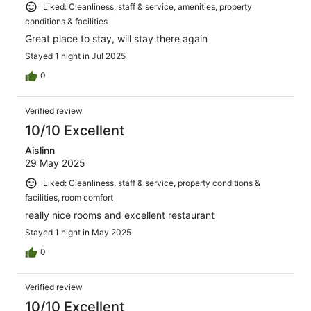
Liked: Cleanliness, staff & service, amenities, property
conditions & facilities
Great place to stay, will stay there again
Stayed 1 night in Jul 2025
0
Verified review
10/10 Excellent
Aislinn
29 May 2025
Liked: Cleanliness, staff & service, property conditions &
facilities, room comfort
really nice rooms and excellent restaurant
Stayed 1 night in May 2025
0
Verified review
10/10 Excellent