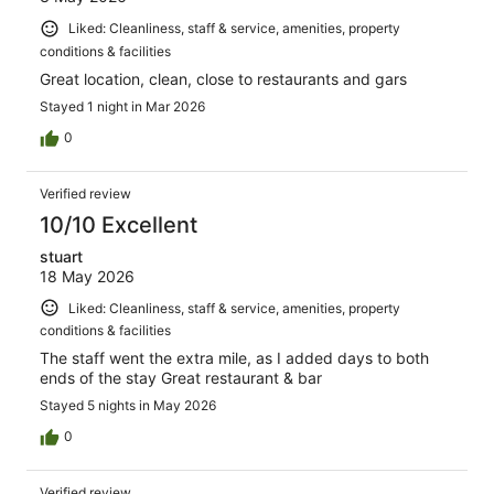
Liked: Cleanliness, staff & service, amenities, property
conditions & facilities
Great location, clean, close to restaurants and gars
Stayed 1 night in Mar 2026
0
Verified review
10/10 Excellent
stuart
18 May 2026
Liked: Cleanliness, staff & service, amenities, property
conditions & facilities
The staff went the extra mile, as I added days to both
ends of the stay Great restaurant & bar
Stayed 5 nights in May 2026
0
Verified review