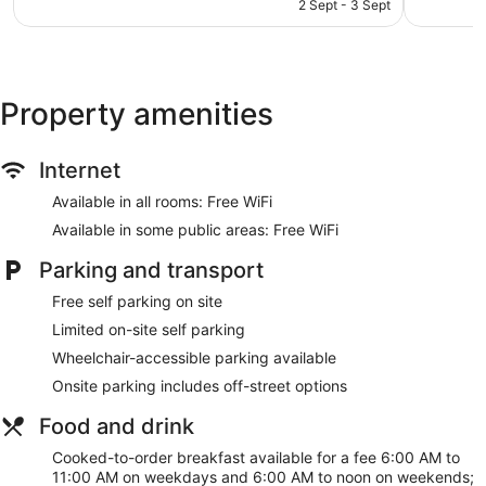
is
The Palmer Collective offers 114 air-conditioned
2 Sept - 3 Sept
1,004
1,004
AU$165
accommodations with a safe and complimentary bottles of
reviews
reviews
water. Beds feature pillowtop mattresses. Televisions come
with digital channels and Netflix.
Bathrooms include a shower, complimentary toiletries and
hairdryers. This Townsville hotel provides complimentary
Property amenities
wireless Internet access. Additionally, rooms include
coffee/tea makers and an iron/ironing board. Housekeeping
Internet
is provided on a daily basis.
Available in all rooms: Free WiFi
Available in some public areas: Free WiFi
Parking and transport
Free self parking on site
Limited on-site self parking
Wheelchair-accessible parking available
Onsite parking includes off-street options
Food and drink
Cooked-to-order breakfast available for a fee 6:00 AM to
11:00 AM on weekdays and 6:00 AM to noon on weekends;