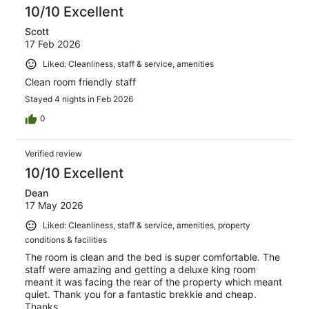
10/10 Excellent
Scott
17 Feb 2026
Liked: Cleanliness, staff & service, amenities
Clean room friendly staff
Stayed 4 nights in Feb 2026
0
Verified review
10/10 Excellent
Dean
17 May 2026
Liked: Cleanliness, staff & service, amenities, property
conditions & facilities
The room is clean and the bed is super comfortable. The
staff were amazing and getting a deluxe king room
meant it was facing the rear of the property which meant
quiet. Thank you for a fantastic brekkie and cheap.
Thanks