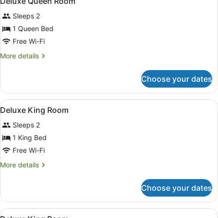
Deluxe Queen Room
all
Sleeps 2
photos
for
1 Queen Bed
Deluxe
Free Wi-Fi
Queen
More
More details
Room
details
for
Choose your dates
Deluxe
Queen
Room
View
A hotel room with a bed, desk, cha
7
Deluxe King Room
all
Sleeps 2
photos
for
1 King Bed
Deluxe
Free Wi-Fi
King
More
More details
Room
details
for
Choose your dates
Deluxe
King
Room
View
Deluxe King Room
8