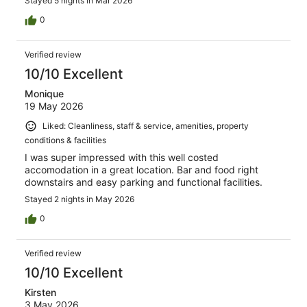
Stayed 5 nights in Mar 2026
0
Verified review
10/10 Excellent
Monique
19 May 2026
Liked: Cleanliness, staff & service, amenities, property
conditions & facilities
I was super impressed with this well costed
accomodation in a great location. Bar and food right
downstairs and easy parking and functional facilities.
Stayed 2 nights in May 2026
0
Verified review
10/10 Excellent
Kirsten
3 May 2026