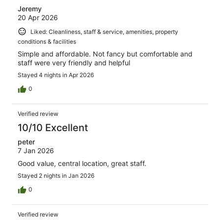
Jeremy
20 Apr 2026
Liked: Cleanliness, staff & service, amenities, property
conditions & facilities
Simple and affordable. Not fancy but comfortable and
staff were very friendly and helpful
Stayed 4 nights in Apr 2026
0
Verified review
10/10 Excellent
peter
7 Jan 2026
Good value, central location, great staff.
Stayed 2 nights in Jan 2026
0
Verified review