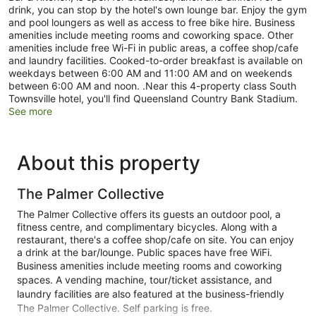
drink, you can stop by the hotel's own lounge bar. Enjoy the gym
and pool loungers as well as access to free bike hire. Business
amenities include meeting rooms and coworking space. Other
amenities include free Wi-Fi in public areas, a coffee shop/cafe
and laundry facilities. Cooked-to-order breakfast is available on
weekdays between 6:00 AM and 11:00 AM and on weekends
between 6:00 AM and noon. .Near this 4-property class South
Townsville hotel, you'll find Queensland Country Bank Stadium.
See more
About this property
The Palmer Collective
The Palmer Collective offers its guests an outdoor pool, a
fitness centre, and complimentary bicycles. Along with a
restaurant, there's a coffee shop/cafe on site. You can enjoy
a drink at the bar/lounge. Public spaces have free WiFi.
Business amenities include meeting rooms and coworking
spaces. A vending machine, tour/ticket assistance, and
laundry facilities are also featured at the business-friendly
The Palmer Collective. Self parking is free.