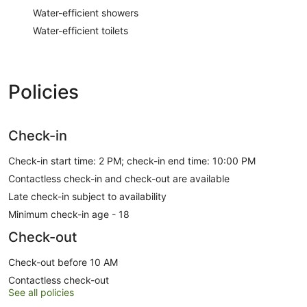
Water-efficient showers
Water-efficient toilets
Policies
Check-in
Check-in start time: 2 PM; check-in end time: 10:00 PM
Contactless check-in and check-out are available
Late check-in subject to availability
Minimum check-in age - 18
Check-out
Check-out before 10 AM
Contactless check-out
See all policies