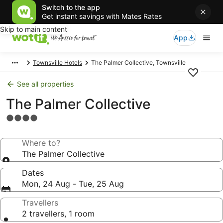
Switch to the app
Get instant savings with Mates Rates
Skip to main content
App
Townsville Hotels
The Palmer Collective, Townsville
See all properties
The Palmer Collective
4.0
star
property
Where to?
The Palmer Collective
Dates
Mon, 24 Aug - Tue, 25 Aug
Travellers
2 travellers, 1 room