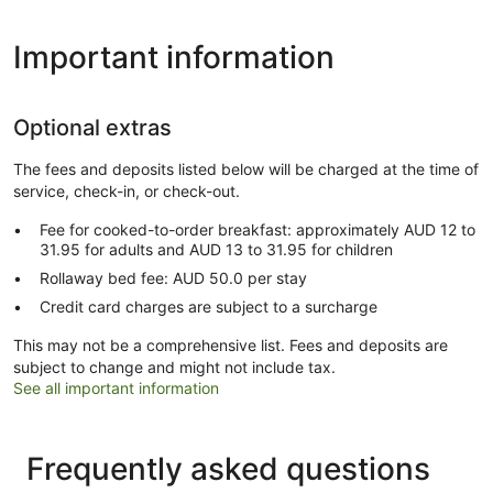
Important information
Optional extras
The fees and deposits listed below will be charged at the time of
service, check-in, or check-out.
Fee for cooked-to-order breakfast: approximately AUD 12 to
31.95 for adults and AUD 13 to 31.95 for children
Rollaway bed fee: AUD 50.0 per stay
Credit card charges are subject to a surcharge
This may not be a comprehensive list. Fees and deposits are
subject to change and might not include tax.
See all important information
Frequently asked questions