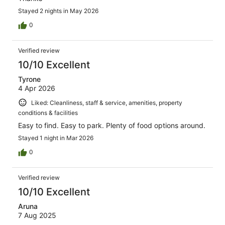
Stayed 2 nights in May 2026
0
Verified review
10/10 Excellent
Tyrone
4 Apr 2026
Liked: Cleanliness, staff & service, amenities, property
conditions & facilities
Easy to find. Easy to park. Plenty of food options around.
Stayed 1 night in Mar 2026
0
Verified review
10/10 Excellent
Aruna
7 Aug 2025