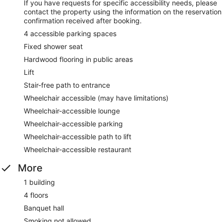
If you have requests for specific accessibility needs, please
contact the property using the information on the reservation
confirmation received after booking.
4 accessible parking spaces
Fixed shower seat
Hardwood flooring in public areas
Lift
Stair-free path to entrance
Wheelchair accessible (may have limitations)
Wheelchair-accessible lounge
Wheelchair-accessible parking
Wheelchair-accessible path to lift
Wheelchair-accessible restaurant
More
1 building
4 floors
Banquet hall
Smoking not allowed