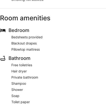
Room amenities
Bedroom
Bedsheets provided
Blackout drapes
Pillowtop mattress
Bathroom
Free toiletries
Hair dryer
Private bathroom
Shampoo
Shower
Soap
Toilet paper