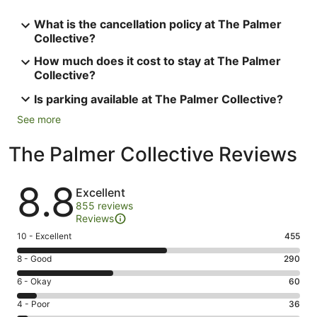
What is the cancellation policy at The Palmer
Collective?
How much does it cost to stay at The Palmer
Collective?
Is parking available at The Palmer Collective?
See more
The Palmer Collective Reviews
Reviews
8.8
Excellent
855 reviews
Reviews
Rating
10 - Excellent
455
10
Rating
8 - Good
290
-
8
Excellent.
Rating
6 - Okay
60
-
455
6
Good.
Rating
4 - Poor
36
out
-
290