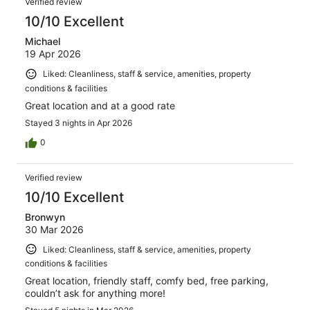
Verified review
10/10 Excellent
Michael
19 Apr 2026
Liked: Cleanliness, staff & service, amenities, property
conditions & facilities
Great location and at a good rate
Stayed 3 nights in Apr 2026
0
Verified review
10/10 Excellent
Bronwyn
30 Mar 2026
Liked: Cleanliness, staff & service, amenities, property
conditions & facilities
Great location, friendly staff, comfy bed, free parking,
couldn’t ask for anything more!