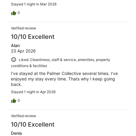
Stayed 1 night in Mar 2026
0
Verified review
10/10 Excellent
Alan
23 Apr 2026
Liked: Cleanliness, staff & service, amenities, property
conditions & facilities
I've stayed at the Palmer Collective several times. I've
enjoyed my stay every time. Thats why I keep going
back.
Stayed 1 night in Apr 2026
0
Verified review
10/10 Excellent
Denis