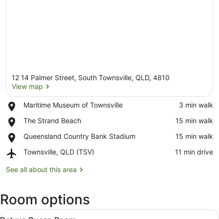
12 14 Palmer Street, South Townsville, QLD, 4810
View map
Place,
Maritime Museum of Townsville
‪3 min walk‬
Maritime
View map
Place,
The Strand Beach
‪15 min walk‬
Museum
The
of
Place,
Queensland Country Bank Stadium
‪15 min walk‬
Strand
Townsville
Queensland
Beach
Airport,
Townsville, QLD (TSV)
‪11 min drive‬
Country
Townsville,
Bank
QLD
See all about this area
Stadium
(TSV)
Room options
View
A hotel room with a bed, desk, chair
7