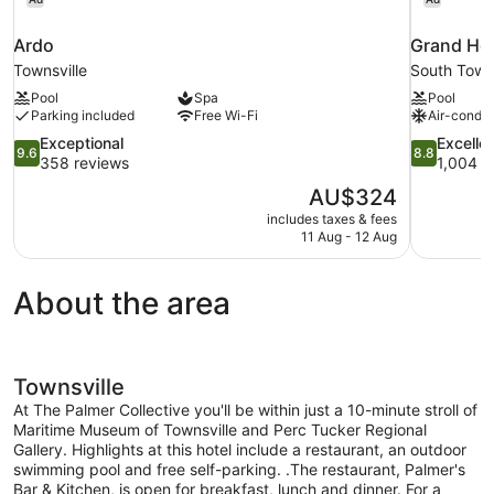
Ardo
Grand Hot
Townsville
South Towns
Pool
Spa
Pool
Parking included
Free Wi-Fi
Air-condit
9.6
8.8
Exceptional
Excelle
9.6
8.8
out
out
358 reviews
1,004 r
of
of
The
AU$324
10,
10,
price
includes taxes & fees
Exceptional,
Excellent,
is
11 Aug - 12 Aug
358
1,004
AU$324
reviews
reviews
About the area
Townsville
At The Palmer Collective you'll be within just a 10-minute stroll of
Maritime Museum of Townsville and Perc Tucker Regional
Gallery. Highlights at this hotel include a restaurant, an outdoor
swimming pool and free self-parking. .The restaurant, Palmer's
Bar & Kitchen, is open for breakfast, lunch and dinner. For a