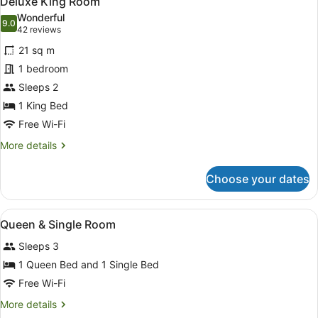
Deluxe King Room
all
Wonderful
photos
9.0
9.0 out of 10
(42
42 reviews
for
reviews)
21 sq m
Deluxe
1 bedroom
King
Sleeps 2
Room
1 King Bed
Free Wi-Fi
More
More details
details
for
Choose your dates
Deluxe
King
Room
View
Bathroom
1
Queen & Single Room
all
Sleeps 3
photos
for
1 Queen Bed and 1 Single Bed
Queen
Free Wi-Fi
&
More
More details
Single
details