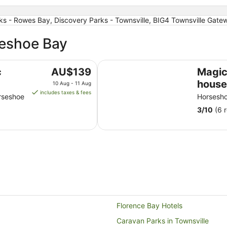
s - Rowes Bay, Discovery Parks - Townsville, BIG4 Townsville Gatew
seshoe Bay
Magical tree house.Close to beac
The
c
AU$139
Magic
price
house
10 Aug - 11 Aug
is
includes taxes & fees
walks
rseshoe
Horsesh
AU$139
resta
3
/
10
(6 
per
of nat
night
from
10
Aug
to
11
Aug
Florence Bay Hotels
Caravan Parks in Townsville