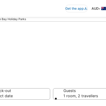
•
Get the app
AUD
 Bay Holiday Parks
shoe Bay Holida
ck-out
Guests
ct date
1 room, 2 travellers