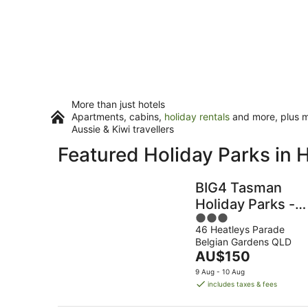
More than just hotels
Apartments, cabins,
holiday rentals
and more, plus mi
Aussie & Kiwi travellers
Featured Holiday Parks in
BIG4 Tasman
Holiday Parks -
3
Rowes Bay
46 Heatleys Parade
out
Belgian Gardens QLD
of
The
AU$150
5
price
9 Aug - 10 Aug
is
includes taxes & fees
AU$150