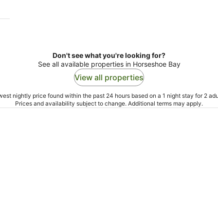
Don't see what you're looking for?
See all available properties in Horseshoe Bay
View all properties
est nightly price found within the past 24 hours based on a 1 night stay for 2 adu
Prices and availability subject to change. Additional terms may apply.