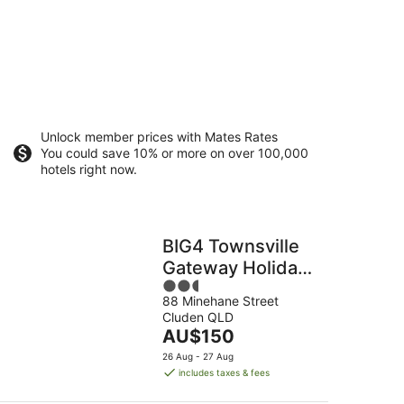
Unlock member prices with Mates Rates
You could save 10% or more on over 100,000
hotels right now.
BIG4 Townsville
Gateway Holiday
2.5
Park
88 Minehane Street
out
Cluden QLD
of
The
AU$150
5
price
26 Aug - 27 Aug
is
includes taxes & fees
AU$150