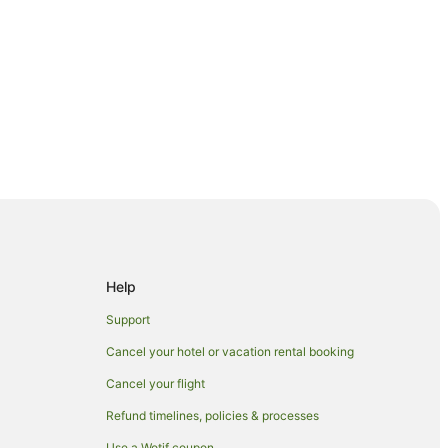
Help
Support
Cancel your hotel or vacation rental booking
onal Park
Cancel your flight
Refund timelines, policies & processes
Use a Wotif coupon