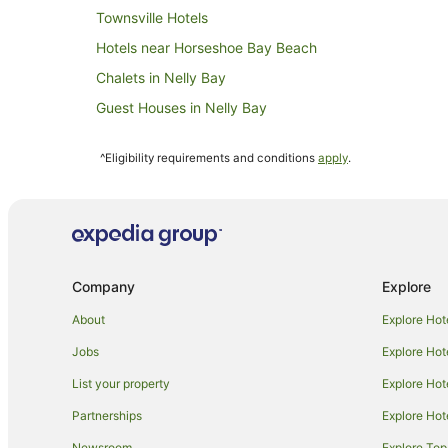
Townsville Hotels
Hotels near Horseshoe Bay Beach
Chalets in Nelly Bay
Guest Houses in Nelly Bay
Apartment Hotels in Nelly Bay
^Eligibility requirements and conditions
apply
.
Pet Friendly Hotels in Nelly Bay
Villas in Nelly Bay
Hotels near Alma Bay Beach
Cabin Rentals in Picnic Bay
Company
Explore
Guest Houses in Picnic Bay
Apartment Hotels in Picnic Bay
About
Explore Hot
Family Hotels in Picnic Bay
Jobs
Explore Hot
Motels in Picnic Bay
List your property
Explore Hot
Hotels near Arcadia Village
Partnerships
Explore Hot
Apartments in Magnetic Island
Newsroom
Explore Top