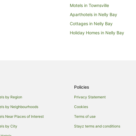
Motels in Townsville
Aparthotels in Nelly Bay
Cottages in Nelly Bay
Holiday Homes in Nelly Bay
Hotels with Hot Tubs in Nelly Bay
Nelly Bay Hotels
Hotels near Craft Market
B&B in Picnic Bay
Caravan Parks in Picnic Bay
Policies
Hostels in Picnic Bay
Cheap Hotels in Picnic Bay
els by Region
Privacy Statement
Picnic Bay Hotels
els by Neighbourhoods
Cookies
Hotels near Magnetic Island Nati
els Near Places of Interest
Terms of use
Aparthotels in Magnetic Island
els by City
Stayz terms and conditions
B&B in Magnetic Island
 Hotels