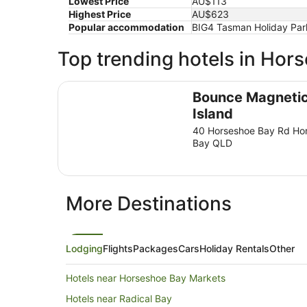
Lowest Price
AU$113
Highest Price
AU$623
Popular accommodation
BIG4 Tasman Holiday Park
Top trending hotels in Hor
Bounce Magnetic Island
Bounce Magneti
Island
40 Horseshoe Bay Rd Ho
Bay QLD
More Destinations
Lodging
Flights
Packages
Cars
Holiday Rentals
Other
Hotels near Horseshoe Bay Markets
Hotels near Radical Bay