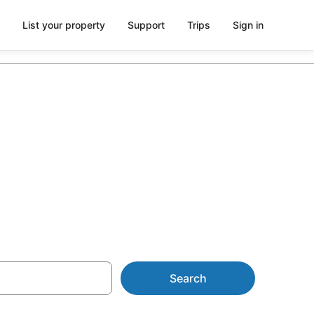
List your property
Support
Trips
Sign in
y Parks from
Search