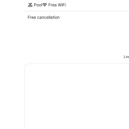
Pool
Free WiFi
Free cancellation
Low