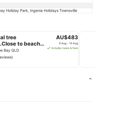
ay Holiday Park, Ingenia Holidays Townsville
h, walks, restaurants.Abundance of nature
True North Bed & B
The
al tree
AU$483
price
.Close to beach,
9 Aug - 10 Aug
is
includes taxes & fees
,
oe Bay QLD
AU$483
urants.Abundance
reviews)
per
ure
night
from
9
Aug
to
10
Aug