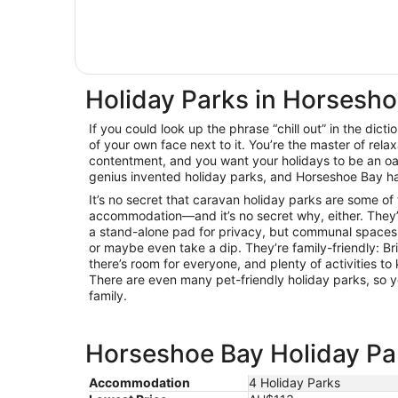
Holiday Parks in Horsesh
If you could look up the phrase “chill out” in the dicti
of your own face next to it. You’re the master of relax
contentment, and you want your holidays to be an oas
genius invented holiday parks, and Horseshoe Bay ha
It’s no secret that caravan holiday parks are some of
accommodation—and it’s no secret why, either. They’
a stand-alone pad for privacy, but communal spaces 
or maybe even take a dip. They’re family-friendly: B
there’s room for everyone, and plenty of activities 
There are even many pet-friendly holiday parks, so y
family.
Horseshoe Bay Holiday Par
Accommodation
4 Holiday Parks