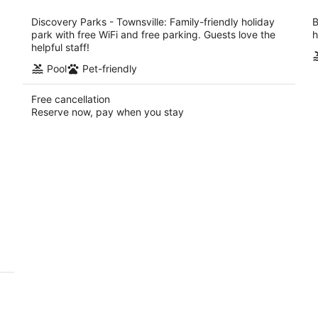
per
night
Discovery Parks - Townsville: Family-friendly holiday
B
park with free WiFi and free parking. Guests love the
h
helpful staff!
Pool
Pet-friendly
Free cancellation
Reserve now, pay when you stay