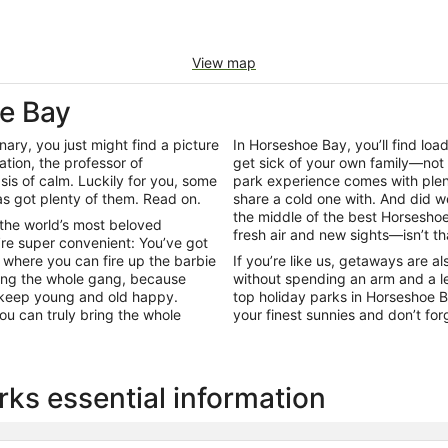
View map
oe Bay
onary, you just might find a picture
In Horseshoe Bay, you’ll find lo
ation, the professor of
get sick of your own family—not
is of calm. Luckily for you, some
park experience comes with plent
s got plenty of them. Read on.
share a cold one with. And did w
the middle of the best Horseshoe
 the world’s most beloved
fresh air and new sights—isn’t th
re super convenient: You’ve got
where you can fire up the barbie
If you’re like us, getaways are a
ring the whole gang, because
without spending an arm and a le
to keep young and old happy.
top holiday parks in Horseshoe 
ou can truly bring the whole
your finest sunnies and don’t fo
ks essential information