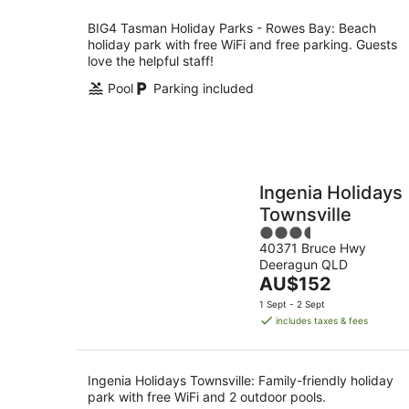
per
night
BIG4 Tasman Holiday Parks - Rowes Bay: Beach
holiday park with free WiFi and free parking. Guests
love the helpful staff!
Pool
Parking included
Ingenia Holidays
Townsville
3.5
40371 Bruce Hwy
out
Deeragun QLD
of
The
AU$152
5
price
1 Sept - 2 Sept
is
includes taxes & fees
AU$152
per
night
Ingenia Holidays Townsville: Family-friendly holiday
park with free WiFi and 2 outdoor pools.