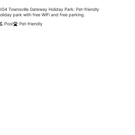
per
night
IG4 Townsville Gateway Holiday Park: Pet-friendly
oliday park with free WiFi and free parking.
Pool
Pet-friendly