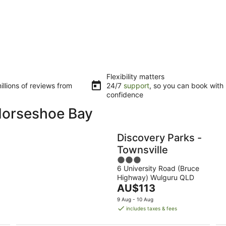
Flexibility matters
llions of reviews from
24/7
support
, so you can book with
confidence
 Horseshoe Bay
Discovery Parks -
Townsville
3
6 University Road (Bruce
out
Highway) Wulguru QLD
of
The
AU$113
5
price
9 Aug - 10 Aug
is
includes taxes & fees
AU$113