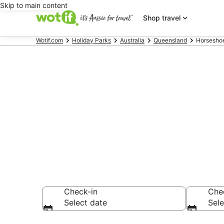
Skip to main content
Shop travel
Wotif.com
Holiday Parks
Australia
Queensland
Horseshoe
Search Horse
AU$113
Check-in
Che
Select date
Sele