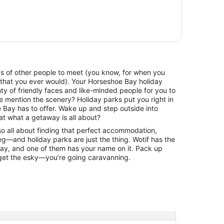
ads of other people to meet (you know, for when you
 that you ever would). Your Horseshoe Bay holiday
y of friendly faces and like-minded people for you to
e mention the scenery? Holiday parks put you right in
 Bay has to offer. Wake up and step outside into
at what a getaway is all about?
lso all about finding that perfect accommodation,
g—and holiday parks are just the thing. Wotif has the
Bay, and one of them has your name on it. Pack up
rget the esky—you’re going caravanning.