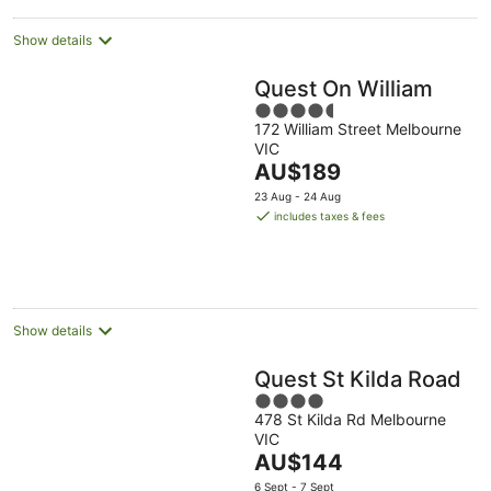
Show details
Quest On William
4.5
172 William Street Melbourne
out
VIC
of
The
AU$189
5
price
23 Aug - 24 Aug
is
includes taxes & fees
AU$189
per
night
Show details
Quest St Kilda Road
4
478 St Kilda Rd Melbourne
out
VIC
of
The
AU$144
5
price
6 Sept - 7 Sept