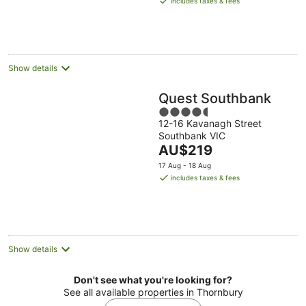
includes taxes & fees
AU$132
per
night
Show details
Quest Southbank
4.5
12-16 Kavanagh Street
out
Southbank VIC
of
The
AU$219
5
price
17 Aug - 18 Aug
is
includes taxes & fees
AU$219
per
night
Show details
Don't see what you're looking for?
See all available properties in Thornbury