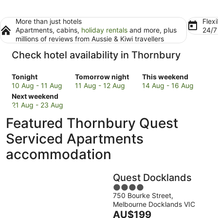
More than just hotels
Flexi
Apartments, cabins,
holiday rentals
and more, plus
24/
millions of reviews from Aussie & Kiwi travellers
Check hotel availability in Thornbury
Check
Check
Check
Tonight
Tomorrow night
This weekend
prices
prices
prices
10 Aug - 11 Aug
11 Aug - 12 Aug
14 Aug - 16 Aug
in
Check
in
in
Next weekend
Thornbury
prices
Thornbury
Thornbury
21 Aug - 23 Aug
for
in
for
for
Featured Thornbury Quest
tonight,
Thornbury
tomorrow
this
10
for
night,
weekend,
Serviced Apartments
Aug
next
11
14
accommodation
-
weekend,
Aug
Aug
11
21
-
-
Aug
Aug
12
16
Quest Docklands
-
Aug
Aug
4
23
750 Bourke Street,
out
Aug
Melbourne Docklands VIC
of
The
AU$199
5