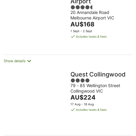
Airport
4.5
20 Annandale Road
out
Melbourne Airport VIC
of
The
AU$168
5
price
1 Sept - 2 Sept
is
includes taxes & fees
AU$168
per
night
Show details
Quest Collingwood
4
79 - 85 Wellington Street
out
Collingwood VIC
of
The
AU$224
5
price
17 Aug - 18 Aug
is
includes taxes & fees
AU$224
per
night