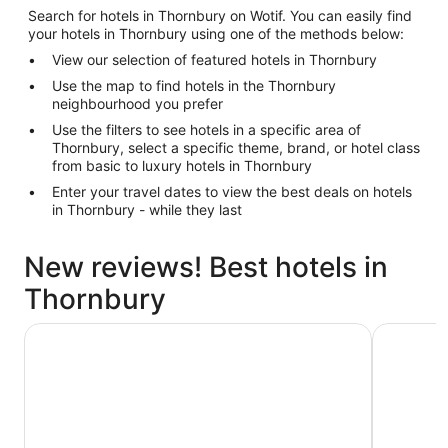
Search for hotels in Thornbury on Wotif. You can easily find
your hotels in Thornbury using one of the methods below:
View our selection of featured hotels in Thornbury
Use the map to find hotels in the Thornbury
neighbourhood you prefer
Use the filters to see hotels in a specific area of
Thornbury, select a specific theme, brand, or hotel class
from basic to luxury hotels in Thornbury
Enter your travel dates to view the best deals on hotels
in Thornbury - while they last
New reviews! Best hotels in
Thornbury
Hyatt Centric Melbourne
Great Sou