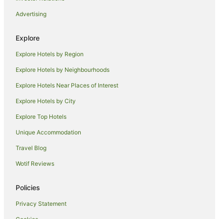
Accor Hotels in Melbourne
Advertising
Apartment Hotels in Melbourne
Cheap Hotels in Melbourne
Explore
Luxury Hotels in Melbourne
Explore Hotels by Region
Quest Serviced Apartments Hotels in Melbourne
Explore Hotels by Neighbourhoods
Melbourne Hotels
Explore Hotels Near Places of Interest
Motels in Melbourne
Explore Hotels by City
Apartment Hotels in Northcote
Explore Top Hotels
Hotels with Balconies in Northcote
Unique Accommodation
Hotels with Parking in Northcote
Travel Blog
Pet Friendly Hotels in Northcote
Wotif Reviews
Quest Serviced Apartments Hotels in Northcote
Northcote Hotels
Policies
Quest Serviced Apartments Hotels in Clifton Hill
Privacy Statement
Quest Serviced Apartments Hotels in Coburg North