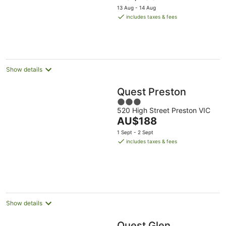
price
13 Aug - 14 Aug
is
includes taxes & fees
AU$199
per
night
Show details
Quest Preston
3
520 High Street Preston VIC
out
The
AU$188
of
price
5
1 Sept - 2 Sept
is
includes taxes & fees
AU$188
per
night
Show details
Quest Glen