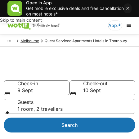
Open in App
Get mobile exclusive deals and free cancellation
on most hotels*
Skip to main content
App
Melbourne
Quest Serviced Apartments Hotels in Thornbury
Quest Serviced Apartments -
accommodation in Thornbury
Check-in
Check-out
9 Sept
10 Sept
Guests
1 room, 2 travellers
Search