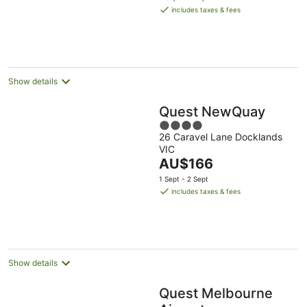
is
includes taxes & fees
AU$144
per
night
Show details
Quest NewQuay
4
26 Caravel Lane Docklands
out
VIC
of
The
AU$166
5
price
1 Sept - 2 Sept
is
includes taxes & fees
AU$166
per
night
Show details
Quest Melbourne