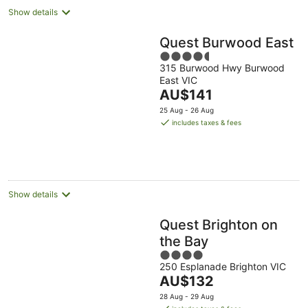
Show details
Quest Burwood East
4.5
315 Burwood Hwy Burwood
out
East VIC
of
The
AU$141
5
price
25 Aug - 26 Aug
is
includes taxes & fees
AU$141
per
night
Show details
Quest Brighton on
the Bay
4
250 Esplanade Brighton VIC
out
The
AU$132
of
price
5
28 Aug - 29 Aug
is