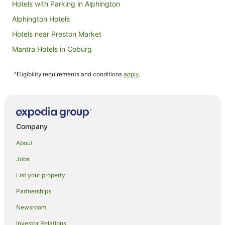
Hotels with Parking in Alphington
Alphington Hotels
Hotels near Preston Market
Mantra Hotels in Coburg
Quest Serviced Apartments Hotels in Coburg
^Eligibility requirements and conditions
apply
.
Coburg Hotels
Hotels near Darebin International Sports Centre
Hotels near Melbourne Cricket Ground
Mantra Hotels in Ivanhoe
Company
Quest Serviced Apartments Hotels in Ivanhoe
About
Hotels near Crown Casino
Jobs
Apartment Hotels in Melbourne Central Business District
List your property
Luxury Hotels in Melbourne Central Business District
Partnerships
Melbourne Central Business District Hotels
Newsroom
Fitzroy North Hotels
Investor Relations