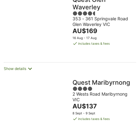
Waverley
4.5
353 - 361 Springvale Road
out
Glen Waverley VIC
of
The
AU$169
5
price
16 Aug - 17 Aug
is
includes taxes & fees
AU$169
per
night
Show details
Quest Maribyrnong
4
2 Wests Road Maribyrnong
out
VIC
of
The
AU$137
5
price
8 Sept - 9 Sept
is
includes taxes & fees
AU$137
per
night