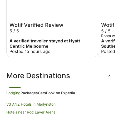
Wotif Verified Review
Wotif 
5 / 5
5 / 5
.
Room was 
A verified traveller stayed at Hyatt
A verifi
Centric Melbourne
Souther
Posted 15 hours ago
Posted 
More Destinations
Lodging
Packages
Cars
Book on Expedia
V3 ANZ Hotels in Merlynston
Hotels near Rod Laver Arena