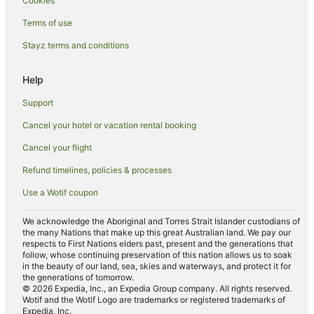
Cookies
Hotels near Northland Shopping Centre
Terms of use
Hostels in Rushall Station
Stayz terms and conditions
Mantra Hotels in Heidelberg
Apartment Hotels in Preston
Help
Casino Hotels in Preston
Support
Cheap Hotels in Preston
Cancel your hotel or vacation rental booking
Family Hotels in Preston
Cancel your flight
Hotels with Balconies in Preston
Refund timelines, policies & processes
Hotels with Parking in Preston
Use a Wotif coupon
Luxury Hotels in Preston
Oaks Hotels in Preston
We acknowledge the Aboriginal and Torres Strait Islander custodians of
the many Nations that make up this great Australian land. We pay our
Romantic Hotels in Preston
respects to First Nations elders past, present and the generations that
follow, whose continuing preservation of this nation allows us to soak
Spa Hotels in Preston
in the beauty of our land, sea, skies and waterways, and protect it for
the generations of tomorrow.
Preston Hotels
© 2026 Expedia, Inc., an Expedia Group company. All rights reserved.
Wotif and the Wotif Logo are trademarks or registered trademarks of
Accor Hotels in Brunswick East
Expedia, Inc.