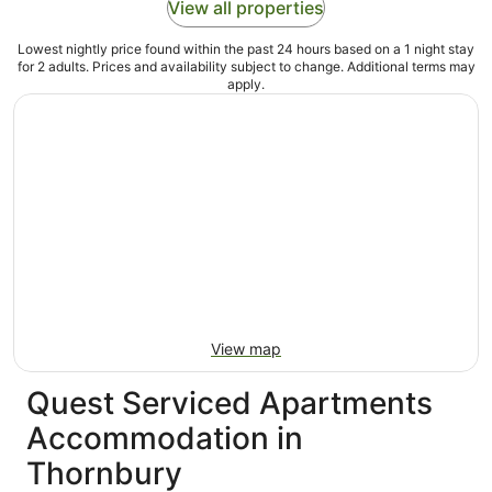
View all properties
Lowest nightly price found within the past 24 hours based on a 1 night stay
for 2 adults. Prices and availability subject to change. Additional terms may
apply.
View map
Quest Serviced Apartments
Accommodation in
Thornbury