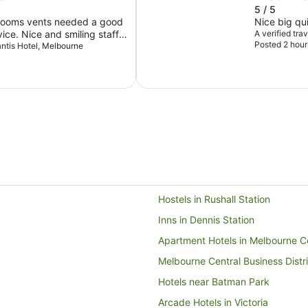
5 / 5
hrooms vents needed a good
Nice big qu
A verified tra
Posted 2 hour
next door.
lantis Hotel, Melbourne
Hostels in Rushall Station
Inns in Dennis Station
Apartment Hotels in Melbourne Ce
Melbourne Central Business Distri
Hotels near Batman Park
Arcade Hotels in Victoria