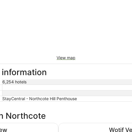
View map
 information
6,254 hotels
StayCentral - Northcote Hill Penthouse
in Northcote
The Victoria Hotel Melbourne
iew
Wotif V