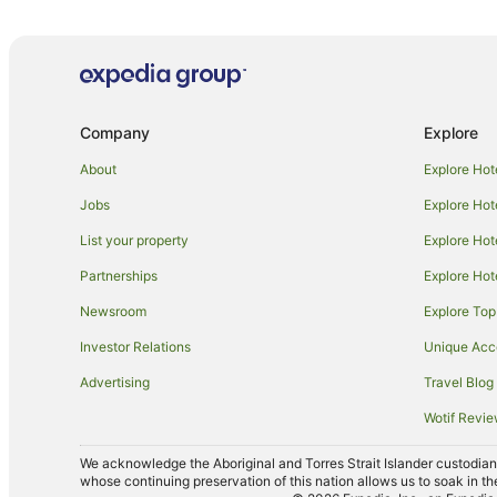
Hotels with Air Conditioning in Victoria
Hotels with Indoor Pools in Victoria
Hotels with a Wedding Venue in Victoria
Cheap Hotels in Melbourne
Company
Explore
Pet Friendly Hotels in Melbourne
About
Explore Hot
Motels in Melbourne
Jobs
Explore Hot
Fitzroy Hotels
List your property
Explore Hot
East Melbourne Hotels
Partnerships
Explore Hot
Hotels near Croxton Station
Newsroom
Explore Top
Hotels near Rod Laver Arena
Investor Relations
Unique Ac
Hotels near Marvel Stadium
Advertising
Travel Blog
Richmond Hotels
Wotif Revi
Hotels near Westgarth Station
Luxury Hotels in Thornbury
We acknowledge the Aboriginal and Torres Strait Islander custodians 
whose continuing preservation of this nation allows us to soak in th
Thornbury Hotels