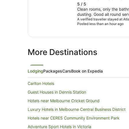
5 / 5
Clean rooms, only the bat
dusting. Good all round service. Nice and smiling staff.
Very easy parking, literally 
A verified traveller stayed at At
Posted less than an hour ago
More Destinations
Lodging
Packages
Cars
Book on Expedia
Carlton Hotels
Guest Houses in Dennis Station
Hotels near Melbourne Cricket Ground
Luxury Hotels in Melbourne Central Business District
Hotels near CERES Community Environment Park
Adventure Sport Hotels in Victoria