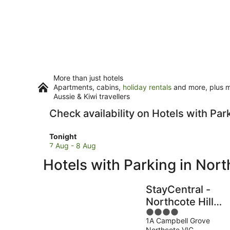
More than just hotels
Apartments, cabins,
holiday rentals
and more, plus mi
Aussie & Kiwi travellers
Check availability on Hotels with Par
Check
Tonight
prices
7 Aug - 8 Aug
in
Hotels with Parking in Nor
Northcote
for
tonight,
StayCentral -
7
Northcote Hill
Aug
4
Penthouse
-
1A Campbell Grove
out
8
Northcote VIC