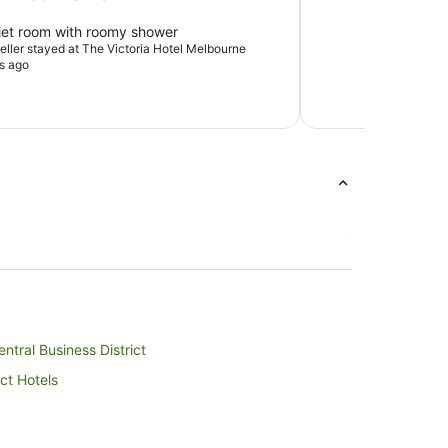
iet room with roomy shower
veller stayed at The Victoria Hotel Melbourne
s ago
ntral Business District
ct Hotels