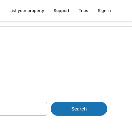
List your property
Support
Trips
Sign in
h parking
Search