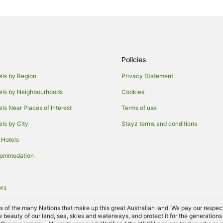
Hotels with Free Breakfast in Vict
Hotels on the River in Victoria
Apartment Hotels in Melbourne
Luxury Hotels in Melbourne
Policies
Melbourne Hotels
els by Region
Privacy Statement
Hotels near Crown Casino
els by Neighbourhoods
Cookies
Hotels with Indoor Pools in St Kil
els Near Places of Interest
Terms of use
Cottages in Croxton Station
els by City
Stayz terms and conditions
Villas in Croxton Station
 Hotels
Hostels in Northcote Station
commodation
Hotels near Emily wright
Hostels in Westgarth Station
ews
Cheap Hotels in Thornbury
Spa Hotels in Thornbury
of the many Nations that make up this great Australian land. We pay our respects 
e beauty of our land, sea, skies and waterways, and protect it for the generations
Apartment Hotels in Carlton Nort