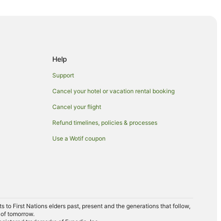
oria
Help
Support
Cancel your hotel or vacation rental booking
da
Cancel your flight
Refund timelines, policies & processes
Use a Wotif coupon
to First Nations elders past, present and the generations that follow,
 of tomorrow.
h