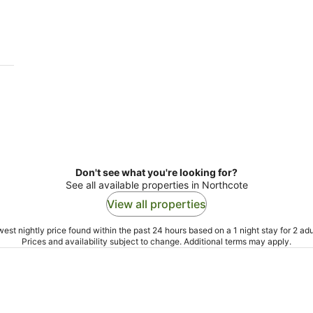
9
9
Aug
Au
Don't see what you're looking for?
See all available properties in Northcote
View all properties
est nightly price found within the past 24 hours based on a 1 night stay for 2 adu
Prices and availability subject to change. Additional terms may apply.