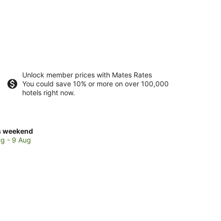
Unlock member prices with Mates Rates
You could save 10% or more on over 100,000
hotels right now.
ck
s weekend
ces
g - 9 Aug
thcote
kend,
g