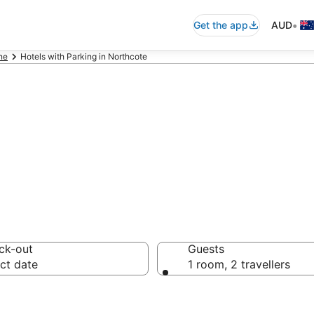
•
Get the app
AUD
ne
Hotels with Parking in Northcote
commodation wit
ck-out
Guests
ct date
1 room, 2 travellers