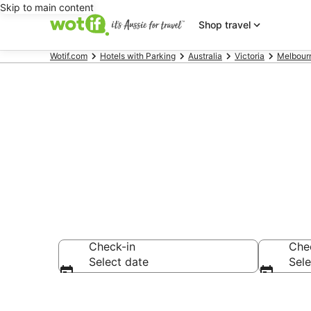
Skip to main content
Shop travel
Wotif.com
Hotels with Parking
Australia
Victoria
Melbour
Northcote ac
Check-in
Che
Select date
Sele