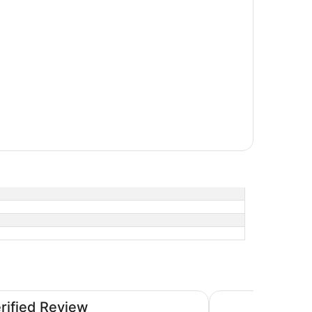
Hyatt Centric Melb
erified Review