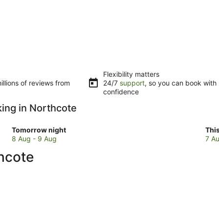
Flexibility matters
llions of reviews from
24/7
support
, so you can book with
confidence
king in Northcote
Check
Che
Tomorrow night
Thi
prices
pri
8 Aug - 9 Aug
7 Au
in
in
thcote
Northcote
Nor
for
for
tomorrow
this
night,
wee
8
7
Aug
Au
-
-