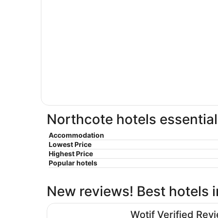
Northcote hotels essential
Accommodation
Lowest Price
Highest Price
Popular hotels
New reviews! Best hotels 
Atlantis Hotel, Melbourne
Wotif Verified Rev