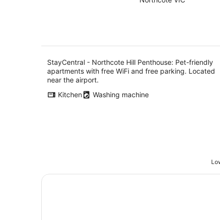
of
Aug
5
StayCentral - Northcote Hill Penthouse: Pet-friendly
apartments with free WiFi and free parking. Located
near the airport.
Kitchen
Washing machine
Low