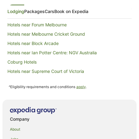
Lodging
Packages
Cars
Book on Expedia
Hotels near Forum Melbourne
Hotels near Melbourne Cricket Ground
Hotels near Block Arcade
Hotels near Ian Potter Centre: NGV Australia
Coburg Hotels
Hotels near Supreme Court of Victoria
Docklands Hotels
^Eligibility requirements and conditions
apply
.
Hotels near Alexandra Gardens
Hostels in Northcote Station
Cheap Hotels in Thornbury
Luxury Hotels in Thornbury
Company
Quest Serviced Apartments Hotels in Thornbury
About
Spa Hotels in Thornbury