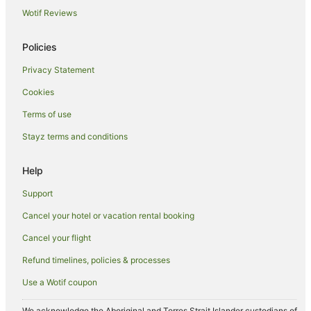
Wotif Reviews
Hotels near Birrarung Marr Park
Hotels near Moreland Station
Policies
East Melbourne Hotels
Privacy Statement
Cottages in Croxton Station
Cookies
Hotels near Croxton Station
Terms of use
Villas in Croxton Station
Stayz terms and conditions
Hotels near St Michael’s Uniting Church
Yarra Riverfront Hotels
Help
Southbank Hotels
Support
Caravan Parks in Melbourne
Cancel your hotel or vacation rental booking
Apartment Hotels in Melbourne
Cancel your flight
Cheap Hotels in Melbourne
Refund timelines, policies & processes
Luxury Hotels in Melbourne
Use a Wotif coupon
Pet Friendly Hotels in Melbourne
Melbourne Hotels
We acknowledge the Aboriginal and Torres Strait Islander custodians of