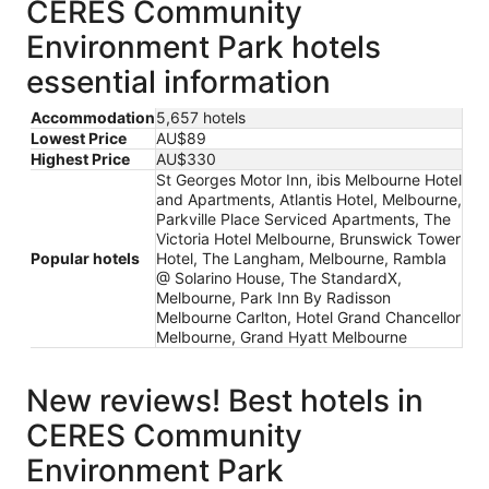
CERES Community
Environment Park hotels
essential information
Accommodation
5,657 hotels
Lowest Price
AU$89
Highest Price
AU$330
St Georges Motor Inn, ibis Melbourne Hotel
and Apartments, Atlantis Hotel, Melbourne,
Parkville Place Serviced Apartments, The
Victoria Hotel Melbourne, Brunswick Tower
Popular hotels
Hotel, The Langham, Melbourne, Rambla
@ Solarino House, The StandardX,
Melbourne, Park Inn By Radisson
Melbourne Carlton, Hotel Grand Chancellor
Melbourne, Grand Hyatt Melbourne
New reviews! Best hotels in
CERES Community
Environment Park