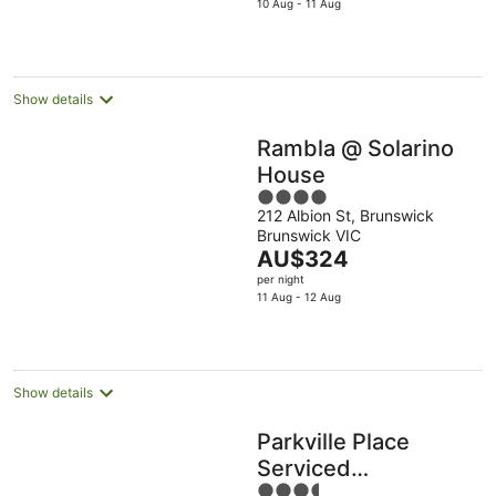
is
10 Aug - 11 Aug
Aug
9
9
AU$115
Aug
Aug
per
night
Show details
Rambla @ Solarino
House
4
212 Albion St, Brunswick
out
Brunswick VIC
of
The
AU$324
5
price
per night
is
11 Aug - 12 Aug
AU$324
per
night
Show details
Parkville Place
Serviced
3.5
Apartments