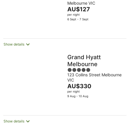
Melbourne VIC
of
The
AU$127
5
price
per night
is
6 Sept - 7 Sept
AU$127
per
night
Show details
Grand Hyatt
Melbourne
5
123 Collins Street Melbourne
out
VIC
of
The
AU$330
5
price
per night
is
9 Aug - 10 Aug
AU$330
per
night
Show details