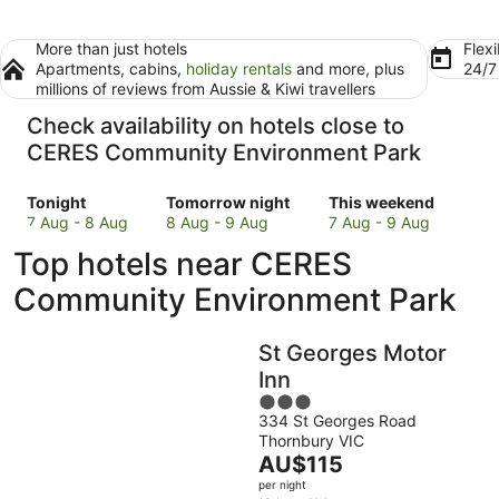
More than just hotels
Flexi
Apartments, cabins,
holiday rentals
and more, plus
24/
millions of reviews from Aussie & Kiwi travellers
Check availability on hotels close to
CERES Community Environment Park
Check
Check
Check
Tonight
Tomorrow night
This weekend
prices
prices
prices
7 Aug - 8 Aug
8 Aug - 9 Aug
7 Aug - 9 Aug
close
close
close
Top hotels near CERES
to
to
to
CERES
CERES
CERES
Community Environment Park
Community
Community
Community
Environment
Environment
Environment
St Georges Motor
Park
Park
Park
for
for
for
Inn
tonight,
tomorrow
this
3
7
night,
weekend,
334 St Georges Road
out
Thornbury VIC
Aug
8
7
of
The
AU$115
-
Aug
Aug
5
price
8
-
-
per night