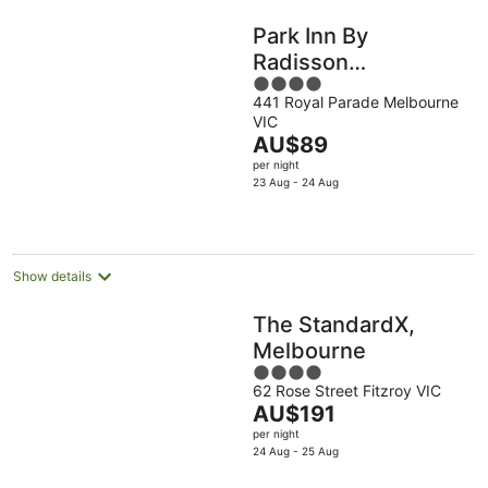
Park Inn By
Radisson
4
Melbourne Carlton
441 Royal Parade Melbourne
out
VIC
of
The
AU$89
5
price
per night
is
23 Aug - 24 Aug
AU$89
per
night
Show details
The StandardX,
Melbourne
4
62 Rose Street Fitzroy VIC
out
The
AU$191
of
price
per night
5
is
24 Aug - 25 Aug
AU$191