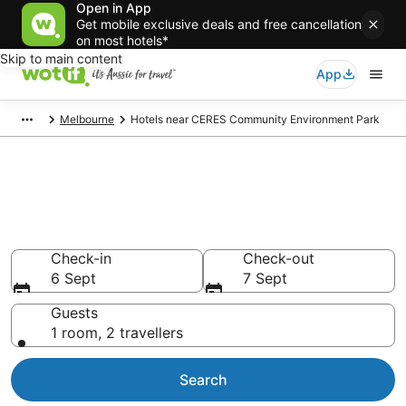
Open in App
Get mobile exclusive deals and free cancellation
on most hotels*
Skip to main content
App
Melbourne
Hotels near CERES Community Environment Park
Hotels & Accommodation near
CERES Community
Environment Park
Check-in
Check-out
6 Sept
7 Sept
Guests
1 room, 2 travellers
Search