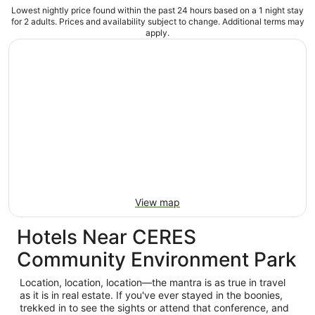
Lowest nightly price found within the past 24 hours based on a 1 night stay
for 2 adults. Prices and availability subject to change. Additional terms may
apply.
View map
Hotels Near CERES
Community Environment Park
Location, location, location—the mantra is as true in travel
as it is in real estate. If you've ever stayed in the boonies,
trekked in to see the sights or attend that conference, and