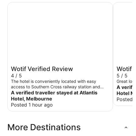
Atlantis Hotel, Melbourne
The Victo
Wotif Verified Review
Wotif 
4 / 5
5 / 5
The hotel is conveniently located with easy
Great loc
access to Southern Cross railway station and
A verifi
Skybus terminal. Coles right across and several
A verified traveller stayed at Atlantis
Hotel M
restaurants within walking distance The staff is
Hotel, Melbourne
Posted 
quite helpful. Parking is available for an extra
Posted 1 hour ago
charge.
More Destinations