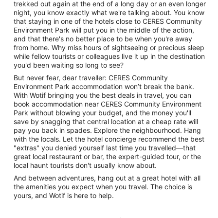
trekked out again at the end of a long day or an even longer
night, you know exactly what we're talking about. You know
that staying in one of the hotels close to CERES Community
Environment Park will put you in the middle of the action,
and that there's no better place to be when you're away
from home. Why miss hours of sightseeing or precious sleep
while fellow tourists or colleagues live it up in the destination
you'd been waiting so long to see?
But never fear, dear traveller: CERES Community
Environment Park accommodation won’t break the bank.
With Wotif bringing you the best deals in travel, you can
book accommodation near CERES Community Environment
Park without blowing your budget, and the money you'll
save by snagging that central location at a cheap rate will
pay you back in spades. Explore the neighbourhood. Hang
with the locals. Let the hotel concierge recommend the best
"extras" you denied yourself last time you travelled—that
great local restaurant or bar, the expert-guided tour, or the
local haunt tourists don't usually know about.
And between adventures, hang out at a great hotel with all
the amenities you expect when you travel. The choice is
yours, and Wotif is here to help.