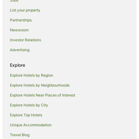
Jobs
Thornbury Hotels
List your property
Hotels near Anstey Station
Partnerships
Accor Hotels in Brunswick East
Newsroom
Apartment Hotels in Brunswick East
Investor Relations
Quest Serviced Apartments Hotels in Brunswick East
Advertising
Brunswick East Hotels
Richmond Hotels
Explore
Hostels in Rushall Station
Explore Hotels by Region
Hotels near Tolarno Galleries
Explore Hotels by Neighbourhoods
Hotels near Capitol Theatre
Explore Hotels Near Places of Interest
Hotels near Pope's Eye
Explore Hotels by City
Apartment Hotels in Melbourne Central Business District
Explore Top Hotels
Luxury Hotels in Melbourne Central Business District
Unique Accommodation
Melbourne Central Business District Hotels
Travel Blog
Preston Hotels