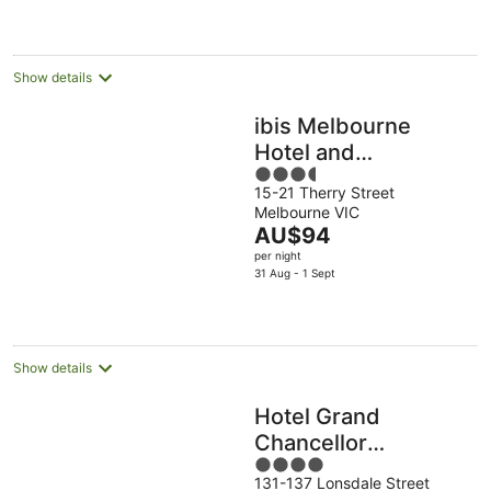
per
night
Show details
ibis Melbourne
Hotel and
3.5
Apartments
15-21 Therry Street
out
Melbourne VIC
of
The
AU$94
5
price
per night
is
31 Aug - 1 Sept
AU$94
per
night
Show details
Hotel Grand
Chancellor
4
Melbourne
131-137 Lonsdale Street
out