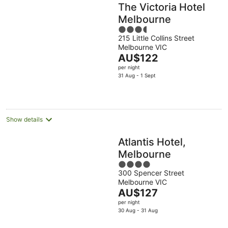
The Victoria Hotel
Melbourne
3.5
215 Little Collins Street
out
Melbourne VIC
of
The
AU$122
5
price
per night
is
31 Aug - 1 Sept
AU$122
per
night
Show details
Atlantis Hotel,
Melbourne
4
300 Spencer Street
out
Melbourne VIC
of
The
AU$127
5
price
per night
is
30 Aug - 31 Aug
AU$127