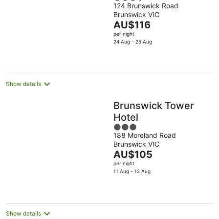
124 Brunswick Road
out
Brunswick VIC
of
The
AU$116
5
price
per night
is
24 Aug - 25 Aug
AU$116
per
night
Show details
Brunswick Tower
Hotel
3
188 Moreland Road
out
Brunswick VIC
of
The
AU$105
5
price
per night
is
11 Aug - 12 Aug
AU$105
per
night
Show details