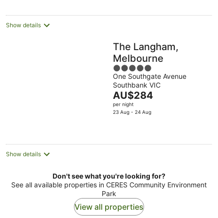
per
night
Show details
The Langham,
Melbourne
5
One Southgate Avenue
out
Southbank VIC
of
The
AU$284
5
price
per night
is
23 Aug - 24 Aug
AU$284
per
night
Show details
Don't see what you're looking for?
See all available properties in CERES Community Environment
Park
View all properties