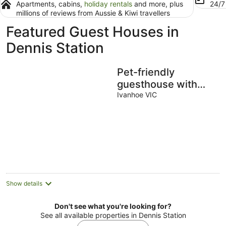
Apartments, cabins,
holiday rentals
and more, plus
24/
millions of reviews from Aussie & Kiwi travellers
Featured Guest Houses in
Dennis Station
Pet-friendly
guesthouse with
garden and
Ivanhoe VIC
playground
Show details
Don't see what you're looking for?
See all available properties in Dennis Station