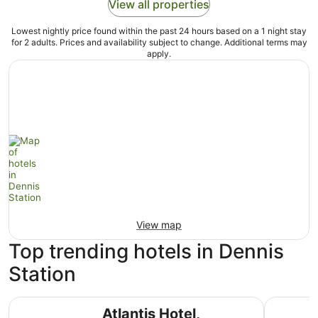
View all properties
Lowest nightly price found within the past 24 hours based on a 1 night stay
for 2 adults. Prices and availability subject to change. Additional terms may
apply.
View map
Top trending hotels in Dennis
Station
Atlantis Hotel, Melbourne
The Lang
Atlantis Hotel,