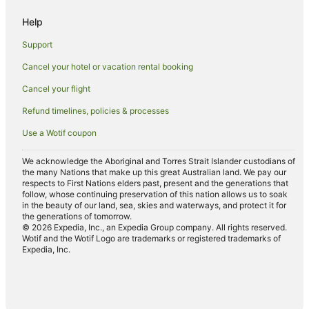
B&B in Melbourne
Help
Cabin Rentals in Melbourne
Support
Caravan Parks in Melbourne
Cancel your hotel or vacation rental booking
Cottages in Melbourne
Cancel your flight
Holiday Homes in Melbourne
Refund timelines, policies & processes
Hostels in Melbourne
Use a Wotif coupon
Accor Hotels in Melbourne
Apartment Hotels in Melbourne
We acknowledge the Aboriginal and Torres Strait Islander custodians of
the many Nations that make up this great Australian land. We pay our
Cheap Hotels in Melbourne
respects to First Nations elders past, present and the generations that
follow, whose continuing preservation of this nation allows us to soak
Luxury Hotels in Melbourne
in the beauty of our land, sea, skies and waterways, and protect it for
the generations of tomorrow.
Pet Friendly Hotels in Melbourne
© 2026 Expedia, Inc., an Expedia Group company. All rights reserved.
Wotif and the Wotif Logo are trademarks or registered trademarks of
Melbourne Hotels
Expedia, Inc.
Houseboats in Melbourne
Motels in Melbourne
Hotels near Merri Creek Trail