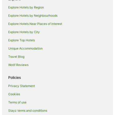
Hotels near Croxton Station
Explore Hotels by Region
Villas in Croxton Station
Explore Hotels by Neighbourhoods
Apartment Hotels in Clifton Hill
Explore Hotels Near Places of Interest
Hotels with Parking in Clifton Hill
Explore Hotels by City
Pet Friendly Hotels in Clifton Hill
Explore Top Hotels
Quest Serviced Apartments Hotels in Clifton Hill
Unique Accommodation
Clifton Hill Hotels
Travel Blog
Apartment Hotels in Northcote
Wotif Reviews
Hotels with Balconies in Northcote
Hotels with Parking in Northcote
Policies
Pet Friendly Hotels in Northcote
Privacy Statement
Quest Serviced Apartments Hotels in Northcote
Cookies
Northcote Hotels
Terms of use
Hotels near Marvel Stadium
Stayz terms and conditions
Hotels near Yarra Bend Park