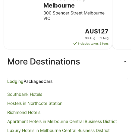
Melbourne
300 Spencer Street Melbourne
VIC
The
AU$127
price
30 Aug - 31 Aug
is
includes taxes & fees
AU$127
per
More Destinations
night
from
30
Aug
Lodging
Packages
Cars
to
31
Southbank Hotels
Aug
Hostels in Northcote Station
Richmond Hotels
Apartment Hotels in Melbourne Central Business District
Luxury Hotels in Melbourne Central Business District