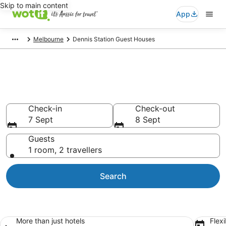
Skip to main content
App
Melbourne
Dennis Station Guest Houses
Search Dennis Station Guest
Houses from AU$94
Check-in
Check-out
7 Sept
8 Sept
Guests
1 room, 2 travellers
Search
More than just hotels
Flexi