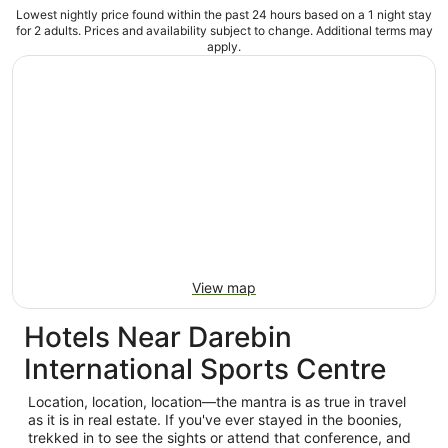
Lowest nightly price found within the past 24 hours based on a 1 night stay
for 2 adults. Prices and availability subject to change. Additional terms may
apply.
View map
Hotels Near Darebin
International Sports Centre
Location, location, location—the mantra is as true in travel
as it is in real estate. If you've ever stayed in the boonies,
trekked in to see the sights or attend that conference, and