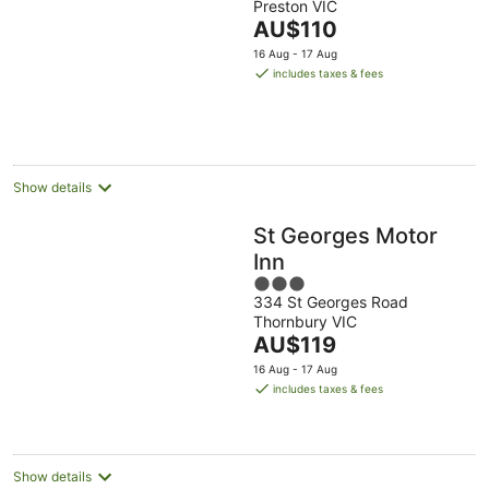
Preston VIC
of
The
AU$110
5
price
16 Aug - 17 Aug
is
includes taxes & fees
AU$110
per
night
Show details
St Georges Motor
Inn
3
334 St Georges Road
out
Thornbury VIC
of
The
AU$119
5
price
16 Aug - 17 Aug
is
includes taxes & fees
AU$119
per
night
Show details