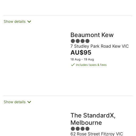
night
Show details
Beaumont Kew
4
7 Studley Park Road Kew VIC
out
The
AU$95
of
price
5
18 Aug - 19 Aug
is
includes taxes & fees
AU$95
per
night
Show details
The StandardX,
Melbourne
4
62 Rose Street Fitzroy VIC
out