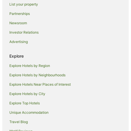
Hotels near Eaglemont Station
List your property
B&B in Alphington Station
Partnerships
Guest Houses in Alphington Station
Newsroom
Villas in Alphington Station
Investor Relations
Hotels near Forum Melbourne
Advertising
Hotels near Crown Casino
Hotels near Old Melbourne Gaol
Explore
Hotels near Primrose Potter Australian Ballet Centre
Explore Hotels by Region
Hotels near QV Centre
Explore Hotels by Neighbourhoods
Hostels in Northcote Station
Explore Hotels Near Places of Interest
Alh Group Hotels in Thornbury
Explore Hotels by City
Cheap Hotels in Thornbury
Explore Top Hotels
Luxury Hotels in Thornbury
Unique Accommodation
Quest Serviced Apartments Hotels in Thornbury
Travel Blog
Spa Hotels in Thornbury