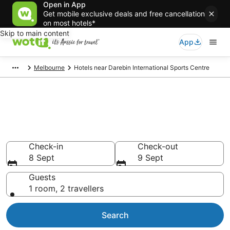
Open in App
Get mobile exclusive deals and free cancellation
on most hotels*
Skip to main content
App
Melbourne
Hotels near Darebin International Sports Centre
Hotels & Accommodation near
Darebin International Sports
Centre
Check-in
Check-out
8 Sept
9 Sept
Guests
1 room, 2 travellers
Search