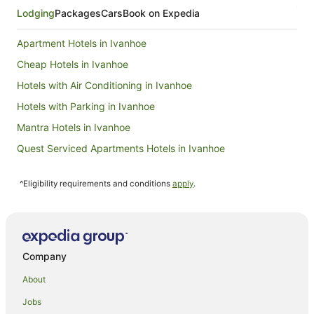
Lodging
Packages
Cars
Book on Expedia
Apartment Hotels in Ivanhoe
Cheap Hotels in Ivanhoe
Hotels with Air Conditioning in Ivanhoe
Hotels with Parking in Ivanhoe
Mantra Hotels in Ivanhoe
Quest Serviced Apartments Hotels in Ivanhoe
Ivanhoe Hotels
^Eligibility requirements and conditions
apply
.
Hotels near Block Arcade
Hotels near Melbourne Theatre Company
Hotels near Young & Jackson's
Hotels near St Paul's Cathedral
Company
Hotels near Royal Arcade
About
Holiday Homes in Eaglemont Station
Jobs