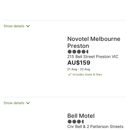
per
Aug
11
16
night
Aug
Aug
Show details
Novotel Melbourne
Preston
4.5
215 Bell Street Preston VIC
out
The
AU$159
of
price
5
21 Aug - 22 Aug
is
includes taxes & fees
AU$159
per
night
Show details
Bell Motel
3.5
Cnr Bell & 2 Patterson Streets
out