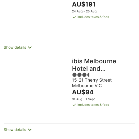
The
AU$191
of
price
5
24 Aug - 25 Aug
is
includes taxes & fees
AU$191
per
night
Show details
ibis Melbourne
Hotel and
3.5
Apartments
15-21 Therry Street
out
Melbourne VIC
of
The
AU$94
5
price
31 Aug - 1 Sept
is
includes taxes & fees
AU$94
per
night
Show details