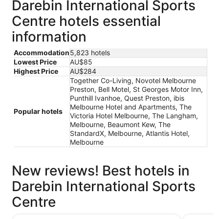
Darebin International Sports
Centre hotels essential
information
Accommodation
5,823 hotels
Lowest Price
AU$85
Highest Price
AU$284
Together Co-Living, Novotel Melbourne
Preston, Bell Motel, St Georges Motor Inn,
Punthill Ivanhoe, Quest Preston, ibis
Melbourne Hotel and Apartments, The
Popular hotels
Victoria Hotel Melbourne, The Langham,
Melbourne, Beaumont Kew, The
StandardX, Melbourne, Atlantis Hotel,
Melbourne
New reviews! Best hotels in
Darebin International Sports
Centre
Novotel Melbourne Preston
Quest Pre