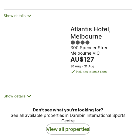
per
night
Show details
Atlantis Hotel,
Melbourne
4
300 Spencer Street
out
Melbourne VIC
of
The
AU$127
5
price
30 Aug - 31 Aug
is
includes taxes & fees
AU$127
per
night
Show details
Don't see what you're looking for?
See all available properties in Darebin International Sports
Centre
View all properties