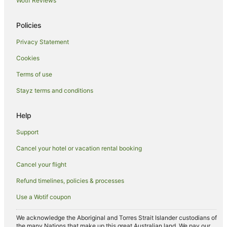
Wotif Reviews
Thornbury Hotels
Hotels near Westgarth Station
Policies
Hotels near Melbourne City Baths
Privacy Statement
Hotels near Anna Schwartz Gallery
Cookies
Fitzroy Hotels
Terms of use
Yarra Riverfront Hotels
Stayz terms and conditions
Southbank Hotels
Hotels near Alexandra Gardens
Help
Hotels near Austin Hospital
Support
Bellfield Hotels
Cancel your hotel or vacation rental booking
Hotels near Pope's Eye
Cancel your flight
Hotels near Australian Shakespeare Company
Refund timelines, policies & processes
Preston South Hotels
Use a Wotif coupon
Hotels with Parking in Alphington
Alphington Hotels
We acknowledge the Aboriginal and Torres Strait Islander custodians of
the many Nations that make up this great Australian land. We pay our