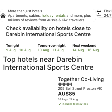
More than just hotels
Flexi
Apartments, cabins,
holiday rentals
and more, plus
24/
millions of reviews from Aussie & Kiwi travellers
Check availability on hotels close to
Darebin International Sports Centre
Check
Check
Check
Tonight
Tomorrow night
Next weekend
prices
prices
prices
9 Aug - 10 Aug
10 Aug - 11 Aug
14 Aug - 16 Aug
close
close
close
Top hotels near Darebin
to
to
to
Darebin
Darebin
Darebin
International Sports Centre
International
International
International
Sports
Sports
Sports
Together Co-Living
Centre
Centre
Centre
for
for
3.5
for
205 Bell Street Preston VIC
tonight,
tomorrow
out
next
The
AU$85
9
night,
of
weekend,
price
Aug
10
5
14
26 Aug - 27 Aug
is
-
Aug
Aug
includes taxes & fees
AU$85
10
-
-