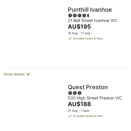
Punthill Ivanhoe
4.5
21 Bell Street Ivanhoe VIC
out
The
AU$195
of
price
5
16 Aug - 17 Aug
is
includes taxes & fees
AU$195
per
night
Show details
Quest Preston
3
520 High Street Preston VIC
out
The
AU$188
of
price
5
31 Aug - 1 Sept
is
includes taxes & fees
AU$188
per