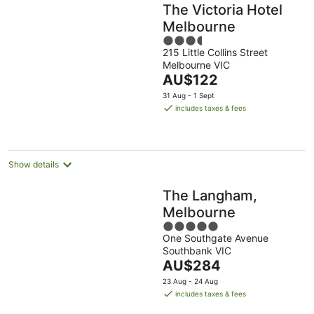
The Victoria Hotel
Melbourne
3.5
215 Little Collins Street
out
Melbourne VIC
of
The
AU$122
5
price
31 Aug - 1 Sept
is
includes taxes & fees
AU$122
per
night
Show details
The Langham,
Melbourne
5
One Southgate Avenue
out
Southbank VIC
of
The
AU$284
5
price
23 Aug - 24 Aug
is
includes taxes & fees
AU$284