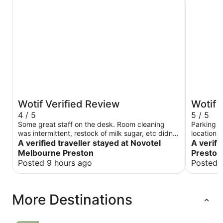
Wotif Verified Review
Wotif 
4 / 5
5 / 5
Some great staff on the desk. Room cleaning
Parking k
was intermittent, restock of milk sugar, etc didn’t
location s
always happen. Towels were sometimes
A verified traveller stayed at Novotel
A verifi
replaced, sometimes missing. Random tissues on
Melbourne Preston
Preston
the floor after a clean?
Posted 9 hours ago
Posted 
More Destinations