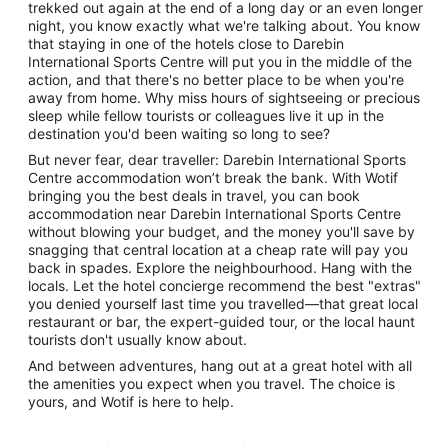
trekked out again at the end of a long day or an even longer
night, you know exactly what we're talking about. You know
that staying in one of the hotels close to Darebin
International Sports Centre will put you in the middle of the
action, and that there's no better place to be when you're
away from home. Why miss hours of sightseeing or precious
sleep while fellow tourists or colleagues live it up in the
destination you'd been waiting so long to see?
But never fear, dear traveller: Darebin International Sports
Centre accommodation won’t break the bank. With Wotif
bringing you the best deals in travel, you can book
accommodation near Darebin International Sports Centre
without blowing your budget, and the money you'll save by
snagging that central location at a cheap rate will pay you
back in spades. Explore the neighbourhood. Hang with the
locals. Let the hotel concierge recommend the best "extras"
you denied yourself last time you travelled—that great local
restaurant or bar, the expert-guided tour, or the local haunt
tourists don't usually know about.
And between adventures, hang out at a great hotel with all
the amenities you expect when you travel. The choice is
yours, and Wotif is here to help.