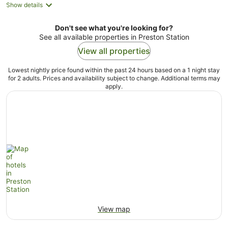
Show details
Don't see what you're looking for?
See all available properties in Preston Station
View all properties
Lowest nightly price found within the past 24 hours based on a 1 night stay
for 2 adults. Prices and availability subject to change. Additional terms may
apply.
View map