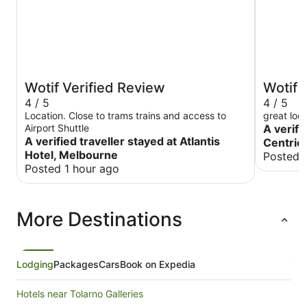
Wotif Verified Review
Wotif 
4 / 5
4 / 5
Location. Close to trams trains and access to
great loc
Airport Shuttle
A verifi
A verified traveller stayed at Atlantis
Centric
Hotel, Melbourne
Posted 
Posted 1 hour ago
More Destinations
Lodging
Packages
Cars
Book on Expedia
Hotels near Tolarno Galleries