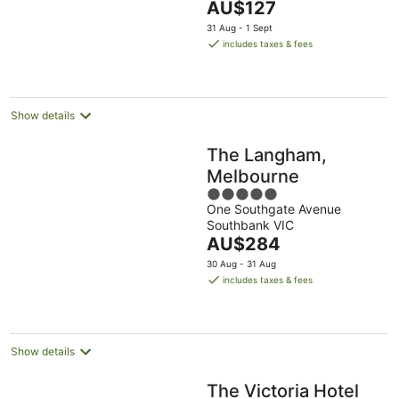
The
AU$127
23
5
price
Aug
31 Aug - 1 Sept
is
includes taxes & fees
AU$127
per
night
Show details
The Langham,
Melbourne
5
One Southgate Avenue
out
Southbank VIC
of
The
AU$284
5
price
30 Aug - 31 Aug
is
includes taxes & fees
AU$284
per
night
Show details
The Victoria Hotel