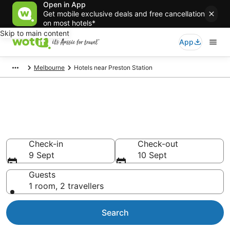
Open in App
Get mobile exclusive deals and free cancellation
on most hotels*
Skip to main content
App
Melbourne
Hotels near Preston Station
Preston Station
accommodation from AU$94
Find hotels that Aussie travellers love
Check-in
Check-out
9 Sept
10 Sept
Guests
1 room, 2 travellers
Search