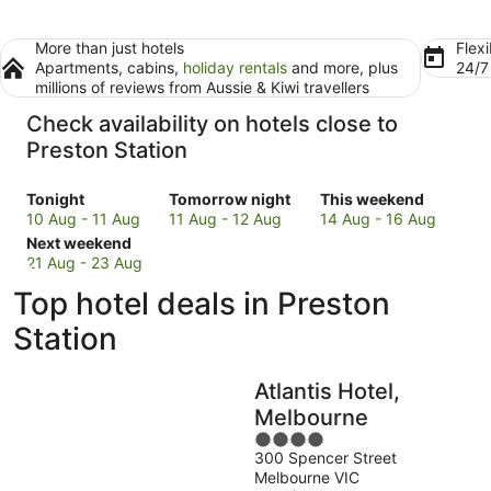
More than just hotels
Flexi
Apartments, cabins,
holiday rentals
and more, plus
24/
millions of reviews from Aussie & Kiwi travellers
Check availability on hotels close to
Preston Station
Check
Check
Check
Tonight
Tomorrow night
This weekend
prices
prices
prices
10 Aug - 11 Aug
11 Aug - 12 Aug
14 Aug - 16 Aug
close
Check
close
close
Next weekend
to
prices
to
to
21 Aug - 23 Aug
Preston
close
Preston
Preston
Top hotel deals in Preston
Station
to
Station
Station
for
Preston
for
for
Station
tonight,
Station
tomorrow
this
10
for
night,
weekend,
Atlantis Hotel,
Aug
next
11
14
-
weekend,
Aug
Aug
Melbourne
11
21
-
-
4
Aug
Aug
12
16
300 Spencer Street
out
Melbourne VIC
-
Aug
Aug
of