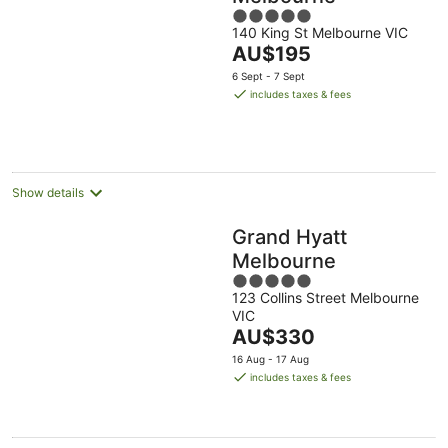
5
140 King St Melbourne VIC
out
The
AU$195
of
price
5
6 Sept - 7 Sept
is
includes taxes & fees
AU$195
per
night
Show details
Grand Hyatt
Melbourne
5
123 Collins Street Melbourne
out
VIC
of
The
AU$330
5
price
16 Aug - 17 Aug
is
includes taxes & fees
AU$330
per
night