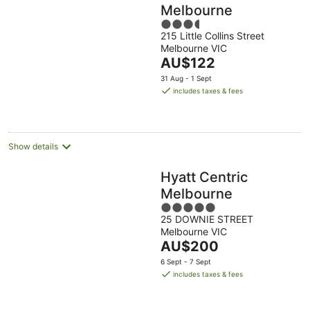
Melbourne
3.5
215 Little Collins Street
out
Melbourne VIC
of
The
AU$122
5
price
31 Aug - 1 Sept
is
includes taxes & fees
AU$122
per
night
Show details
Hyatt Centric
Melbourne
5
25 DOWNIE STREET
out
Melbourne VIC
of
The
AU$200
5
price
6 Sept - 7 Sept
is
includes taxes & fees
AU$200
per