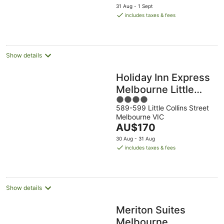
price
31 Aug - 1 Sept
is
includes taxes & fees
AU$94
per
night
Show details
Holiday Inn Express
Melbourne Little
4
Collins by IHG
589-599 Little Collins Street
out
Melbourne VIC
of
The
AU$170
5
price
30 Aug - 31 Aug
is
includes taxes & fees
AU$170
per
night
Show details
Meriton Suites
Melbourne