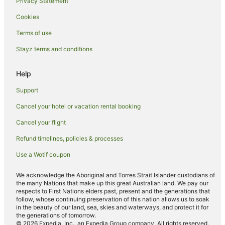
Privacy Statement
Hotels near Melbourne Theatre Company
Cookies
Hotels near St Paul's Cathedral
Terms of use
Hotels near Northland Shopping Centre
Stayz terms and conditions
Alh Group Hotels in Thornbury
Cheap Hotels in Thornbury
Help
Luxury Hotels in Thornbury
Support
Quest Serviced Apartments Hotels in Thornbury
Cancel your hotel or vacation rental booking
Spa Hotels in Thornbury
Cancel your flight
Thornbury Hotels
Refund timelines, policies & processes
Preston South Hotels
Use a Wotif coupon
B&B in Reservoir Station
Northcote Hotels
We acknowledge the Aboriginal and Torres Strait Islander custodians of
the many Nations that make up this great Australian land. We pay our
Hotels near Degraves Street
respects to First Nations elders past, present and the generations that
follow, whose continuing preservation of this nation allows us to soak
Hotels near Bell Station
in the beauty of our land, sea, skies and waterways, and protect it for
the generations of tomorrow.
Hostels in Coburg Station
© 2026 Expedia, Inc., an Expedia Group company. All rights reserved.