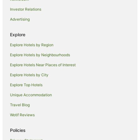
Hotels near Batman Station
Investor Relations
Hotels near St Michael’s Uniting Church
Advertising
Yarra Riverfront Hotels
Brunswick Hotels
Explore
Hotels near Young & Jackson's
Explore Hotels by Region
Mantra Hotels in Coburg
Explore Hotels by Neighbourhoods
Quest Serviced Apartments Hotels in Coburg
Explore Hotels Near Places of Interest
Coburg Hotels
Explore Hotels by City
Apartment Hotels in Melbourne Central Business District
Explore Top Hotels
Luxury Hotels in Melbourne Central Business District
Unique Accommodation
Melbourne Central Business District Hotels
Travel Blog
Hotels near Royal Arcade
Wotif Reviews
Hotels near Supreme Court of Victoria
Docklands Hotels
Policies
Hotels near Pope's Eye