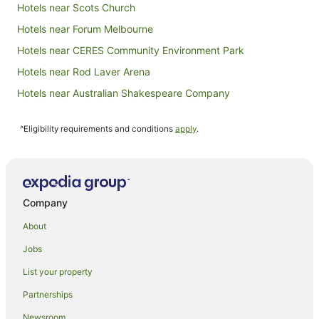
Hotels near Scots Church
Hotels near Forum Melbourne
Hotels near CERES Community Environment Park
Hotels near Rod Laver Arena
Hotels near Australian Shakespeare Company
Hotels near Crown Casino
^Eligibility requirements and conditions
apply
.
Hotels near Melbourne City Baths
Hotels near Preston Market
Hotels near Marvel Stadium
Hotels near Old Melbourne Gaol
Company
Hotels near Primrose Potter Australian Ballet Centre
About
Northern Suburbs Hotels
Jobs
Hotels near QV Centre
List your property
Hotels near Capitol Theatre
Partnerships
Hotels near Ian Potter Centre: NGV Australia
Newsroom