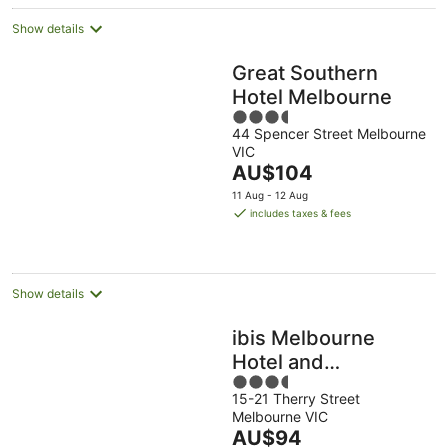
night
Show details
Great Southern
Hotel Melbourne
3.5
44 Spencer Street Melbourne
out
VIC
of
The
AU$104
5
price
11 Aug - 12 Aug
is
includes taxes & fees
AU$104
per
night
Show details
ibis Melbourne
Hotel and
3.5
Apartments
15-21 Therry Street
out
Melbourne VIC
of
The
AU$94
5