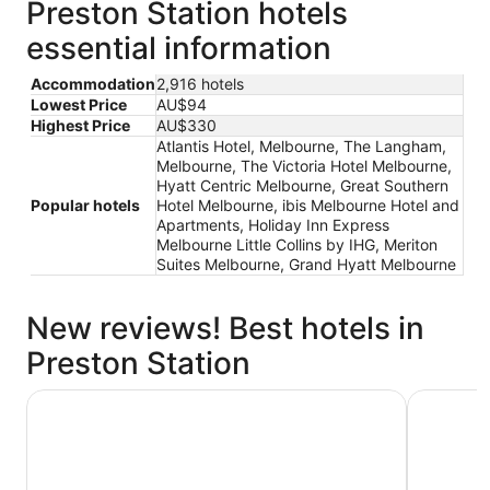
Preston Station hotels
essential information
Accommodation
2,916 hotels
Lowest Price
AU$94
Highest Price
AU$330
Atlantis Hotel, Melbourne, The Langham,
Melbourne, The Victoria Hotel Melbourne,
Hyatt Centric Melbourne, Great Southern
Popular hotels
Hotel Melbourne, ibis Melbourne Hotel and
Apartments, Holiday Inn Express
Melbourne Little Collins by IHG, Meriton
Suites Melbourne, Grand Hyatt Melbourne
New reviews! Best hotels in
Preston Station
Atlantis Hotel, Melbourne
Hyatt Cen