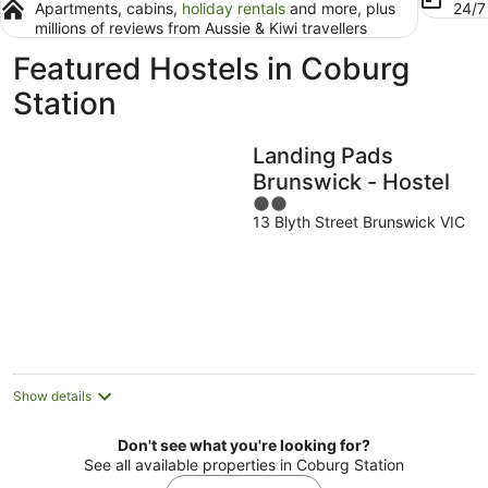
Apartments, cabins,
holiday rentals
and more, plus
24/
millions of reviews from Aussie & Kiwi travellers
Featured Hostels in Coburg
Station
Landing Pads
Brunswick - Hostel
2
13 Blyth Street Brunswick VIC
out
of
5
Show details
Don't see what you're looking for?
See all available properties in Coburg Station