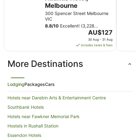
Melbourne
300 Spencer Street Melbourne
VIC
8.8
/
10
Excellent! (3,228
The
reviews)
AU$127
price
30 Aug - 31 Aug
is
includes taxes & fees
AU$127
per
More Destinations
night
from
30
Aug
Lodging
Packages
Cars
to
31
Hotels near Darebin Arts & Entertainment Centre
Aug
Southbank Hotels
Hotels near Fawkner Memorial Park
Hostels in Rushall Station
Essendon Hotels