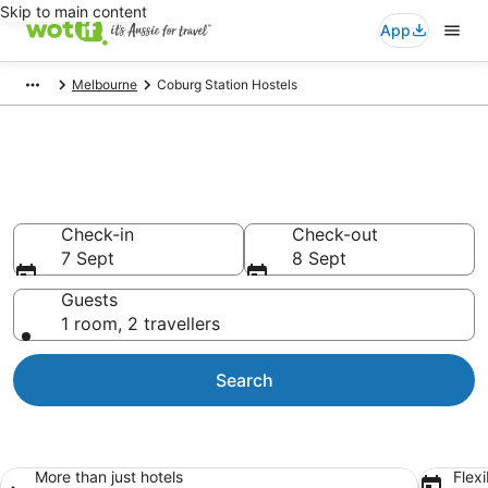
Skip to main content
App
Melbourne
Coburg Station Hostels
Search Coburg Station Hostels
from AU$94
Check-in
Check-out
7 Sept
8 Sept
Guests
1 room, 2 travellers
Search
More than just hotels
Flexi