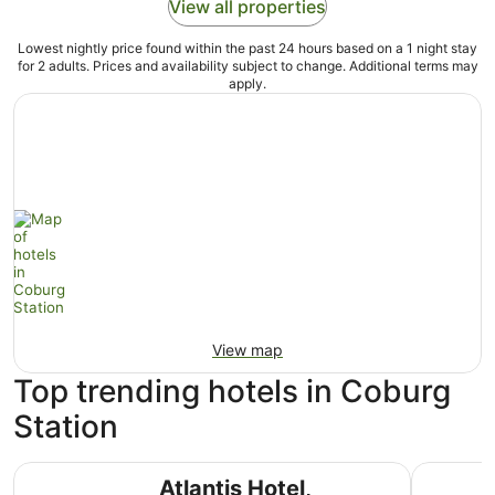
View all properties
Lowest nightly price found within the past 24 hours based on a 1 night stay
for 2 adults. Prices and availability subject to change. Additional terms may
apply.
View map
Top trending hotels in Coburg
Station
Atlantis Hotel, Melbourne
The Lang
Atlantis Hotel,