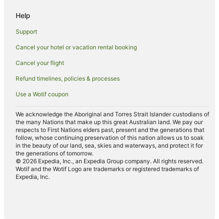
Family Hotels in Coburg North
Help
Hotels with Pool in Coburg North
Support
Quest Serviced Apartments Hotels in Coburg North
Cancel your hotel or vacation rental booking
Coburg North Hotels
Cancel your flight
Hostels in Pascoe Vale Station
Refund timelines, policies & processes
Hotels near Pascoe Vale Station
Use a Wotif coupon
Motels in Pascoe Vale Station
Cottages in Moonee Ponds Station
We acknowledge the Aboriginal and Torres Strait Islander custodians of
the many Nations that make up this great Australian land. We pay our
Hostels in Moonee Ponds Station
respects to First Nations elders past, present and the generations that
follow, whose continuing preservation of this nation allows us to soak
B&B in Reservoir Station
in the beauty of our land, sea, skies and waterways, and protect it for
the generations of tomorrow.
Cottages in Royal Park Station
© 2026 Expedia, Inc., an Expedia Group company. All rights reserved.
Wotif and the Wotif Logo are trademarks or registered trademarks of
Hostels in Royal Park Station
Expedia, Inc.
Hotels near Strathmore Station
Houseboats in Strathmore Station
Motels in Strathmore Station