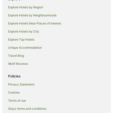
Hotels with Parking in Brunswick
Explore Hotels by Region
Luxury Hotels in Brunswick
Explore Hotels by Neighbourhoods
Mantra Hotels in Brunswick
Explore Hotels Near Places of Interest
Pet Friendly Hotels in Brunswick
Explore Hotels by City
Quest Serviced Apartments Hotels in Brunswick
Explore Top Hotels
Spa Hotels in Brunswick
Unique Accommodation
Brunswick Hotels
Travel Blog
Hotels near Preston Station
Wotif Reviews
Hostels in Essendon Station
Motels in Oak Park Station
Policies
B&B in Glenroy Station
Privacy Statement
Northcote Hotels
Cookies
Hotels near Batman Station
Terms of use
Hotels near Brunswick Station
Stayz terms and conditions
Apartment Hotels in Coburg North