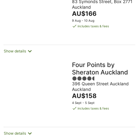
83 Symonds Street, Box 2771
out
Auckland
of
The
AU$166
5
price
9 Aug - 10 Aug
is
includes taxes & fees
AU$166
per
night
Show details
Four Points by
Sheraton Auckland
4.5
396 Queen Street Auckland
out
Auckland
of
The
AU$158
5
price
4 Sept - 5 Sept
is
includes taxes & fees
AU$158
per
night
Show details