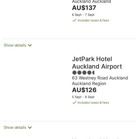
Auckland Auckland
of
The
AU$137
5
price
6 Sept - 7 Sept
is
includes taxes & fees
AU$137
per
night
Show details
JetPark Hotel
Auckland Airport
4.5
63 Westney Road Auckland
out
Auckland Region
of
The
AU$126
5
price
5 Sept - 6 Sept
is
includes taxes & fees
AU$126
per
night
Show details