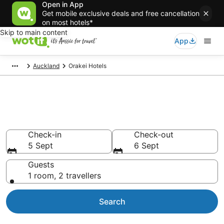
Open in App
Get mobile exclusive deals and free cancellation
on most hotels*
Skip to main content
App
Auckland
Orakei Hotels
Accommodation in Orakei from
AU$126
Check-in
Check-out
5 Sept
6 Sept
Guests
1 room, 2 travellers
Search