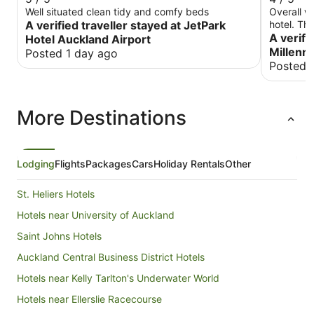
Well situated clean tidy and comfy beds
Overall we
A verified traveller stayed at JetPark
hotel. Th
the room 
A verifi
Hotel Auckland Airport
was about
Millenn
Posted 1 day ago
there, the
Posted 
lobby. The n
and this 
of the ho
More Destinations
until aft
Saturday 
folks, us 
excursion
Lodging
Flights
Packages
Cars
Holiday Rentals
Other
St. Heliers Hotels
Hotels near University of Auckland
Saint Johns Hotels
Auckland Central Business District Hotels
Hotels near Kelly Tarlton's Underwater World
Hotels near Ellerslie Racecourse