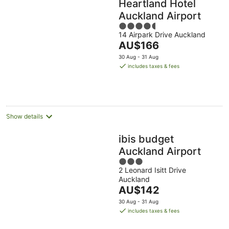
Heartland Hotel
Auckland Airport
4.5
14 Airpark Drive Auckland
out
The
AU$166
of
price
5
30 Aug - 31 Aug
is
includes taxes & fees
AU$166
per
night
Show details
ibis budget
Auckland Airport
3
2 Leonard Isitt Drive
out
Auckland
of
The
AU$142
5
price
30 Aug - 31 Aug
is
includes taxes & fees
AU$142