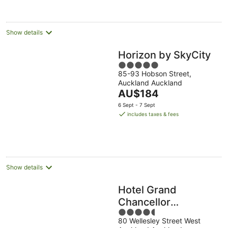
per
night
Show details
Horizon by SkyCity
5
85-93 Hobson Street,
out
Auckland Auckland
of
The
AU$184
5
price
6 Sept - 7 Sept
is
includes taxes & fees
AU$184
per
night
Show details
Hotel Grand
Chancellor
4.5
Auckland
80 Wellesley Street West
out