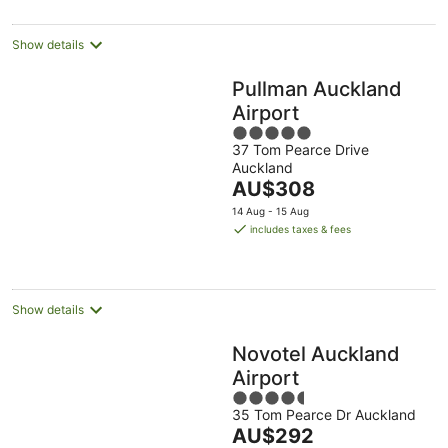
per
night
Show details
Pullman Auckland
Airport
5
37 Tom Pearce Drive
out
Auckland
of
The
AU$308
5
price
14 Aug - 15 Aug
is
includes taxes & fees
AU$308
per
night
Show details
Novotel Auckland
Airport
4.5
35 Tom Pearce Dr Auckland
out
The
AU$292
of