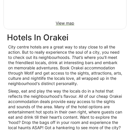
View map
Hotels In Orakei
City centre hotels are a great way to stay close to all the
action. But to really experience the soul of a city, you need
to check out its neighbourhoods.
That’s
where you’ll meet
the friendliest locals, drink at interesting bars and embark
on memorable adventures. Book Orakei accommodation
through Wotif and get access to the sights, attractions, arts,
culture and nightlife the locals love, all wrapped up in the
neighbourhood's distinct personality.
Sleep, eat and play the way the locals do in a hotel that
reflects the neighbourhood's flavour. All of our cheap Orakei
accommodation deals provide easy access to the sights
and sounds of the area. Many of the hotel options are
entertainment hot spots in their own right, where guests can
eat and drink till their heart’s content. Want to explore the
'hood? Drop the bags off in your room and experience the
local haunts ASAP! Got a hankering to see more of the city?