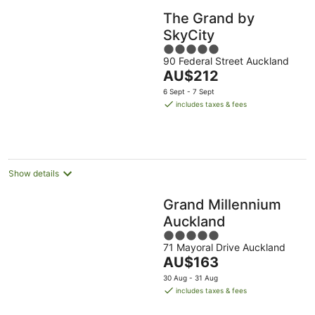
The Grand by
SkyCity
5
90 Federal Street Auckland
out
The
AU$212
of
price
5
6 Sept - 7 Sept
is
includes taxes & fees
AU$212
per
night
Show details
Grand Millennium
Auckland
5
71 Mayoral Drive Auckland
out
The
AU$163
of
price
5
30 Aug - 31 Aug
is
includes taxes & fees
AU$163