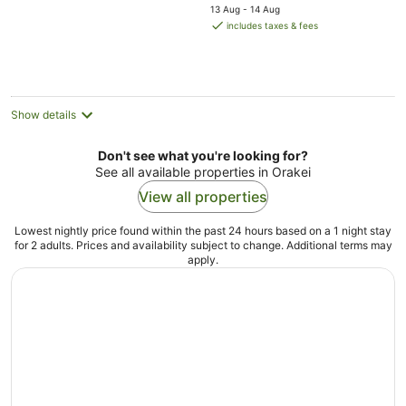
price
5
13 Aug - 14 Aug
is
includes taxes & fees
AU$292
per
night
Show details
Don't see what you're looking for?
See all available properties in Orakei
View all properties
Lowest nightly price found within the past 24 hours based on a 1 night stay
for 2 adults. Prices and availability subject to change. Additional terms may
apply.