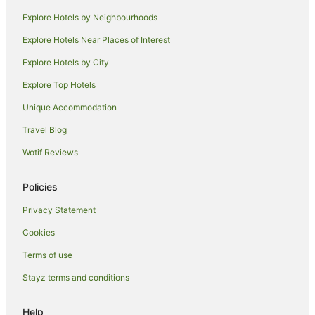
Hotels near Spark Arena
Explore Hotels by Neighbourhoods
Hotels near ASB Tennis Centre
Explore Hotels Near Places of Interest
Hotels near Auckland Domain
Explore Hotels by City
Hotels near Old Government House
Explore Top Hotels
Stanley Point Hotels
Unique Accommodation
Hotels near Cheltenham Beach
Travel Blog
Hotels near North Head
Wotif Reviews
Apartment Hotels in Devonport
Beach Hotels in Devonport
Policies
Casino Hotels in Devonport
Privacy Statement
Cheap Hotels in Devonport
Cookies
Hotels with Airport Transfers in Devonport
Terms of use
Hotels with Bars in Devonport
Stayz terms and conditions
Pet Friendly Hotels in Devonport
Quest Serviced Apartments Hotels in Devonport
Help