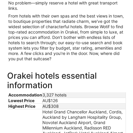
No problem—simply reserve a hotel with great transport
links.
From hotels with their own spas and the best views in town,
to boutique properties that radiate charm, we've got the
widest selection of characterful hotels. Browse Wotif to find
top-rated accommodation in Orakei, from simple to luxe, at
prices you can afford. Don’t bother with endless lists of
hotels to search through; our easy-to-use search and book
system lets you filter by budget, star rating, amenities and
more. A few clicks and you're in the door. Now, where did
you put that suitcase?
Orakei hotels essential
information
Accommodation
3,327 hotels
Lowest Price
AU$126
Highest Price
AU$308
Hotel Grand Chancellor Auckland, Cordis,
Auckland by Langham Hospitality Group,
Novotel Auckland Airport, Grand
Millennium Auckland, Radisson RED