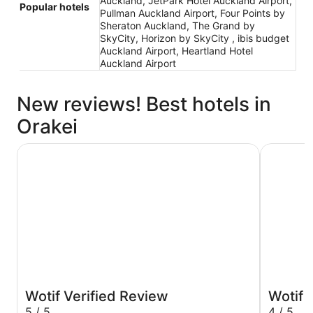
Auckland, JetPark Hotel Auckland Airport,
Popular hotels
Pullman Auckland Airport, Four Points by
Sheraton Auckland, The Grand by
SkyCity, Horizon by SkyCity , ibis budget
Auckland Airport, Heartland Hotel
Auckland Airport
New reviews! Best hotels in
Orakei
JetPark Hotel Auckland Airport
Grand Mil
Wotif Verified Review
Wotif 
5 / 5
4 / 5