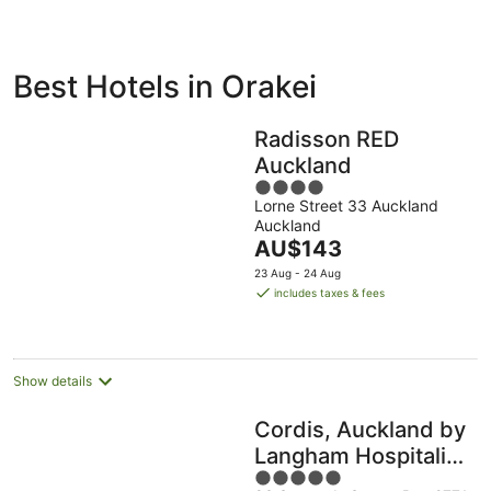
ivate
Bed &
Holiday
Best Hotels in Orakei
liday
Breakfast
Parks
ntals
Radisson RED
Auckland
4
Lorne Street 33 Auckland
out
Auckland
of
The
AU$143
5
price
23 Aug - 24 Aug
is
includes taxes & fees
AU$143
per
night
Show details
Cordis, Auckland by
Langham Hospitality
5
Group