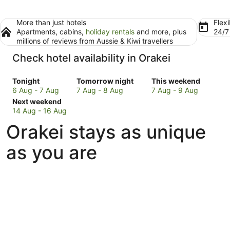
More than just hotels
Flexi
Apartments, cabins,
holiday rentals
and more, plus
24/
millions of reviews from Aussie & Kiwi travellers
Check hotel availability in Orakei
Check
Check
Check
Tonight
Tomorrow night
This weekend
prices
prices
prices
6 Aug - 7 Aug
7 Aug - 8 Aug
7 Aug - 9 Aug
in
Check
in
in
Next weekend
Orakei
prices
Orakei
Orakei
14 Aug - 16 Aug
for
in
for
for
Orakei stays as unique
tonight,
Orakei
tomorrow
this
6
for
night,
weekend,
as you are
Aug
next
7
7
-
weekend,
Aug
Aug
7
14
-
-
Aug
Aug
8
9
-
Aug
Aug
16
Aug