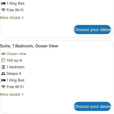
1
1 King Bed
King
Free Wi-Fi
Bed
More
More details
details
for
Choose your dates
Executive
Room,
1
View
A balcony with wicker furniture, a 
11
King
Suite, 1 Bedroom, Ocean View
all
Bed
Ocean view
photos
for
100 sq m
Suite,
1 bedroom
1
Sleeps 4
Bedroom,
1 King Bed
Ocean
Free Wi-Fi
View
More
More details
details
for
Choose your dates
Suite,
1