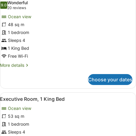
Wonderful
Ocean
photos
9.0
9.0 out of 10
(20
20 reviews
View
for
reviews)
Ocean view
Deluxe
48 sq m
Room,
1 bedroom
1
King
Sleeps 4
Bed,
1 King Bed
Ocean
Free Wi-Fi
View
More
More details
details
for
Choose your dates
Deluxe
Room,
1
View
A hotel room with a large bed, a TV
10
King
Executive Room, 1 King Bed
all
Bed,
Ocean view
Ocean
photos
View
for
53 sq m
Executive
1 bedroom
Room,
Sleeps 4