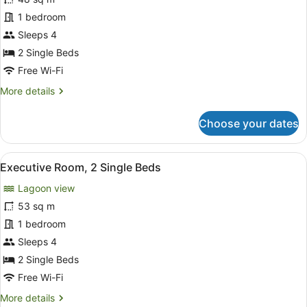
Room,
1 bedroom
2
Single
Sleeps 4
Beds,
2 Single Beds
Ocean
Free Wi-Fi
View
More
More details
details
for
Choose your dates
Deluxe
Room,
2
View
A hotel room with two beds, a TV, a
11
Single
Executive Room, 2 Single Beds
all
Beds,
Lagoon view
Ocean
photos
View
for
53 sq m
Executive
1 bedroom
Room,
Sleeps 4
2
2 Single Beds
Single
Free Wi-Fi
Beds
More
More details