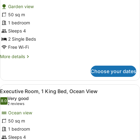
for
reviews)
Garden view
Room,
50 sq m
2
1 bedroom
Single
Beds,
Sleeps 4
Garden
2 Single Beds
View
Free Wi-Fi
More
More details
details
for
Choose your dates
Room,
2
Single
View
A balcony with wicker furniture an
11
Beds,
Executive Room, 1 King Bed, Ocean View
all
Garden
Very good
View
photos
8.0
8.0 out of 10
(2
2 reviews
for
reviews)
Ocean view
Executive
50 sq m
Room,
1 bedroom
1
King
Sleeps 4