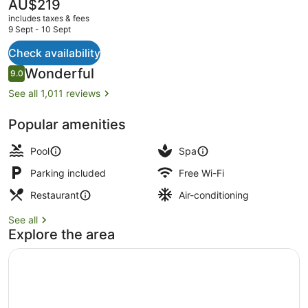
The
AU$219
current
includes taxes & fees
price
9 Sept - 10 Sept
is
AU$219
Check availability
2 bars/lounges, swim-up bar, pools
Reviews
Wonderful
9.0
9.0 out of 10
See all 1,011 reviews
Popular amenities
Pool
Spa
Parking included
Free Wi-Fi
Restaurant
Air-conditioning
See all
Explore the area