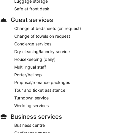
Luggage storage
Safe at front desk
Guest services
Change of bedsheets (on request)
Change of towels on request
Concierge services
Dry cleaning/laundry service
Housekeeping (daily)
Multilingual staff
Porter/bellhop
Proposal/romance packages
Tour and ticket assistance
Turndown service
Wedding services
Business services
Business centre
Conference space