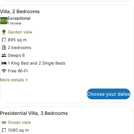
2
View
A poolside area with lounge chairs
10
Single
Villa, 2 Bedrooms
all
Beds,
Exceptional
Ocean
photos
10.0
10.0 out of 10
(1
1 review
View
for
review)
Garden view
Villa,
895 sq m
2
2 bedrooms
Bedrooms
Sleeps 6
1 King Bed and 2 Single Beds
Free Wi-Fi
More
More details
details
for
Choose your dates
Villa,
2
Bedrooms
View
A hotel room with a large bed, a din
11
Presidential Villa, 3 Bedrooms
all
Ocean view
photos
for
1080 sq m