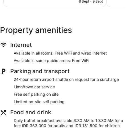
is
reviews
reviews
8 Sept - 9 Sept
Childcare (surcharge)
AU$161
Terrace on the roof
Beach lounge chairs
Towels for the beach
Property amenities
Umbrellas for the beach
Poolside lounge chairs
Internet
Umbrellas for the pool
Available in all rooms: Free WiFi and wired internet
Business facilities
Available in some public areas: Free WiFi
Conference space
Breakfast available (surcharge)
Parking and transport
Coffee in lobby
24-hour return airport shuttle on request for a surcharge
Dry cleaning
Limo/town car service
Self-service laundry
Free self parking on site
Front desk (24 hours)
Limited on-site self parking
Staff members are multilingual
Food and drink
Storage area for luggage
Daily buffet breakfast available 6:30 AM to 10:30 AM for a
Front desk safe
fee: IDR 363,000 for adults and IDR 181,500 for children