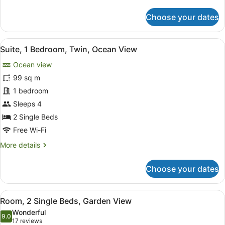
details
for
Choose your dates
Executive
Room,
2
View
A modern hotel room with a sofa, a
11
Single
Suite, 1 Bedroom, Twin, Ocean View
all
Beds
Ocean view
photos
for
99 sq m
Suite,
1 bedroom
1
Sleeps 4
Bedroom,
2 Single Beds
Twin,
Free Wi-Fi
Ocean
More
More details
View
details
for
Choose your dates
Suite,
1
Bedroom,
View
A hotel room with a large bed, a so
8
Twin,
Room, 2 Single Beds, Garden View
all
Ocean
Wonderful
View
photos
9.0
9.0 out of 10
(17
17 reviews