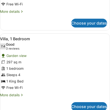
View
Free Wi-Fi
More
More details
details
for
Choose your dates
Royal
Suite,
2
View
A modern house with a swimming poo
6
Bedrooms,
Villa, 1 Bedroom
all
Ocean
Good
View
photos
7.4
7.4 out of 10
(3
3 reviews
for
reviews)
Garden view
Villa,
297 sq m
1
1 bedroom
Bedroom
Sleeps 4
1 King Bed
Free Wi-Fi
More
More details
details
for
Choose your dates
Villa,