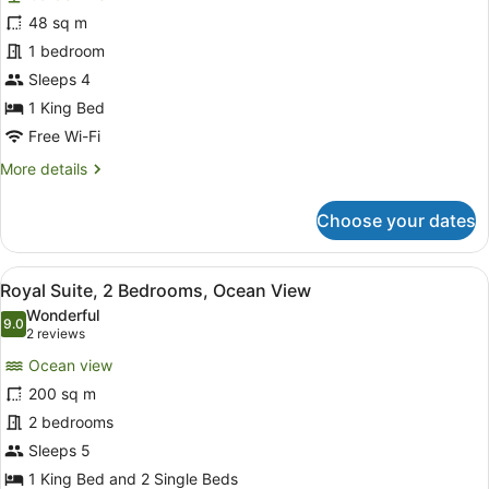
Family
48 sq m
Room,
1 bedroom
1
King
Sleeps 4
Bed
1 King Bed
Free Wi-Fi
More
More details
details
for
Choose your dates
Family
Room,
1
View
Royal Suite, 2 Bedrooms, Ocean V
10
King
Royal Suite, 2 Bedrooms, Ocean View
all
Bed
Wonderful
photos
9.0
9.0 out of 10
(2
2 reviews
for
reviews)
Ocean view
Royal
200 sq m
Suite,
2 bedrooms
2
Bedrooms,
Sleeps 5
Ocean
1 King Bed and 2 Single Beds