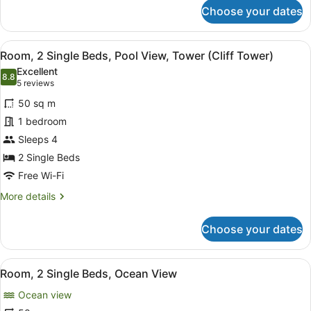
for
Choose your dates
Room,
2
Single
View
A balcony with wicker furniture, a 
10
Beds,
Room, 2 Single Beds, Pool View, Tower (Cliff Tower)
all
Tower
Excellent
(Cliff
photos
8.8
8.8 out of 10
(5
5 reviews
Tower)
for
reviews)
50 sq m
Room,
1 bedroom
2
Sleeps 4
Single
Beds,
2 Single Beds
Pool
Free Wi-Fi
View,
More
More details
Tower
details
for
(Cliff
Choose your dates
Room,
Tower)
2
Single
View
A hotel room with two beds, a TV, a
7
Beds,
Room, 2 Single Beds, Ocean View
all
Pool
Ocean view
View,
photos
Tower