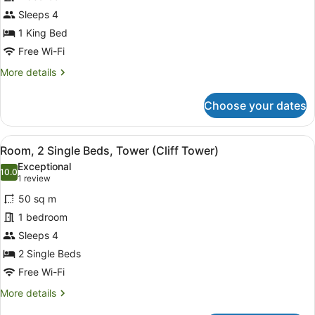
King
Bed,
Sleeps 4
Ocean
1 King Bed
View,
Free Wi-Fi
Tower
More
More details
(Cliff
details
Tower)
for
Choose your dates
Room,
1
King
View
A hotel room with two beds, a sofa
8
Bed,
Room, 2 Single Beds, Tower (Cliff Tower)
all
Ocean
Exceptional
View,
photos
10.0
10.0 out of 10
(1
1 review
Tower
for
review)
(Cliff
50 sq m
Room,
Tower)
1 bedroom
2
Sleeps 4
Single
Beds,
2 Single Beds
Tower
Free Wi-Fi
(Cliff
More
More details
Tower)
details