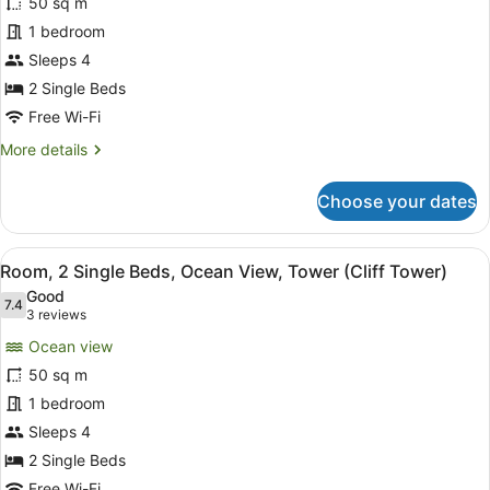
for
50 sq m
(Cliff
Room,
1 bedroom
Tower)
2
Sleeps 4
Single
2 Single Beds
Beds,
Free Wi-Fi
Ocean
More
More details
View
details
for
Choose your dates
Room,
2
Single
View
A hotel room with two beds, a sofa
11
Beds,
Room, 2 Single Beds, Ocean View, Tower (Cliff Tower)
all
Ocean
Good
View
photos
7.4
7.4 out of 10
(3
3 reviews
for
reviews)
Ocean view
Room,
50 sq m
2
1 bedroom
Single
Beds,
Sleeps 4
Ocean
2 Single Beds
View,
Free Wi-Fi