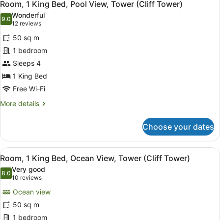
10
King
Room, 1 King Bed, Pool View, Tower (Cliff Tower)
all
Bed
Wonderful
photos
9.0
9.0 out of 10
(12
12 reviews
for
reviews)
50 sq m
Room,
1 bedroom
1
Sleeps 4
King
Bed,
1 King Bed
Pool
Free Wi-Fi
View,
More
More details
Tower
details
for
(Cliff
Choose your dates
Room,
Tower)
1
King
View
A hotel room with a large bed, a so
9
Bed,
Room, 1 King Bed, Ocean View, Tower (Cliff Tower)
all
Pool
Very good
View,
photos
8.0
8.0 out of 10
(10
10 reviews
Tower
for
reviews)
(Cliff
Ocean view
Room,
Tower)
50 sq m
1
1 bedroom