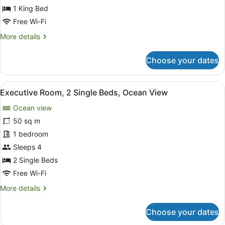
Bed,
1 King Bed
Ocean
Free Wi-Fi
View
More
More details
details
for
Choose your dates
Executive
Room,
1
View
A hotel room with two beds, a TV, a
14
King
Executive Room, 2 Single Beds, Ocean View
all
Bed,
Ocean view
Ocean
photos
View
for
50 sq m
Executive
1 bedroom
Room,
Sleeps 4
2
2 Single Beds
Single
Free Wi-Fi
Beds,
More
More details
Ocean
details
View
for
Choose your dates
Executive
Room,