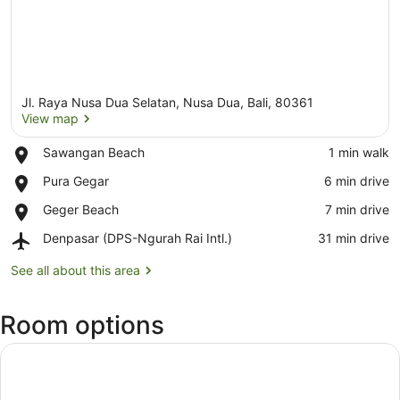
Jl. Raya Nusa Dua Selatan, Nusa Dua, Bali, 80361
View map
Place,
Sawangan Beach
‪1 min walk‬
Sawangan
View map
Place,
Pura Gegar
‪6 min drive‬
Beach
Pura
Place,
Geger Beach
‪7 min drive‬
Gegar
Geger
Airport,
Denpasar (DPS-Ngurah Rai Intl.)
‪31 min drive‬
Beach
Denpasar
(DPS-
See all about this area
Ngurah
Rai
Room options
Intl.)