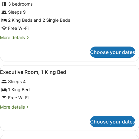
Presidential
3 bedrooms
Villa,
Sleeps 9
3
2 King Beds and 2 Single Beds
Bedrooms
Free Wi-Fi
More
More details
details
for
Choose your dates
Presidential
Villa,
3
View
Minibar, in-room safe, blackout cur
8
Bedrooms
Executive Room, 1 King Bed
all
Sleeps 4
photos
for
1 King Bed
Executive
Free Wi-Fi
Room,
More
More details
1
details
King
for
Choose your dates
Executive
Bed
Room,
1
View
A hotel room with a large bed, a se