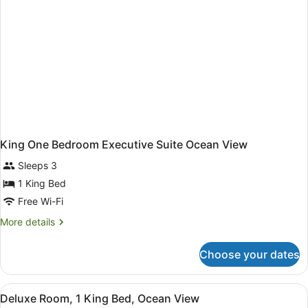
King One Bedroom Executive Suite Ocean View
Sleeps 3
1 King Bed
Free Wi-Fi
More
More details
details
for
Choose your dates
King
One
Bedroom
View
A hotel room with a large bed, a des
9
Executive
Deluxe Room, 1 King Bed, Ocean View
all
Suite