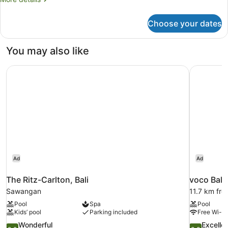
Rooms
details
for
Choose your dates
Family
Room,
Multiple
You may also like
Beds,
Connecting
The Ritz-Carlton, Bali
voco Bali
Rooms
Ad
Ad
The Ritz-Carlton, Bali
voco Bali
Sawangan
11.7 km fr
Pool
Spa
Pool
Kids’ pool
Parking included
Free Wi-Fi
9.2
8.8
Wonderful
Excelle