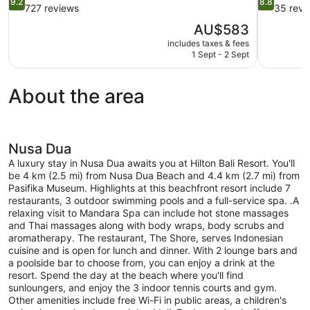
9.2
8.8
out
out
727 reviews
35 revi
of
of
The
AU$583
10,
10,
price
includes taxes & fees
Wonderful,
Excellent,
is
1 Sept - 2 Sept
727
35
AU$583
reviews
reviews
About the area
Nusa Dua
A luxury stay in Nusa Dua awaits you at Hilton Bali Resort. You'll
be 4 km (2.5 mi) from Nusa Dua Beach and 4.4 km (2.7 mi) from
Pasifika Museum. Highlights at this beachfront resort include 7
restaurants, 3 outdoor swimming pools and a full-service spa. .A
relaxing visit to Mandara Spa can include hot stone massages
and Thai massages along with body wraps, body scrubs and
aromatherapy. The restaurant, The Shore, serves Indonesian
cuisine and is open for lunch and dinner. With 2 lounge bars and
a poolside bar to choose from, you can enjoy a drink at the
resort. Spend the day at the beach where you'll find
sunloungers, and enjoy the 3 indoor tennis courts and gym.
Other amenities include free Wi-Fi in public areas, a children's