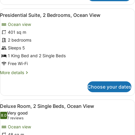
1
Bedroom
View
A spacious living area with a large
13
Presidential Suite, 2 Bedrooms, Ocean View
all
Ocean view
photos
for
401 sq m
Presidential
2 bedrooms
Suite,
Sleeps 5
2
1 King Bed and 2 Single Beds
Bedrooms,
Free Wi-Fi
Ocean
More
More details
View
details
for
Choose your dates
Presidential
Suite,
2
View
A hotel room with a large bed, a T
9
Bedrooms,
Deluxe Room, 2 Single Beds, Ocean View
all
Ocean
Very good
View
photos
8.0
8.0 out of 10
(7
7 reviews
for
reviews)
Ocean view
Deluxe
48 sq m