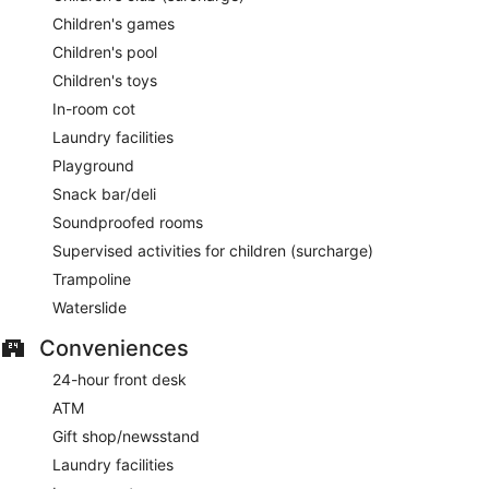
Children's games
Children's pool
Children's toys
In-room cot
Laundry facilities
Playground
Snack bar/deli
Soundproofed rooms
Supervised activities for children (surcharge)
Trampoline
Waterslide
Conveniences
24-hour front desk
ATM
Gift shop/newsstand
Laundry facilities