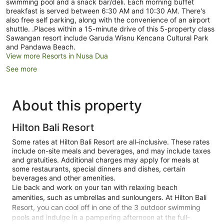
swimming pool and a snack bar/deli. Each morning buffet
breakfast is served between 6:30 AM and 10:30 AM. There's
also free self parking, along with the convenience of an airport
shuttle. .Places within a 15-minute drive of this 5-property class
Sawangan resort include Garuda Wisnu Kencana Cultural Park
and Pandawa Beach.
View more Resorts in Nusa Dua
See more
About this property
Hilton Bali Resort
Some rates at Hilton Bali Resort are all-inclusive. These rates
include on-site meals and beverages, and may include taxes
and gratuities. Additional charges may apply for meals at
some restaurants, special dinners and dishes, certain
beverages and other amenities.
Lie back and work on your tan with relaxing beach
amenities, such as umbrellas and sunloungers. At Hilton Bali
Resort, you can cool off in one of the 3 outdoor swimming
pools and indulge in a pampering afternoon at the full-