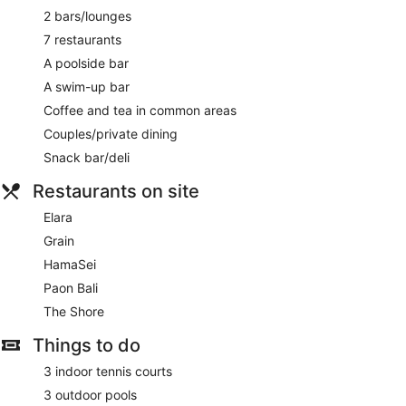
Car service
2 bars/lounges
Tour and ticket information
7 restaurants
Concierge
A poolside bar
Wedding services available
A swim-up bar
Games room or arcade
Coffee and tea in common areas
Pool or billiards table
Couples/private dining
Garden
Snack bar/deli
Outdoor picnic space
Restaurants on site
Gift shop
ATM
Elara
Bellhop
Grain
Lift
HamaSei
Smoking in designated areas
Paon Bali
Bar by the pool
The Shore
Swim-up bar
Things to do
Hilton Bali Resort offers 420 air-conditioned accommodations
3 indoor tennis courts
with minibars and laptop-compatible safes. Each
3 outdoor pools
accommodation is individually furnished and decorated. 50-