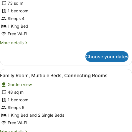
73 sq m
1
1 bedroom
King
Bed,
Sleeps 4
Terrace,
1 King Bed
Ocean
Free Wi-Fi
View
More
More details
details
for
Choose your dates
Suite,
1
King
View
A hotel room with a large bed, a de
14
Bed,
Family Room, Multiple Beds, Connecting Rooms
all
Terrace,
Garden view
Ocean
photos
View
for
48 sq m
Family
1 bedroom
Room,
Sleeps 6
Multiple
1 King Bed and 2 Single Beds
Beds,
Free Wi-Fi
Connecting
More
More details