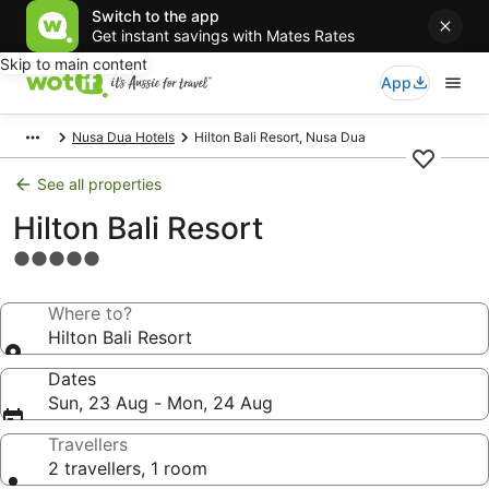
Switch to the app
Get instant savings with Mates Rates
Skip to main content
App
Nusa Dua Hotels
Hilton Bali Resort, Nusa Dua
See all properties
Hilton Bali Resort
5.0
star
property
Where to?
Hilton Bali Resort
Dates
Sun, 23 Aug - Mon, 24 Aug
Travellers
2 travellers, 1 room