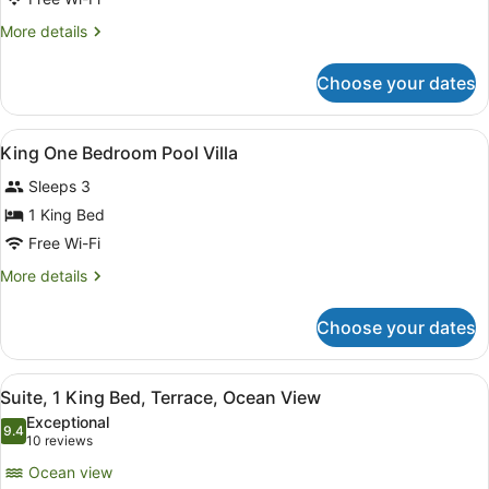
Tower
More
More details
(Cliff
details
Tower)
for
Choose your dates
Room,
2
Single
View
Minibar, in-room safe, blackout cur
10
Beds,
King One Bedroom Pool Villa
all
Ocean
Sleeps 3
View,
photos
Tower
for
1 King Bed
(Cliff
King
Free Wi-Fi
Tower)
One
More
More details
Bedroom
details
Pool
for
Choose your dates
King
Villa
One
Bedroom
View
A balcony with wicker furniture, a 
6
Pool
Suite, 1 King Bed, Terrace, Ocean View
all
Villa
Exceptional
photos
9.4
9.4 out of 10
(10
10 reviews
for
reviews)
Ocean view
Suite,