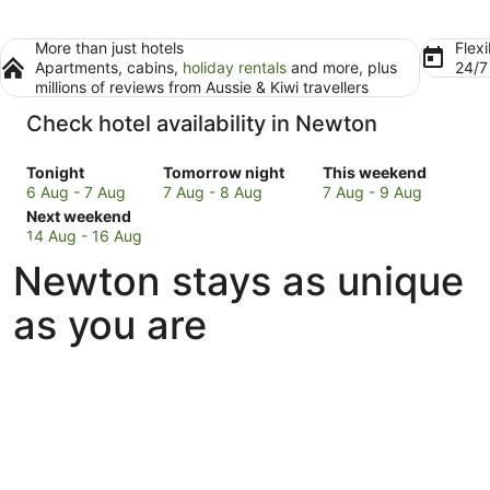
More than just hotels
Flexi
Apartments, cabins,
holiday rentals
and more, plus
24/
millions of reviews from Aussie & Kiwi travellers
Check hotel availability in Newton
Check
Check
Check
Tonight
Tomorrow night
This weekend
prices
prices
prices
6 Aug - 7 Aug
7 Aug - 8 Aug
7 Aug - 9 Aug
in
Check
in
in
Next weekend
Newton
prices
Newton
Newton
14 Aug - 16 Aug
for
in
for
for
Newton stays as unique
tonight,
Newton
tomorrow
this
6
for
night,
weekend,
as you are
Aug
next
7
7
-
weekend,
Aug
Aug
7
14
-
-
Aug
Aug
8
9
-
Aug
Aug
16
Aug