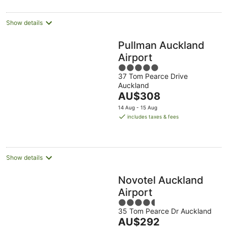
per
night
Show details
Pullman Auckland
Airport
5
37 Tom Pearce Drive
out
Auckland
of
The
AU$308
5
price
14 Aug - 15 Aug
is
includes taxes & fees
AU$308
per
night
Show details
Novotel Auckland
Airport
4.5
35 Tom Pearce Dr Auckland
out
The
AU$292
of