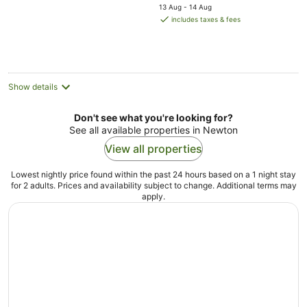
price
5
13 Aug - 14 Aug
is
includes taxes & fees
AU$292
per
night
Show details
Don't see what you're looking for?
See all available properties in Newton
View all properties
Lowest nightly price found within the past 24 hours based on a 1 night stay
for 2 adults. Prices and availability subject to change. Additional terms may
apply.