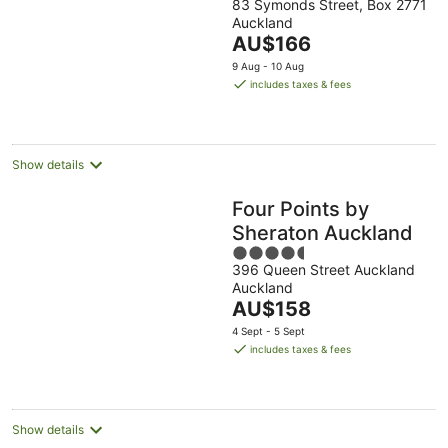
83 Symonds Street, Box 2771
out
Auckland
of
The
AU$166
5
price
9 Aug - 10 Aug
is
includes taxes & fees
AU$166
per
night
Show details
Four Points by
Sheraton Auckland
4.5
396 Queen Street Auckland
out
Auckland
of
The
AU$158
5
price
4 Sept - 5 Sept
is
includes taxes & fees
AU$158
per
night
Show details