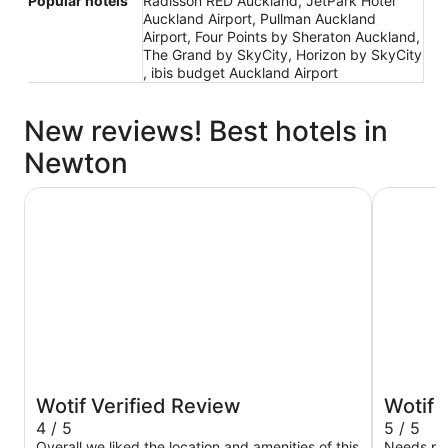
Popular hotels
Radisson RED Auckland, JetPark Hotel
Auckland Airport, Pullman Auckland
Airport, Four Points by Sheraton Auckland,
The Grand by SkyCity, Horizon by SkyCity
, ibis budget Auckland Airport
New reviews! Best hotels in
Newton
Grand Millennium Auckland
Abstract 
Wotif Verified Review
Wotif 
4 / 5
5 / 5
Overall we liked the location and amenities of this
Needs pa