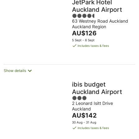
JetPark Hotel
Auckland Airport
4.5
63 Westney Road Auckland
out
Auckland Region
of
The
AU$126
5
price
5 Sept - 6 Sept
is
includes taxes & fees
AU$126
per
night
Show details
ibis budget
Auckland Airport
3
2 Leonard Isitt Drive
out
Auckland
of
The
AU$142
5
price
30 Aug - 31 Aug
is
includes taxes & fees
AU$142