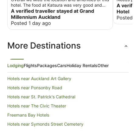
hotel. The food at Katsura was very good and
A verifi
the room service was fine. Our biggest issues
A verified traveller stayed at Grand
Hotel
was about noise. One of the nights we stayed
Millennium Auckland
Posted 
there, they hosted this huge event right out in the
Posted 1 day ago
lobby. The noise echoed around the whole hotel
and this party actually blocked access to parts
of the hotel we needed to access. This went on
More Destinations
until after 10 pm. We understand that it was a
Saturday but this was a travelers hotel and many
folks, us included, had to get up early for
excursions.
Lodging
Flights
Packages
Cars
Holiday Rentals
Other
Hotels near Auckland Art Gallery
Hotels near Ponsonby Road
Hotels near St. Patrick's Cathedral
Hotels near The Civic Theater
Freemans Bay Hotels
Hotels near Symonds Street Cemetery
Hotels near Sky Tower