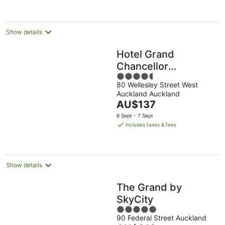
per
night
Show details
Hotel Grand
Chancellor
4.5
Auckland
80 Wellesley Street West
out
Auckland Auckland
of
The
AU$137
5
price
6 Sept - 7 Sept
is
includes taxes & fees
AU$137
per
night
Show details
The Grand by
SkyCity
5
90 Federal Street Auckland
out