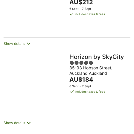
The
AU$212
of
price
5
6 Sept - 7 Sept
is
includes taxes & fees
AU$212
per
night
Show details
Horizon by SkyCity
5
85-93 Hobson Street,
out
Auckland Auckland
of
The
AU$184
5
price
6 Sept - 7 Sept
is
includes taxes & fees
AU$184
per
night
Show details