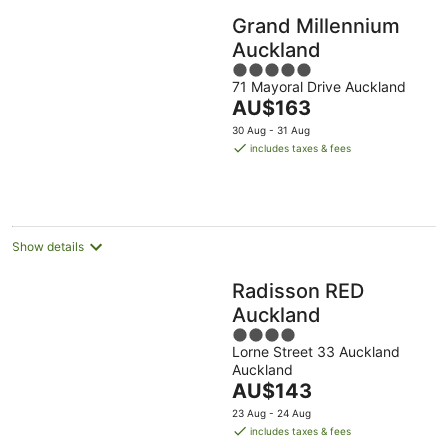
Grand Millennium
Auckland
5
71 Mayoral Drive Auckland
out
The
AU$163
of
price
5
30 Aug - 31 Aug
is
includes taxes & fees
AU$163
per
night
Show details
Radisson RED
Auckland
4
Lorne Street 33 Auckland
out
Auckland
of
The
AU$143
5
price
23 Aug - 24 Aug
is
includes taxes & fees
AU$143