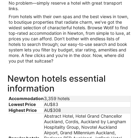
No problem—simply reserve a hotel with great transport
links.
From hotels with their own spas and the best views in town,
to boutique properties that radiate charm, we've got the
widest selection of characterful hotels. Browse Wotif to find
top-rated accommodation in Newton, from simple to luxe, at
prices you can afford. Don’t bother with endless lists of
hotels to search through; our easy-to-use search and book
system lets you filter by budget, star rating, amenities and
more. A few clicks and you're in the door. Now, where did
you put that suitcase?
Newton hotels essential
information
Accommodation
3,359 hotels
Lowest Price
AU$83
Highest Price
AU$308
Abstract Hotel, Hotel Grand Chancellor
Auckland, Cordis, Auckland by Langham
Hospitality Group, Novotel Auckland
Airport, Grand Millennium Auckland,