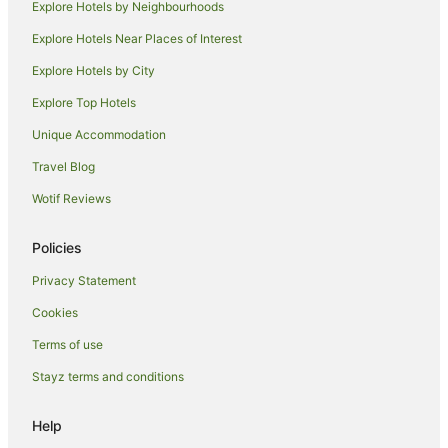
Explore Hotels by Neighbourhoods
Beach Hotels in Newmarket
Explore Hotels Near Places of Interest
Newmarket Hotels
Hotels near Karangahape Road
Explore Hotels by City
Kingsland Hotels
Explore Top Hotels
Grafton Hotels
Unique Accommodation
Farmstay in Auckland
Travel Blog
B&B in Auckland
Wotif Reviews
Cabin Rentals in Auckland
Policies
Caravan Parks in Auckland
Chalets in Auckland
Privacy Statement
Cottages in Auckland
Cookies
Guest Houses in Auckland
Terms of use
Holiday Homes in Auckland
Stayz terms and conditions
Hostels in Auckland
Help
Accor Hotels in Auckland