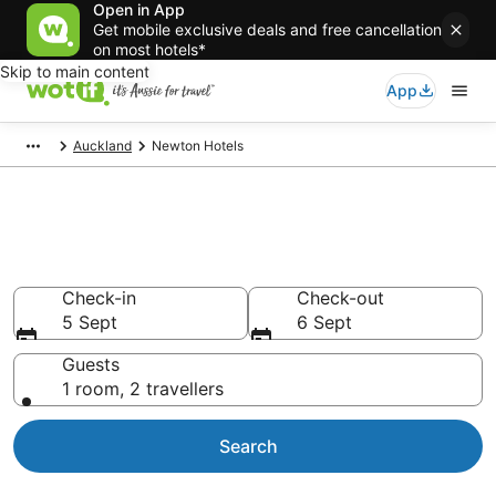
Open in App
Get mobile exclusive deals and free cancellation
on most hotels*
Skip to main content
App
Auckland
Newton Hotels
Accommodation in Newton
from AU$83
Check-in
Check-out
5 Sept
6 Sept
Guests
1 room, 2 travellers
Search