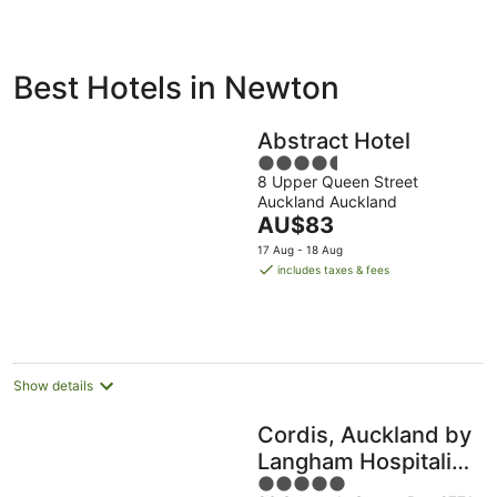
ivate
Bed &
Holiday
Best Hotels in Newton
liday
Breakfast
Parks
ntals
Abstract Hotel
4.5
8 Upper Queen Street
out
Auckland Auckland
of
The
AU$83
5
price
17 Aug - 18 Aug
is
includes taxes & fees
AU$83
per
night
Show details
Cordis, Auckland by
Langham Hospitality
5
Group