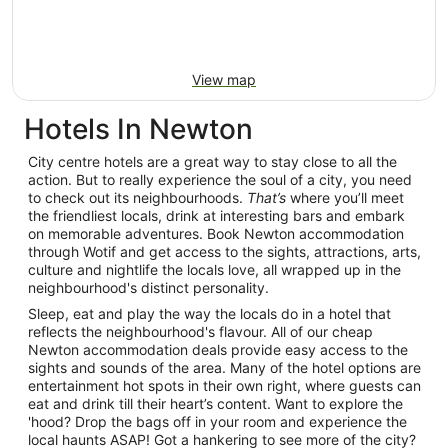
View map
Hotels In Newton
City centre hotels are a great way to stay close to all the
action. But to really experience the soul of a city, you need
to check out its neighbourhoods.
That’s
where you’ll meet
the friendliest locals, drink at interesting bars and embark
on memorable adventures. Book Newton accommodation
through Wotif and get access to the sights, attractions, arts,
culture and nightlife the locals love, all wrapped up in the
neighbourhood's distinct personality.
Sleep, eat and play the way the locals do in a hotel that
reflects the neighbourhood's flavour. All of our cheap
Newton accommodation deals provide easy access to the
sights and sounds of the area. Many of the hotel options are
entertainment hot spots in their own right, where guests can
eat and drink till their heart’s content. Want to explore the
'hood? Drop the bags off in your room and experience the
local haunts ASAP! Got a hankering to see more of the city?