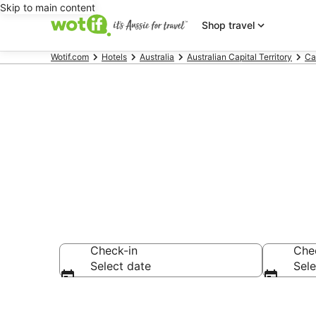
Skip to main content
Shop travel
Wotif.com
Hotels
Australia
Australian Capital Territory
Ca
Accommodatio
Check-in
Che
Select date
Sele