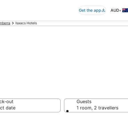
•
Get the app
AUD
nberra
Isaacs Hotels
n in Isaacs fr
ck-out
Guests
ct date
1 room, 2 travellers