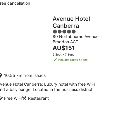
ree cancellation
Avenue Hotel
Canberra
5
80 Northbourne Avenue
out
Braddon ACT
of
The
AU$151
5
price
6 Sept - 7 Sept
is
includes taxes & fees
AU$151
per
10.55 km from Isaacs
night
venue Hotel Canberra: Luxury hotel with free WiFi
nd a bar/lounge. Located in the business district.
Free WiFi
Restaurant