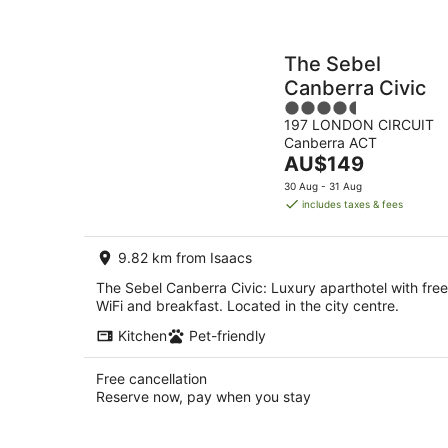
The Sebel
Canberra Civic
4.5
197 LONDON CIRCUIT
out
Canberra ACT
of
The
AU$149
5
price
30 Aug - 31 Aug
is
includes taxes & fees
AU$149
per
9.82 km from Isaacs
night
The Sebel Canberra Civic: Luxury aparthotel with free
WiFi and breakfast. Located in the city centre.
Kitchen
Pet-friendly
Free cancellation
Reserve now, pay when you stay