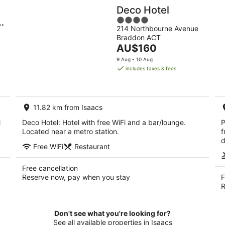
Deco Hotel
4
214 Northbourne Avenue
out
Braddon ACT
of
The
AU$160
5
price
9 Aug - 10 Aug
is
includes taxes & fees
AU$160
per
night
11.82 km from Isaacs
i
Deco Hotel: Hotel with free WiFi and a bar/lounge.
P
Located near a metro station.
f
d
Free WiFi
Restaurant
Free cancellation
Reserve now, pay when you stay
F
R
Don't see what you're looking for?
See all available properties in Isaacs