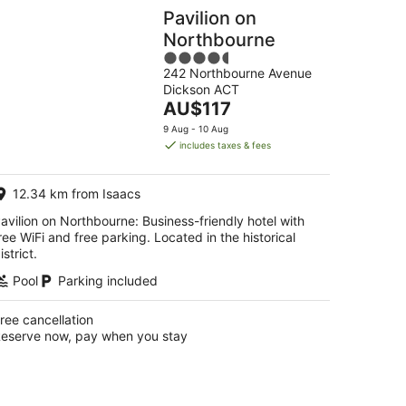
Pavilion on
Northbourne
4.5
242 Northbourne Avenue
out
Dickson ACT
of
The
AU$117
5
price
9 Aug - 10 Aug
is
includes taxes & fees
AU$117
per
12.34 km from Isaacs
night
avilion on Northbourne: Business-friendly hotel with
ree WiFi and free parking. Located in the historical
istrict.
Pool
Parking included
ree cancellation
eserve now, pay when you stay