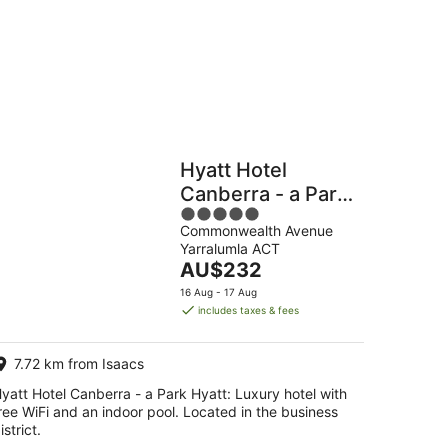
Hostels
Cabins
Hyatt Hotel
Canberra - a Park
5
Hyatt
Commonwealth Avenue
out
Yarralumla ACT
of
The
AU$232
5
price
16 Aug - 17 Aug
is
includes taxes & fees
AU$232
per
7.72 km from Isaacs
night
yatt Hotel Canberra - a Park Hyatt: Luxury hotel with
ree WiFi and an indoor pool. Located in the business
istrict.