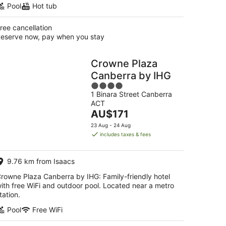
Pool
Hot tub
ree cancellation
eserve now, pay when you stay
Crowne Plaza
Canberra by IHG
4
1 Binara Street Canberra
out
ACT
of
The
AU$171
5
price
23 Aug - 24 Aug
is
includes taxes & fees
AU$171
per
9.76 km from Isaacs
night
rowne Plaza Canberra by IHG: Family-friendly hotel
ith free WiFi and outdoor pool. Located near a metro
tation.
Pool
Free WiFi