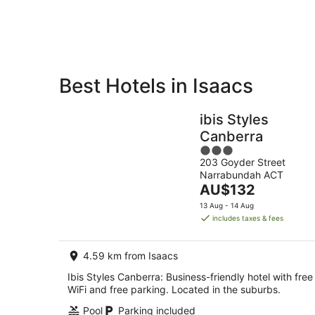
Aug
Best Hotels in Isaacs
Private
Bed &
Holiday
Breakfast
ibis Styles
Rentals
Canberra
3
203 Goyder Street
out
Narrabundah ACT
of
The
AU$132
5
price
13 Aug - 14 Aug
is
includes taxes & fees
AU$132
per
4.59 km from Isaacs
night
Ibis Styles Canberra: Business-friendly hotel with free
WiFi and free parking. Located in the suburbs.
Pool
Parking included