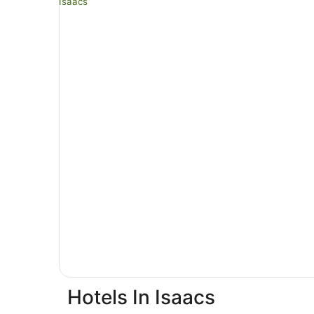
Hotels In Isaacs