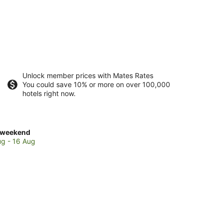
Unlock member prices with Mates Rates
You could save 10% or more on over 100,000
hotels right now.
ck
 weekend
es
ug - 16 Aug
cs
end,