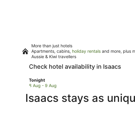
More than just hotels
Apartments, cabins,
holiday rentals
and more, plus mi
Aussie & Kiwi travellers
Check hotel availability in Isaacs
Check
Tonight
prices
8 Aug - 9 Aug
in
Isaacs stays as uniq
Isaacs
for
tonight,
8
Aug
-
9