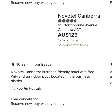
Reserve now, pay when you stay
F
Novotel Canberra
4.5
65 Northbourne Avenue
out
Canberra ACT
of
The
AU$129
5
price
23 Aug - 24 Aug
is
includes taxes & fees
AU$129
per
night
10.22 km from Isaacs
Novotel Canberra: Business-friendly hotel with free
A
WiFi and an indoor pool. Located in the business
a
district.
Pool
Hot tub
Free cancellation
Reserve now, pay when you stay