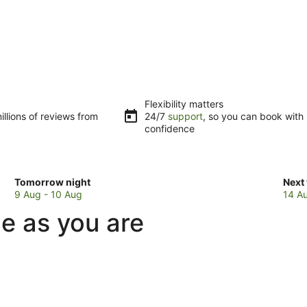
Flexibility matters
llions of reviews from
24/7
support
, so you can book with
confidence
Check
Che
Tomorrow night
Next
prices
pric
9 Aug - 10 Aug
14 A
in
in
ue as you are
Isaacs
Isaa
for
for
tomorrow
next
night,
week
9
14
Aug
Aug
-
-