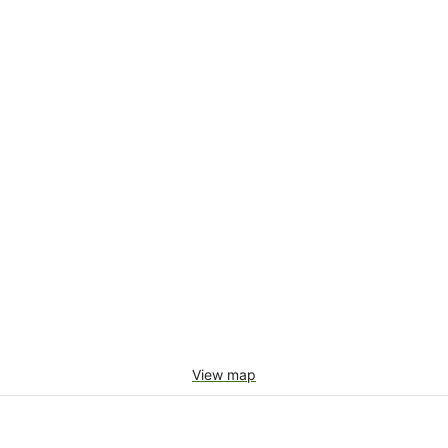
View map