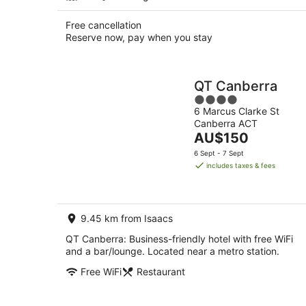
Free cancellation
Reserve now, pay when you stay
QT Canberra
4
6 Marcus Clarke St
out
Canberra ACT
of
The
AU$150
5
price
6 Sept - 7 Sept
is
includes taxes & fees
AU$150
per
night
9.45 km from Isaacs
QT Canberra: Business-friendly hotel with free WiFi
and a bar/lounge. Located near a metro station.
Free WiFi
Restaurant