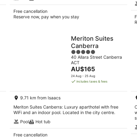
Free cancellation
Reserve now, pay when you stay
F
R
Meriton Suites
Canberra
5
40 Allara Street Canberra
out
ACT
of
The
AU$165
5
price
24 Aug - 25 Aug
is
includes taxes & fees
AU$165
per
9.71 km from Isaacs
night
Meriton Suites Canberra: Luxury aparthotel with free
C
WiFi and an indoor pool. Located in the city centre.
w
s
Pool
Hot tub
Free cancellation