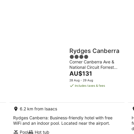
10
16
Aug
Aug
Holiday
Apartments
Parks
Rydges Canberra
4
Corner Canberra Ave &
out
National Circuit Forrest
of
The
ACT
AU$131
5
price
28 Aug - 29 Aug
is
includes taxes & fees
AU$131
per
night
6.2 km from Isaacs
Rydges Canberra: Business-friendly hotel with free
H
WiFi and an indoor pool. Located near the airport.
f
d
Pool
Hot tub