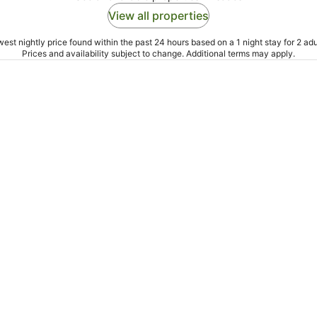
View all properties
est nightly price found within the past 24 hours based on a 1 night stay for 2 adu
Prices and availability subject to change. Additional terms may apply.