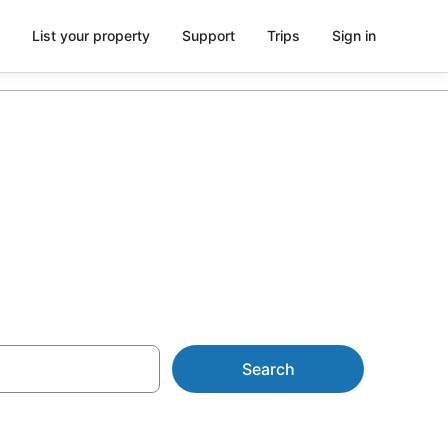
List your property
Support
Trips
Sign in
om AU$76
Search