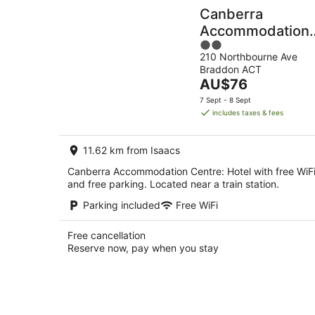
Canberra
Accommodation
2
Centre
210 Northbourne Ave
out
Braddon ACT
of
The
AU$76
5
price
7 Sept - 8 Sept
is
includes taxes & fees
AU$76
per
11.62 km from Isaacs
night
Canberra Accommodation Centre: Hotel with free WiF
and free parking. Located near a train station.
Parking included
Free WiFi
Free cancellation
Reserve now, pay when you stay