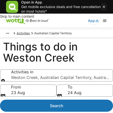
Open in App
Get mobile exclusive deals and free cancellation
on most hotels*
Skip to main content
App
Activities
Australian Capital Territory
Things to do in
Weston Creek
Activities in
Weston Creek, Australian Capital Territory, Australia
Activities in
From
To
23 Aug
24 Aug
Search