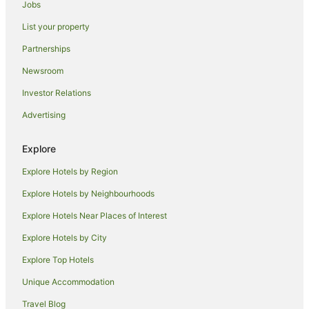
Jobs
Kambah Hotels
List your property
Garran Hotels
Partnerships
Coombs Hotels
Newsroom
Canberra Hotels
Investor Relations
Gunning Hotels
Advertising
Hotels near Royal Australian Mint
Red Hill Hotels
Explore
O'malley Hotels
Explore Hotels by Region
Apartment Hotels in Phillip
Explore Hotels by Neighbourhoods
Cheap Hotels in Phillip
Explore Hotels Near Places of Interest
Hotels with Parking in Phillip
Explore Hotels by City
Phillip Hotels
Explore Top Hotels
Hotels near National Zoo and Aquarium
Unique Accommodation
Duffy Hotels
Travel Blog
Isaacs Hotels