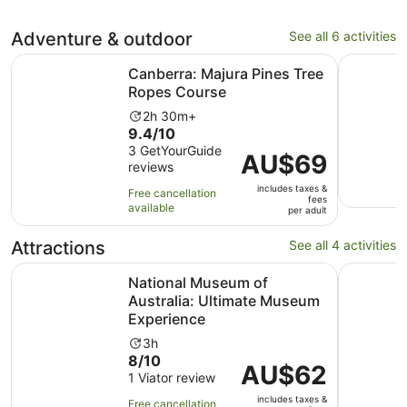
Adventure & outdoor
See all 6 activities
Opens in new 
Canberra: Majura Pines Tree Ropes Course
Batemans 
Canberra: Majura Pines Tree
Ropes Course
Activity
2h 30m+
9.4
9.4/10
duration
out
3 GetYourGuide
is
Price
AU$69
reviews
of
2
is
10
hours
includes taxes &
AU$69
Free cancellation
fees
with
and
available
per
per adult
3
30
adult
reviews
minutes
Attractions
See all 4 activities
National Museum of Australia: Ultimate Museum Experien
Canberra 
National Museum of
Australia: Ultimate Museum
Experience
Activity
3h
8.0
8/10
duration
Price
AU$62
out
1 Viator review
is
is
of
3
includes taxes &
AU$62
Free cancellation