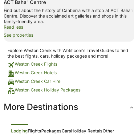
ACT Baha'i Centre
Find out about the history of Canberra with a stop at ACT Baha'i
Centre. Discover the acclaimed art galleries and shops in this
family-friendly area.
Read less
See properties
Explore Weston Creek with Wotif.com's Travel Guides to find
the best flights, cars, holiday packages and more!
Weston Creek Flights
Weston Creek Hotels
Weston Creek Car Hire
Weston Creek Holiday Packages
More Destinations
Lodging
Flights
Packages
Cars
Holiday Rentals
Other