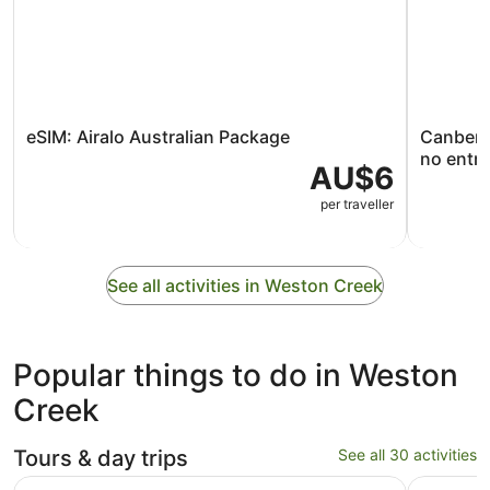
eSIM: Airalo Australian Package
Canberra
no entry
AU$6
per traveller
See all activities in Weston Creek
Popular things to do in Weston
Creek
Tours & day trips
See all 30 activities
Opens in new tab
Canberra Day Trip from Sydney
Canberra 