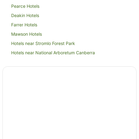
Pearce Hotels
Deakin Hotels
Farrer Hotels
Mawson Hotels
Hotels near Stromlo Forest Park
Hotels near National Arboretum Canberra
Apartment Hotels in Woden Valley
Cheap Hotels in Woden Valley
Family Hotels in Woden Valley
Hotels with Balconies in Woden Valley
Hotels with Kitchenettes in Woden Valley
Hotels with Parking in Woden Valley
Luxury Hotels in Woden Valley
Pet Friendly Hotels in Woden Valley
Romantic Hotels in Woden Valley