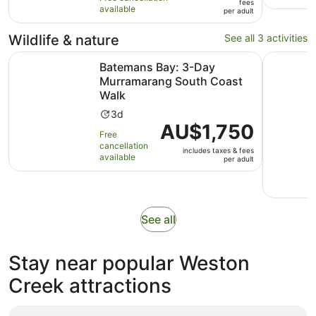
fees
10
hours
available
per
per adult
with
adult
1
Wildlife & nature
See all 3 activities
review
Ope
Batemans Bay: 3-Day Murramarang South Coast Walk
Canberra:
Batemans Bay: 3-Day
Murramarang South Coast
Walk
Activity
3d
Price
AU$1,750
duration
Free
is
is
cancellation
includes taxes & fees
AU$1,750
3
available
per adult
per
days
adult
Opens
See all
in
new
Stay near popular Weston
tab
Creek attractions