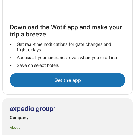
Woden Valley Hotels
Apartments in Woden Valley
B&B in Woden Valley
Download the Wotif app and make your
trip a breeze
Cabin Rentals in Woden Valley
Caravan Parks in Woden Valley
Get real-time notifications for gate changes and
flight delays
Cottages in Woden Valley
Access all your itineraries, even when you’re offline
Guest Houses in Woden Valley
Save on select hotels
Holiday Homes in Woden Valley
Hostels in Woden Valley
Get the app
Resorts in Woden Valley
Pet Friendly Hotels in Curtin
Curtin Hotels
Wright Hotels
Company
Lyons Hotels
About
Hughes Hotels