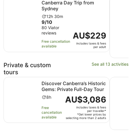
Canberra Day Trip from
Sydney
Activity
12h 30m
9.0
9/10
duration
out
80 Viator
is
reviews
of
Price
AU$229
12
10
is
hours
Free cancellation
includes taxes & fees
with
AU$229
and
available
per adult
80
per
30
reviews
adult
minutes
Private & custom
See all 13 activities
tours
Discover Canberra’s Historic Gems: Private Full-Day Tour
Enchantin
Discover Canberra’s Historic
Gems: Private Full-Day Tour
Activity
Price
AU$3,086
8h
duration
is
Free
includes taxes & fees
is
AU$3,086
per traveller*
cancellation
8
per
*Get lower prices by
available
selecting more than 2 adults
hours
traveller*