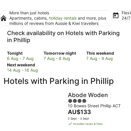
More than just hotels
Flexi
Apartments, cabins,
holiday rentals
and more, plus
24/
millions of reviews from Aussie & Kiwi travellers
Check availability on Hotels with Parking
in Phillip
Check
Check
Check
Tonight
Tomorrow night
This weekend
prices
prices
prices
6 Aug - 7 Aug
7 Aug - 8 Aug
7 Aug - 9 Aug
in
Check
in
in
Next weekend
Phillip
prices
Phillip
Phillip
14 Aug - 16 Aug
for
in
for
for
Hotels with Parking in Phillip
tonight,
Phillip
tomorrow
this
6
for
night,
weekend,
Aug
next
7
7
Abode Woden
-
weekend,
Aug
Aug
4
7
14
-
-
10 Bowes Street Phillip ACT
out
Aug
Aug
8
9
The
AU$133
of
-
Aug
Aug
price
5
2 Sept - 3 Sept
16
is
includes taxes & fees
Aug
AU$133