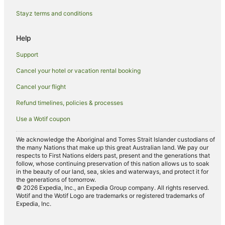
Hotels near Canberra Hospital
Stayz terms and conditions
Caravan Parks in West Canberra
Help
Cottages in West Canberra
Support
Resorts in West Canberra
Cancel your hotel or vacation rental booking
Winery Hotels in West Canberra
Cancel your flight
West Canberra Hotels
Holder Hotels
Refund timelines, policies & processes
Hotels near Royal Australian Mint
Use a Wotif coupon
Hotels near Manuka Shopping Centre
We acknowledge the Aboriginal and Torres Strait Islander custodians of
Hotels near Embassy of the United States of America
the many Nations that make up this great Australian land. We pay our
respects to First Nations elders past, present and the generations that
Manuka Hotels
follow, whose continuing preservation of this nation allows us to soak
in the beauty of our land, sea, skies and waterways, and protect it for
Hotels near Manuka Oval
the generations of tomorrow.
© 2026 Expedia, Inc., an Expedia Group company. All rights reserved.
Apartment Hotels in Canberra Airport
Wotif and the Wotif Logo are trademarks or registered trademarks of
Expedia, Inc.
Cheap Hotels in Canberra Airport
Family Hotels in Canberra Airport