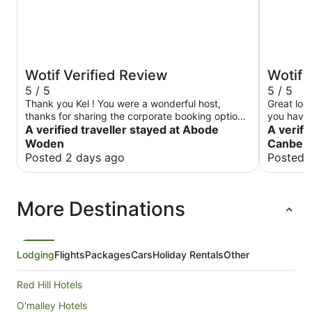
Wotif Verified Review
Wotif 
5 / 5
5 / 5
Thank you Kel ! You were a wonderful host,
Great loca
thanks for sharing the corporate booking options
you have 
with me .. much appreciated your help
A verified traveller stayed at Abode
A verifi
Woden
Canberr
Posted 2 days ago
Posted 
More Destinations
Lodging
Flights
Packages
Cars
Holiday Rentals
Other
Red Hill Hotels
O'malley Hotels