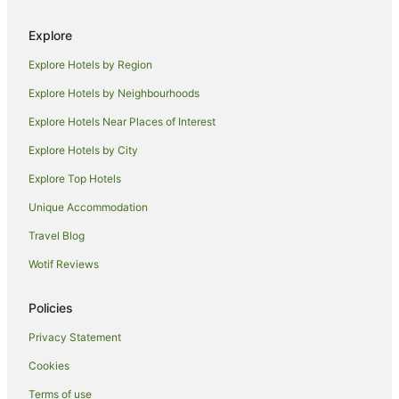
Holiday Homes in South Canberra
Explore
Resorts in South Canberra
Explore Hotels by Region
Accor Hotels in South Canberra
Explore Hotels by Neighbourhoods
Apartment Hotels in South Canberra
Explore Hotels Near Places of Interest
Boutique Hotels in South Canberra
Explore Hotels by City
Cheap Hotels in South Canberra
Explore Top Hotels
Hotels with Hot Tubs in South Canberra
Hotels with Parking in South Canberra
Unique Accommodation
Hotels with Pool in South Canberra
Travel Blog
Luxury Hotels in South Canberra
Wotif Reviews
Pet Friendly Hotels in South Canberra
Policies
Romantic Hotels in South Canberra
Privacy Statement
Winery Hotels in South Canberra
Cookies
South Canberra Hotels
Motels in South Canberra
Terms of use