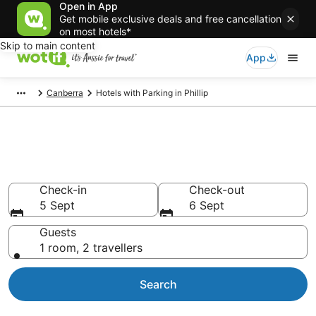
Open in App
Get mobile exclusive deals and free cancellation
on most hotels*
Skip to main content
App
Canberra
Hotels with Parking in Phillip
Phillip accommodation with
parking
Check-in
Check-out
5 Sept
6 Sept
Guests
1 room, 2 travellers
Search