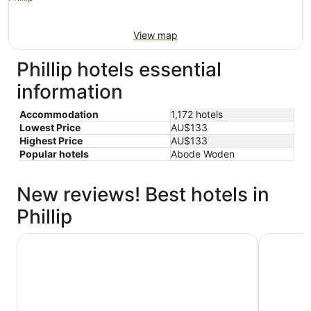
View map
Phillip hotels essential
information
Accommodation
1,172 hotels
Lowest Price
AU$133
Highest Price
AU$133
Popular hotels
Abode Woden
New reviews! Best hotels in
Phillip
Abode Woden
The Sebel