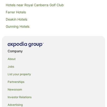
Hotels near Royal Canberra Golf Club
Farrer Hotels
Deakin Hotels
Gunning Hotels
Hughes Hotels
Isaacs Hotels
Hotels with Parking in Weston Creek
Company
Weston Creek Hotels
About
B&B in Weston Creek
Jobs
Caravan Parks in Weston Creek
List your property
Resorts in Weston Creek
Partnerships
Motels in Weston Creek
Newsroom
Lyons Hotels
Investor Relations
B&B in South Canberra
Advertising
Caravan Parks in South Canberra