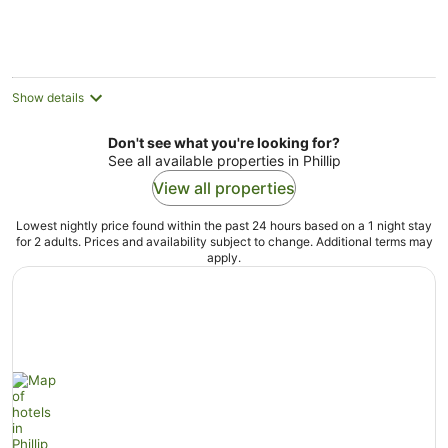
per
night
Show details
Don't see what you're looking for?
See all available properties in Phillip
View all properties
Lowest nightly price found within the past 24 hours based on a 1 night stay
for 2 adults. Prices and availability subject to change. Additional terms may
apply.