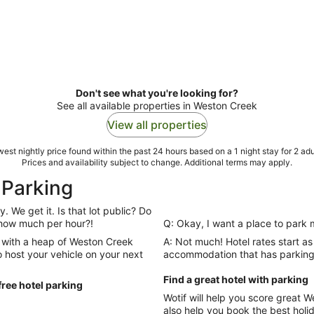
Don't see what you're looking for?
See all available properties in Weston Creek
View all properties
est nightly price found within the past 24 hours based on a 1 night stay for 2 adu
Prices and availability subject to change. Additional terms may apply.
 Parking
. We get it. Is that lot public? Do
y how much per hour?!
Q: Okay, I want a place to park 
 with a heap of Weston Creek
A: Not much! Hotel rates start as
to host your vehicle on your next
accommodation that has parking 
Find a great hotel with parking
ree hotel parking
Wotif will help you score great
also help you book the best holiday possible