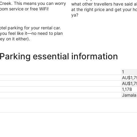
n Creek. This means you can worry
what other travellers have said a
oom service or free WiFi!
at the right price and get your h
ya?
otel parking for your rental car.
ou feel like it—no need to plan
y on it either).
Parking essential information
1
AU$1,7
AU$1,7
1,178
Jamala 