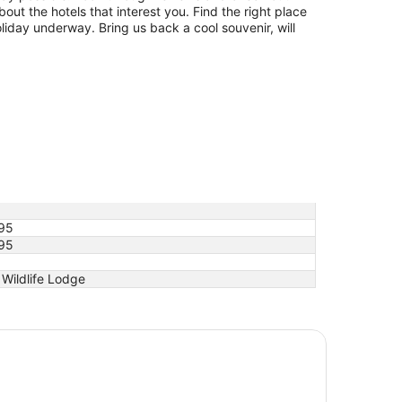
bout the hotels that interest you. Find the right place
oliday underway. Bring us back a cool souvenir, will
95
95
Wildlife Lodge