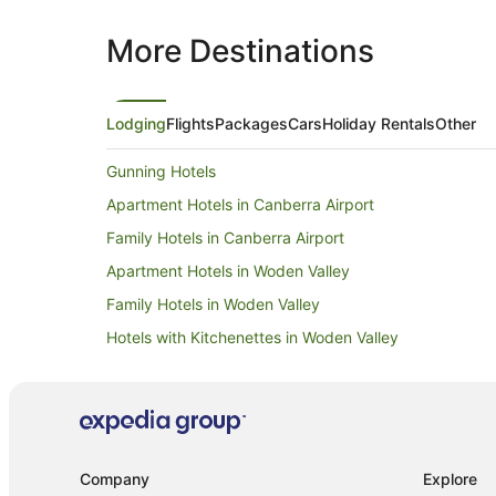
More Destinations
Lodging
Flights
Packages
Cars
Holiday Rentals
Other
Gunning Hotels
Apartment Hotels in Canberra Airport
Family Hotels in Canberra Airport
Apartment Hotels in Woden Valley
Family Hotels in Woden Valley
Hotels with Kitchenettes in Woden Valley
Luxury Hotels in Woden Valley
Romantic Hotels in Woden Valley
Apartments in Woden Valley
Cabin Rentals in Woden Valley
Company
Explore