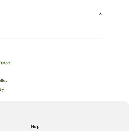
irport
lley
ley
ey
Help