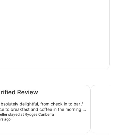
Hyatt Hotel Canber
erified Review
bsolutely delightful, from check in to bar /
ice to breakfast and coffee in the morning.
much!
aveller stayed at Rydges Canberra
rs ago