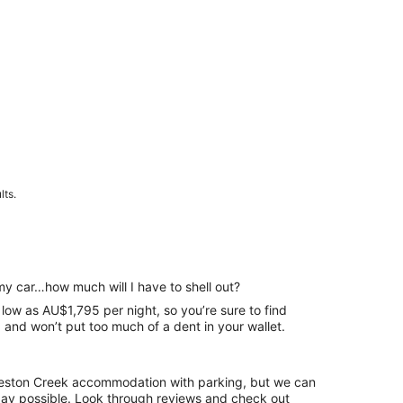
lts.
my car…how much will I have to shell out?
 low as AU$1,795 per night, so you’re sure to find
and won’t put too much of a dent in your wallet.
 Weston Creek accommodation with parking, but we can
. Look through reviews and check out