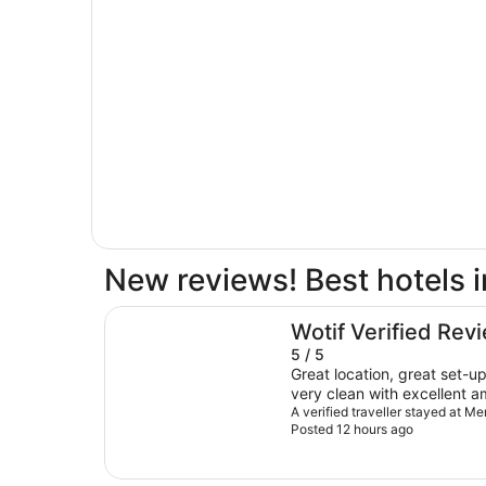
New reviews! Best hotels 
Meriton Suites Canberra
Wotif Verified Rev
5 / 5
Great location, great set-u
very clean with excellent ame
were extremely friendly an
A verified traveller stayed at M
Posted 12 hours ago
their way to help in any way the
recommended.