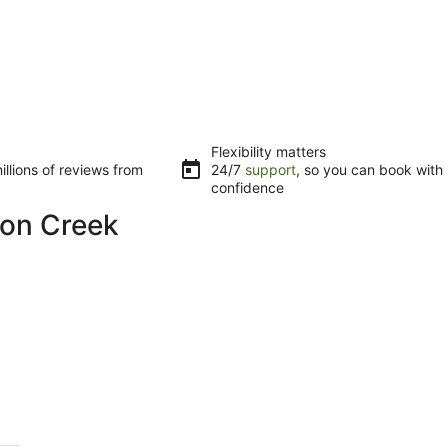
Flexibility matters
llions of reviews from
24/7
support
, so you can book with
confidence
ton Creek