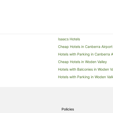
Isaacs Hotels
Cheap Hotels in Canberra Airport
Hotels with Parking in Canberra A
Cheap Hotels in Woden Valley
Hotels with Balconies in Woden Va
Hotels with Parking in Woden Val
Pet Friendly Hotels in Woden Vall
Woden Valley Hotels
B&B in Woden Valley
Caravan Parks in Woden Valley
Policies