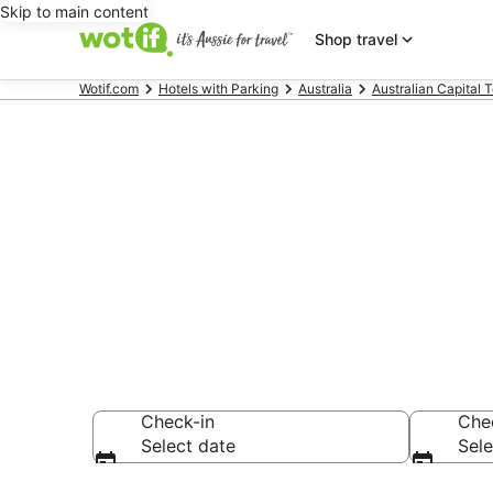
Skip to main content
Shop travel
Wotif.com
Hotels with Parking
Australia
Australian Capital T
Weston Cree
Parking
Check-in
Che
Select date
Sele