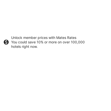
Unlock member prices with Mates Rates
You could save 10% or more on over 100,000
hotels right now.