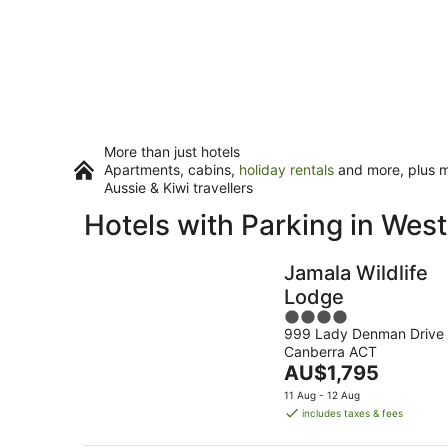
More than just hotels
Apartments, cabins,
holiday rentals
and more, plus mi
Aussie & Kiwi travellers
Hotels with Parking in Wes
Jamala Wildlife
Lodge
4
999 Lady Denman Drive
out
Canberra ACT
of
The
AU$1,795
5
price
11 Aug - 12 Aug
is
includes taxes & fees
AU$1,795