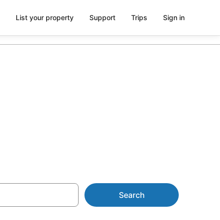
List your property
Support
Trips
Sign in
 with
Search