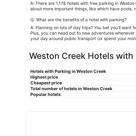
A: There are 1,178 hotels with free parking in Westo
about more important things, like which have pools, r
Q: What are the benefits of a hotel with parking?
A: Planning on lots of day trips? You bet you’ll want h
Plus, you can head out to new adventures whenever y
your day around public transport (or spend your mone
Weston Creek Hotels with 
Hotels with Parking in Weston Creek
Highest price
Cheapest price
Total number of hotels in Weston Creek
Popular hotels