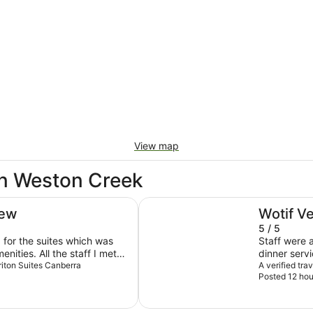
View map
in Weston Creek
Rydges Canberra
iew
Wotif V
5 / 5
p for the suites which was
Staff were a
nities. All the staff I met
dinner serv
d courteous going out of
eriton Suites Canberra
Thanks so 
A verified tr
Posted 12 hou
y could. Highly