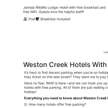
per
night
Jamala Wildlife Lodge: Hotel with free breakfast and
free WiFi. Guests love the helpful staff!
Pool
Breakfast included
Low
Weston Creek Hotels With
It’s hard to find decent parking when you’re on holiday
they ticket on this side street? They want me to pa
Have no fear, Wotif is here—and we can hook you up
hotels with free parking. All of them are just waiting 
holiday!
Everything you need to know about Weston Creek f
Q: How many hotels offer free parking?