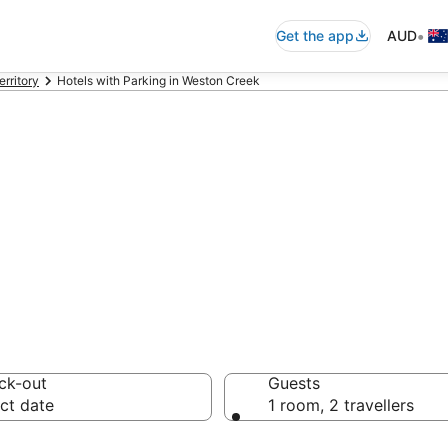
•
Get the app
AUD
erritory
Hotels with Parking in Weston Creek
k Accommodation
ck-out
Guests
ct date
1 room, 2 travellers