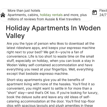
More than just hotels
Flexi
Apartments, cabins,
holiday rentals
and more, plus
24/
millions of reviews from Aussie & Kiwi travellers
Holiday Apartments In Woden
Valley
Are you the type of person who likes to download all the
latest rideshare apps, and keeps your espresso machine
right next to your bed? We get it—you’re a fan of
convenience. Life is too short to waste time on the small
stuff, especially on holiday, when you can book a stay in
Woden Valley
self-contained accommodation
and have
everything you need at your fingertips. Well, everything
except that bedside espresso machine.
Short-stay apartments
give you all the benefits of
apartment living with none of the hassles. You’ll find it so
convenient, you might want to settle in for more than a
“short” stay—and that’s OK too. If you’re looking for luxury,
book the deluxe suite and leave any old ideas of self-
catering accommodation at the door. You’ll find top-floor
digs with spacious layouts and plush amenities in these