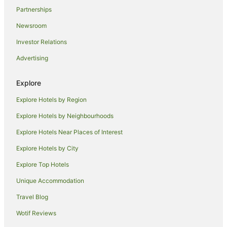
Partnerships
Deakin Hotels
Newsroom
Apartment Hotels in Phillip
Investor Relations
Cheap Hotels in Phillip
Advertising
Hotels with Parking in Phillip
Phillip Hotels
Explore
Kambah Hotels
Explore Hotels by Region
Garran Hotels
Explore Hotels by Neighbourhoods
Cheap Hotels in Forrest
Explore Hotels Near Places of Interest
Forrest Hotels
Explore Hotels by City
B&B in South Canberra
Explore Top Hotels
Caravan Parks in South Canberra
Holiday Homes in South Canberra
Unique Accommodation
Resorts in South Canberra
Travel Blog
Accor Hotels in South Canberra
Wotif Reviews
Apartment Hotels in South Canberra