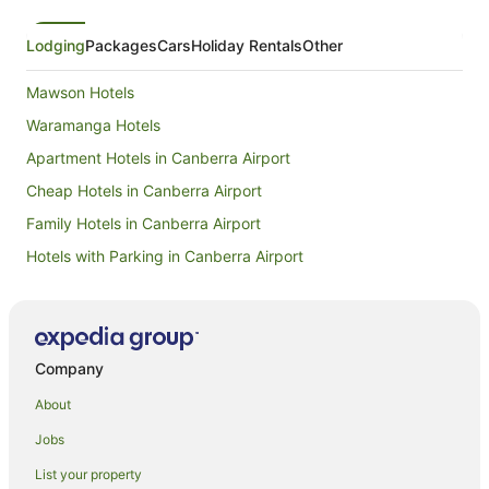
Lodging
Packages
Cars
Holiday Rentals
Other
Mawson Hotels
Waramanga Hotels
Apartment Hotels in Canberra Airport
Cheap Hotels in Canberra Airport
Family Hotels in Canberra Airport
Hotels with Parking in Canberra Airport
Caravan Parks in West Canberra
Cottages in West Canberra
Resorts in West Canberra
Company
Winery Hotels in West Canberra
About
West Canberra Hotels
Jobs
Apartment Hotels in Symonston
List your property
Symonston Hotels