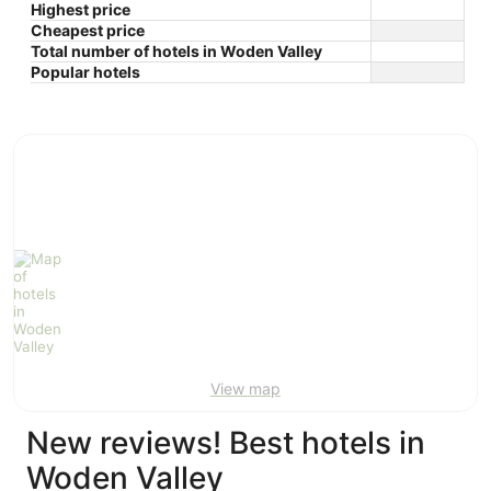
Highest price
Cheapest price
Total number of hotels in Woden Valley
Popular hotels
View map
New reviews! Best hotels in
Woden Valley