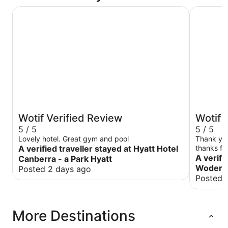
Hyatt Hotel Canberra - a Park Hyatt
Abode W
Wotif Verified Review
Wotif 
5 / 5
5 / 5
Lovely hotel. Great gym and pool
Thank you
A verified traveller stayed at Hyatt Hotel
thanks fo
with me .
A verifi
Canberra - a Park Hyatt
Woden
Posted 2 days ago
Posted 
More Destinations