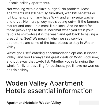
upscale
holiday apartments
.
Not working with a deluxe budget? No problem. Most
apartments will still be fully furnished, with kitchenettes or
full kitchens, and many have Wi-Fi and an in-suite washer
and dryer. No more pricey meals eating out—hit the farmers
market and cook up a meal like a local. And no need for
those pesky trips to the laundromat when you stain your
favourite shirt—toss it in the wash and get back to having a
great time. See? We mean it when we say
service
apartments
are some of the best places to stay in Woden
Valley.
We’ve got 1
self-catering accommodation
options in Woden
Valley, and you’ll always find great deals on Wotif. Book now,
and put away that to-do list. Whether you’re bringing the
whole family or travelling for business, you’ll have no worries
on this holiday.
Woden Valley Apartment
Hotels essential information
Apartment Hotels in Woden Valley