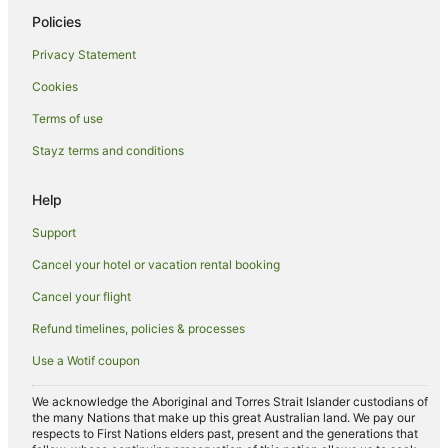
Policies
Boutique Hotels in South Canberra
Privacy Statement
Cheap Hotels in South Canberra
Cookies
Hotels with Hot Tubs in South Canberra
Hotels with Parking in South Canberra
Terms of use
Hotels with Pool in South Canberra
Stayz terms and conditions
Luxury Hotels in South Canberra
Help
Pet Friendly Hotels in South Canberra
Support
Romantic Hotels in South Canberra
Cancel your hotel or vacation rental booking
Winery Hotels in South Canberra
Cancel your flight
South Canberra Hotels
Motels in South Canberra
Refund timelines, policies & processes
Canberra Hotels
Use a Wotif coupon
Kingston Hotels
We acknowledge the Aboriginal and Torres Strait Islander custodians of
Red Hill Hotels
the many Nations that make up this great Australian land. We pay our
respects to First Nations elders past, present and the generations that