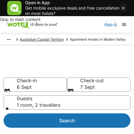
Open in App
Get mobile exclusive deals and free cancellation
on most hotels*
Skip to main content
App
Australian Capital Territory
Apartment Hotels in Woden Valley
Serviced Apartments in Woden
Valley
Check-in
Check-out
6 Sept
7 Sept
Guests
1 room, 2 travellers
Search