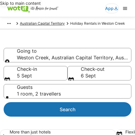
Skip to main content
App
Australian Capital Territory
Holiday Rentals in Weston Creek
Weston Creek Holiday Rentals
Going to
Weston Creek, Australian Capital Territory, Australi
Going to
Check-in
Check-out
5 Sept
6 Sept
Guests
1 room, 2 travellers
Search
More than just hotels
Flexi