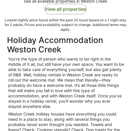
See all available properties in Weston Creek
View all properties
Lowest nightly price found within the past 24 hours based on a 1 night stay
for 2 adults. Prices and availability subject to change. Additional terms may
apply.
Holiday Accommodation
Weston Creek
You’re the type of person who wants to be right in the
middle of it all, but still have your own space. You want to be
able to take care of everything yourself, but also get plenty
of R&R. Well, holiday rentals in Weston Creek are ready to
roll out the welcome mat. We mean that literally—they
probably do have a welcome mat. It’s all those little things
that will make you fall in love with this type of
accommodation, and with Weston Creek itself. Once you’ve
stayed in a holiday rental, you’ll wonder why you ever
stayed anywhere else.
Weston Creek holiday houses have everything you could
need in a place to stay, along with several things you
probably never even thought you needed. Towels and
linens? Check. Cooking utensils? Check. Dog treats for the