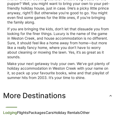
pupper? Well, you might want to bring your own to your pet-
friendly holiday house, just in case. (He’s a picky little prince
anyway, right?) But otherwise you’re good to go. You might
even find some games for the little ones, if you’re bringing
the family along.
If you are bringing the kids, don’t let that dissuade you from
looking for the finer things. Luxury is the name of the game
in Weston Creek, and house accommodation is no different.
Sure, it should feel like a home away from home—but more
like a really fancy home, where you don’t have to worry
about cleaning or mowing the lawn. Yes, it’s as great as it
sounds.
Make your next getaway truly your own. We’ve got plenty of
holiday accommodation in Weston Creek with your name on
it, so pack up your favourite books, wine and that playlist of
summer hits from 2003. It’s your time to shine.
More Destinations
Lodging
Flights
Packages
Cars
Holiday Rentals
Other