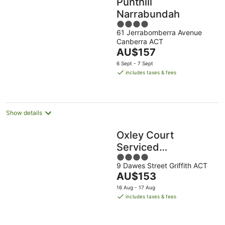
Punthill
Narrabundah
4
61 Jerrabomberra Avenue
out
Canberra ACT
of
The
AU$157
5
price
6 Sept - 7 Sept
is
includes taxes & fees
AU$157
per
night
Show details
Oxley Court
Serviced
4
Apartments
9 Dawes Street Griffith ACT
out
The
AU$153
of
price
5
16 Aug - 17 Aug
is
includes taxes & fees
AU$153
per