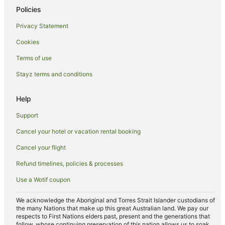
Winery Hotels in Australian Capital Territory
Policies
Australian Capital Territory Hotels
Privacy Statement
Coombs Hotels
Cookies
Canberra Hotels
Terms of use
Deakin Hotels
Stayz terms and conditions
Apartment Hotels in Woden Valley
Cheap Hotels in Woden Valley
Help
Family Hotels in Woden Valley
Support
Hotels with Balconies in Woden Valley
Cancel your hotel or vacation rental booking
Hotels with Kitchenettes in Woden Valley
Cancel your flight
Hotels with Parking in Woden Valley
Refund timelines, policies & processes
Luxury Hotels in Woden Valley
Use a Wotif coupon
Pet Friendly Hotels in Woden Valley
Romantic Hotels in Woden Valley
We acknowledge the Aboriginal and Torres Strait Islander custodians of
the many Nations that make up this great Australian land. We pay our
Woden Valley Hotels
respects to First Nations elders past, present and the generations that
follow, whose continuing preservation of this nation allows us to soak