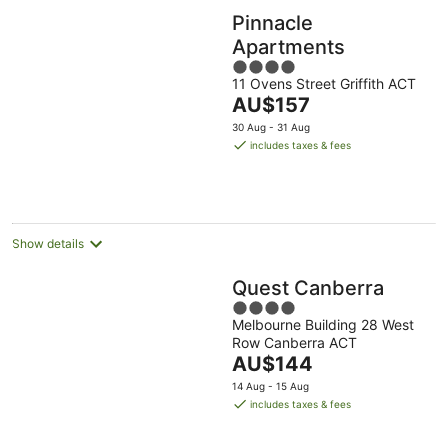
Pinnacle
Apartments
4
11 Ovens Street Griffith ACT
out
The
AU$157
of
price
5
30 Aug - 31 Aug
is
includes taxes & fees
AU$157
per
night
Show details
Quest Canberra
4
Melbourne Building 28 West
out
Row Canberra ACT
of
The
AU$144
5
price
14 Aug - 15 Aug
is
includes taxes & fees
AU$144
per