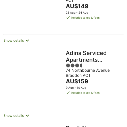
ACT
of
The
AU$149
5
price
23 Aug - 24 Aug
is
includes taxes & fees
AU$149
per
night
Show details
Adina Serviced
Apartments
3.5
Canberra James
74 Northbourne Avenue
out
Court
Braddon ACT
of
The
AU$159
5
price
9 Aug - 10 Aug
is
includes taxes & fees
AU$159
per
night
Show details