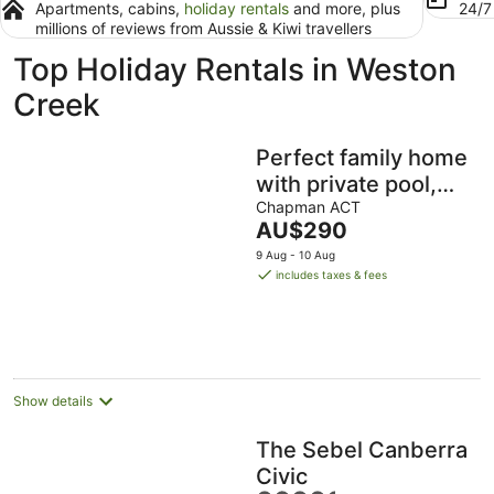
Apartments, cabins,
holiday rentals
and more, plus
24/
millions of reviews from Aussie & Kiwi travellers
Top Holiday Rentals in Weston
Creek
Perfect family home
with private pool,
entertainment &
Chapman ACT
The
AU$290
luxuries
price
9 Aug - 10 Aug
is
includes taxes & fees
AU$290
per
night
Show details
The Sebel Canberra
Civic