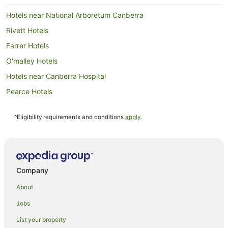
Hotels near National Arboretum Canberra
Rivett Hotels
Farrer Hotels
O'malley Hotels
Hotels near Canberra Hospital
Pearce Hotels
Gunning Hotels
^Eligibility requirements and conditions
apply
.
Hughes Hotels
Kambah Hotels
Garran Hotels
Farmstay in Australian Capital Territory
Company
B&B in Australian Capital Territory
About
Caravan Parks in Australian Capital Territory
Jobs
Cottages in Australian Capital Territory
List your property