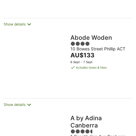
night
Show details
Abode Woden
4
10 Bowes Street Phillip ACT
out
The
AU$133
of
price
5
6 Sept - 7 Sept
is
includes taxes & fees
AU$133
per
night
Show details
A by Adina
Canberra
4.5