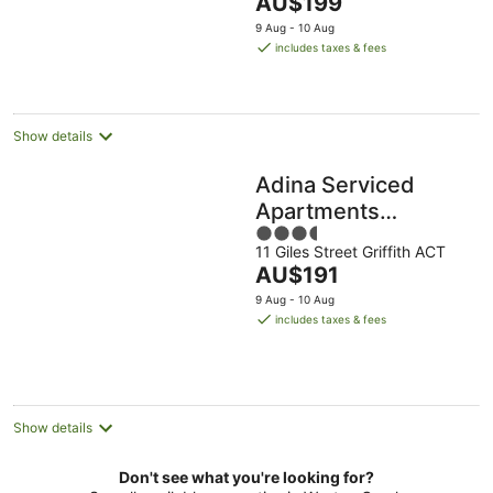
The
AU$199
5
price
9 Aug - 10 Aug
is
includes taxes & fees
AU$199
per
night
Show details
Adina Serviced
Apartments
3.5
Canberra Kingston
11 Giles Street Griffith ACT
out
The
AU$191
of
price
5
9 Aug - 10 Aug
is
includes taxes & fees
AU$191
per
night
Show details
Don't see what you're looking for?