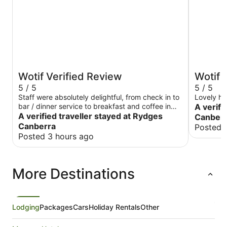
Wotif Verified Review
Wotif 
5 / 5
5 / 5
Staff were absolutely delightful, from check in to
Lovely ho
bar / dinner service to breakfast and coffee in
A verifi
A verified traveller stayed at Rydges
the morning. Thanks so much!
Canberra
Canberra
Posted 
Posted 3 hours ago
More Destinations
Lodging
Packages
Cars
Holiday Rentals
Other