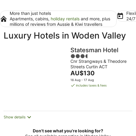
More than just hotels
Flexi
Apartments, cabins,
holiday rentals
and more, plus
24/
millions of reviews from Aussie & Kiwi travellers
Luxury Hotels in Woden Valley
Statesman Hotel
3.5
Cnr Strangways & Theodore
out
Streets Curtin ACT
of
The
AU$130
5
price
16 Aug - 17 Aug
is
includes taxes & fees
AU$130
per
night
Show details
Don't see what you're looking for?