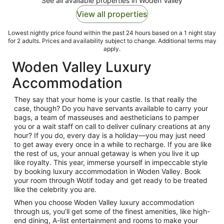
See all available properties in Woden Valley
View all properties
Lowest nightly price found within the past 24 hours based on a 1 night stay
for 2 adults. Prices and availability subject to change. Additional terms may
apply.
Woden Valley Luxury
Accommodation
They say that your home is your castle. Is that really the
case, though? Do you have servants available to carry your
bags, a team of masseuses and aestheticians to pamper
you or a wait staff on call to deliver culinary creations at any
hour? If you do, every day is a holiday—you may just need
to get away every once in a while to recharge. If you are like
the rest of us, your annual getaway is when you live it up
like royalty. This year, immerse yourself in impeccable style
by booking luxury accommodation in Woden Valley. Book
your room through Wotif today and get ready to be treated
like the celebrity you are.
When you choose Woden Valley luxury accommodation
through us, you’ll get some of the finest amenities, like high-
end dining, A-list entertainment and rooms to make your