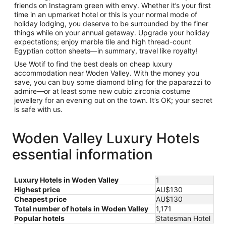
friends on Instagram green with envy. Whether it’s your first
time in an upmarket hotel or this is your normal mode of
holiday lodging, you deserve to be surrounded by the finer
things while on your annual getaway. Upgrade your holiday
expectations; enjoy marble tile and high thread-count
Egyptian cotton sheets—in summary, travel like royalty!
Use Wotif to find the best deals on cheap luxury
accommodation near Woden Valley. With the money you
save, you can buy some diamond bling for the paparazzi to
admire—or at least some new cubic zirconia costume
jewellery for an evening out on the town. It’s OK; your secret
is safe with us.
Woden Valley Luxury Hotels
essential information
Luxury Hotels in Woden Valley
1
Highest price
AU$130
Cheapest price
AU$130
Total number of hotels in Woden Valley
1,171
Popular hotels
Statesman Hotel