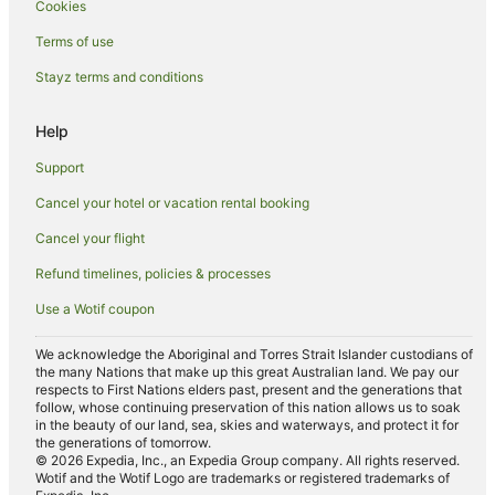
Cookies
Motels in South Canberra
Apartment Hotels in Canberra Airport
Terms of use
Cheap Hotels in Canberra Airport
Stayz terms and conditions
Family Hotels in Canberra Airport
Help
Hotels with Parking in Canberra Airport
Support
Farrer Hotels
Cancel your hotel or vacation rental booking
Luxury Hotels in Yarralumla
Cancel your flight
Yarralumla Hotels
O'malley Hotels
Refund timelines, policies & processes
Kingston Hotels
Use a Wotif coupon
Apartment Hotels in Phillip
We acknowledge the Aboriginal and Torres Strait Islander custodians of
Cheap Hotels in Phillip
the many Nations that make up this great Australian land. We pay our
respects to First Nations elders past, present and the generations that
Hotels with Parking in Phillip
follow, whose continuing preservation of this nation allows us to soak
in the beauty of our land, sea, skies and waterways, and protect it for
Phillip Hotels
the generations of tomorrow.
© 2026 Expedia, Inc., an Expedia Group company. All rights reserved.
Apartment Hotels in Narrabundah
Wotif and the Wotif Logo are trademarks or registered trademarks of