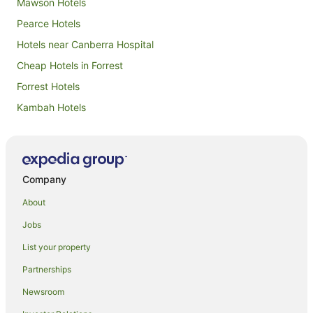
Mawson Hotels
Pearce Hotels
Hotels near Canberra Hospital
Cheap Hotels in Forrest
Forrest Hotels
Kambah Hotels
Garran Hotels
Caravan Parks in West Canberra
Cottages in West Canberra
Company
Resorts in West Canberra
About
Winery Hotels in West Canberra
Jobs
West Canberra Hotels
List your property
Hotels near Royal Canberra Golf Club
Partnerships
Isaacs Hotels
Newsroom
B&B in South Canberra