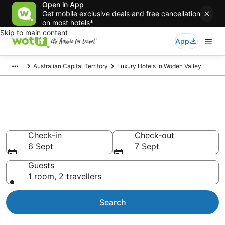
Open in App
Get mobile exclusive deals and free cancellation
on most hotels*
Skip to main content
App
Australian Capital Territory
Luxury Hotels in Woden Valley
Luxury accommodations in
Woden Valley
Check-in
Check-out
6 Sept
7 Sept
Guests
1 room, 2 travellers
Search