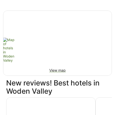
View map
New reviews! Best hotels in
Woden Valley
Rydges Canberra
Hyatt Hot