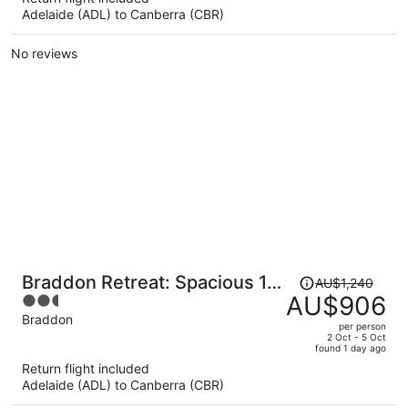
Adelaide (ADL) to Canberra (CBR)
AU$913
per
No reviews
person
Price
Braddon Retreat: Spacious 1-
AU$1,240
was
AU$906
2.5
bed With Parking
AU$1,240,
out
Braddon
per person
price
of
2 Oct - 5 Oct
found 1 day ago
is
5
Return flight included
now
Adelaide (ADL) to Canberra (CBR)
AU$906
per