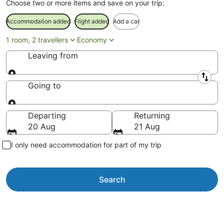
Choose two or more items and save on your trip:
Accommodation added
Flight added
Add a car
1 room, 2 travellers
Economy
Leaving from
Leaving from
Going to
Going to
Departing
Returning
20 Aug
21 Aug
I only need accommodation for part of my trip
Search