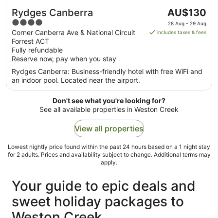
The
Rydges Canberra
AU$130
price
4
28 Aug - 29 Aug
is
out
Corner Canberra Ave & National Circuit
includes taxes & fees
AU$130
Forrest ACT
of
per
Fully refundable
5
Reserve now, pay when you stay
night
from
Rydges Canberra: Business-friendly hotel with free WiFi and
28
an indoor pool. Located near the airport.
Aug
to
Don't see what you're looking for?
29
See all available properties in Weston Creek
Aug
View all properties
Lowest nightly price found within the past 24 hours based on a 1 night stay
for 2 adults. Prices and availability subject to change. Additional terms may
apply.
Your guide to epic deals and
sweet holiday packages to
Weston Creek