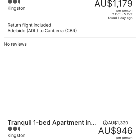
was
AU$1,179
2.5
Kingston Foreshore
AU$1,696,
out
Kingston
per person
price
of
2 Oct - 5 Oct
found 1 day ago
is
5
Return flight included
now
Adelaide (ADL) to Canberra (CBR)
AU$1,179
per
No reviews
person
Price
Tranquil 1-bed Apartment in
AU$1,320
was
AU$946
2.5
Kingston Foreshore
AU$1,320,
out
Kingston
per person