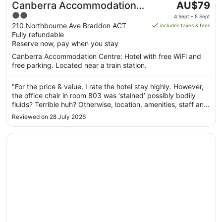
The
Canberra Accommodation
AU$79
price
2
Centre
4 Sept - 5 Sept
is
out
210 Northbourne Ave Braddon ACT
includes taxes & fees
AU$79
Fully refundable
of
per
Reserve now, pay when you stay
5
night
Canberra Accommodation Centre: Hotel with free WiFi and
from
free parking. Located near a train station.
4
Sept
"For the price & value, I rate the hotel stay highly. However,
to
the office chair in room 803 was ‘stained’ possibly bodily
5
fluids? Terrible huh? Otherwise, location, amenities, staff and
Sept
value were great. Oh btw, Northbourne Ave on Saturday
Reviewed on 28 July 2026
night is screaming loud with street cars drag racing. It’s ..."
Opens in a new window
Rydges Canberra