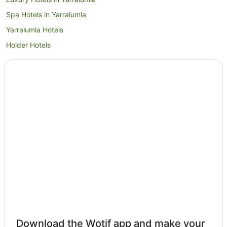
Spa Hotels in Yarralumla
Yarralumla Hotels
Holder Hotels
Kambah Hotels
Garran Hotels
Apartment Hotels in Woden Valley
Cheap Hotels in Woden Valley
Family Hotels in Woden Valley
Hotels with Balconies in Woden Valley
Hotels with Kitchenettes in Woden Valley
Hotels with Parking in Woden Valley
Luxury Hotels in Woden Valley
Pet Friendly Hotels in Woden Valley
Romantic Hotels in Woden Valley
Download the Wotif app and make your