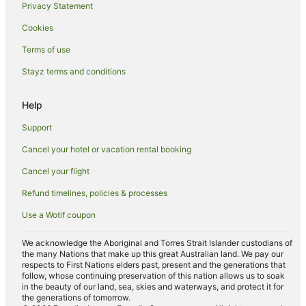
Waramanga Hotels
Privacy Statement
Hotels near Mount Stromlo Observatory
Cookies
Hotels near Canberra Hospital
Terms of use
Wright Hotels
Stayz terms and conditions
Red Hill Hotels
Help
Gunning Hotels
Lyons Hotels
Support
Duffy Hotels
Cancel your hotel or vacation rental booking
Isaacs Hotels
Cancel your flight
Rivett Hotels
Refund timelines, policies & processes
Coombs Hotels
Use a Wotif coupon
Canberra Hotels
We acknowledge the Aboriginal and Torres Strait Islander custodians of
Hotels near Weston Park
the many Nations that make up this great Australian land. We pay our
respects to First Nations elders past, present and the generations that
Hotels near Royal Australian Mint
follow, whose continuing preservation of this nation allows us to soak
in the beauty of our land, sea, skies and waterways, and protect it for
O'malley Hotels
the generations of tomorrow.