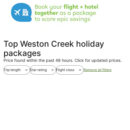
Top Weston Creek holiday
packages
Price found within the past 48 hours. Click for updated prices.
Trip length
Star rating
Flight class
Remove all filters