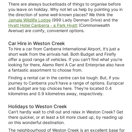
There are always bucketloads of things to organise before
you leave on holiday. Why not let us help by pointing you in
the direction of some well-known places? We think the
Jamala Wildlife Lodge
(999 Lady Denman Drive) and the
Hyatt Hotel Canberra - a Park Hyatt
(Commonwealth
Avenue) are comfy, convenient options.
Car Hire in Weston Creek
To hire a car from Canberra International Airport, it's just a
short walk from the arrivals hall. Both Budget and Firefly
offer a good range of vehicles. If you can't find what you're
looking for there, Alamo Rent A Car and Enterprise also have
a fantastic assortment to choose from.
Finding a rental car in the centre can be tough. But, if you
journey to Canberra you'll have a range of options. Europcar
and Budget are top choices here. They're located 0.4
kilometres and 0.9 kilometres away, respectively.
Holidays to Weston Creek
Can't hardly wait to chill out and relax in Weston Creek? Get
there quicker, or at least a bit more clued up, by reading up
on this wonderful destination.
The neighbourhood of Weston Creek is an excellent base for