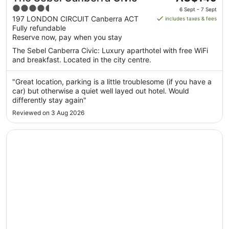
price
4.5
6 Sept - 7 Sept
is
out
197 LONDON CIRCUIT Canberra ACT
includes taxes & fees
AU$149
Fully refundable
of
per
Reserve now, pay when you stay
5
night
The Sebel Canberra Civic: Luxury aparthotel with free WiFi
from
and breakfast. Located in the city centre.
6
Sept
"Great location, parking is a little troublesome (if you have a
to
car) but otherwise a quiet well layed out hotel. Would
7
differently stay again"
Sept
Reviewed on 3 Aug 2026
Opens in a new window
Canberra Accommodation Centre