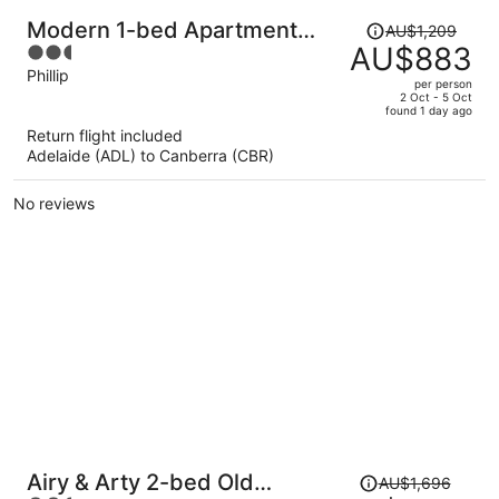
Price
Modern 1-bed Apartment
AU$1,209
was
AU$883
2.5
With Parking
AU$1,209,
out
Phillip
per person
price
of
2 Oct - 5 Oct
found 1 day ago
is
5
Return flight included
now
Adelaide (ADL) to Canberra (CBR)
AU$883
per
No reviews
person
Price
Airy & Arty 2-bed Old
AU$1,696