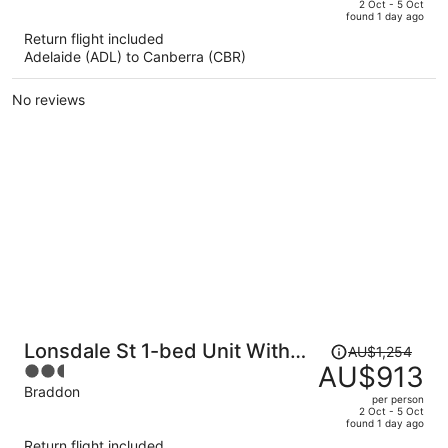
price
of
2 Oct - 5 Oct
found 1 day ago
is
5
Return flight included
now
Adelaide (ADL) to Canberra (CBR)
AU$946
per
No reviews
person
Price
Lonsdale St 1-bed Unit With
AU$1,254
was
AU$913
2.5
Study Area and Parking
AU$1,254,
out
Braddon
per person
price
of
2 Oct - 5 Oct
found 1 day ago
is
5
Return flight included
now