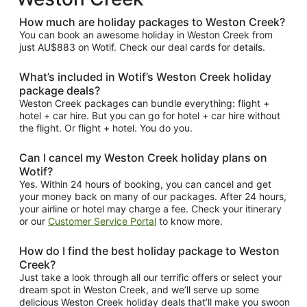
How much are holiday packages to Weston Creek?
You can book an awesome holiday in Weston Creek from
just AU$883 on Wotif. Check our deal cards for details.
What’s included in Wotif’s Weston Creek holiday
package deals?
Weston Creek packages can bundle everything: flight +
hotel + car hire. But you can go for hotel + car hire without
the flight. Or flight + hotel. You do you.
Can I cancel my Weston Creek holiday plans on
Wotif?
Yes. Within 24 hours of booking, you can cancel and get
your money back on many of our packages. After 24 hours,
your airline or hotel may charge a fee. Check your itinerary
or our
Customer Service Portal
to know more.
How do I find the best holiday package to Weston
Creek?
Just take a look through all our terrific offers or select your
dream spot in Weston Creek, and we’ll serve up some
delicious Weston Creek holiday deals that’ll make you swoon