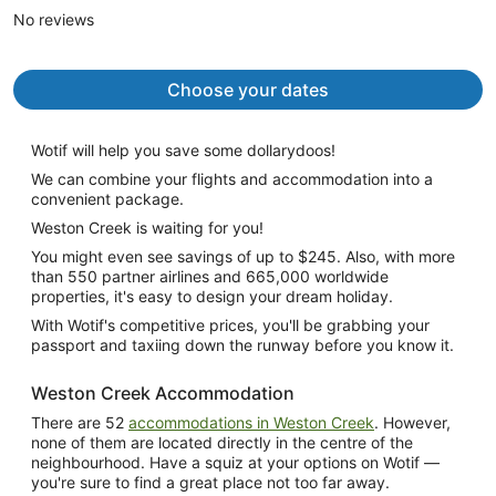
No reviews
person
Choose your dates
Wotif will help you save some dollarydoos!
We can combine your flights and accommodation into a
convenient package.
Weston Creek is waiting for you!
You might even see savings of up to $245. Also, with more
than 550 partner airlines and 665,000 worldwide
properties, it's easy to design your dream holiday.
With Wotif's competitive prices, you'll be grabbing your
passport and taxiing down the runway before you know it.
Weston Creek Accommodation
There are 52
accommodations in Weston Creek
. However,
none of them are located directly in the centre of the
neighbourhood. Have a squiz at your options on Wotif —
you're sure to find a great place not too far away.