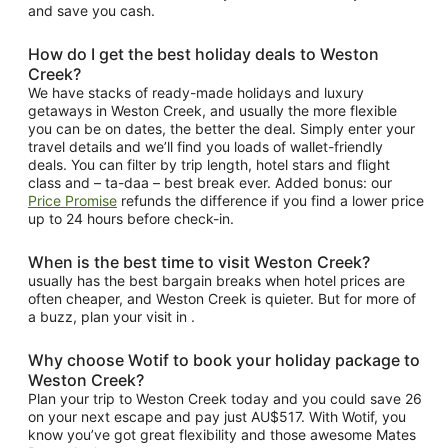
and save you cash.
How do I get the best holiday deals to Weston
Creek?
We have stacks of ready-made holidays and luxury
getaways in Weston Creek, and usually the more flexible
you can be on dates, the better the deal. Simply enter your
travel details and we’ll find you loads of wallet-friendly
deals. You can filter by trip length, hotel stars and flight
class and – ta-daa – best break ever. Added bonus: our
Price Promise
refunds the difference if you find a lower price
up to 24 hours before check-in.
When is the best time to visit Weston Creek?
usually has the best bargain breaks when hotel prices are
often cheaper, and Weston Creek is quieter. But for more of
a buzz, plan your visit in .
Why choose Wotif to book your holiday package to
Weston Creek?
Plan your trip to Weston Creek today and you could save 26
on your next escape and pay just AU$517. With Wotif, you
know you’ve got great flexibility and those awesome Mates