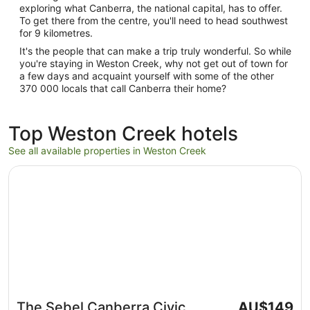
exploring what Canberra, the national capital, has to offer.
To get there from the centre, you'll need to head southwest
for 9 kilometres.
It's the people that can make a trip truly wonderful. So while
you're staying in Weston Creek, why not get out of town for
a few days and acquaint yourself with some of the other
370 000 locals that call Canberra their home?
Top Weston Creek hotels
See all available properties in Weston Creek
Opens in a new window
The Sebel Canberra Civic
The
The Sebel Canberra Civic
AU$149