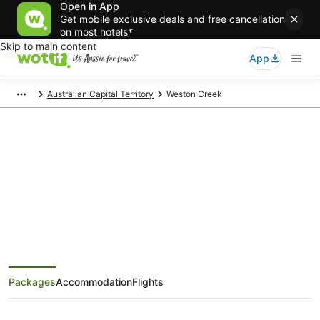
Open in App
Get mobile exclusive deals and free cancellation
on most hotels*
Skip to main content
App
Australian Capital Territory
Weston Creek
Weston Creek Holiday Packages
Save when you book Weston Creek package deals
Packages
Accommodation
Flights