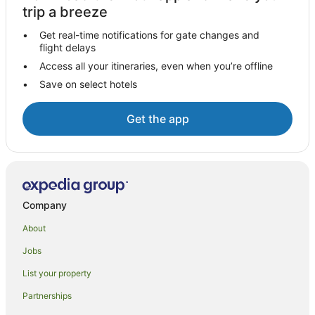
Woden Valley Hotels
trip a breeze
Apartments in Woden Valley
Get real-time notifications for gate changes and
B&B in Woden Valley
flight delays
Cabin Rentals in Woden Valley
Access all your itineraries, even when you’re offline
Save on select hotels
Caravan Parks in Woden Valley
Cottages in Woden Valley
Get the app
Guest Houses in Woden Valley
Holiday Homes in Woden Valley
Hostels in Woden Valley
Resorts in Woden Valley
Company
Pet Friendly Hotels in Curtin
About
Curtin Hotels
Jobs
Farmstay in Australian Capital Territory
List your property
B&B in Australian Capital Territory
Caravan Parks in Australian Capital Territory
Partnerships