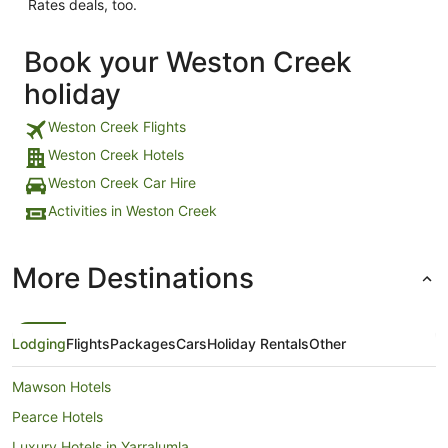
Rates deals, too.
Book your Weston Creek
holiday
Weston Creek Flights
Weston Creek Hotels
Weston Creek Car Hire
Activities in Weston Creek
More Destinations
Lodging
Flights
Packages
Cars
Holiday Rentals
Other
Mawson Hotels
Pearce Hotels
Luxury Hotels in Yarralumla