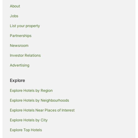
Coogee Hotels
About
Hotels near Sydney Opera House
Jobs
Hotels near Royal Botanic Gardens
List your property
Hotels near Sydney Lyric Theatre
Partnerships
Hotels near Mrs. Macquarie's Chair
Newsroom
Apartment Hotels in The Rocks
Investor Relations
The Rocks Hotels
Advertising
Hotels near Sydney Harbour Bridge
Hostels in Kariong
Explore
Apartment Hotels in Darling Harbour
Explore Hotels by Region
Darling Harbour Hotels
Explore Hotels by Neighbourhoods
Hostels in Kings Cross Station
Explore Hotels Near Places of Interest
Apartment Hotels in Potts Point
Explore Hotels by City
Potts Point Hotels
Explore Top Hotels
Hotels near Capitol Theatre