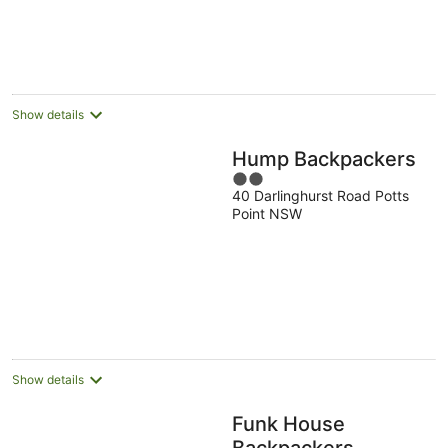
Show details
Hump Backpackers
2
40 Darlinghurst Road Potts
out
Point NSW
of
5
Show details
Funk House