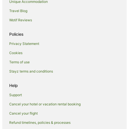
Unique Accommodation
Woolloomooloo Hotels
Travel Blog
Hotels near Kingsford Smith Intl.
Wotif Reviews
Kings Cross Hotels
B&B in Currarong
Policies
Cabin Rentals in Currarong
Privacy Statement
Cottages in Currarong
Cookies
Holiday Parks in Currarong
Terms of use
Motels in Currarong
Stayz terms and conditions
Hotels near Martin Place
Hotels near Theatre Royal
Help
Bondi Beach Hotels
Support
North Sydney Hotels
Cancel your hotel or vacation rental booking
Hotels near International Convention Centre Sydney
Cancel your flight
Pyrmont Hotels
Refund timelines, policies & processes
Hotels near Sydney Central Station