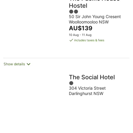
Hostel
2
50 Sir John Young Cresent
out
Woolloomooloo NSW
of
The
AU$139
5
price
10 Aug - 11 Aug
is
includes taxes & fees
AU$139
per
night
Show details
The Social Hotel
1
304 Victoria Street
out
Darlinghurst NSW
of
5