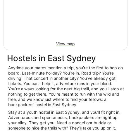
View map
Hostels in East Sydney
Anytime your mates mention a trip, you’re the first to hop on
board. Last-minute holiday? You’re in. Road trip? You’re
driving! That concert in another city? You’ve already got
tickets. You can’t help it, adventure runs in your blood.
You’re always looking for the next big thrill, and you’ll stop at
nothing to get there. You’re meant to run with the wild and
free, and we know just where to find your fellows: a
backpackers’ hostel in East Sydney.
Stay at a youth hostel in East Sydney, and you’ll fit right in.
Adventurous and spontaneous, backpackers are right up
your alley. They get you. Need a dancefloor buddy or
someone to hike the trails with? They’ll take you up on it.