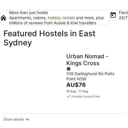
More than just hotels
Flexi
Apartments, cabins,
holiday rentals
and more, plus
24/
millions of reviews from Aussie & Kiwi travellers
Featured Hostels in East
Sydney
Urban Nomad -
Kings Cross
1
109 Darlinghurst Rd Potts
out
Point NSW
of
The
AU$76
5
price
10 Aug - 11 Aug
is
includes taxes & fees
AU$76
per
night
Show details