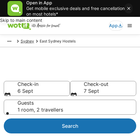
Open in App
Get mobile exclusive deals and free cancellation
on most hotels*
Skip to main content
App
Sydney
East Sydney Hostels
Search East Sydney Hostels
from AU$66
Check-in
Check-out
6 Sept
7 Sept
Guests
1 room, 2 travellers
Search