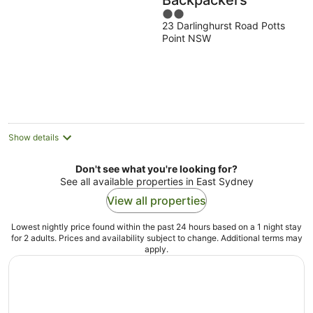
Backpackers
2
23 Darlinghurst Road Potts
out
Point NSW
of
5
Show details
Don't see what you're looking for?
See all available properties in East Sydney
View all properties
Lowest nightly price found within the past 24 hours based on a 1 night stay
for 2 adults. Prices and availability subject to change. Additional terms may
apply.