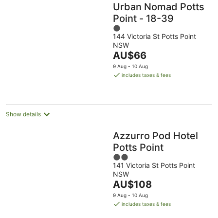
Urban Nomad Potts
Point - 18-39
1
144 Victoria St Potts Point
out
NSW
of
The
AU$66
5
price
9 Aug - 10 Aug
is
includes taxes & fees
AU$66
per
night
Show details
Azzurro Pod Hotel
Potts Point
2
141 Victoria St Potts Point
out
NSW
of
The
AU$108
5
price
9 Aug - 10 Aug
is
includes taxes & fees
AU$108