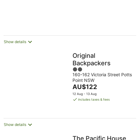
5
Show details
Original
Backpackers
2
160-162 Victoria Street Potts
out
Point NSW
of
The
AU$122
5
price
12 Aug - 13 Aug
is
includes taxes & fees
AU$122
per
night
Show details
The Pacific House