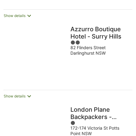
per
night
Show details
Azzurro Boutique
Hotel - Surry Hills
2
82 Flinders Street
out
Darlinghurst NSW
of
5
Show details
London Plane
Backpackers -
1
Hostel
172-174 Victoria St Potts
out
Point NSW
of