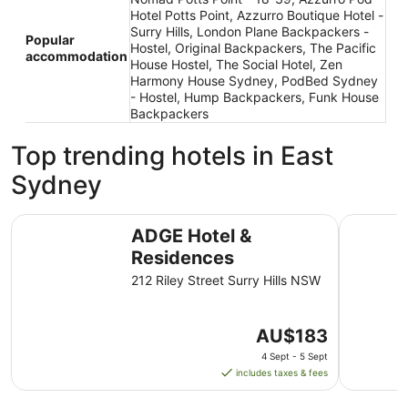
Hotel Potts Point, Azzurro Boutique Hotel -
Surry Hills, London Plane Backpackers -
Popular
Hostel, Original Backpackers, The Pacific
accommodation
House Hostel, The Social Hotel, Zen
Harmony House Sydney, PodBed Sydney
- Hostel, Hump Backpackers, Funk House
Backpackers
Top trending hotels in East
Sydney
ADGE Hotel & Residences
The Sydne
ADGE Hotel &
Residences
212 Riley Street Surry Hills NSW
The
AU$183
price
4 Sept - 5 Sept
is
includes taxes & fees
AU$183
per