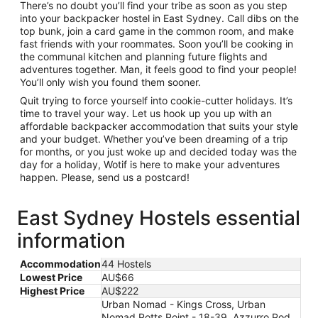
There’s no doubt you’ll find your tribe as soon as you step
into your backpacker hostel in East Sydney. Call dibs on the
top bunk, join a card game in the common room, and make
fast friends with your roommates. Soon you’ll be cooking in
the communal kitchen and planning future flights and
adventures together. Man, it feels good to find your people!
You’ll only wish you found them sooner.
Quit trying to force yourself into cookie-cutter holidays. It’s
time to travel your way. Let us hook up you up with an
affordable backpacker accommodation that suits your style
and your budget. Whether you’ve been dreaming of a trip
for months, or you just woke up and decided today was the
day for a holiday, Wotif is here to make your adventures
happen. Please, send us a postcard!
East Sydney Hostels essential
information
Accommodation
44 Hostels
Lowest Price
AU$66
Highest Price
AU$222
Urban Nomad - Kings Cross, Urban
Nomad Potts Point - 18-39, Azzurro Pod