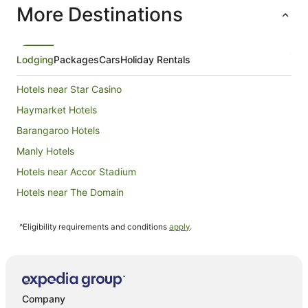
More Destinations
night
from
4
Sept
Lodging
Packages
Cars
Holiday Rentals
to
5
Hotels near Star Casino
Sept
Haymarket Hotels
Barangaroo Hotels
Manly Hotels
Hotels near Accor Stadium
Hotels near The Domain
Hotels near Sydney Town Hall
^Eligibility requirements and conditions
apply
.
Hotels near Mrs Macquaries Point
Darlinghurst Hotels
Hotels near Circular Quay
Hotels near Overseas Passenger Terminal
Company