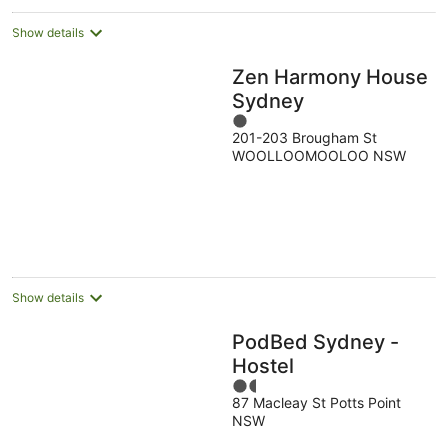
Show details
Zen Harmony House
Sydney
1
201-203 Brougham St
out
WOOLLOOMOOLOO NSW
of
5
Show details
PodBed Sydney -
Hostel
1.5
87 Macleay St Potts Point
out
NSW
of
5