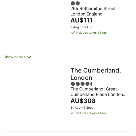
2
265 Rotherhithe Street
out
London England
of
The
AU$111
5
price
9 Aug - 10 Aug
is
includes taxes & fees
AU$111
per
night
Show details
The Cumberland,
London
4.5
The Cumberland, Great
out
Cumberland Place London
of
The
England
AU$308
5
price
31 Aug - 1 Sept
is
includes taxes & fees
AU$308
per
night