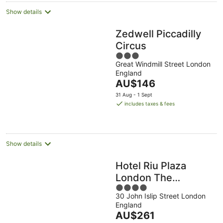
Show details
Zedwell Piccadilly
Circus
3
Great Windmill Street London
out
England
of
The
AU$146
5
price
31 Aug - 1 Sept
is
includes taxes & fees
AU$146
per
night
Show details
Hotel Riu Plaza
London The
4
Westminster
30 John Islip Street London
out
England
of
The
AU$261
5