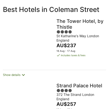
ivate
Bed &
Holiday
Best Hotels in Coleman Street
liday
Breakfast
Parks
ntals
The Tower Hotel, by
Thistle
4
St Katharine's Way London
out
England
of
The
AU$237
5
price
16 Aug - 17 Aug
is
includes taxes & fees
AU$237
per
night
Show details
Strand Palace Hotel
4
372 The Strand London
out
England
of
The
AU$257
5
price