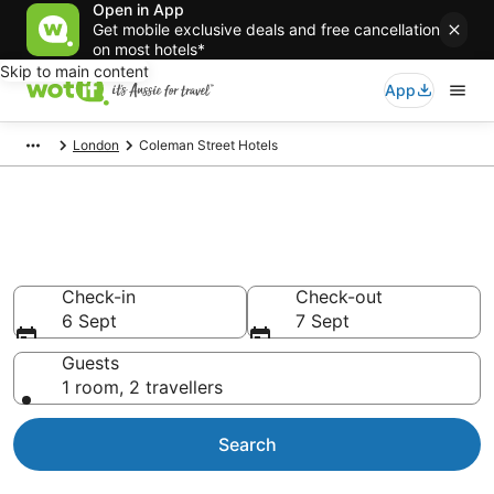
Open in App
Get mobile exclusive deals and free cancellation
on most hotels*
Skip to main content
App
London
Coleman Street Hotels
Accommodation in Coleman
Street from AU$109
Check-in
Check-out
6 Sept
7 Sept
Guests
1 room, 2 travellers
Search