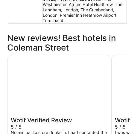
Westminster, Atrium Hotel Heathrow, The
Langham, London, The Cumberland,
London, Premier Inn Heathrow Airport
Terminal 4
New reviews! Best hotels in
Coleman Street
The Tower Hotel, by Thistle
Otherwan
Wotif Verified Review
Wotif 
5 / 5
5 / 5
No minibar to store drinks in. I had contacted the
I was worr