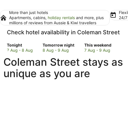
More than just hotels
Flexi
Apartments, cabins,
holiday rentals
and more, plus
24/
millions of reviews from Aussie & Kiwi travellers
Check hotel availability in Coleman Street
Check
Check
Check
Tonight
Tomorrow night
This weekend
prices
prices
prices
7 Aug - 8 Aug
8 Aug - 9 Aug
7 Aug - 9 Aug
in
in
in
Coleman Street stays as
Coleman
Coleman
Coleman
Street
Street
Street
unique as you are
for
for
for
tonight,
tomorrow
this
7
night,
weekend,
Aug
8
7
-
Aug
Aug
8
-
-
Aug
9
9
Aug
Aug