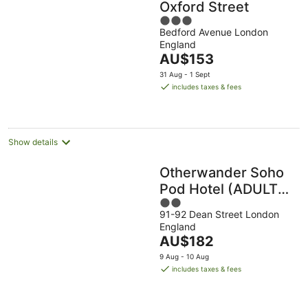
Oxford Street
3
Bedford Avenue London
out
England
of
The
AU$153
5
price
31 Aug - 1 Sept
is
includes taxes & fees
AU$153
per
night
Show details
Otherwander Soho
Pod Hotel (ADULTS
2
ONLY)
91-92 Dean Street London
out
England
of
The
AU$182
5
price
9 Aug - 10 Aug
is
includes taxes & fees
AU$182
per
night