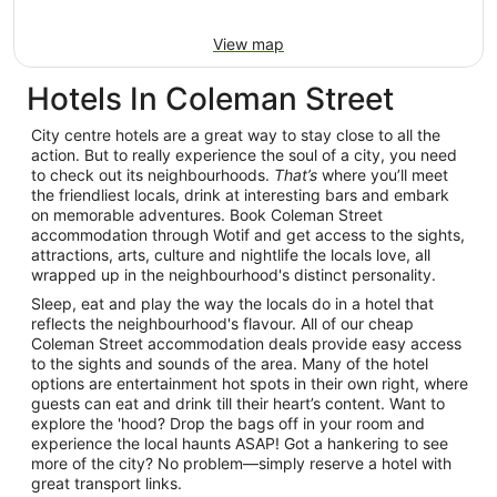
View map
Hotels In Coleman Street
City centre hotels are a great way to stay close to all the
action. But to really experience the soul of a city, you need
to check out its neighbourhoods.
That’s
where you’ll meet
the friendliest locals, drink at interesting bars and embark
on memorable adventures. Book Coleman Street
accommodation through Wotif and get access to the sights,
attractions, arts, culture and nightlife the locals love, all
wrapped up in the neighbourhood's distinct personality.
Sleep, eat and play the way the locals do in a hotel that
reflects the neighbourhood's flavour. All of our cheap
Coleman Street accommodation deals provide easy access
to the sights and sounds of the area. Many of the hotel
options are entertainment hot spots in their own right, where
guests can eat and drink till their heart’s content. Want to
explore the 'hood? Drop the bags off in your room and
experience the local haunts ASAP! Got a hankering to see
more of the city? No problem—simply reserve a hotel with
great transport links.