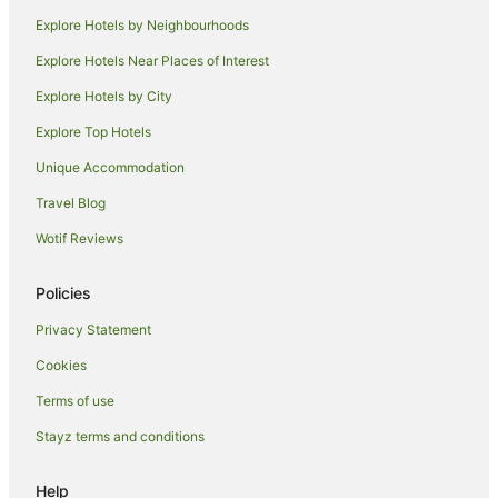
Pet Friendly Hotels in Shoreditch
Explore Hotels by Neighbourhoods
Shoreditch Hotels
Explore Hotels Near Places of Interest
Hotels near St Bartholomew's Hospital
Explore Hotels by City
Hotels near St. Paul's Cathedral
Explore Top Hotels
Hotels near Leadenhall Market
Unique Accommodation
Old Street Hotels
Travel Blog
Apartment Hotels in Hackney
Wotif Reviews
Beach Hotels in Hackney
Hotels with Parking in Hackney
Policies
Pet Friendly Hotels in Hackney
Privacy Statement
Romantic Hotels in Hackney
Cookies
Spa Hotels in Hackney
Terms of use
Hackney Hotels
Stayz terms and conditions
Cordwainer Hotels
London City Centre Hotels
Help