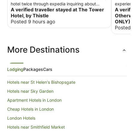
hotel twice through expedia inquiring about
experienc
refrigerator and got no response. Otherwise
A verified traveller stayed at The Tower
for what 
A verifi
great hotel. Would stay here again for the great
there were
Hotel, by Thistle
Otherwa
bridge views
Posted 9 hours ago
ONLY)
Posted 
More Destinations
Lodging
Packages
Cars
Hotels near St Helen's Bishopsgate
Hotels near Sky Garden
Apartment Hotels in London
Cheap Hotels in London
London Hotels
Hotels near Smithfield Market