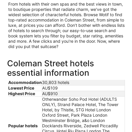
From hotels with their own spas and the best views in town,
to boutique properties that radiate charm, we've got the
widest selection of characterful hotels. Browse Wotif to find
top-rated accommodation in Coleman Street, from simple to
luxe, at prices you can afford. Don’t bother with endless lists
of hotels to search through; our easy-to-use search and
book system lets you filter by budget, star rating, amenities
and more. A few clicks and you're in the door. Now, where
did you put that suitcase?
Coleman Street hotels
essential information
Accommodation
30,803 hotels
Lowest Price
AU$109
Highest Price
AU$910
Otherwander Soho Pod Hotel (ADULTS
ONLY), Strand Palace Hotel, The Tower
Hotel, by Thistle, STG Hotel London
Oxford Street, Park Plaza London
Westminster Bridge, a&o London
Popular hotels
Docklands Riverside, Zedwell Piccadilly
Circus, Hotel Riu Plaza London The