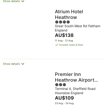
Show details
Atrium Hotel
Heathrow
4
Great South-West Rd Feltham
out
England
of
The
AU$138
5
price
11 Aug - 12 Aug
is
includes taxes & fees
AU$138
per
night
Show details
Premier Inn
Heathrow Airport
3
Terminal 4
Terminal 4, Sheffield Road
out
Hounslow England
of
The
AU$109
5
price
23 Aug - 24 Aug