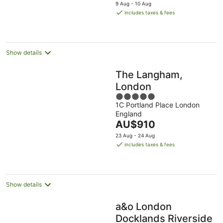
price
9 Aug - 10 Aug
is
includes taxes & fees
AU$261
per
night
Show details
The Langham,
London
5
1C Portland Place London
out
England
of
The
AU$910
5
price
23 Aug - 24 Aug
is
includes taxes & fees
AU$910
per
night
Show details
a&o London
Docklands Riverside