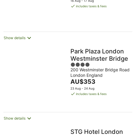
16 Aug - 17 Aug
is
includes taxes & fees
AU$257
per
night
Show details
Park Plaza London
Westminster Bridge
4
200 Westminster Bridge Road
out
London England
of
The
AU$353
5
price
23 Aug - 24 Aug
is
includes taxes & fees
AU$353
per
night
Show details
STG Hotel London