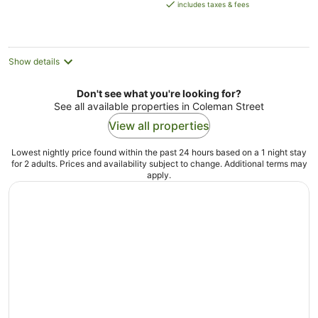
is
includes taxes & fees
AU$109
per
night
Show details
Don't see what you're looking for?
See all available properties in Coleman Street
View all properties
Lowest nightly price found within the past 24 hours based on a 1 night stay
for 2 adults. Prices and availability subject to change. Additional terms may
apply.